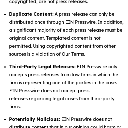
copyrighted, are not press releases.
Duplicate Content:
A press release can only be
distributed once through EIN Presswire. In addition,
a significant majority of each press release must be
original content. Templated content is not
permitted. Using copyrighted content from other
sources is a violation of Our Terms.
Third-Party Legal Releases:
EIN Presswire only
accepts press releases from law firms in which the
firm is representing one of the parties in the case.
EIN Presswire does not accept press
releases regarding legal cases from third-party
firms.
Potentially Malicious:
EIN Presswire does not
distribute content that in our opinion could harm or