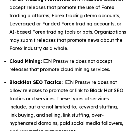
accept releases that promote the use of Forex
trading platforms, Forex trading demo accounts,
Leveraged or Funded Forex trading accounts, or
AI-based Forex trading tools or bots. Organizations
may submit releases that promote news about the
Forex industry as a whole.
Cloud Mining:
EIN Presswire does not accept
releases that promote cloud mining services.
BlackHat SEO Tactics:
EIN Presswire does not
allow releases to promote or link to Black Hat SEO
tactics and services. These types of services
include, but are not limited to, keyword stuffing,
link buying, and selling, link stuffing, over-
hyphenated domains, paid social media followers,