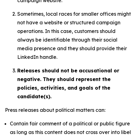
campaign website.
Sometimes, local races for smaller offices might
not have a website or structured campaign
operations. In this case, customers should
always be identifiable through their social
media presence and they should provide their
LinkedIn handle.
Releases should not be accusational or
negative. They should represent the
policies, activities, and goals of the
candidate(s).
Press releases about political matters can:
Contain fair comment of a political or public figure
as long as this content does not cross over into libel