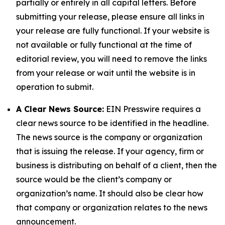
partially or entirely in all capital letters. Before
submitting your release, please ensure all links in
your release are fully functional. If your website is
not available or fully functional at the time of
editorial review, you will need to remove the links
from your release or wait until the website is in
operation to submit.
A Clear News Source:
EIN Presswire requires a
clear news source to be identified in the headline.
The news source is the company or organization
that is issuing the release. If your agency, firm or
business is distributing on behalf of a client, then the
source would be the client’s company or
organization’s name. It should also be clear how
that company or organization relates to the news
announcement.