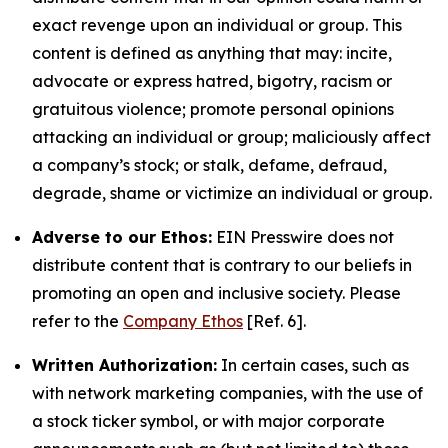
exact revenge upon an individual or group. This
content is defined as anything that may: incite,
advocate or express hatred, bigotry, racism or
gratuitous violence; promote personal opinions
attacking an individual or group; maliciously affect
a company’s stock; or stalk, defame, defraud,
degrade, shame or victimize an individual or group.
Adverse to our Ethos:
EIN Presswire does not
distribute content that is contrary to our beliefs in
promoting an open and inclusive society. Please
refer to the
Company Ethos
[Ref. 6].
Written Authorization:
In certain cases, such as
with network marketing companies, with the use of
a stock ticker symbol, or with major corporate