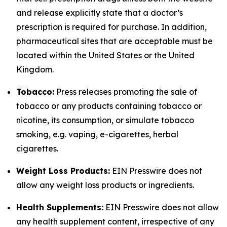
and release explicitly state that a doctor’s
prescription is required for purchase. In addition,
pharmaceutical sites that are acceptable must be
located within the United States or the United
Kingdom.
Tobacco:
Press releases promoting the sale of
tobacco or any products containing tobacco or
nicotine, its consumption, or simulate tobacco
smoking, e.g. vaping, e-cigarettes, herbal
cigarettes.
Weight Loss Products:
EIN Presswire does not
allow any weight loss products or ingredients.
Health Supplements:
EIN Presswire does not allow
any health supplement content, irrespective of any