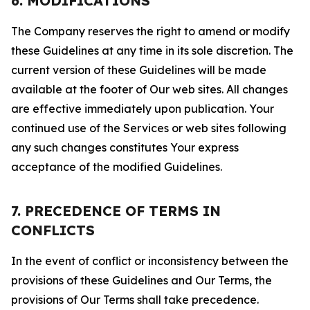
6. MODIFICATIONS
The Company reserves the right to amend or modify
these Guidelines at any time in its sole discretion. The
current version of these Guidelines will be made
available at the footer of Our web sites. All changes
are effective immediately upon publication. Your
continued use of the Services or web sites following
any such changes constitutes Your express
acceptance of the modified Guidelines.
7. PRECEDENCE OF TERMS IN
CONFLICTS
In the event of conflict or inconsistency between the
provisions of these Guidelines and Our Terms, the
provisions of Our Terms shall take precedence.