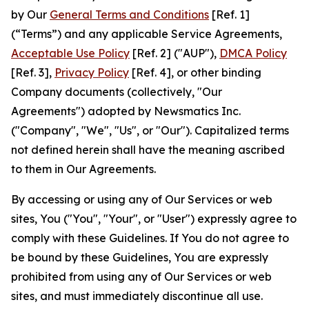
by Our
General Terms and Conditions
[Ref. 1]
(“Terms”) and any applicable Service Agreements,
Acceptable Use Policy
[Ref. 2] ("AUP"),
DMCA Policy
[Ref. 3],
Privacy Policy
[Ref. 4], or other binding
Company documents (collectively, "Our
Agreements") adopted by Newsmatics Inc.
("Company", "We", "Us", or "Our"). Capitalized terms
not defined herein shall have the meaning ascribed
to them in Our Agreements.
By accessing or using any of Our Services or web
sites, You ("You", "Your", or "User") expressly agree to
comply with these Guidelines. If You do not agree to
be bound by these Guidelines, You are expressly
prohibited from using any of Our Services or web
sites, and must immediately discontinue all use.