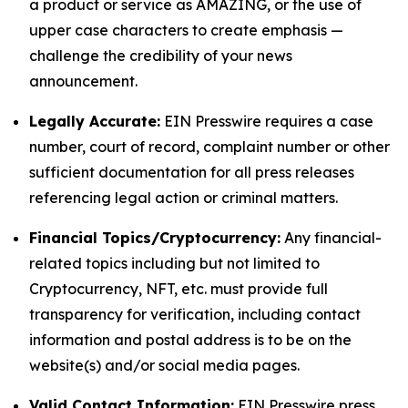
a product or service as AMAZING, or the use of
upper case characters to create emphasis —
challenge the credibility of your news
announcement.
Legally Accurate:
EIN Presswire requires a case
number, court of record, complaint number or other
sufficient documentation for all press releases
referencing legal action or criminal matters.
Financial Topics/Cryptocurrency:
Any financial-
related topics including but not limited to
Cryptocurrency, NFT, etc. must provide full
transparency for verification, including contact
information and postal address is to be on the
website(s) and/or social media pages.
Valid Contact Information:
EIN Presswire press