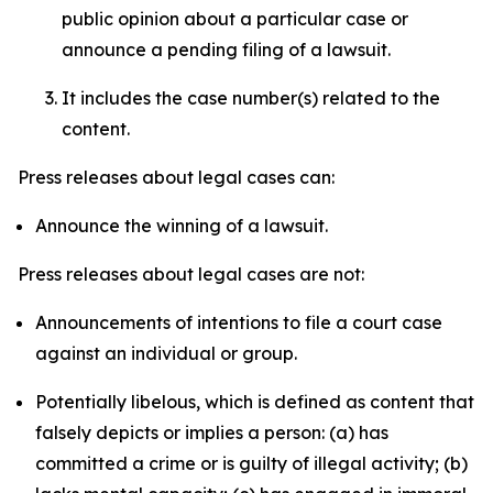
public opinion about a particular case or
announce a pending filing of a lawsuit.
It includes the case number(s) related to the
content.
Press releases about legal cases can:
Announce the winning of a lawsuit.
Press releases about legal cases are not:
Announcements of intentions to file a court case
against an individual or group.
Potentially libelous, which is defined as content that
falsely depicts or implies a person: (a) has
committed a crime or is guilty of illegal activity; (b)