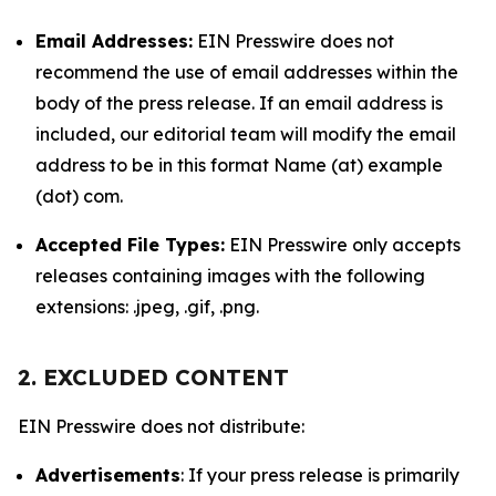
Email Addresses:
EIN Presswire does not
recommend the use of email addresses within the
body of the press release. If an email address is
included, our editorial team will modify the email
address to be in this format Name (at) example
(dot) com.
Accepted File Types:
EIN Presswire only accepts
releases containing images with the following
extensions: .jpeg, .gif, .png.
2. EXCLUDED CONTENT
EIN Presswire does not distribute:
Advertisements
: If your press release is primarily