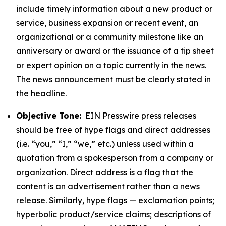
include timely information about a new product or
service, business expansion or recent event, an
organizational or a community milestone like an
anniversary or award or the issuance of a tip sheet
or expert opinion on a topic currently in the news.
The news announcement must be clearly stated in
the headline.
Objective Tone:
EIN Presswire press releases
should be free of hype flags and direct addresses
(i.e. “you,” “I,” “we,” etc.) unless used within a
quotation from a spokesperson from a company or
organization. Direct address is a flag that the
content is an advertisement rather than a news
release. Similarly, hype flags — exclamation points;
hyperbolic product/service claims; descriptions of