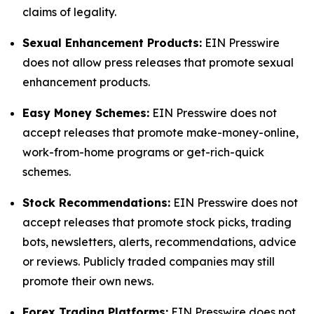
claims of legality.
Sexual Enhancement Products:
EIN Presswire
does not allow press releases that promote sexual
enhancement products.
Easy Money Schemes:
EIN Presswire does not
accept releases that promote make-money-online,
work-from-home programs or get-rich-quick
schemes.
Stock Recommendations:
EIN Presswire does not
accept releases that promote stock picks, trading
bots, newsletters, alerts, recommendations, advice
or reviews. Publicly traded companies may still
promote their own news.
Forex Trading Platforms:
EIN Presswire does not