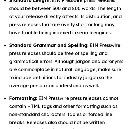
Standard Length:
EIN Presswire press releases
should be between 300 and 800 words. The length
of your release directly affects its distribution, and
press releases that are overly short or long may
have trouble being indexed in search engines.
Standard Grammar and Spelling:
EIN Presswire
press releases should be free of spelling and
grammatical errors. Although jargon and acronyms
are commonplace in natural language, make sure
to include definitions for industry jargon so the
average person can understand as well.
Formatting:
EIN Presswire press releases cannot
contain HTML tags and other formatting such as
non-standard characters, tables or forced line
breaks. Releases also should not be written