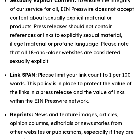
Sexually Explicit Content:
To ensure the integrity
of our service for all, EIN Presswire does not accept
content about sexually explicit material or
products. Press releases should not contain
references or links to explicitly sexual material,
illegal material or profane language. Please note
that all 18-and-older websites are considered
sexually explicit.
Link SPAM:
Please limit your link count to 1 per 100
words. This policy is in place to protect the value of
the links in a press release and the value of links
within the EIN Presswire network.
Reprints:
News and feature images, articles,
opinion columns, editorials or news stories from
other websites or publications, especially if they are