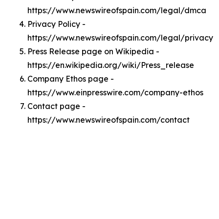
https://www.newswireofspain.com/legal/dmca
Privacy Policy -
https://www.newswireofspain.com/legal/privacy
Press Release page on Wikipedia -
https://en.wikipedia.org/wiki/Press_release
Company Ethos page -
https://www.einpresswire.com/company-ethos
Contact page -
https://www.newswireofspain.com/contact