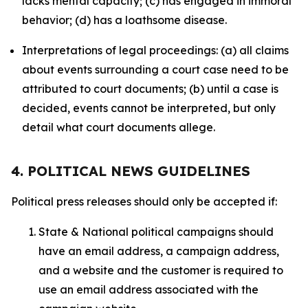
lacks mental capacity; (c) has engaged in immoral
behavior; (d) has a loathsome disease.
Interpretations of legal proceedings: (a) all claims
about events surrounding a court case need to be
attributed to court documents; (b) until a case is
decided, events cannot be interpreted, but only
detail what court documents allege.
4. POLITICAL NEWS GUIDELINES
Political press releases should only be accepted if:
State & National political campaigns should
have an email address, a campaign address,
and a website and the customer is required to
use an email address associated with the