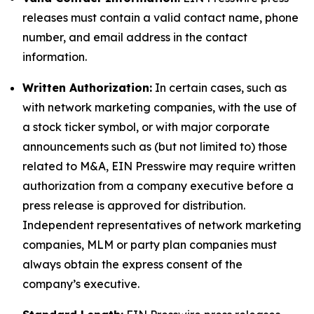
releases must contain a valid contact name, phone
number, and email address in the contact
information.
Written Authorization:
In certain cases, such as
with network marketing companies, with the use of
a stock ticker symbol, or with major corporate
announcements such as (but not limited to) those
related to M&A, EIN Presswire may require written
authorization from a company executive before a
press release is approved for distribution.
Independent representatives of network marketing
companies, MLM or party plan companies must
always obtain the express consent of the
company’s executive.