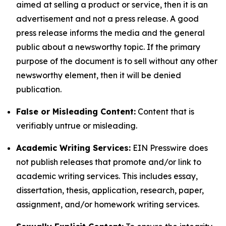
aimed at selling a product or service, then it is an
advertisement and not a press release. A good
press release informs the media and the general
public about a newsworthy topic. If the primary
purpose of the document is to sell without any other
newsworthy element, then it will be denied
publication.
False or Misleading Content:
Content that is
verifiably untrue or misleading.
Academic Writing Services:
EIN Presswire does
not publish releases that promote and/or link to
academic writing services. This includes essay,
dissertation, thesis, application, research, paper,
assignment, and/or homework writing services.