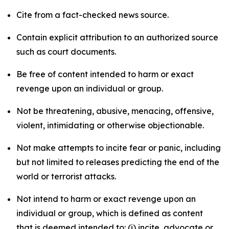
Cite from a fact-checked news source.
Contain explicit attribution to an authorized source
such as court documents.
Be free of content intended to harm or exact
revenge upon an individual or group.
Not be threatening, abusive, menacing, offensive,
violent, intimidating or otherwise objectionable.
Not make attempts to incite fear or panic, including
but not limited to releases predicting the end of the
world or terrorist attacks.
Not intend to harm or exact revenge upon an
individual or group, which is defined as content
that is deemed intended to: (i) incite, advocate or