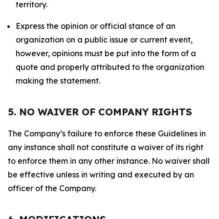
territory.
Express the opinion or official stance of an
organization on a public issue or current event,
however, opinions must be put into the form of a
quote and properly attributed to the organization
making the statement.
5. NO WAIVER OF COMPANY RIGHTS
The Company’s failure to enforce these Guidelines in
any instance shall not constitute a waiver of its right
to enforce them in any other instance. No waiver shall
be effective unless in writing and executed by an
officer of the Company.