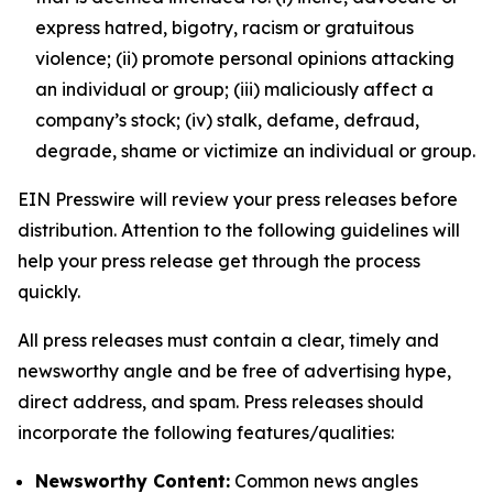
express hatred, bigotry, racism or gratuitous
violence; (ii) promote personal opinions attacking
an individual or group; (iii) maliciously affect a
company’s stock; (iv) stalk, defame, defraud,
degrade, shame or victimize an individual or group.
EIN Presswire will review your press releases before
distribution. Attention to the following guidelines will
help your press release get through the process
quickly.
All press releases must contain a clear, timely and
newsworthy angle and be free of advertising hype,
direct address, and spam. Press releases should
incorporate the following features/qualities:
Newsworthy Content:
Common news angles