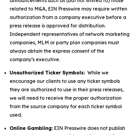
announcements such as (but not limited to) those
related to M&A, EIN Presswire may require written
authorization from a company executive before a
press release is approved for distribution.
Independent representatives of network marketing
companies, MLM or party plan companies must
always obtain the express consent of the
company’s executive.
Unauthorized Ticker Symbols:
While we
encourage our clients to use any ticker symbols
they are authorized to use in their press releases,
we will need to receive the proper authorization
from the source company for each ticker symbol
used.
Online Gambling:
EIN Presswire does not publish