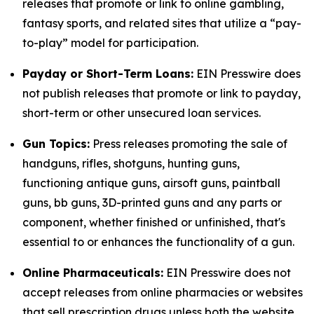
releases that promote or link to online gambling,
fantasy sports, and related sites that utilize a “pay-
to-play” model for participation.
Payday or Short-Term Loans:
EIN Presswire does
not publish releases that promote or link to payday,
short-term or other unsecured loan services.
Gun Topics:
Press releases promoting the sale of
handguns, rifles, shotguns, hunting guns,
functioning antique guns, airsoft guns, paintball
guns, bb guns, 3D-printed guns and any parts or
component, whether finished or unfinished, that's
essential to or enhances the functionality of a gun.
Online Pharmaceuticals:
EIN Presswire does not
accept releases from online pharmacies or websites
that sell prescription drugs unless both the website