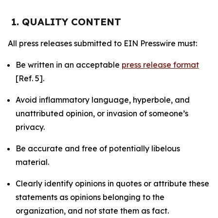
1. QUALITY CONTENT
All press releases submitted to EIN Presswire must:
Be written in an acceptable
press release format
[Ref. 5].
Avoid inflammatory language, hyperbole, and
unattributed opinion, or invasion of someone’s
privacy.
Be accurate and free of potentially libelous
material.
Clearly identify opinions in quotes or attribute these
statements as opinions belonging to the
organization, and not state them as fact.