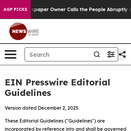
paper Owner Calls the People Abruptly Laid off “Sim
AGP PICKS
EIN Presswire Editorial
Guidelines
Version dated December 2, 2025.
These Editorial Guidelines ("Guidelines") are
incorporated by reference into and shall be governed