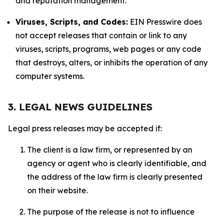
and reputation management.
Viruses, Scripts, and Codes:
EIN Presswire does
not accept releases that contain or link to any
viruses, scripts, programs, web pages or any code
that destroys, alters, or inhibits the operation of any
computer systems.
3. LEGAL NEWS GUIDELINES
Legal press releases may be accepted if:
The client is a law firm, or represented by an
agency or agent who is clearly identifiable, and
the address of the law firm is clearly presented
on their website.
The purpose of the release is not to influence