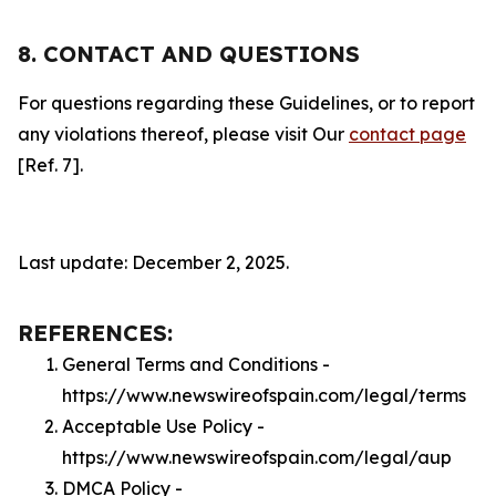
8. CONTACT AND QUESTIONS
For questions regarding these Guidelines, or to report
any violations thereof, please visit Our
contact page
[Ref. 7].
Last update: December 2, 2025.
REFERENCES:
General Terms and Conditions -
https://www.newswireofspain.com/legal/terms
Acceptable Use Policy -
https://www.newswireofspain.com/legal/aup
DMCA Policy -