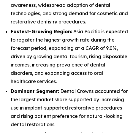
awareness, widespread adoption of dental
technologies, and strong demand for cosmetic and
restorative dentistry procedures.
Fastest-Growing Region:
Asia Pacific is expected
to register the highest growth rate during the
forecast period, expanding at a CAGR of 9.0%,
driven by growing dental tourism, rising disposable
incomes, increasing prevalence of dental
disorders, and expanding access to oral
healthcare services.
Dominant Segment:
Dental Crowns accounted for
the largest market share supported by increasing
use in implant-supported restorative procedures
and rising patient preference for natural-looking
dental restorations.