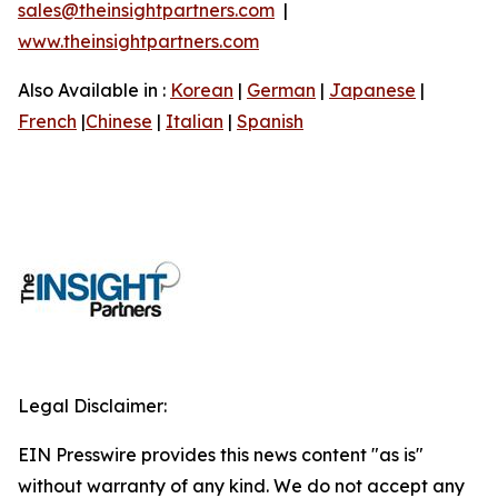
sales@theinsightpartners.com
|
www.theinsightpartners.com
Also Available in :
Korean
|
German
|
Japanese
|
French
|
Chinese
|
Italian
|
Spanish
Legal Disclaimer:
EIN Presswire provides this news content "as is"
without warranty of any kind. We do not accept any