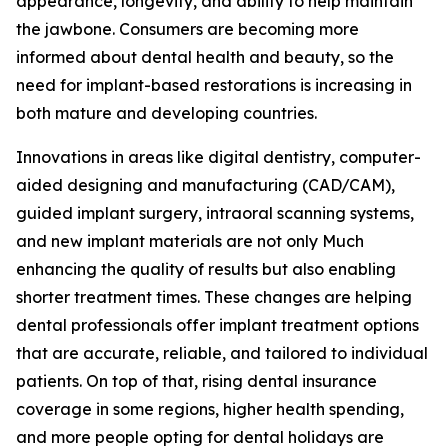
appearance, longevity, and ability to help maintain
the jawbone. Consumers are becoming more
informed about dental health and beauty, so the
need for implant-based restorations is increasing in
both mature and developing countries.
Innovations in areas like digital dentistry, computer-
aided designing and manufacturing (CAD/CAM),
guided implant surgery, intraoral scanning systems,
and new implant materials are not only Much
enhancing the quality of results but also enabling
shorter treatment times. These changes are helping
dental professionals offer implant treatment options
that are accurate, reliable, and tailored to individual
patients. On top of that, rising dental insurance
coverage in some regions, higher health spending,
and more people opting for dental holidays are