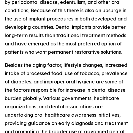
by periodontal disease, edentulism, and other oral
conditions, Because of this there is also an upsurge in
the use of implant procedures in both developed and
developing countries. Dental implants provide better
long-term results than traditional treatment methods
and have emerged as the most preferred option of
patients who want permanent restorative solutions.
Besides the aging factor, lifestyle changes, increased
intake of processed food, use of tobacco, prevalence
of diabetes, and improper oral hygiene are some of
the factors responsible for increase in dental disease
burden globally. Various governments, healthcare
organizations, and dental associations are
undertaking oral healthcare awareness initiatives,
providing guidance on early diagnosis and treatment
and promoting the broader use of advanced dental