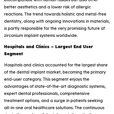
better aesthetics and a lower risk of allergic
reactions. The trend towards holistic and metal-free
dentistry, along with ongoing innovations in materials,
is partly responsible for the very promising future of
zirconium implant systems worldwide.
Hospitals and Clinics – Largest End User
Segment
Hospitals and clinics accounted for the largest share
of the dental implant market, becoming the primary
end-user category. This segment enjoys the
advantages of state-of-the-art diagnostic systems,
expert dental professionals, comprehensive
treatment options, and a surge in patients seeking
all-in-one oral healthcare solutions. The continuous