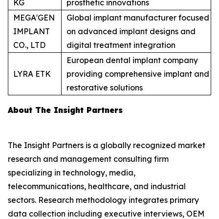
KG
prosthetic innovations
MEGA'GEN
Global implant manufacturer focused
IMPLANT
on advanced implant designs and
CO., LTD
digital treatment integration
European dental implant company
LYRA ETK
providing comprehensive implant and
restorative solutions
About The Insight Partners
The Insight Partners is a globally recognized market
research and management consulting firm
specializing in technology, media,
telecommunications, healthcare, and industrial
sectors. Research methodology integrates primary
data collection including executive interviews, OEM