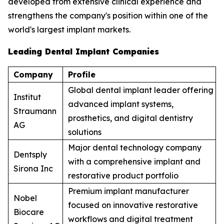
developed from extensive clinical experience and
strengthens the company's position within one of the
world's largest implant markets.
Leading Dental Implant Companies
Company
Profile
Global dental implant leader offering
Institut
advanced implant systems,
Straumann
prosthetics, and digital dentistry
AG
solutions
Major dental technology company
Dentsply
with a comprehensive implant and
Sirona Inc
restorative product portfolio
Premium implant manufacturer
Nobel
focused on innovative restorative
Biocare
workflows and digital treatment