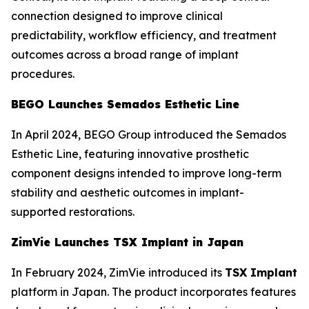
connection designed to improve clinical
predictability, workflow efficiency, and treatment
outcomes across a broad range of implant
procedures.
BEGO Launches Semados Esthetic Line
In April 2024, BEGO Group introduced the Semados
Esthetic Line, featuring innovative prosthetic
component designs intended to improve long-term
stability and aesthetic outcomes in implant-
supported restorations.
ZimVie Launches TSX Implant in Japan
In February 2024, ZimVie introduced its
TSX Implant
platform in Japan. The product incorporates features