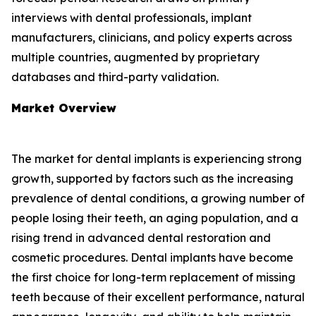
interviews with dental professionals, implant
manufacturers, clinicians, and policy experts across
multiple countries, augmented by proprietary
databases and third-party validation.
Market Overview
The market for dental implants is experiencing strong
growth, supported by factors such as the increasing
prevalence of dental conditions, a growing number of
people losing their teeth, an aging population, and a
rising trend in advanced dental restoration and
cosmetic procedures. Dental implants have become
the first choice for long-term replacement of missing
teeth because of their excellent performance, natural