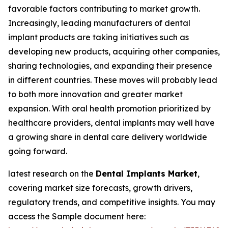
favorable factors contributing to market growth.
Increasingly, leading manufacturers of dental
implant products are taking initiatives such as
developing new products, acquiring other companies,
sharing technologies, and expanding their presence
in different countries. These moves will probably lead
to both more innovation and greater market
expansion. With oral health promotion prioritized by
healthcare providers, dental implants may well have
a growing share in dental care delivery worldwide
going forward.
latest research on the
Dental Implants Market
,
covering market size forecasts, growth drivers,
regulatory trends, and competitive insights. You may
access the Sample document here: