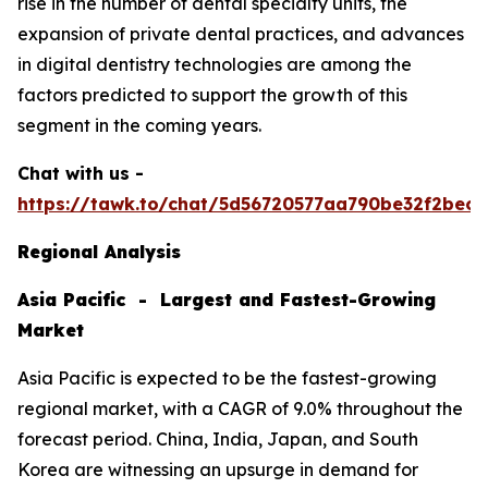
rise in the number of dental specialty units, the
expansion of private dental practices, and advances
in digital dentistry technologies are among the
factors predicted to support the growth of this
segment in the coming years.
Chat with us -
https://tawk.to/chat/5d56720577aa790be32f2bec/
Regional Analysis
Asia Pacific - Largest and Fastest-Growing
Market
Asia Pacific is expected to be the fastest-growing
regional market, with a CAGR of 9.0% throughout the
forecast period. China, India, Japan, and South
Korea are witnessing an upsurge in demand for