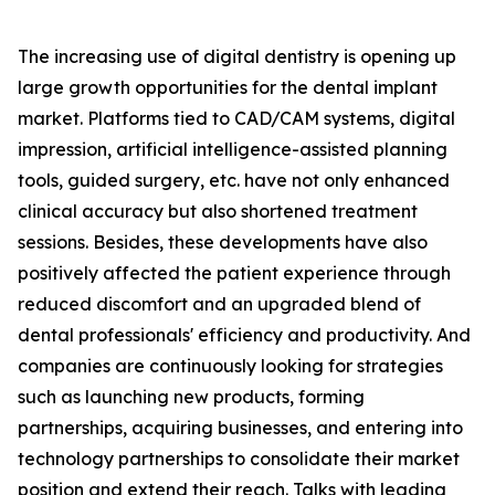
The increasing use of digital dentistry is opening up
large growth opportunities for the dental implant
market. Platforms tied to CAD/CAM systems, digital
impression, artificial intelligence-assisted planning
tools, guided surgery, etc. have not only enhanced
clinical accuracy but also shortened treatment
sessions. Besides, these developments have also
positively affected the patient experience through
reduced discomfort and an upgraded blend of
dental professionals' efficiency and productivity. And
companies are continuously looking for strategies
such as launching new products, forming
partnerships, acquiring businesses, and entering into
technology partnerships to consolidate their market
position and extend their reach. Talks with leading