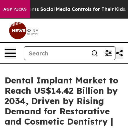
nts Social Media Controls for Their Kids. Should the U
AGP PICKS
Dental Implant Market to
Reach US$14.42 Billion by
2034, Driven by Rising
Demand for Restorative
and Cosmetic Dentistry |