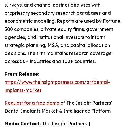
surveys, and channel partner analyses with
proprietary secondary research databases and
econometric modeling. Reports are used by Fortune
500 companies, private equity firms, government
agencies, and institutional investors to inform
strategic planning, M&A, and capital allocation
decisions. The firm maintains research coverage
across 50+ industries and 100+ countries.
Press Release:
https://www.theinsightpartners.com/pr/dental-
implants-market
Request for a free demo
of The Insight Partners’
Dental Implants Market & Intelligence Platform
Media Contact:
The Insight Partners |