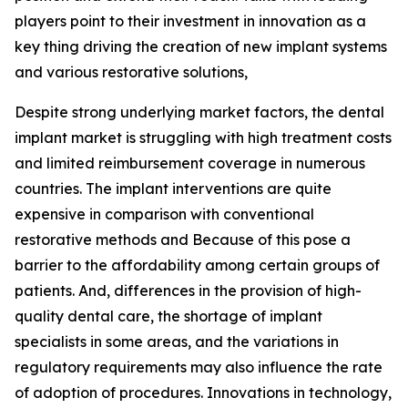
players point to their investment in innovation as a
key thing driving the creation of new implant systems
and various restorative solutions,
Despite strong underlying market factors, the dental
implant market is struggling with high treatment costs
and limited reimbursement coverage in numerous
countries. The implant interventions are quite
expensive in comparison with conventional
restorative methods and Because of this pose a
barrier to the affordability among certain groups of
patients. And, differences in the provision of high-
quality dental care, the shortage of implant
specialists in some areas, and the variations in
regulatory requirements may also influence the rate
of adoption of procedures. Innovations in technology,