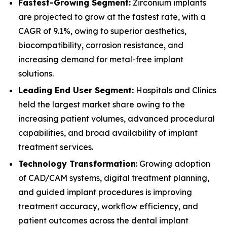
Fastest-Growing Segment:
Zirconium implants
are projected to grow at the fastest rate, with a
CAGR of 9.1%, owing to superior aesthetics,
biocompatibility, corrosion resistance, and
increasing demand for metal-free implant
solutions.
Leading End User Segment:
Hospitals and Clinics
held the largest market share owing to the
increasing patient volumes, advanced procedural
capabilities, and broad availability of implant
treatment services.
Technology Transformation
: Growing adoption
of CAD/CAM systems, digital treatment planning,
and guided implant procedures is improving
treatment accuracy, workflow efficiency, and
patient outcomes across the dental implant