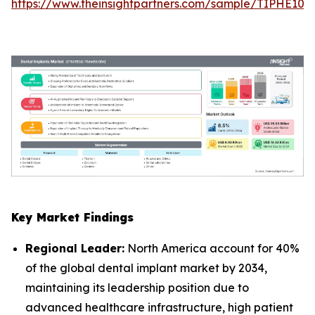
https://www.theinsightpartners.com/sample/TIPHE10
Key Market Findings
Regional Leader:
North America account for 40%
of the global dental implant market by 2034,
maintaining its leadership position due to
advanced healthcare infrastructure, high patient