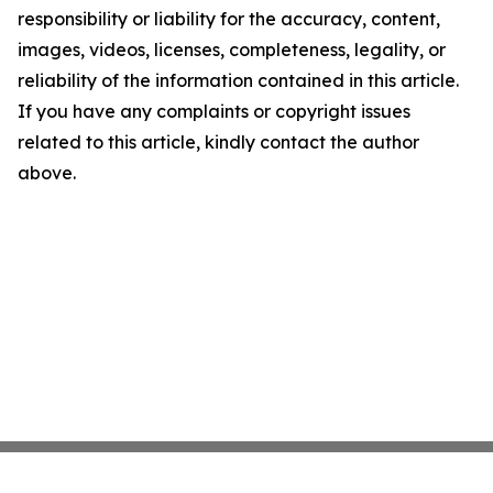
responsibility or liability for the accuracy, content,
images, videos, licenses, completeness, legality, or
reliability of the information contained in this article.
If you have any complaints or copyright issues
related to this article, kindly contact the author
above.