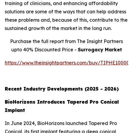
training of clinicians, and enhancing affordability
solutions are some of the ways that can help address
these problems and, because of this, contribute to the
sustained growth of the market in the long run.
Purchase the full report from The Insight Partners
upto 40% Discounted Price -
Surrogacy Market
https://www.theinsightpartners.com/buy/TIPHE10000
Recent Industry Developments (2025 - 2026)
BioHorizons Introduces Tapered Pro Conical
Implant
In June 2024, BioHorizons launched Tapered Pro
Conical, its first implant featuring a deep conical