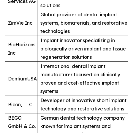
Services AG
solutions
Global provider of dental implant
ZimVie Inc
systems, biomaterials, and restorative
technologies
Implant innovator specializing in
BioHorizons
biologically driven implant and tissue
Inc
regeneration solutions
International dental implant
manufacturer focused on clinically
DentiumUSA
proven and cost-effective implant
systems
Developer of innovative short implant
Bicon, LLC
technology and restorative solutions
BEGO
German dental technology company
GmbH & Co.
known for implant systems and