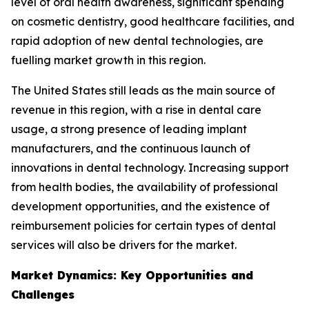
level of oral health awareness, significant spending
on cosmetic dentistry, good healthcare facilities, and
rapid adoption of new dental technologies, are
fuelling market growth in this region.
The United States still leads as the main source of
revenue in this region, with a rise in dental care
usage, a strong presence of leading implant
manufacturers, and the continuous launch of
innovations in dental technology. Increasing support
from health bodies, the availability of professional
development opportunities, and the existence of
reimbursement policies for certain types of dental
services will also be drivers for the market.
Market Dynamics: Key Opportunities and
Challenges