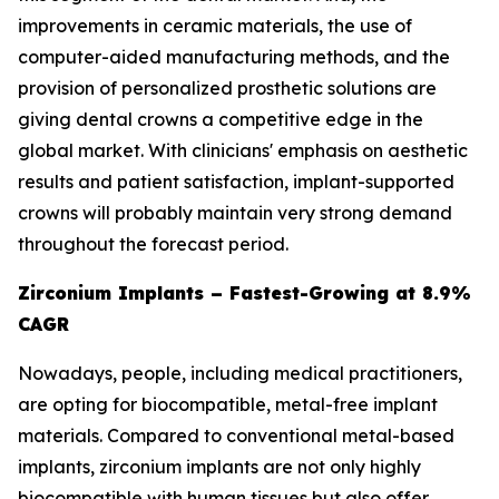
improvements in ceramic materials, the use of
computer-aided manufacturing methods, and the
provision of personalized prosthetic solutions are
giving dental crowns a competitive edge in the
global market. With clinicians' emphasis on aesthetic
results and patient satisfaction, implant-supported
crowns will probably maintain very strong demand
throughout the forecast period.
Zirconium Implants – Fastest-Growing at 8.9%
CAGR
Nowadays, people, including medical practitioners,
are opting for biocompatible, metal-free implant
materials. Compared to conventional metal-based
implants, zirconium implants are not only highly
biocompatible with human tissues but also offer