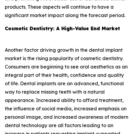
products. These aspects will continue to have a
significant market impact along the forecast period.
Cosmetic Dentistry: A High-Value End Market
Another factor driving growth in the dental implant
market is the rising popularity of cosmetic dentistry.
Consumers are beginning to see oral aesthetics as an
integral part of their health, confidence and quality
of life. Dental implants are an advanced, functional
way to replace missing teeth with a natural
appearance. Increased ability to afford treatment,
the influence of social media, increased emphasis on
personal image, and increased awareness of modern
dental technology are all factors leading to an
increase in patients requesting implant-supported