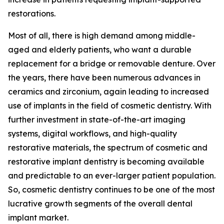
restorations.
Most of all, there is high demand among middle-
aged and elderly patients, who want a durable
replacement for a bridge or removable denture. Over
the years, there have been numerous advances in
ceramics and zirconium, again leading to increased
use of implants in the field of cosmetic dentistry. With
further investment in state-of-the-art imaging
systems, digital workflows, and high-quality
restorative materials, the spectrum of cosmetic and
restorative implant dentistry is becoming available
and predictable to an ever-larger patient population.
So, cosmetic dentistry continues to be one of the most
lucrative growth segments of the overall dental
implant market.