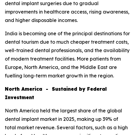
dental implant surgeries due to gradual
improvements in healthcare access, rising awareness,
and higher disposable incomes.
India is becoming one of the principal destinations for
dental tourism due to much cheaper treatment costs,
well-trained dental professionals, and the availability
of modern treatment facilities. More patients from
Europe, North America, and the Middle East are
fuelling long-term market growth in the region.
North America - Sustained by Federal
Investment
North America held the largest share of the global
dental implant market in 2025, making up 39% of
total market revenue. Several factors, such as a high