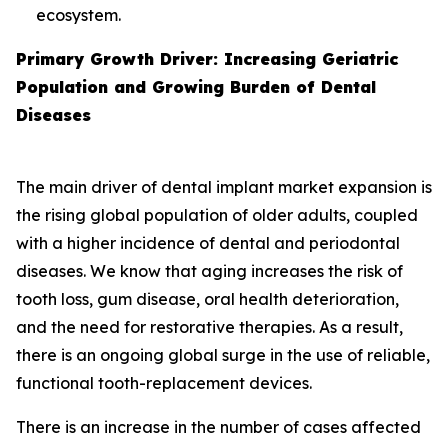
ecosystem.
Primary Growth Driver: Increasing Geriatric
Population and Growing Burden of Dental
Diseases
The main driver of dental implant market expansion is
the rising global population of older adults, coupled
with a higher incidence of dental and periodontal
diseases. We know that aging increases the risk of
tooth loss, gum disease, oral health deterioration,
and the need for restorative therapies. As a result,
there is an ongoing global surge in the use of reliable,
functional tooth-replacement devices.
There is an increase in the number of cases affected