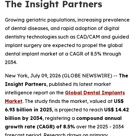
The Insight Partners
Growing geriatric populations, increasing prevalence
of dental diseases, and rapid adoption of digital
dentistry technologies such as CAD/CAM and guided
implant surgery are expected to propel the global
dental implant market at a CAGR of 8.5% through
2034.
New York, July 09, 2026 (GLOBE NEWSWIRE) --
The
Insight Partners
, published its latest market
intelligence report on the
Global Dental Implants
Market
. The study finds the market, valued at
US$
6.93 billion in 2025
, is projected to reach
US$ 14.42
billion by 2034
, registering a
compound annual
growth rate (CAGR) of 8.5%
over the 2025 - 2034
forecast period. Research draws on primary