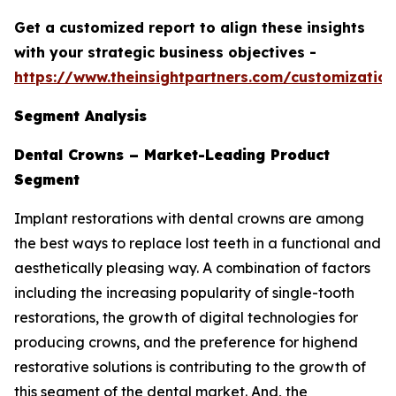
Get a customized report to align these insights
with your strategic business objectives
-
https://www.theinsightpartners.com/customizati
Segment Analysis
Dental Crowns – Market-Leading Product
Segment
Implant restorations with dental crowns are among
the best ways to replace lost teeth in a functional and
aesthetically pleasing way. A combination of factors
including the increasing popularity of single-tooth
restorations, the growth of digital technologies for
producing crowns, and the preference for highend
restorative solutions is contributing to the growth of
this segment of the dental market. And, the