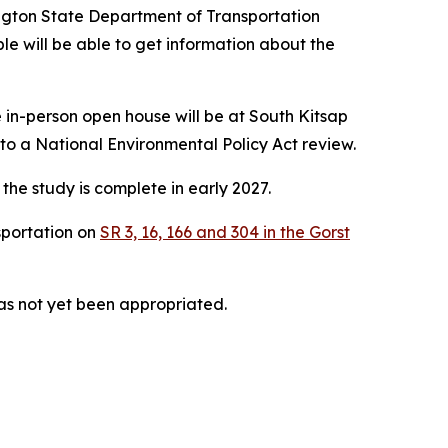
ington State Department of Transportation
le will be able to get information about the
 in-person open house will be at South Kitsap
 a National Environmental Policy Act review.
the study is complete in early 2027.
sportation on
SR 3, 16, 166 and 304 in the Gorst
has not yet been appropriated.