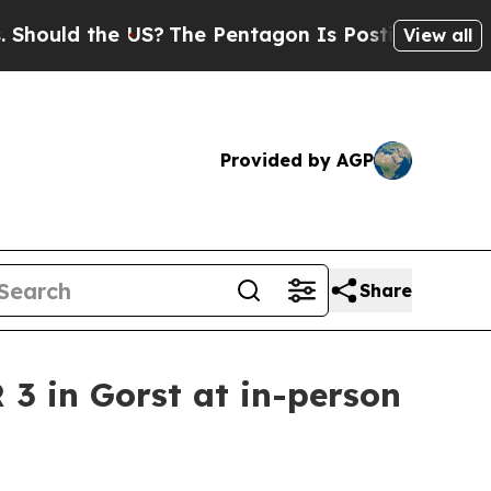
ould the US?
The Pentagon Is Posting Cryptic Bib
View all
Provided by AGP
Share
3 in Gorst at in-person