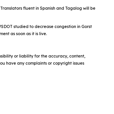
ranslators fluent in Spanish and Tagalog will be
 WSDOT studied to decrease congestion in Gorst
t as soon as it is live.
ility or liability for the accuracy, content,
f you have any complaints or copyright issues