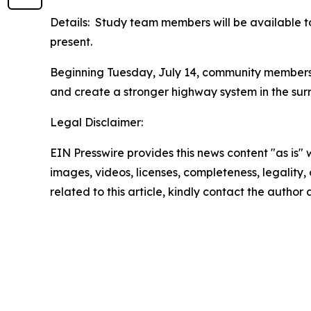
Details: Study team members will be available t
present.
Beginning Tuesday, July 14, community members 
and create a stronger highway system in the sur
Legal Disclaimer:
EIN Presswire provides this news content "as is" 
images, videos, licenses, completeness, legality, o
related to this article, kindly contact the author