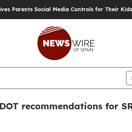
Parents Social Media Controls for Their Kids. Sh
DOT recommendations for SR 