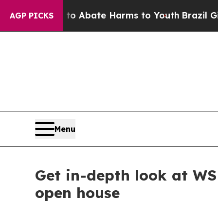
llion Fund to Abate Harms to Youth
Brazil Gives 
AGP PICKS
Menu
Get in-depth look at WS
open house