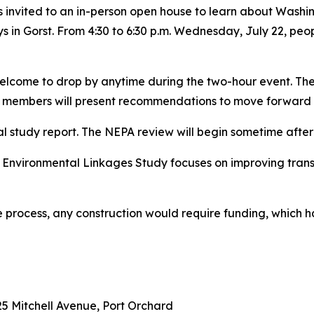
s invited to an in-person open house to learn about Wash
 in Gorst. From 4:30 to 6:30 p.m. Wednesday, July 22, peop
welcome to drop by anytime during the two-hour event. The
members will present recommendations to move forward to
al study report. The NEPA review will begin sometime after 
 Environmental Linkages Study focuses on improving tran
the process, any construction would require funding, which 
5 Mitchell Avenue, Port Orchard