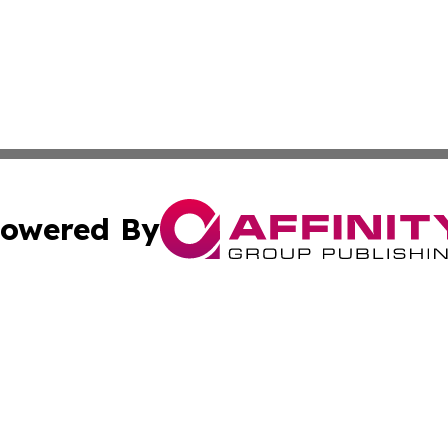
owered By
ubmit Press Release
Terms & Conditions
Copyright/DMCA
s Inc. dba Affinity Group Publishing & News Wire of Spain
Cookie Settings / Your Privacy Choices