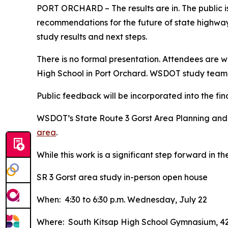
PORT ORCHARD – The results are in. The public i
recommendations for the future of state highways
study results and next steps.
There is no formal presentation. Attendees are 
High School in Port Orchard. WSDOT study team 
Public feedback will be incorporated into the fin
WSDOT’s State Route 3 Gorst Area Planning and
area
.
While this work is a significant step forward in 
SR 3 Gorst area study in-person open house
When: 4:30 to 6:30 p.m. Wednesday, July 22
Where: South Kitsap High School Gymnasium, 42