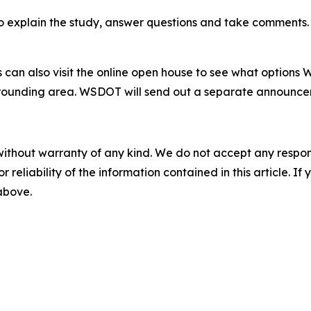
o explain the study, answer questions and take comments. T
can also visit the online open house to see what options
rounding area. WSDOT will send out a separate announcemen
without warranty of any kind. We do not accept any responsib
r reliability of the information contained in this article. I
 above.