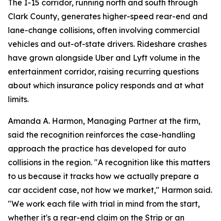
The I-15 corridor, running north and south through
Clark County, generates higher-speed rear-end and
lane-change collisions, often involving commercial
vehicles and out-of-state drivers. Rideshare crashes
have grown alongside Uber and Lyft volume in the
entertainment corridor, raising recurring questions
about which insurance policy responds and at what
limits.
Amanda A. Harmon, Managing Partner at the firm,
said the recognition reinforces the case-handling
approach the practice has developed for auto
collisions in the region. "A recognition like this matters
to us because it tracks how we actually prepare a
car accident case, not how we market," Harmon said.
"We work each file with trial in mind from the start,
whether it's a rear-end claim on the Strip or an