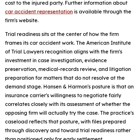
cost to the injured party. Further information about
car accident representation
is available through the
firm's website.
Trial readiness sits at the center of how the firm
frames its car accident work. The American Institute
of Trial Lawyers recognition aligns with the firm's
investment in case investigation, evidence
preservation, medical-records review, and litigation
preparation for matters that do not resolve at the
demand stage. Hansen & Harmon's posture is that an
insurance carrier's willingness to negotiate fairly
correlates closely with its assessment of whether the
opposing firm will actually try the case. The practice's
caseload reflects that posture, with files prepared
through discovery and toward trial readiness rather
than positioned only for early settlement.