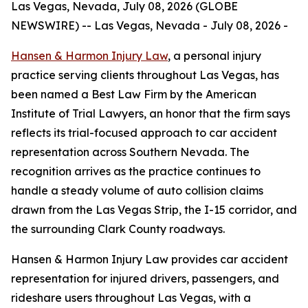
Las Vegas, Nevada, July 08, 2026 (GLOBE
NEWSWIRE) -- Las Vegas, Nevada - July 08, 2026 -
Hansen & Harmon Injury Law
, a personal injury
practice serving clients throughout Las Vegas, has
been named a Best Law Firm by the American
Institute of Trial Lawyers, an honor that the firm says
reflects its trial-focused approach to car accident
representation across Southern Nevada. The
recognition arrives as the practice continues to
handle a steady volume of auto collision claims
drawn from the Las Vegas Strip, the I-15 corridor, and
the surrounding Clark County roadways.
Hansen & Harmon Injury Law provides car accident
representation for injured drivers, passengers, and
rideshare users throughout Las Vegas, with a