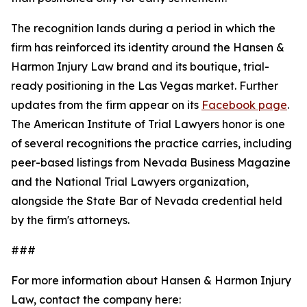
The recognition lands during a period in which the
firm has reinforced its identity around the Hansen &
Harmon Injury Law brand and its boutique, trial-
ready positioning in the Las Vegas market. Further
updates from the firm appear on its
Facebook page
.
The American Institute of Trial Lawyers honor is one
of several recognitions the practice carries, including
peer-based listings from Nevada Business Magazine
and the National Trial Lawyers organization,
alongside the State Bar of Nevada credential held
by the firm's attorneys.
###
For more information about Hansen & Harmon Injury
Law, contact the company here: