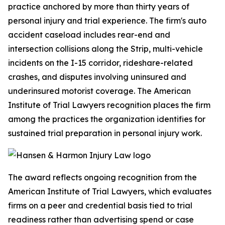
practice anchored by more than thirty years of
personal injury and trial experience. The firm's auto
accident caseload includes rear-end and
intersection collisions along the Strip, multi-vehicle
incidents on the I-15 corridor, rideshare-related
crashes, and disputes involving uninsured and
underinsured motorist coverage. The American
Institute of Trial Lawyers recognition places the firm
among the practices the organization identifies for
sustained trial preparation in personal injury work.
The award reflects ongoing recognition from the
American Institute of Trial Lawyers, which evaluates
firms on a peer and credential basis tied to trial
readiness rather than advertising spend or case