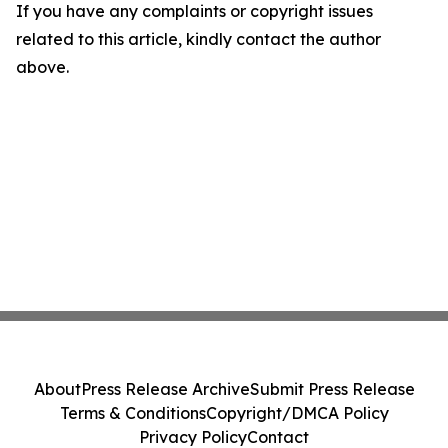
If you have any complaints or copyright issues
related to this article, kindly contact the author
above.
About
Press Release Archive
Submit Press Release
Terms & Conditions
Copyright/DMCA Policy
Privacy Policy
Contact