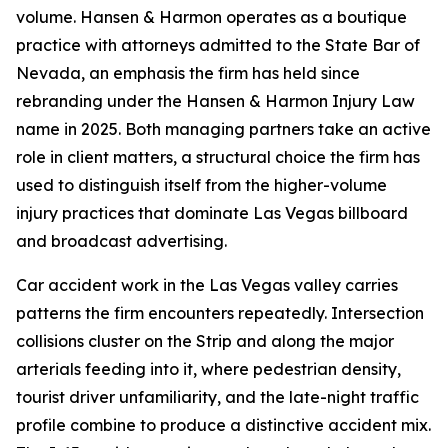
volume. Hansen & Harmon operates as a boutique
practice with attorneys admitted to the State Bar of
Nevada, an emphasis the firm has held since
rebranding under the Hansen & Harmon Injury Law
name in 2025. Both managing partners take an active
role in client matters, a structural choice the firm has
used to distinguish itself from the higher-volume
injury practices that dominate Las Vegas billboard
and broadcast advertising.
Car accident work in the Las Vegas valley carries
patterns the firm encounters repeatedly. Intersection
collisions cluster on the Strip and along the major
arterials feeding into it, where pedestrian density,
tourist driver unfamiliarity, and the late-night traffic
profile combine to produce a distinctive accident mix.