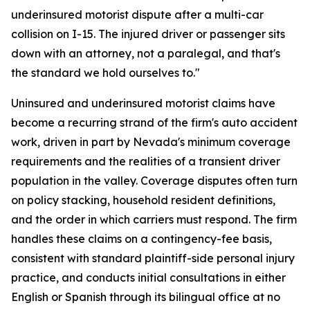
underinsured motorist dispute after a multi-car
collision on I-15. The injured driver or passenger sits
down with an attorney, not a paralegal, and that's
the standard we hold ourselves to."
Uninsured and underinsured motorist claims have
become a recurring strand of the firm's auto accident
work, driven in part by Nevada's minimum coverage
requirements and the realities of a transient driver
population in the valley. Coverage disputes often turn
on policy stacking, household resident definitions,
and the order in which carriers must respond. The firm
handles these claims on a contingency-fee basis,
consistent with standard plaintiff-side personal injury
practice, and conducts initial consultations in either
English or Spanish through its bilingual office at no