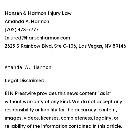
Hansen & Harmon Injury Law
Amanda A. Harmon
(702) 478-7777
Injured@hansenharmon.com
2625 S Rainbow Blvd, Ste C-106, Las Vegas, NV 89146
Amanda A. Harmon
Legal Disclaimer:
EIN Presswire provides this news content "as is"
without warranty of any kind. We do not accept any
responsibility or liability for the accuracy, content,
images, videos, licenses, completeness, legality, or
reliability of the information contained in this article.