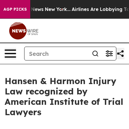
 was CBS News New York...
Airlines Are Lobbying To Cha
AGP PICKS
Hansen & Harmon Injury
Law recognized by
American Institute of Trial
Lawyers