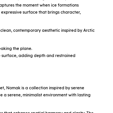
 captures the moment when ice formations
y expressive surface that brings character,
clean, contemporary aesthetic inspired by Arctic
eaking the plane.
the surface, adding depth and restrained
et, Nomak is a collection inspired by serene
e a serene, minimalist environment with lasting