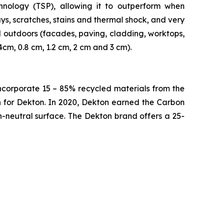
hnology (TSP), allowing it to outperform when
ays, scratches, stains and thermal shock, and very
d outdoors (facades, paving, cladding, worktops,
.4cm, 0.8 cm, 1.2 cm, 2 cm and 3 cm).
ncorporate 15 – 85% recycled materials from the
n for Dekton. In 2020, Dekton earned the Carbon
on-neutral surface. The Dekton brand offers a 25-