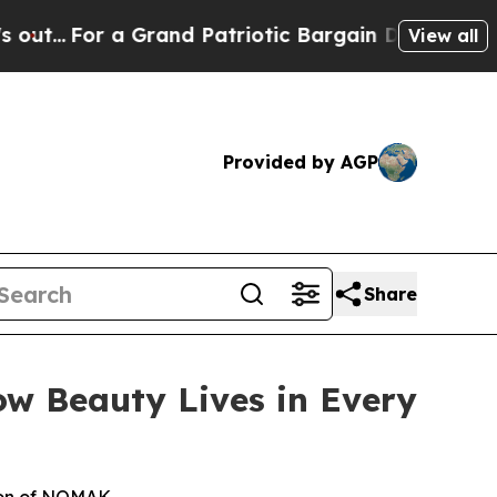
 a Grand Patriotic Bargain Democrats Endorse R
View all
Provided by AGP
Share
w Beauty Lives in Every