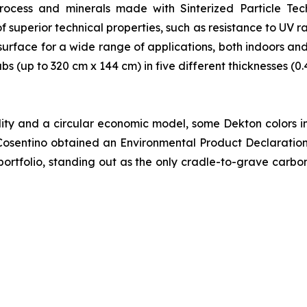
rocess and minerals made with Sinterized Particle Tec
 superior technical properties, such as resistance to UV r
urface for a wide range of applications, both indoors an
labs (up to 320 cm x 144 cm) in five different thicknesses (0
lity and a circular economic model, some Dekton colors i
Cosentino obtained an Environmental Product Declaratio
or portfolio, standing out as the only cradle-to-grave carb