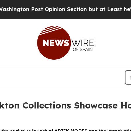
ost Opinion Section but at Least he's out...
For
kton Collections Showcase Ho