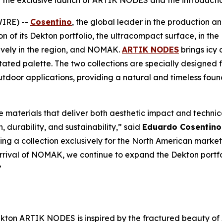
h the exclusive launch of ARTIK NODES and the introduc
WIRE) --
Cosentino
, the global leader in the production an
 of its Dekton portfolio, the ultracompact surface, in th
ively in the region, and NOMAK.
ARTIK NODES
brings icy
tated palette. The two collections are specially designed f
outdoor applications, providing a natural and timeless fou
e materials that deliver both aesthetic impact and technica
, durability, and sustainability,” said
Eduardo Cosentino
 a collection exclusively for the North American market,
arrival of NOMAK, we continue to expand the Dekton portfol
”
kton ARTIK NODES is inspired by the fractured beauty of 