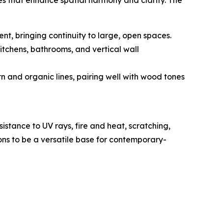
es that enhance spatial harmony and clarity. The
nt, bringing continuity to large, open spaces.
kitchens, bathrooms, and vertical wall
n and organic lines, pairing well with wood tones
sistance to UV rays, fire and heat, scratching,
ions to be a versatile base for contemporary-