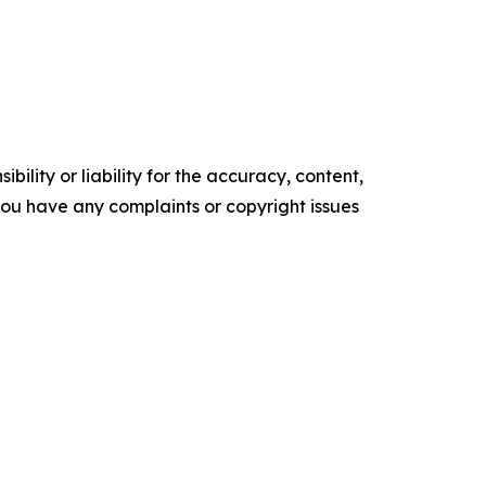
ility or liability for the accuracy, content,
f you have any complaints or copyright issues