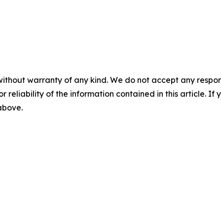
without warranty of any kind. We do not accept any responsib
r reliability of the information contained in this article. I
 above.