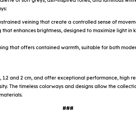
ette of soft greys, ash-inspired tones, and luminous whit
ys:
 restrained veining that create a controlled sense of moveme
ng that enhances brightness, designed to maximize light in 
ning that offers contained warmth, suitable for both moder
8, 1.2 and 2 cm, and offer exceptional performance, high re
osity. The timeless colorways and designs allow the collect
materials.
###