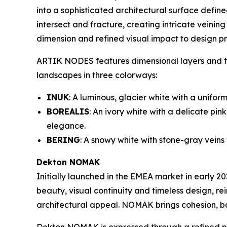
into a sophisticated architectural surface defi
intersect and fracture, creating intricate veining
dimension and refined visual impact to design pr
ARTIK NODES features dimensional layers and tex
landscapes in three colorways:
INUK
: A luminous, glacier white with a unifo
BOREALIS
: An ivory white with a delicate pi
elegance.
BERING
: A snowy white with stone-gray veins
Dekton NOMAK
Initially launched in the EMEA market in early 2
beauty, visual continuity and timeless design, r
architectural appeal. NOMAK brings cohesion, b