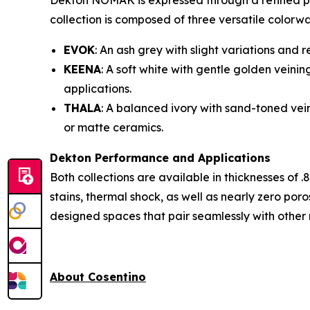
Dekton NOMAK is expressed through a refined pal
collection is composed of three versatile colorwa
EVOK
: An ash grey with slight variations and
KEENA
: A soft white with gentle golden veini
applications.
THALA
: A balanced ivory with sand-toned vei
or matte ceramics.
Dekton Performance and Applications
Both collections are available in thicknesses of .
stains, thermal shock, as well as nearly zero por
designed spaces that pair seamlessly with other 
About Cosentino