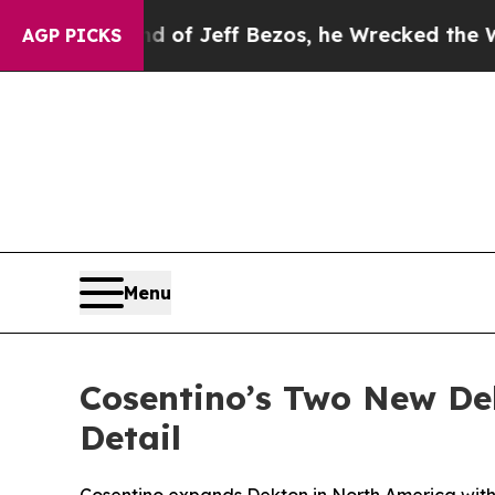
mand of Jeff Bezos, he Wrecked the Washington P
AGP PICKS
Menu
Cosentino’s Two New De
Detail