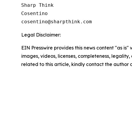
Sharp Think

Cosentino 

Legal Disclaimer:
EIN Presswire provides this news content "as is" 
images, videos, licenses, completeness, legality, o
related to this article, kindly contact the author