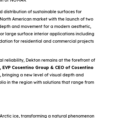
tion of NOMAK
d distribution of sustainable surfaces for
e North American market with the launch of two
 depth and movement for a modern aesthetic,
or large surface interior applications including
ndation for residential and commercial projects
l reliability, Dekton remains at the forefront of
, EVP Cosentino Group & CEO of Cosentino
 bringing a new level of visual depth and
io in the region with solutions that range from
Arctic ice, transforming a natural phenomenon