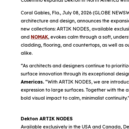
Cosentino expands Dekton in North America wit
Coral Gables, Fla., July 08, 2026 (GLOBE NEWS
architecture and design, announces the expansion
new collections: ARTIK NODES, available exclus
and
NOMAK
, evokes calm through a soft, unders
cladding, flooring, and countertops, as well as 
alike.
“As architects and designers continue to prioritiz
surface innovation through its exceptional design
Americas
.
“With ARTIK NODES, we are introducing
expression to large surfaces. Together with the 
bold visual impact to calm, minimalist continuity.
Dekton ARTIK NODES
Available exclusively in the USA and Canada, De