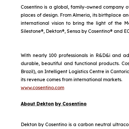
Cosentino is a global, family-owned company of
places of design. From Almeria, its birthplace 
international vision to bring the light of the
Silestone®, Dekton®, Sensa by Cosentino® and ECL
With nearly 100 professionals in R&D&i and a
durable, beautiful and functional products. Cos
Brazil), an Intelligent Logistics Centre in Cant
its revenue comes from international markets.
www.cosentino.com
About Dekton
by Cosentino
Dekton by Cosentino is a carbon neutral ultraco