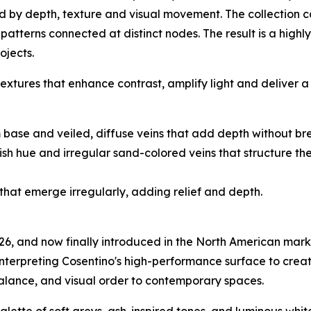
ned by depth, texture and visual movement. The collection
 patterns connected at distinct nodes. The result is a highl
ojects.
tures that enhance contrast, amplify light and deliver a 
rm base and veiled, diffuse veins that add depth without br
nkish hue and irregular sand-colored veins that structure 
 that emerge irregularly, adding relief and depth.
026, and now finally introduced in the North American mark
einterpreting Cosentino's high-performance surface to creat
alance, and visual order to contemporary spaces.