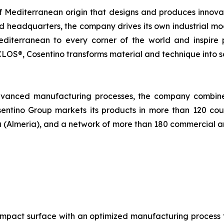
 Mediterranean origin that designs and produces innova
and headquarters, the company drives its own industrial m
 Mediterranean to every corner of the world and inspire
OS®, Cosentino transforms material and technique into solu
dvanced manufacturing processes, the company combines 
entino Group markets its products in more than 120 count
oria (Almeria), and a network of more than 180 commercial a
mpact surface with an optimized manufacturing process fo