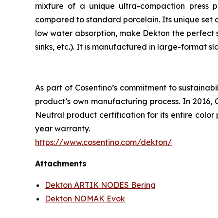
mixture of a unique ultra-compaction press p
compared to standard porcelain. Its unique set of
low water absorption, make Dekton the perfect s
sinks, etc.). It is manufactured in large-format s
As part of Cosentino’s commitment to sustainabi
product’s own manufacturing process. In 2016, 
Neutral product certification for its entire col
year warranty.
https://www.cosentino.com/dekton/
Attachments
Dekton ARTIK NODES Bering
Dekton NOMAK Evok