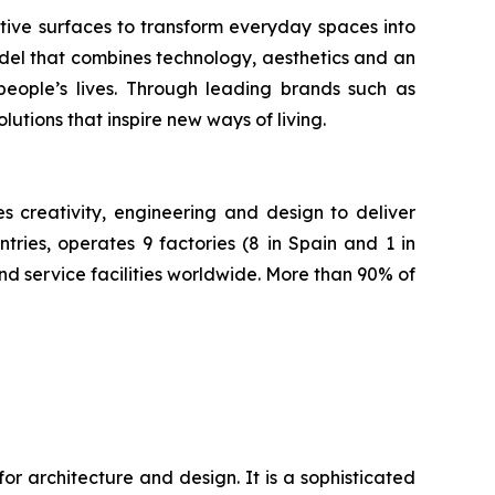
tive surfaces to transform everyday spaces into
odel that combines technology, aesthetics and an
 people’s lives. Through leading brands such as
tions that inspire new ways of living.
creativity, engineering and design to deliver
ries, operates 9 factories (8 in Spain and 1 in
nd service facilities worldwide. More than 90% of
r architecture and design. It is a sophisticated