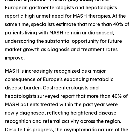
European gastroenterologists and hepatologists
report a high unmet need for MASH therapies. At the
same time, specialists estimate that more than 40% of
patients living with MASH remain undiagnosed,
underscoring the substantial opportunity for future
market growth as diagnosis and treatment rates
improve.
MASH is increasingly recognized as a major
consequence of Europe's expanding metabolic
disease burden. Gastroenterologists and
hepatologists surveyed report that more than 40% of
MASH patients treated within the past year were
newly diagnosed, reflecting heightened disease
recognition and referral activity across the region.
Despite this progress, the asymptomatic nature of the