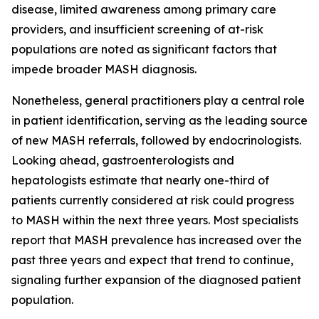
disease, limited awareness among primary care
providers, and insufficient screening of at-risk
populations are noted as significant factors that
impede broader MASH diagnosis.
Nonetheless, general practitioners play a central role
in patient identification, serving as the leading source
of new MASH referrals, followed by endocrinologists.
Looking ahead, gastroenterologists and
hepatologists estimate that nearly one-third of
patients currently considered at risk could progress
to MASH within the next three years. Most specialists
report that MASH prevalence has increased over the
past three years and expect that trend to continue,
signaling further expansion of the diagnosed patient
population.