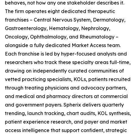
behaves, not how any one stakeholder describes it.
The firm operates eight dedicated therapeutic
franchises – Central Nervous System, Dermatology,
Gastroenterology, Hematology, Nephrology,
Oncology, Ophthalmology, and Rheumatology –
alongside a fully dedicated Market Access team.
Each franchise is led by hyper-focused analysts and
researchers who track these specialty areas full-time,
drawing on independently curated communities of
vetted practicing specialists, KOLs, patients recruited
through treating physicians and advocacy partners,
and medical and pharmacy directors at commercial
and government payers. Spherix delivers quarterly
trending, launch tracking, chart audits, KOL synthesis,
patient experience research, and payer and market
access intelligence that support confident, strategic