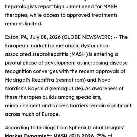
hepatologists report high unmet need for MASH
therapies, while access to approved treatments
remains limited.
Exton, PA, July 08, 2026 (GLOBE NEWSWIRE) -- The
European market for metabolic dysfunction-
associated steatohepatitis (MASH) is entering a
pivotal phase of development as increasing disease
recognition converges with the recent approvals of
Madrigal’s Rezdiffra (resmetirom) and Novo
Nordisk’s Kayshild (semaglutide). As awareness of
these therapies builds among specialists,
reimbursement and access barriers remain significant
across much of Europe.
According to findings from Spherix Global Insights'
Market Dynamix™: MASH (EU) 2026
, 75% of