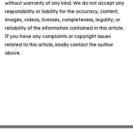
without warranty of any kind. We do not accept any
responsibility or liability for the accuracy, content,
images, videos, licenses, completeness, legality, or
reliability of the information contained in this article.
If you have any complaints or copyright issues
related to this article, kindly contact the author
above.