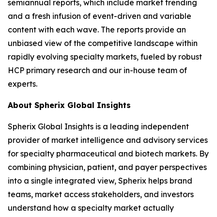
semiannual reports, which include market trending
and a fresh infusion of event-driven and variable
content with each wave. The reports provide an
unbiased view of the competitive landscape within
rapidly evolving specialty markets, fueled by robust
HCP primary research and our in-house team of
experts.
About Spherix Global Insights
Spherix Global Insights is a leading independent
provider of market intelligence and advisory services
for specialty pharmaceutical and biotech markets. By
combining physician, patient, and payer perspectives
into a single integrated view, Spherix helps brand
teams, market access stakeholders, and investors
understand how a specialty market actually