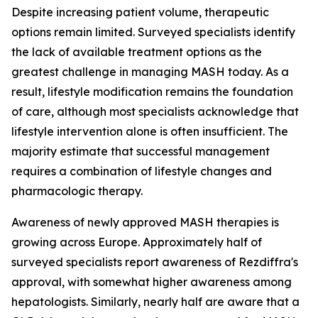
Despite increasing patient volume, therapeutic
options remain limited. Surveyed specialists identify
the lack of available treatment options as the
greatest challenge in managing MASH today. As a
result, lifestyle modification remains the foundation
of care, although most specialists acknowledge that
lifestyle intervention alone is often insufficient. The
majority estimate that successful management
requires a combination of lifestyle changes and
pharmacologic therapy.
Awareness of newly approved MASH therapies is
growing across Europe. Approximately half of
surveyed specialists report awareness of Rezdiffra's
approval, with somewhat higher awareness among
hepatologists. Similarly, nearly half are aware that a