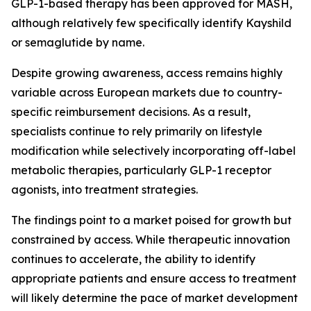
GLP-1-based therapy has been approved for MASH,
although relatively few specifically identify Kayshild
or semaglutide by name.
Despite growing awareness, access remains highly
variable across European markets due to country-
specific reimbursement decisions. As a result,
specialists continue to rely primarily on lifestyle
modification while selectively incorporating off-label
metabolic therapies, particularly GLP-1 receptor
agonists, into treatment strategies.
The findings point to a market poised for growth but
constrained by access. While therapeutic innovation
continues to accelerate, the ability to identify
appropriate patients and ensure access to treatment
will likely determine the pace of market development