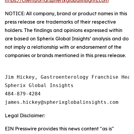
https://clientportal.spherixglobalinsights.com
NOTICE: All company, brand or product names in this
press release are trademarks of their respective
holders. The findings and opinions expressed within
are based on Spherix Global Insights’ analysis and do
not imply a relationship with or endorsement of the
companies or brands mentioned in this press release.
Jim Hickey, Gastroenterology Franchise Head

Spherix Global Insights

484-879-4284

Legal Disclaimer:
EIN Presswire provides this news content "as is"