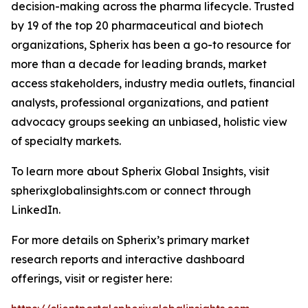
decision-making across the pharma lifecycle. Trusted
by 19 of the top 20 pharmaceutical and biotech
organizations, Spherix has been a go-to resource for
more than a decade for leading brands, market
access stakeholders, industry media outlets, financial
analysts, professional organizations, and patient
advocacy groups seeking an unbiased, holistic view
of specialty markets.
To learn more about Spherix Global Insights, visit
spherixglobalinsights.com or connect through
LinkedIn.
For more details on Spherix’s primary market
research reports and interactive dashboard
offerings, visit or register here: