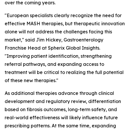
over the coming years.
"European specialists clearly recognize the need for
effective MASH therapies, but therapeutic innovation
alone will not address the challenges facing this
market,"
said Jim Hickey, Gastroenterology
Franchise Head at Spherix Global Insights.
"Improving patient identification, strengthening
referral pathways, and expanding access to
treatment will be critical to realizing the full potential
of these new therapies."
As additional therapies advance through clinical
development and regulatory review, differentiation
based on fibrosis outcomes, long-term safety, and
real-world effectiveness will likely influence future
prescribing patterns. At the same time, expanding