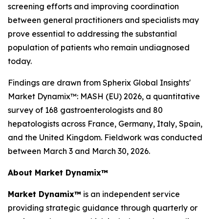
screening efforts and improving coordination
between general practitioners and specialists may
prove essential to addressing the substantial
population of patients who remain undiagnosed
today.
Findings are drawn from Spherix Global Insights'
Market Dynamix™: MASH (EU) 2026
, a quantitative
survey of 168 gastroenterologists and 80
hepatologists across France, Germany, Italy, Spain,
and the United Kingdom. Fieldwork was conducted
between March 3 and March 30, 2026.
About Market Dynamix™
Market Dynamix™
is an independent service
providing strategic guidance through quarterly or