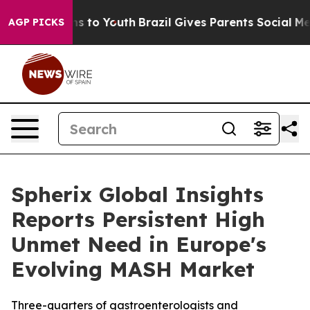
bate Harms to Youth
Brazil Gives Parents Social Media C
AGP PICKS
Spherix Global Insights
Reports Persistent High
Unmet Need in Europe's
Evolving MASH Market
Three-quarters of gastroenterologists and