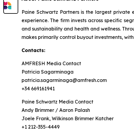
Paine Schwartz Partners is the largest private 
experience. The firm invests across specific se
and sustainability and health and wellness. Thr
makes primarily control buyout investments, with
Contacts:
AMFRESH Media Contact
Patricia Sagarminaga
patricia.sagarminaga@amfresh.com
+34 669161941
Paine Schwartz Media Contact
Andy Brimmer / Aaron Palash
Joele Frank, Wilkinson Brimmer Katcher
+1 212-355-4449