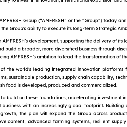
ty to invest in innovation, international expansion and l
FRESH Group (“AMFRESH” or the “Group”) today announc
 the Group's ability to execute its long-term Strategic Amb
n AMFRESH's development, supporting the delivery of its
nd build a broader, more diversified business through disc
ncing AMFRESH's ambition to lead the transformation of the
 the world's leading integrated innovation platforms f
, sustainable production, supply chain capability, techn
esh food is developed, produced and commercialized.
 to build on these foundations, accelerating investment in
 business with an increasingly global footprint. Buildin
growth, the plan will expand the Group across produc
development, advanced farming systems, resilient suppl