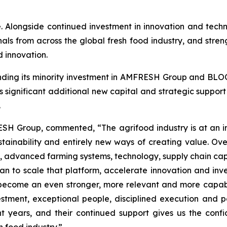
e. Alongside continued investment in innovation and tec
onals from across the global fresh food industry, and stren
 innovation.
ding its minority investment in AMFRESH Group and BLOO
significant additional new capital and strategic suppo
.
SH Group, commented, “The agrifood industry is at an inf
tainability and entirely new ways of creating value. O
 advanced farming systems, technology, supply chain capa
n to scale that platform, accelerate innovation and invest
become an even stronger, more relevant and more capabl
estment, exceptional people, disciplined execution and p
ht years, and their continued support gives us the conf