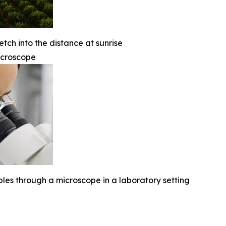
etch into the distance at sunrise
icroscope
ples through a microscope in a laboratory setting