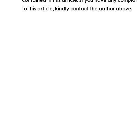
contained in this article. If you have any complai
to this article, kindly contact the author above.