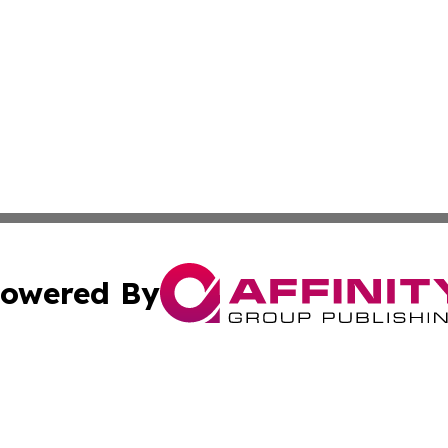
owered By
ubmit Press Release
Terms & Conditions
Copyright/DMCA
s Inc. dba Affinity Group Publishing & News Wire of Spain