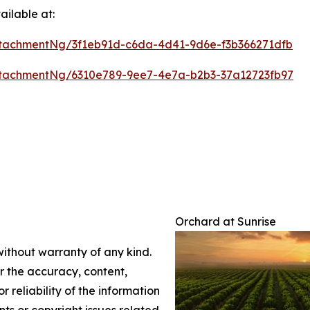
ilable at:
tachmentNg/3f1eb91d-c6da-4d41-9d6e-f3b366271dfb
tachmentNg/6310e789-9ee7-4e7a-b2b3-37a12723fb97
Orchard at Sunrise
without warranty of any kind.
or the accuracy, content,
r reliability of the information