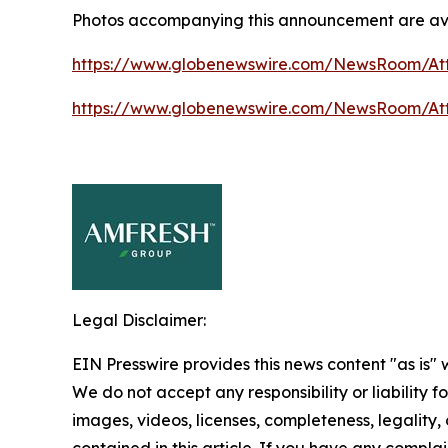
Photos accompanying this announcement are ava
https://www.globenewswire.com/NewsRoom/At
https://www.globenewswire.com/NewsRoom/At
Legal Disclaimer:
EIN Presswire provides this news content "as is" 
We do not accept any responsibility or liability f
images, videos, licenses, completeness, legality, o