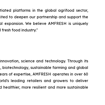
iated platforms in the global agrifood sector,
cited to deepen our partnership and support the
nal expansion. We believe AMFRESH is uniquely
 fresh food industry."
novation, science and technology. Through its
, biotechnology, sustainable farming and global
 years of expertise, AMFRESH operates in over 60
d's leading retailers and growers to deliver
 healthier, more resilient and more sustainable