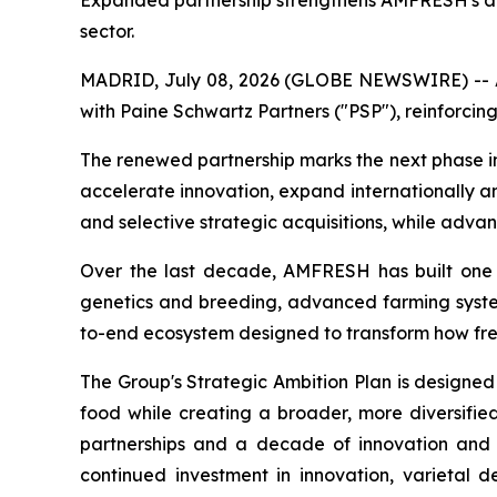
Expanded partnership strengthens AMFRESH's abili
sector.
MADRID, July 08, 2026 (GLOBE NEWSWIRE) -- AM
with Paine Schwartz Partners ("PSP"), reinforcing
The renewed partnership marks the next phase i
accelerate innovation, expand internationally a
and selective strategic acquisitions, while adva
Over the last decade, AMFRESH has built one of
genetics and breeding, advanced farming systems
to-end ecosystem designed to transform how fr
The Group's Strategic Ambition Plan is designed
food while creating a broader, more diversified
partnerships and a decade of innovation and 
continued investment in innovation, varietal 