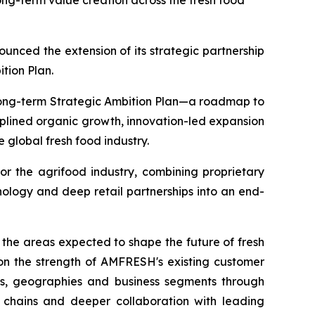
ong-term value creation across the fresh food
ed the extension of its strategic partnership
ition Plan.
 long-term Strategic Ambition Plan—a roadmap to
iplined organic growth, innovation-led expansion
 global fresh food industry.
or the agrifood industry, combining proprietary
ology and deep retail partnerships into an end-
 the areas expected to shape the future of fresh
g on the strength of AMFRESH's existing customer
ts, geographies and business segments through
y chains and deeper collaboration with leading