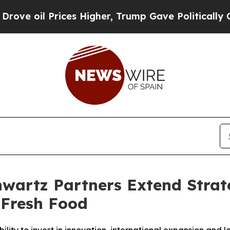
rices Higher, Trump Gave Politically Connected 
artz Partners Extend Strate
 Fresh Food