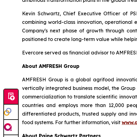
ambitious transformation plans in the global fres
Kevin Schwartz, Chief Executive Officer of PS
combining world-class innovation, operational 
Company's next phase of growth through conti
positioned to create long-term value while helpin
Evercore served as financial advisor to AMFRESH
About AMFRESH Group
AMFRESH Group is a global agrifood innovatio
vertically integrated business model, the Group
commercialization to translate scientific innov
countries and employs more than 12,000 peop
differentiated products, trusted supply and inn
food systems. For further information, visit
www.a
About Paine Schwartz Partners