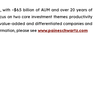
, with ~$6.5 billion of AUM and over 20 years of
ocus on two core investment themes: productivity
ets value-added and differentiated companies and
ormation, please see
www.paineschwartz.com