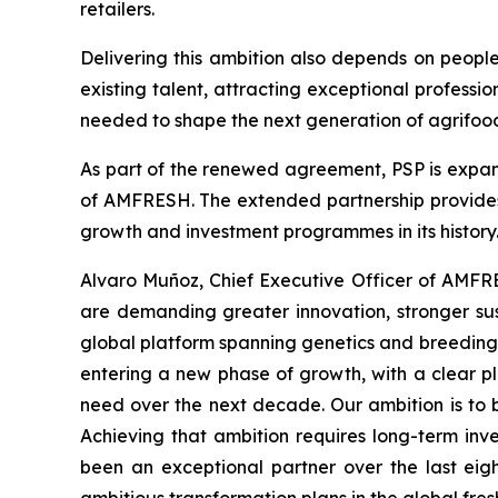
retailers.
Delivering this ambition also depends on peopl
existing talent, attracting exceptional professi
needed to shape the next generation of agrifood
As part of the renewed agreement, PSP is expan
of AMFRESH. The extended partnership provides 
growth and investment programmes in its history
Alvaro Muñoz, Chief Executive Officer of AMFRE
are demanding greater innovation, stronger sus
global platform spanning genetics and breeding,
entering a new phase of growth, with a clear pla
need over the next decade. Our ambition is to 
Achieving that ambition requires long-term inv
been an exceptional partner over the last eig