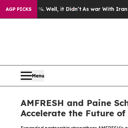
%. Well, it Didn’t
As war With Iran Drove oil P
AGP PICKS
Menu
AMFRESH and Paine Schw
Accelerate the Future of