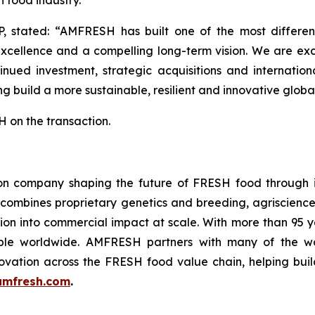
h food industry.”
P, stated: “AMFRESH has built one of the most different
excellence and a compelling long-term vision. We are ex
nued investment, strategic acquisitions and internatio
g build a more sustainable, resilient and innovative global
 on the transaction.
n company shaping the future of FRESH food through in
 combines proprietary genetics and breeding, agriscience
ation into commercial impact at scale. With more than 95
le worldwide. AMFRESH partners with many of the worl
ovation across the FRESH food value chain, helping build
mfresh.com
.