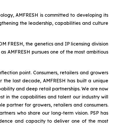
hnology, AMFRESH is committed to developing its
gthening the leadership, capabilities and culture
M FRESH, the genetics and IP licensing division
rt as AMFRESH pursues one of the most ambitious
lection point. Consumers, retailers and growers
ver the last decade, AMFRESH has built a unique
bility and deep retail partnerships. We are now
 in the capabilities and talent our industry will
e partner for growers, retailers and consumers.
artners who share our long-term vision. PSP has
idence and capacity to deliver one of the most