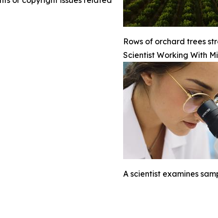
nts or copyright issues related
Rows of orchard trees str
Scientist Working With M
A scientist examines sam