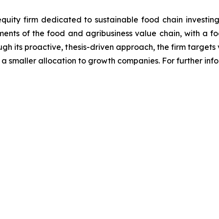
equity firm dedicated to sustainable food chain investing
gments of the food and agribusiness value chain, with a f
ough its proactive, thesis-driven approach, the firm targ
 a smaller allocation to growth companies. For further inf