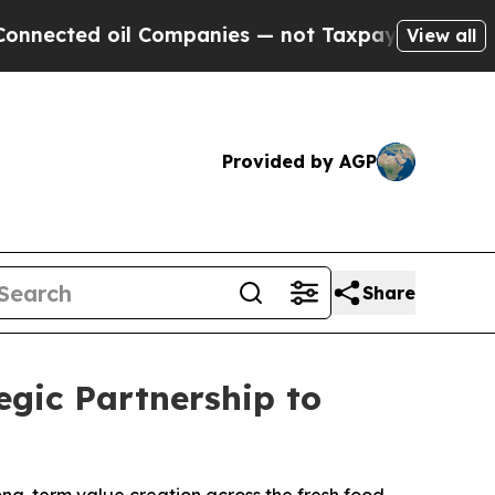
oil Companies — not Taxpayers — the Chance to C
View all
Provided by AGP
Share
gic Partnership to