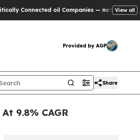
onnected oil Companies — not Taxpayers — the Ch
View all
Provided by AGP
Share
d At 9.8% CAGR