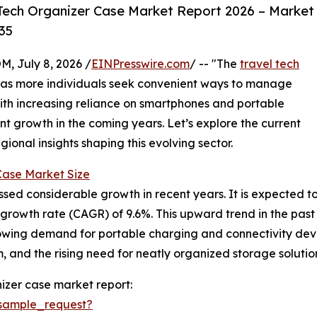
Tech Organizer Case Market Report 2026 – Market
35
July 8, 2026 /
EINPresswire.com
/ -- "The
travel tech
n as more individuals seek convenient ways to manage
With increasing reliance on smartphones and portable
ant growth in the coming years. Let’s explore the current
ional insights shaping this evolving sector.
Case Market Size
d considerable growth in recent years. It is expected to ris
owth rate (CAGR) of 9.6%. This upward trend in the past is
ing demand for portable charging and connectivity device
 and the rising need for neatly organized storage solutio
izer case market report:
sample_request?