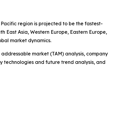
acific region is projected to be the fastest-
uth East Asia, Western Europe, Eastern Europe,
lobal market dynamics.
tal addressable market (TAM) analysis, company
y technologies and future trend analysis, and