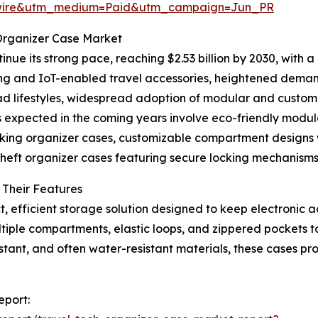
swire&utm_medium=Paid&utm_campaign=Jun_PR
 Organizer Case Market
nue its strong pace, reaching $2.53 billion by 2030, with a
ing and IoT-enabled travel accessories, heightened deman
mad lifestyles, widespread adoption of modular and custom
 expected in the coming years involve eco-friendly mod
king organizer cases, customizable compartment designs w
heft organizer cases featuring secure locking mechanisms
 Their Features
t, efficient storage solution designed to keep electroni
tiple compartments, elastic loops, and zippered pockets t
tant, and often water-resistant materials, these cases pr
eport: