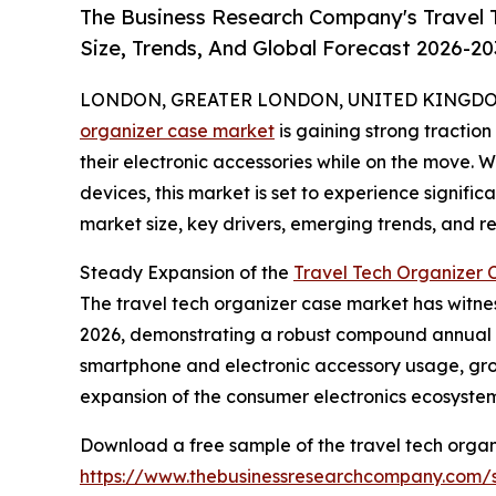
The Business Research Company's Travel 
Size, Trends, And Global Forecast 2026-20
LONDON, GREATER LONDON, UNITED KINGDOM, 
organizer case market
is gaining strong tractio
their electronic accessories while on the move. 
devices, this market is set to experience signific
market size, key drivers, emerging trends, and reg
Steady Expansion of the
Travel Tech Organizer 
The travel tech organizer case market has witnesse
2026, demonstrating a robust compound annual gr
smartphone and electronic accessory usage, grow
expansion of the consumer electronics ecosystem,
Download a free sample of the travel tech organ
https://www.thebusinessresearchcompany.com/