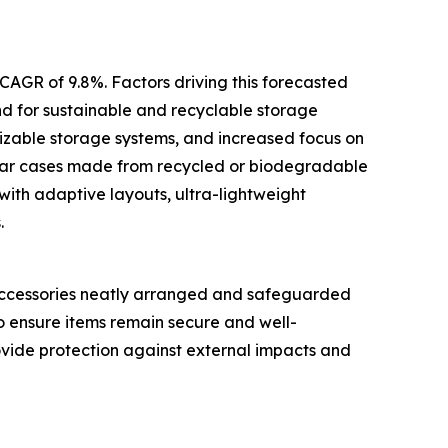
 CAGR of 9.8%. Factors driving this forecasted
d for sustainable and recyclable storage
izable storage systems, and increased focus on
ular cases made from recycled or biodegradable
ith adaptive layouts, ultra-lightweight
.
c accessories neatly arranged and safeguarded
o ensure items remain secure and well-
ovide protection against external impacts and