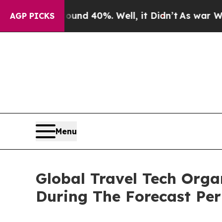
Around 40%. Well, it Didn’t
As war With Iran Dr
AGP PICKS
Menu
Global Travel Tech Org
During The Forecast Per