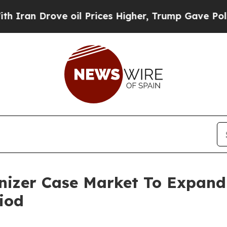
ove oil Prices Higher, Trump Gave Politically C
anizer Case Market To Expan
iod