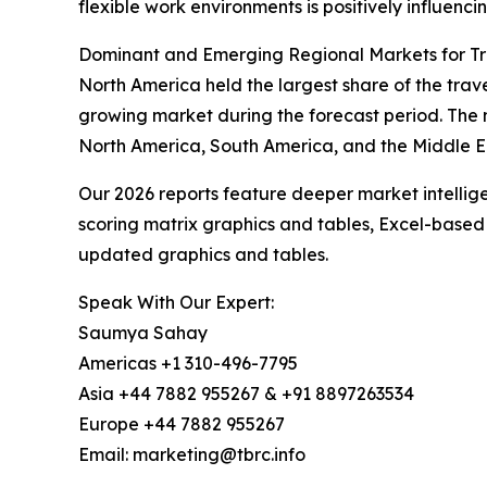
flexible work environments is positively influenc
Dominant and Emerging Regional Markets for Tr
North America held the largest share of the trave
growing market during the forecast period. The 
North America, South America, and the Middle E
Our 2026 reports feature deeper market intellig
scoring matrix graphics and tables, Excel-based
updated graphics and tables.
Speak With Our Expert:
Saumya Sahay
Americas +1 310-496-7795
Asia +44 7882 955267 & +91 8897263534
Europe +44 7882 955267
Email: marketing@tbrc.info