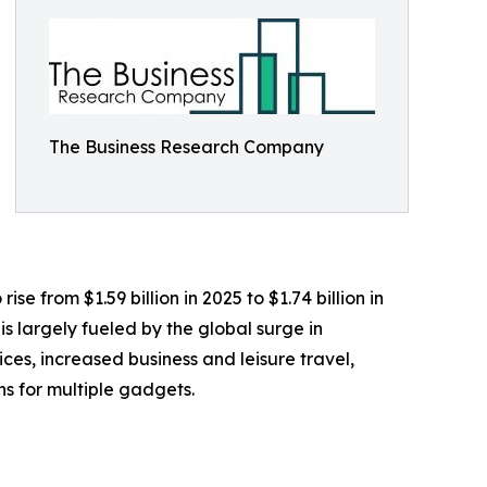
The Business Research Company
e from $1.59 billion in 2025 to $1.74 billion in
 largely fueled by the global surge in
s, increased business and leisure travel,
ns for multiple gadgets.