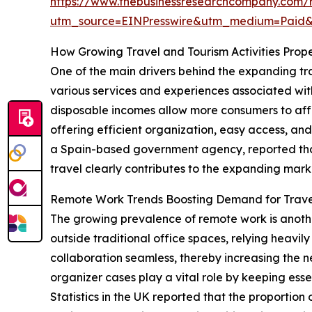
https://www.thebusinessresearchcompany.com/r
utm_source=EINPresswire&utm_medium=Paid
How Growing Travel and Tourism Activities Pro
One of the main drivers behind the expanding tra
various services and experiences associated with 
disposable incomes allow more consumers to affor
offering efficient organization, easy access, and
a Spain-based government agency, reported that 1
travel clearly contributes to the expanding marke
Remote Work Trends Boosting Demand for Trave
The growing prevalence of remote work is anothe
outside traditional office spaces, relying heavil
collaboration seamless, thereby increasing the n
organizer cases play a vital role by keeping ess
Statistics in the UK reported that the proportion