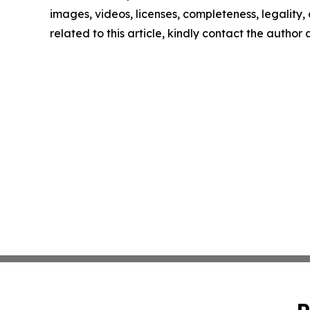
images, videos, licenses, completeness, legality, o
related to this article, kindly contact the author