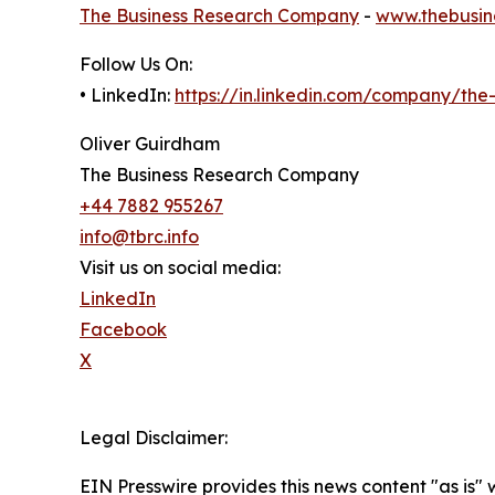
The Business Research Company
-
www.thebusin
Follow Us On:
• LinkedIn:
https://in.linkedin.com/company/th
Oliver Guirdham
The Business Research Company
+44 7882 955267
info@tbrc.info
Visit us on social media:
LinkedIn
Facebook
X
Legal Disclaimer:
EIN Presswire provides this news content "as is" 