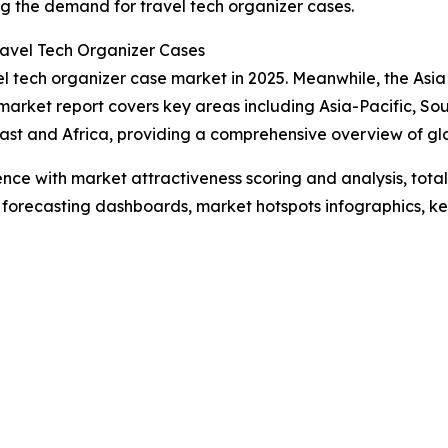
ing the demand for travel tech organizer cases.
avel Tech Organizer Cases
l tech organizer case market in 2025. Meanwhile, the Asia P
market report covers key areas including Asia-Pacific, So
ast and Africa, providing a comprehensive overview of g
ence with market attractiveness scoring and analysis, to
 forecasting dashboards, market hotspots infographics, ke