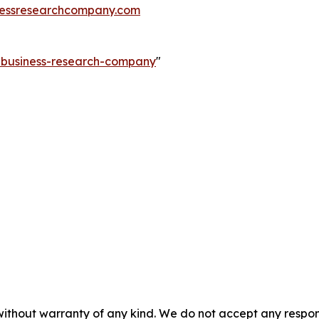
essresearchcompany.com
e-business-research-company
"
without warranty of any kind. We do not accept any responsib