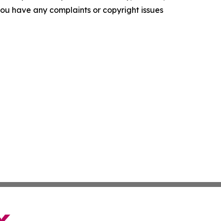
f you have any complaints or copyright issues