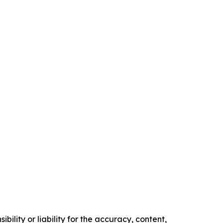
ility or liability for the accuracy, content,