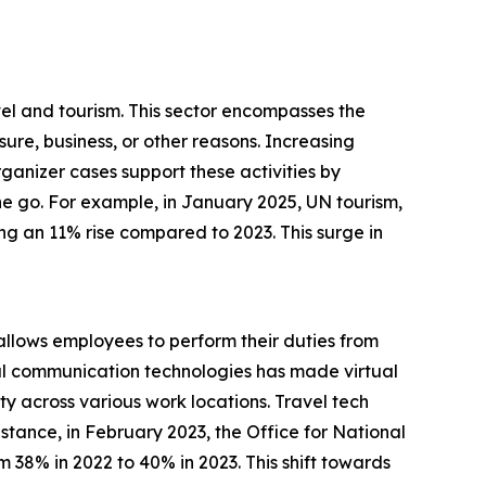
vel and tourism. This sector encompasses the
ure, business, or other reasons. Increasing
ganizer cases support these activities by
the go. For example, in January 2025, UN tourism,
ng an 11% rise compared to 2023. This surge in
allows employees to perform their duties from
gital communication technologies has made virtual
ty across various work locations. Travel tech
stance, in February 2023, the Office for National
m 38% in 2022 to 40% in 2023. This shift towards