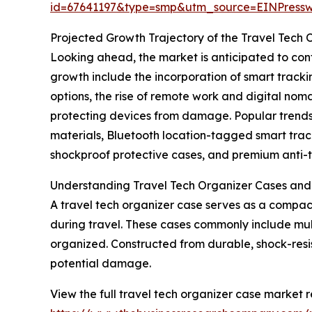
id=67641197&type=smp&utm_source=EINPres
Projected Growth Trajectory of the Travel Tech
Looking ahead, the market is anticipated to conti
growth include the incorporation of smart track
options, the rise of remote work and digital no
protecting devices from damage. Popular trends
materials, Bluetooth location-tagged smart trac
shockproof protective cases, and premium anti-t
Understanding Travel Tech Organizer Cases and
A travel tech organizer case serves as a compac
during travel. These cases commonly include mul
organized. Constructed from durable, shock-resis
potential damage.
View the full travel tech organizer case market r