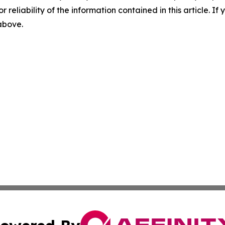
r reliability of the information contained in this article. I
 above.