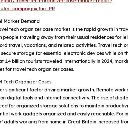
eport/travel-tech-organizer-case-market-report?
&utm_campaign=Jun_PR
pel Market Demand
vel tech organizer case market is the rapid growth in tra
people traveling away from their usual residences for leis
d travel, vacations, and related activities. Travel tech or
 secure storage for essential electronic devices while on 
.4 billion tourists traveled internationally in 2024, marki
t for travel tech organizer cases.
l Tech Organizer Cases
r significant factor driving market growth. Remote work 
y on digital tools and internet connectivity. The rise of di
eed for organized storage solutions to maintain productivi
ential work gadgets organized and easily reachable. For in
 of adults working from home in Great Britain increased fro