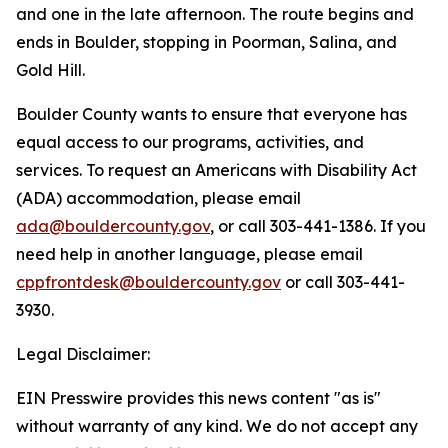
and one in the late afternoon. The route begins and
ends in Boulder, stopping in Poorman, Salina, and
Gold Hill.
Boulder County wants to ensure that everyone has
equal access to our programs, activities, and
services. To request an Americans with Disability Act
(ADA) accommodation, please email
ada@bouldercounty.gov
, or call 303-441-1386. If you
need help in another language, please email
cppfrontdesk@bouldercounty.gov
or call 303-441-
3930.
Legal Disclaimer:
EIN Presswire provides this news content "as is"
without warranty of any kind. We do not accept any