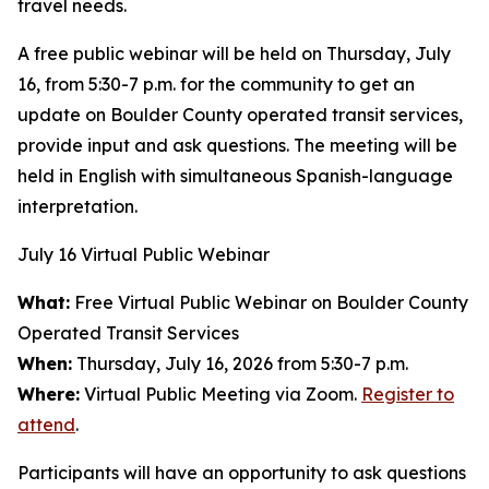
travel needs.
A free public webinar will be held on Thursday, July
16, from 5:30-7 p.m. for the community to get an
update on Boulder County operated transit services,
provide input and ask questions. The meeting will be
held in English with simultaneous Spanish-language
interpretation.
July 16 Virtual Public Webinar
What:
Free Virtual Public Webinar on Boulder County
Operated Transit Services
When:
Thursday, July 16, 2026 from 5:30-7 p.m.
Where:
Virtual Public Meeting via Zoom.
Register to
attend
.
Participants will have an opportunity to ask questions