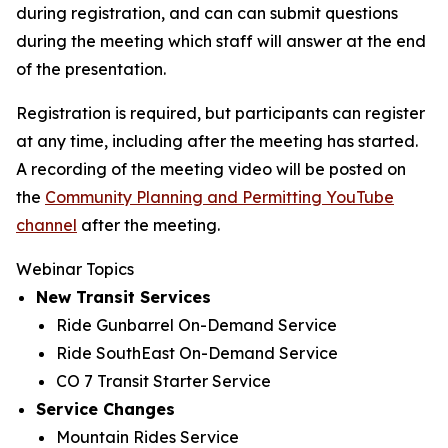
during registration, and can can submit questions
during the meeting which staff will answer at the end
of the presentation.
Registration is required, but participants can register
at any time, including after the meeting has started.
A recording of the meeting video will be posted on
the
Community Planning and Permitting YouTube
channel
after the meeting.
Webinar Topics
New Transit Services
Ride Gunbarrel On-Demand Service
Ride SouthEast On-Demand Service
CO 7 Transit Starter Service
Service Changes
Mountain Rides Service