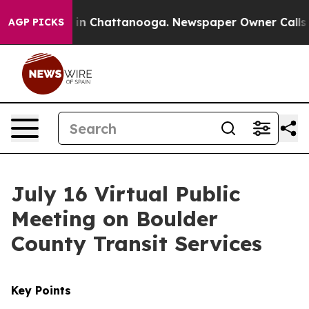
e
Chaos in Chattanooga. Newspaper Owner Calls the P
AGP PICKS
July 16 Virtual Public
Meeting on Boulder
County Transit Services
Key Points