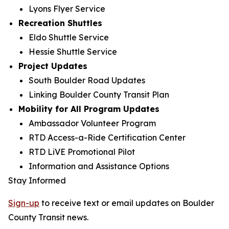
Lyons Flyer Service
Recreation Shuttles
Eldo Shuttle Service
Hessie Shuttle Service
Project Updates
South Boulder Road Updates
Linking Boulder County Transit Plan
Mobility for All Program Updates
Ambassador Volunteer Program
RTD Access-a-Ride Certification Center
RTD LiVE Promotional Pilot
Information and Assistance Options
Stay Informed
Sign-up
to receive text or email updates on Boulder
County Transit news.