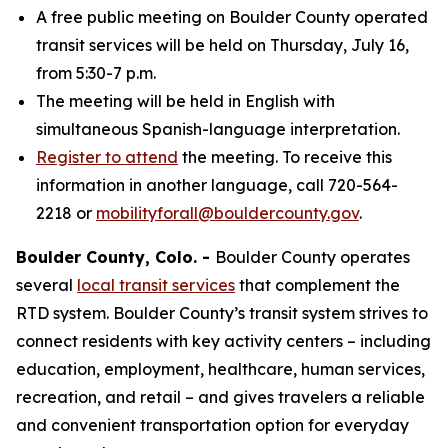
A free public meeting on Boulder County operated
transit services will be held on Thursday, July 16,
from 5:30-7 p.m.
The meeting will be held in English with
simultaneous Spanish-language interpretation.
Register to attend
the meeting. To receive this
information in another language, call 720-564-
2218 or
mobilityforall@bouldercounty.gov
.
Boulder County, Colo. -
Boulder County operates
several
local transit services
that complement the
RTD system. Boulder County’s transit system strives to
connect residents with key activity centers – including
education, employment, healthcare, human services,
recreation, and retail – and gives travelers a reliable
and convenient transportation option for everyday