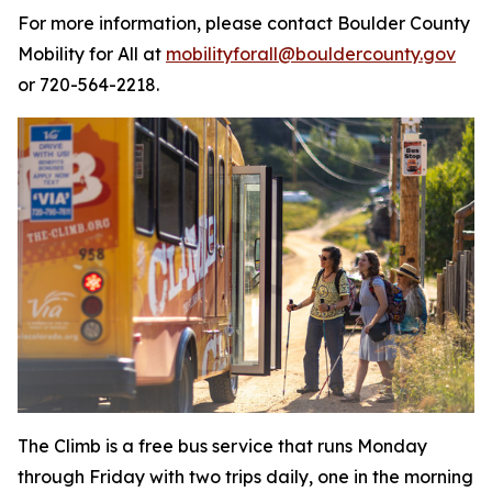
For more information, please contact Boulder County
Mobility for All at
mobilityforall@bouldercounty.gov
or 720-564-2218.
The Climb is a free bus service that runs Monday
through Friday with two trips daily, one in the morning