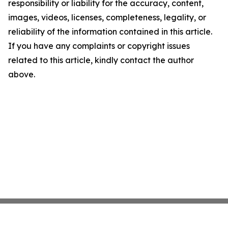
responsibility or liability for the accuracy, content,
images, videos, licenses, completeness, legality, or
reliability of the information contained in this article.
If you have any complaints or copyright issues
related to this article, kindly contact the author
above.