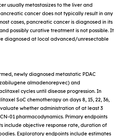
er usually metastasizes to the liver and
pancreatic cancer does not typically result in any
most cases, pancreatic cancer is diagnosed in its
d possibly curative treatment is not possible. It
 are diagnosed at local advanced/unresectable
onfirmed, newly diagnosed metastatic PDAC
01 (zabilugene almadenorepvec) and
taxel cycles until disease progression. In
taxel SoC chemotherapy on days 8, 15, 22, 36,
valuate whether administration of at least 3
g VCN-01 pharmacodynamics. Primary endpoints
s include objective response rate, duration of
tibodies. Exploratory endpoints include estimates