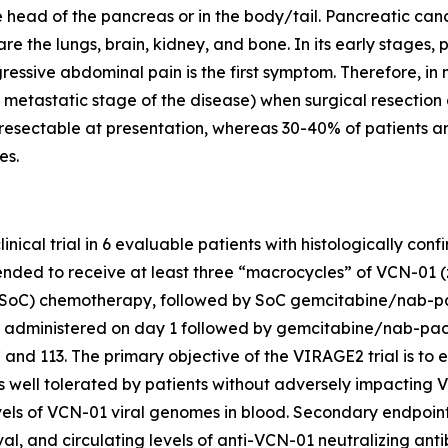
e head of the pancreas or in the body/tail. Pancreatic canc
e the lungs, brain, kidney, and bone. In its early stages, 
essive abdominal pain is the first symptom. Therefore, in 
metastatic stage of the disease) when surgical resection an
e resectable at presentation, whereas 30-40% of patients
es.
linical trial in 6 evaluable patients with histologically c
 intended to receive at least three “macrocycles” of VCN-
oC) chemotherapy, followed by SoC gemcitabine/nab-pacli
administered on day 1 followed by gemcitabine/nab-pacli
nd 113. The primary objective of the VIRAGE2 trial is to e
is well tolerated by patients without adversely impactin
levels of VCN-01 viral genomes in blood. Secondary endpoint
ival, and circulating levels of anti-VCN-01 neutralizing an