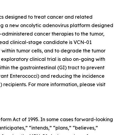
cs designed to treat cancer and related
ing a new oncolytic adenovirus platform designed
co-administered cancer therapies to the tumor,
ead clinical-stage candidate is VCN-01
 within tumor cells, and to degrade the tumor
xploratory clinical trial is also on-going with
n the gastrointestinal (GI) tract to prevent
ant Enterococci) and reducing the incidence
recipients. For more information, please visit
Reform Act of 1995. In some cases forward-looking
ticipates,” “intends,” “plans,” “believes,”