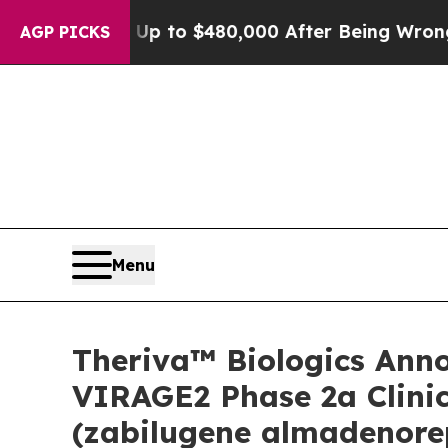
for Up to $480,000 After Being Wrongly Imprison
AGP PICKS
Menu
Theriva™ Biologics Anno
VIRAGE2 Phase 2a Clinic
(zabilugene almadenorep