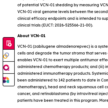
of potential VCN-01 shedding by measuring VCN-0
VCN-01 viral genome levels between the second a
clinical efficacy endpoints and is intended to s
clinical trials (EUCT: 2026-525566-21-00).
About VCN-01
VCN-01 (zabilugene almadenorepvec) is a systemi
cells and degrade the tumor stroma that serves 
enables VCN-01 to exert multiple antitumor effects
administered chemotherapy products; and (iii) 
administered immunotherapy products. Systemic 
been administered to 142 patients to date in Com
chemotherapy), head and neck squamous cell carc
cancer, and retinoblastoma (by intravitreal inje
patients have been treated in this program. More i