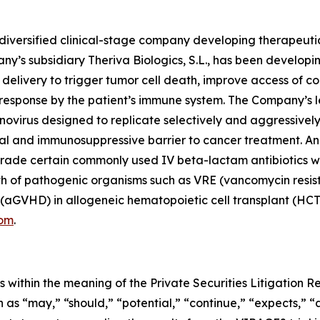
diversified clinical-stage company developing therapeuti
ny’s subsidiary Theriva Biologics, S.L., has been develop
l delivery to trigger tumor cell death, improve access of 
response by the patient’s immune system. The Company’s l
virus designed to replicate selectively and aggressively
cal and immunosuppressive barrier to cancer treatment. An e
de certain commonly used IV beta-lactam antibiotics withi
 of pathogenic organisms such as VRE (vancomycin resist
(aGVHD) in allogeneic hematopoietic cell transplant (HCT) 
com
.
 within the meaning of the Private Securities Litigation 
as “may,” “should,” “potential,” “continue,” “expects,” “an