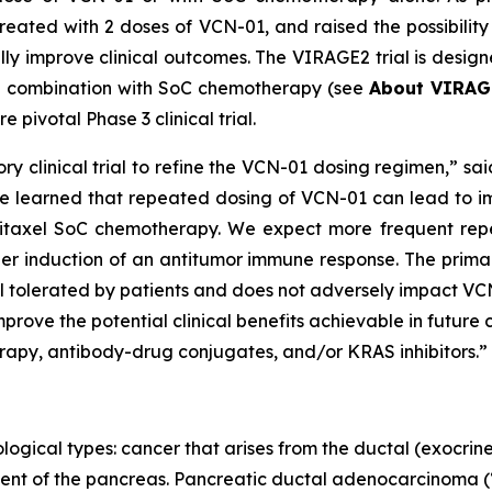
reated with 2 doses of VCN-01, and raised the possibilit
y improve clinical outcomes. The VIRAGE2 trial is designed
in combination with SoC chemotherapy (see
About VIRAG
 pivotal Phase 3 clinical trial.
ry clinical trial to refine the VCN-01 dosing regimen,” sai
 we learned that repeated dosing of VCN-01 can lead to imp
litaxel SoC chemotherapy. We expect more frequent rep
ier induction of an antitumor immune response. The prima
 tolerated by patients and does not adversely impact VCN-0
rove the potential clinical benefits achievable in future 
apy, antibody-drug conjugates, and/or KRAS inhibitors.”
logical types: cancer that arises from the ductal (exocrine)
ent of the pancreas. Pancreatic ductal adenocarcinoma (