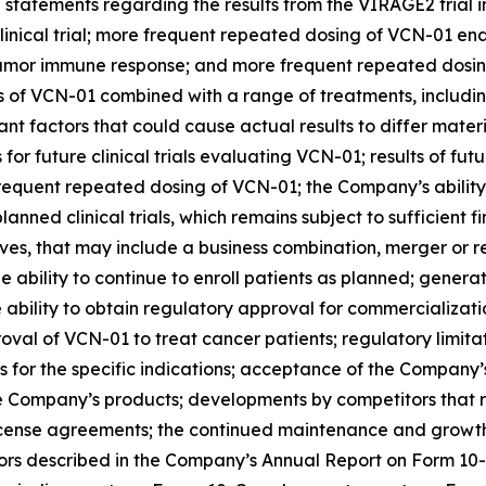
e statements regarding the results from the VIRAGE2 trial
 clinical trial; more frequent repeated dosing of VCN-01 
titumor immune response; and more frequent repeated dosing
trials of VCN-01 combined with a range of treatments, inc
nt factors that could cause actual results to differ mate
 for future clinical trials evaluating VCN-01; results of fut
frequent repeated dosing of VCN-01; the Company’s abilit
ed clinical trials, which remains subject to sufficient fi
ives, that may include a business combination, merger or 
he ability to continue to enroll patients as planned; gener
 ability to obtain regulatory approval for commercializat
val of VCN-01 to treat cancer patients; regulatory limitati
 for the specific indications; acceptance of the Company’
e Company’s products; developments by competitors that 
license agreements; the continued maintenance and growth 
tors described in the Company’s Annual Report on Form 10