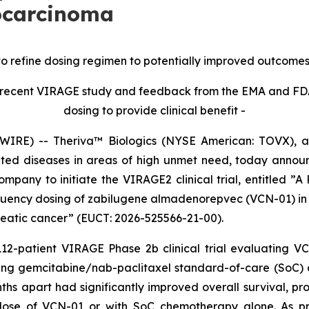
ocarcinoma
refine dosing regimen to potentially improved outcomes in 
the recent VIRAGE study and feedback from the EMA and F
dosing to provide clinical benefit -
RE) -- Theriva™ Biologics (NYSE American: TOVX), a d
ated diseases in areas of high unmet need, today anno
any to initiate the VIRAGE2 clinical trial, entitled ”A P
equency dosing of zabilugene almadenorepvec (VCN-01) in
eatic cancer” (EUCT: 2026-525566-21-00).
 112-patient VIRAGE Phase 2b clinical trial evaluating 
ng gemcitabine/nab-paclitaxel standard-of-care (SoC) c
s apart had significantly improved overall survival, pro
dose of VCN-01 or with SoC chemotherapy alone. As pr