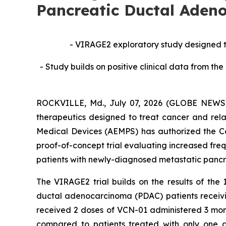
Pancreatic Ductal Aden
-
VIRAGE2 exploratory study designed to 
- Study builds on positive clinical data from 
ROCKVILLE, Md., July 07, 2026 (GLOBE NEWSWI
therapeutics designed to treat cancer and rel
Medical Devices (AEMPS) has authorized the Comp
proof-of-concept trial evaluating increased fr
patients with newly-diagnosed metastatic pancr
The VIRAGE2 trial builds on the results of the
ductal adenocarcinoma (PDAC) patients receivi
received 2 doses of VCN-01 administered 3 month
compared to patients treated with only one 