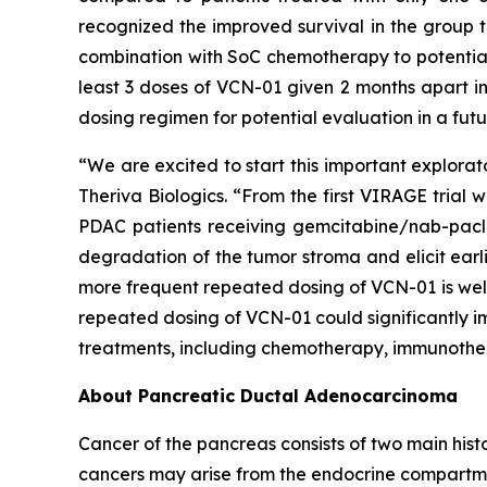
recognized the improved survival in the group t
combination with SoC chemotherapy to potentiall
least 3 doses of VCN-01 given 2 months apart 
dosing regimen for potential evaluation in a future
“We are excited to start this important explorato
Theriva Biologics. “From the first VIRAGE trial
PDAC patients receiving gemcitabine/nab-pac
degradation of the tumor stroma and elicit earl
more frequent repeated dosing of VCN-01 is well
repeated dosing of VCN-01 could significantly imp
treatments, including chemotherapy, immunother
About Pancreatic Ductal Adenocarcinoma
Cancer of the pancreas consists of two main histo
cancers may arise from the endocrine compartm