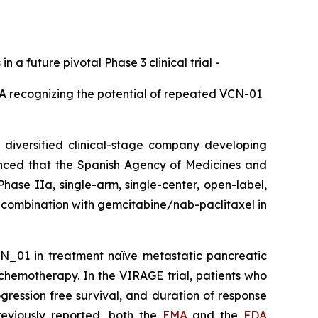
a future pivotal Phase 3 clinical trial -
DA recognizing the potential of repeated VCN-01
iversified clinical-stage company developing
unced that the Spanish Agency of Medicines and
hase IIa, single-arm, single-center, open-label,
 combination with gemcitabine/nab-paclitaxel in
VCN_01 in treatment naïve metastatic pancreatic
hemotherapy. In the VIRAGE trial, patients who
gression free survival, and duration of response
eviously reported, both the
EMA
and the
FDA