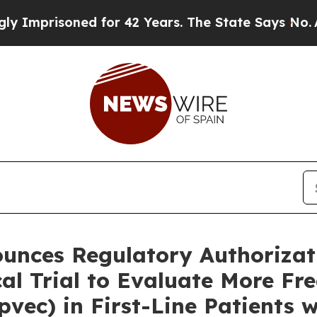
ed for 42 Years. The State Says No.
At the Comma
unces Regulatory Authorizat
al Trial to Evaluate More Fr
vec) in First-Line Patients w