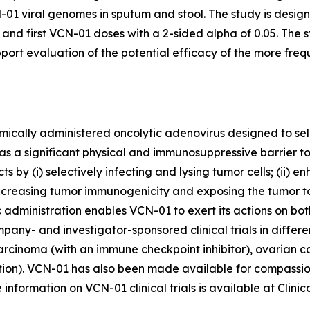
1 viral genomes in sputum and stool. The study is design
nd first VCN-01 doses with a 2-sided alpha of 0.05. The s
upport evaluation of the potential efficacy of the more fr
cally administered oncolytic adenovirus designed to sele
as a significant physical and immunosuppressive barrier t
 by (i) selectively infecting and lysing tumor cells; (ii) 
increasing tumor immunogenicity and exposing the tumor t
administration enables VCN-01 to exert its actions on bo
pany- and investigator-sponsored clinical trials in differ
inoma (with an immune checkpoint inhibitor), ovarian can
ction). VCN-01 has also been made available for compassio
nformation on VCN-01 clinical trials is available at Clinica