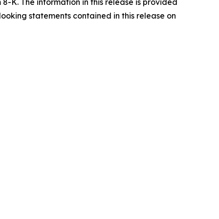
8-K. The information in this release is provided
looking statements contained in this release on