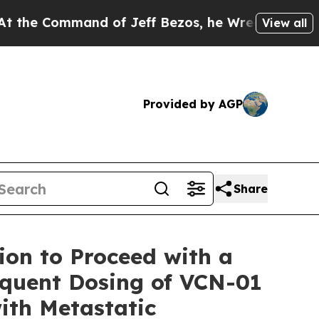
nd of Jeff Bezos, he Wrecked the Washington Pos
View all
Provided by AGP
Share
ion to Proceed with a
equent Dosing of VCN-01
ith Metastatic