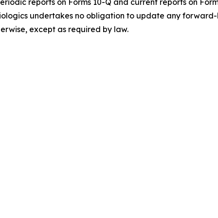
periodic reports on Forms 10-Q and current reports on Form 
 Biologics undertakes no obligation to update any forward-
herwise, except as required by law.