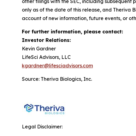
other filings with the SEC, including subsequent 
only as of the date of this release, and Theriva
account of new information, future events, or ot
For further information, please contact:
Investor Relations:
Kevin Gardner
LifeSci Advisors, LLC
kgardner@lifesciadvisors.com
Source: Theriva Biologics, Inc.
Legal Disclaimer: