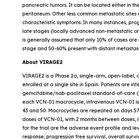
pancreatic tumors. It can be located either in th
peritoneum. Other less common metastatic sites ar
characteristic symptoms. In many instances, progr
late stages (locally advanced non-metastatic or 
is generally assumed that only 10% of cases ar
stage and 50-60% present with distant metastas
About VIRAGE2
VIRAGE2 is a Phase 2a, single-arm, open-label, c
enrolled at a single site in Spain. Patients are
gemcitabine/nab-paclitaxel standard-of-care (S
each VCN-01 macrocycle, intravenous VCN-01 is 
43 and 50. Macrocycles are repeated on days 57 a
doses of VCN-01, with 2 months between doses, 
for the trial are the adverse event profile and 
response, progression free survival, overall surv