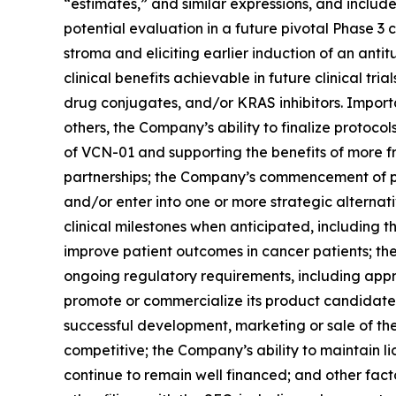
“estimates,” and similar expressions, and includ
potential evaluation in a future pivotal Phase 3
stroma and eliciting earlier induction of an an
clinical benefits achievable in future clinical 
drug conjugates, and/or KRAS inhibitors. Importa
others, the Company’s ability to finalize protocols
of VCN-01 and supporting the benefits of more 
partnerships; the Company’s commencement of plann
and/or enter into one or more strategic alternat
clinical milestones when anticipated, including t
improve patient outcomes in cancer patients; the
ongoing regulatory requirements, including appro
promote or commercialize its product candidates
successful development, marketing or sale of th
competitive; the Company’s ability to maintain 
continue to remain well financed; and other fac