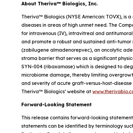
About Theriva™ Biologics, Inc.
Theriva™ Biologics (NYSE American: TOVX), is a 
diseases in areas of high unmet need. The Compa
for intravenous (IV), intravitreal and antitumora
and promote a robust and sustained anti-tumor 
(zabilugene almadenorepvec), an oncolytic adeno
stroma barrier that serves as a significant physi
SYN-004 (ribaxamase) which is designed to degra
microbiome damage, thereby limiting overgrowth
and severity of acute graft-versus-host-disease 
Theriva™ Biologics’ website at
www.therivabio.
Forward-Looking Statement
This release contains forward-looking statements
statements can be identified by terminology such 