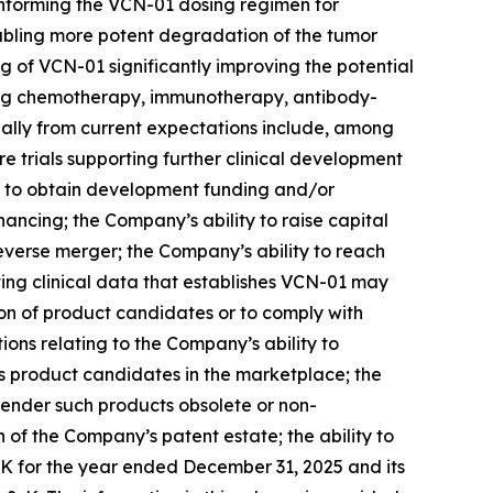
 informing the VCN-01 dosing regimen for
enabling more potent degradation of the tumor
 of VCN-01 significantly improving the potential
luding chemotherapy, immunotherapy, antibody-
rially from current expectations include, among
ure trials supporting further clinical development
y to obtain development funding and/or
nancing; the Company’s ability to raise capital
reverse merger; the Company’s ability to reach
ating clinical data that establishes VCN-01 may
ion of product candidates or to comply with
ons relating to the Company’s ability to
s product candidates in the marketplace; the
render such products obsolete or non-
of the Company’s patent estate; the ability to
-K for the year ended December 31, 2025 and its