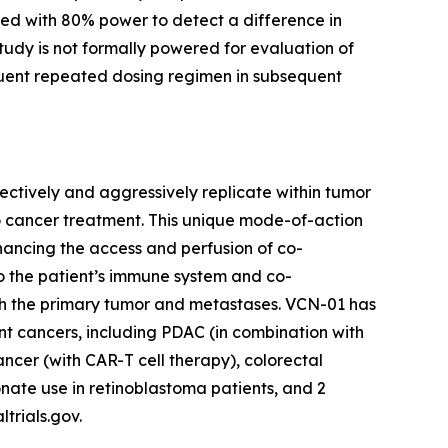
ed with 80% power to detect a difference in
tudy is not formally powered for evaluation of
equent repeated dosing regimen in subsequent
ctively and aggressively replicate within tumor
o cancer treatment. This unique mode-of-action
enhancing the access and perfusion of co-
o the patient’s immune system and co-
th the primary tumor and metastases. VCN-01 has
ent cancers, including PDAC (in combination with
cer (with CAR-T cell therapy), colorectal
nate use in retinoblastoma patients, and 2
ltrials.gov.