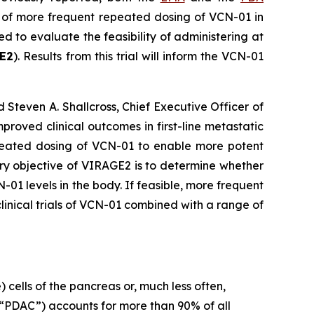
y of more frequent repeated dosing of VCN-01 in
 to evaluate the feasibility of administering at
E2
). Results from this trial will inform the VCN-01
d Steven A. Shallcross, Chief Executive Officer of
roved clinical outcomes in first-line metastatic
eated dosing of VCN-01 to enable more potent
ry objective of VIRAGE2 is to determine whether
1 levels in the body. If feasible, more frequent
clinical trials of VCN-01 combined with a range of
 cells of the pancreas or, much less often,
“PDAC”) accounts for more than 90% of all