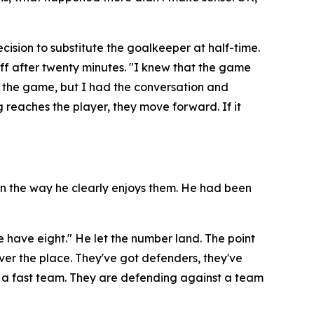
ision to substitute the goalkeeper at half-time.
ff after twenty minutes.
"I knew that the game
g the game, but I had the conversation and
g reaches the player, they move forward. If it
 in the way he clearly enjoys them. He had been
e have eight."
He let the number land. The point
l over the place. They've got defenders, they've
 a fast team. They are defending against a team