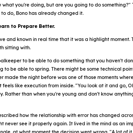
now what you're doing, but are you going to do something?"
T
y to do, Bono has already changed it.
arn to Prepare Better.
nd known in real time that it was a highlight moment. Th
 sitting with.
goalkeeper to be able to do something that you haven't don
g to be able to spring. There might be some technical poin
r made the night before was one of those moments where
 feels like execution from inside.
"You look at it and go, O
day. Rather than when you're young and don't know anything
scribed how the relationship with error has changed across
t never see it properly again. It lived in the mind as an 
ngle, at what moment the decision went wrong.
"A lot of 