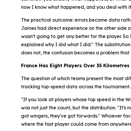
now I know what happened, and you deal with it r
The practical outcome: errors become data rathe
James had direct experience on the other side o
wasn't going to get any better for the player. 
explained why I did what I did."
The substitution
does not, the confusion becomes a problem that 
France Has Eight Players Over 35 Kilometres 
The question of which teams present the most dif
tracking top-speed data across the tournament.
"If you look at players whose top speed in the Wo
was not just the count, but the distribution.
"It's 
got wingers, they've got forwards."
Whoever face
where the fast player could come from anywhere