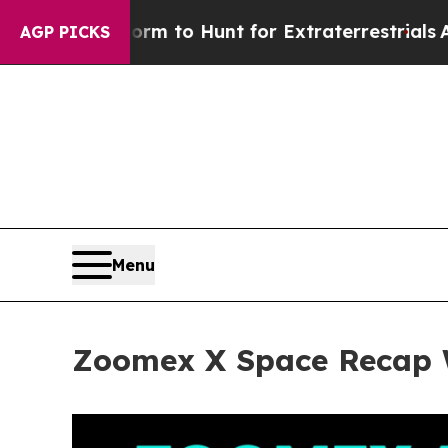
rm to Hunt for Extraterrestrials
About Three Milli
AGP PICKS
Menu
Zoomex X Space Recap W