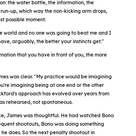
: the water bottle, the information, the
e run-up, which way the non-kicking arm drops,
ast possible moment.
the world and no one was going to beat me and I
ve, arguably, the better your instincts get."
rmation that you have in front of you, the more
ames was clear.
"My practice would be imagining
ou're imagining being at one end or the other
kford's approach has evolved over years from
as rehearsed, not spontaneous.
ence, James was thoughtful. He had watched Bono
bsequent shootouts, Bono was doing something
he does. So the next penalty shootout in