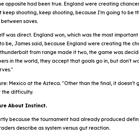
the opposite had been true. England were creating chanc
ust keep shooting, keep shooting, because I'm going to be t
e between saves.
lf was direct. England won, which was the most important
d to be, James said, because England were creating the c
 a thunderbolt from range made it two, the game was deci
rs in the world, they accept that goals go in, but don't wo
rves."
ure: Mexico at the Azteca.
"Other than the final, it doesn't
he difficulty.
Are About Instinct.
 partly because the tournament had already produced defi
aders describe as system versus gut reaction.