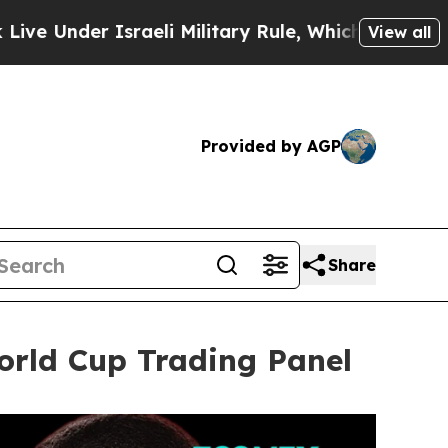
li Military Rule, Which Offers Them few, if any, 
View all
Provided by AGP
Share
rld Cup Trading Panel