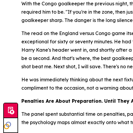
With the Congo goalkeeper the previous night, 
required him to be.
"If you're in the zone, then j
goalkeeper sharp. The danger is the long silenc
The read on the England versus Congo game itse
exceptional for sixty or seventy minutes. He ha
Harry Kane's header went in, and shortly after
be a second. And that's where, the best goalkeepe
shot beat me. Next shot, I will save. There's no ne
He was immediately thinking about the next fixt
compliment to the occasion, not a warning about t
Penalties Are About Preparation. Until They 
The panel spent substantial time on penalties,
the psychology maps almost exactly onto what tr