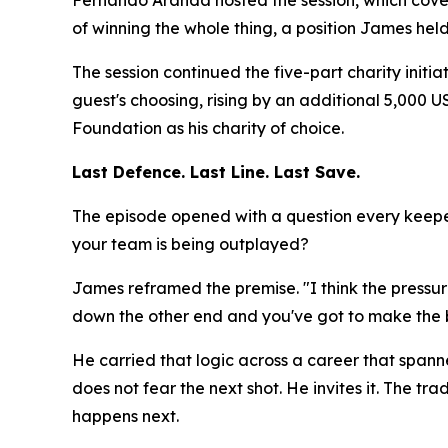
Fernando Aranda hosted the session, which cove
of winning the whole thing, a position James hel
The session continued the five-part charity initi
guest's choosing, rising by an additional 5,000
Foundation as his charity of choice.
Last Defence. Last Line. Last Save.
The episode opened with a question every keeper
your team is being outplayed?
James reframed the premise.
"I think the press
down the other end and you've got to make the b
He carried that logic across a career that spann
does not fear the next shot. He invites it. The
happens next.