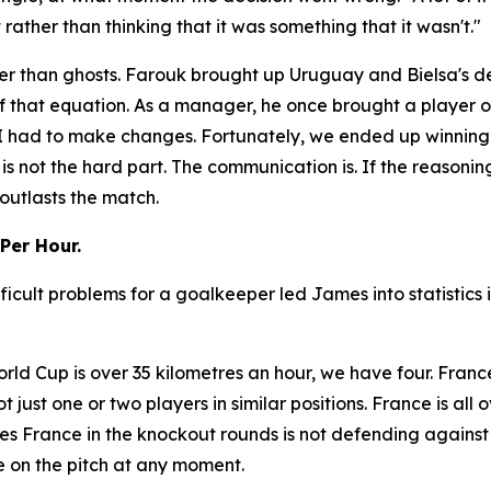
ather than thinking that it was something that it wasn't."
r than ghosts. Farouk brought up Uruguay and Bielsa's dec
f that equation. As a manager, he once brought a player o
So I had to make changes. Fortunately, we ended up winnin
 is not the hard part. The communication is. If the reasonin
outlasts the match.
Per Hour.
ficult problems for a goalkeeper led James into statistics
rld Cup is over 35 kilometres an hour, we have four. Franc
not just one or two players in similar positions. France is al
s France in the knockout rounds is not defending against
 on the pitch at any moment.