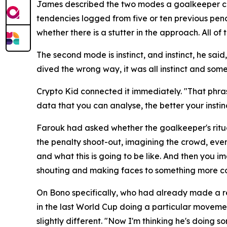
James described the two modes a goalkeeper can o
tendencies logged from five or ten previous pena
whether there is a stutter in the approach. All 
The second mode is instinct, and instinct, he sai
dived the wrong way, it was all instinct and some
Crypto Kid connected it immediately.
"That phras
data that you can analyse, the better your insti
Farouk had asked whether the goalkeeper's ritua
the penalty shoot-out, imagining the crowd, even 
and what this is going to be like. And then you i
shouting and making faces to something more co
On Bono specifically, who had already made a r
in the last World Cup doing a particular movemen
slightly different.
"Now I'm thinking he's doing s