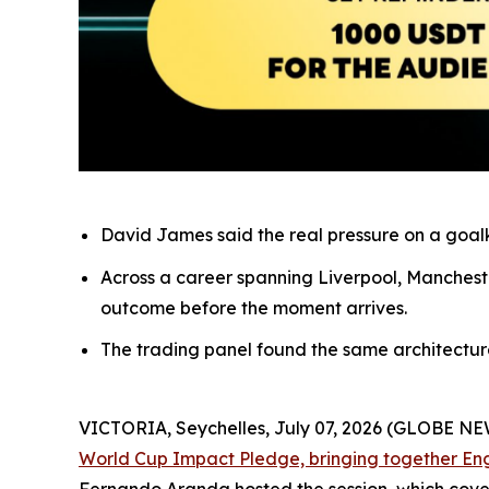
David James said the real pressure on a goalke
Across a career spanning Liverpool, Mancheste
outcome before the moment arrives.
The trading panel found the same architecture o
VICTORIA, Seychelles, July 07, 2026 (GLOBE N
World Cup Impact Pledge, bringing together En