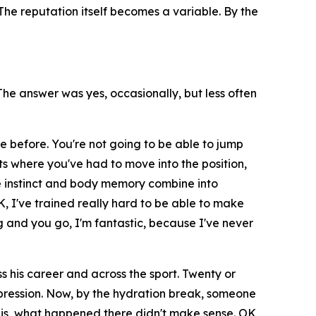
he reputation itself becomes a variable. By the
e answer was yes, occasionally, but less often
e before. You're not going to be able to jump
ts where you've had to move into the position,
 instinct and body memory combine into
K, I've trained really hard to be able to make
 and you go, I'm fantastic, because I've never
 his career and across the sport. Twenty or
impression. Now, by the hydration break, someone
it is, what happened there didn't make sense. OK,