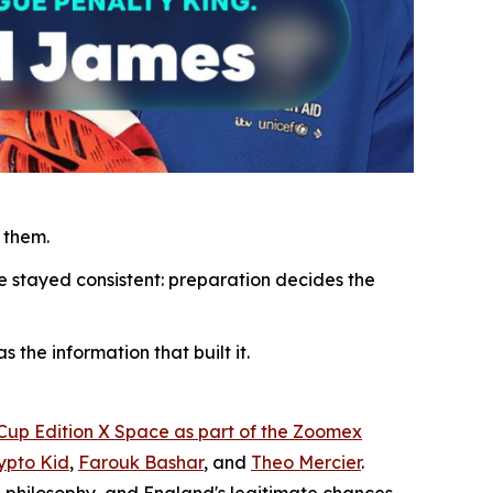
 them.
e stayed consistent: preparation decides the
 the information that built it.
 Cup Edition X Space as part of the Zoomex
ypto Kid
,
Farouk Bashar
, and
Theo Mercier
.