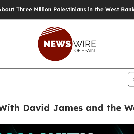
on Palestinians in the West Bank Live Under Israe
ith David James and the Wo