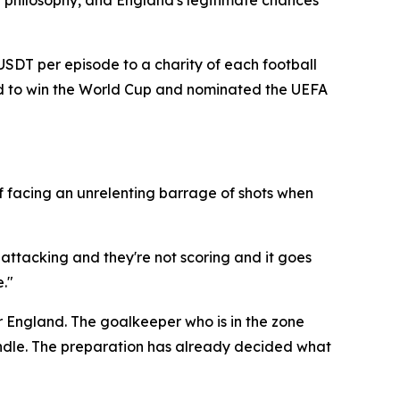
 philosophy, and England's legitimate chances
 USDT per episode to a charity of each football
and to win the World Cup and nominated the UEFA
f facing an unrelenting barrage of shots when
 attacking and they're not scoring and it goes
."
r England. The goalkeeper who is in the zone
candle. The preparation has already decided what