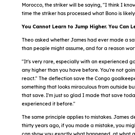
Morocco, the striker will be saying, "I think I k
time the striker has processed what Bono is likel
You Cannot Learn to Jump Higher. You Can Le
Theo asked whether James had ever made a save a
than people might assume, and for a reason worth
"It's very rare, especially with an experienced 
any higher than you have before. You're not goin
react."
The deflection save the Congo goalkeepe
something that looks miraculous from outside but
that save. I'm just so glad I made that save to
experienced it before."
The same principle applies to mistakes. James de
thirty years ago, if you made a mistake, you migh
can show you exactly what happened, at what a