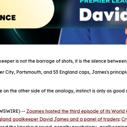
eper is not the barrage of shots, it is the silence between
r City, Portsmouth, and 53 England caps, James's principl
n the other side of the analogy, instinct is only as good as
EWSWIRE) --
Zoomex hosted the third episode of its World
gland goalkeeper David James and a panel of traders
:
Cr