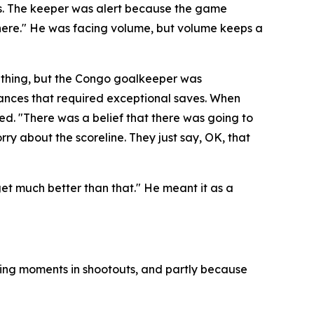
es. The keeper was alert because the game
here."
He was facing volume, but volume keeps a
 thing, but the Congo goalkeeper was
hances that required exceptional saves. When
ded.
"There was a belief that there was going to
rry about the scoreline. They just say, OK, that
 get much better than that."
He meant it as a
ning moments in shootouts, and partly because