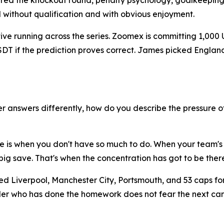
red the knockout round, penalty psychology, goalkeeping
d without qualification and with obvious enjoyment.
ative running across the series. Zoomex is committing 1,000
 USDT if the prediction proves correct. James picked Engl
 answers differently, how do you describe the pressure o
ure is when you don't have so much to do. When your team's
ig save. That's when the concentration has got to be there
ed Liverpool, Manchester City, Portsmouth, and 53 caps fo
 trader who has done the homework does not fear the next 