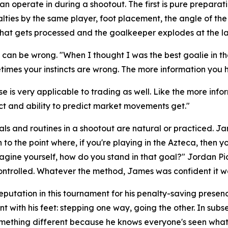
perate in during a shootout. The first is pure preparation
lties by the same player, foot placement, the angle of th
of that gets processed and the goalkeeper explodes at the l
d, can be wrong.
"When I thought I was the best goalie in 
times your instincts are wrong. The more information you ha
e is very applicable to trading as well. Like the more info
nct and ability to predict market movements get."
ls and routines in a shootout are natural or practiced. J
to the point where, if you're playing in the Azteca, then y
magine yourself, how do you stand in that goal?"
Jordan Pic
ntrolled. Whatever the method, James was confident it w
eputation in this tournament for his penalty-saving pres
t with his feet: stepping one way, going the other. In su
omething different because he knows everyone's seen what 