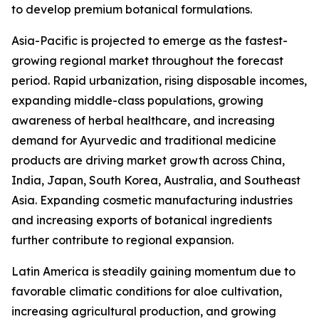
to develop premium botanical formulations.
Asia-Pacific is projected to emerge as the fastest-
growing regional market throughout the forecast
period. Rapid urbanization, rising disposable incomes,
expanding middle-class populations, growing
awareness of herbal healthcare, and increasing
demand for Ayurvedic and traditional medicine
products are driving market growth across China,
India, Japan, South Korea, Australia, and Southeast
Asia. Expanding cosmetic manufacturing industries
and increasing exports of botanical ingredients
further contribute to regional expansion.
Latin America is steadily gaining momentum due to
favorable climatic conditions for aloe cultivation,
increasing agricultural production, and growing