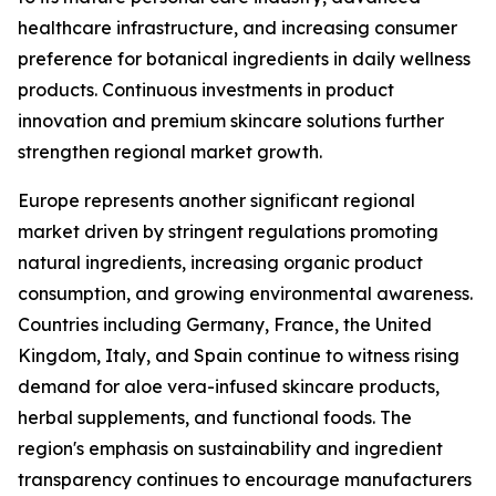
healthcare infrastructure, and increasing consumer
preference for botanical ingredients in daily wellness
products. Continuous investments in product
innovation and premium skincare solutions further
strengthen regional market growth.
Europe represents another significant regional
market driven by stringent regulations promoting
natural ingredients, increasing organic product
consumption, and growing environmental awareness.
Countries including Germany, France, the United
Kingdom, Italy, and Spain continue to witness rising
demand for aloe vera-infused skincare products,
herbal supplements, and functional foods. The
region's emphasis on sustainability and ingredient
transparency continues to encourage manufacturers