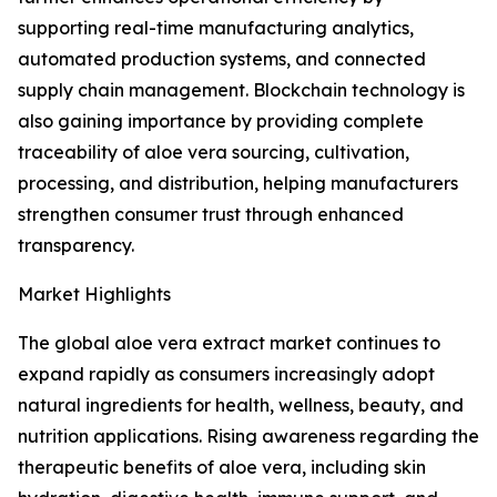
supporting real-time manufacturing analytics,
automated production systems, and connected
supply chain management. Blockchain technology is
also gaining importance by providing complete
traceability of aloe vera sourcing, cultivation,
processing, and distribution, helping manufacturers
strengthen consumer trust through enhanced
transparency.
Market Highlights
The global aloe vera extract market continues to
expand rapidly as consumers increasingly adopt
natural ingredients for health, wellness, beauty, and
nutrition applications. Rising awareness regarding the
therapeutic benefits of aloe vera, including skin