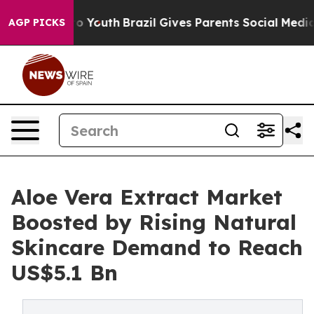
Harms to Youth
Brazil Gives Parents Social Media Contr
AGP PICKS
Aloe Vera Extract Market
Boosted by Rising Natural
Skincare Demand to Reach
US$5.1 Bn