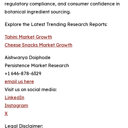
regulatory compliance, and consumer confidence in
botanical ingredient sourcing.
Explore the Latest Trending Research Reports:
Tahini Market Growth
Cheese Snacks Market Growth
Aishwarya Doiphode
Persistence Market Research
+1 646-878-6329
email us here
Visit us on social media:
LinkedIn
Instagram
X
Legal Disclaimer: