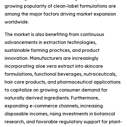
growing popularity of clean-label formulations are
among the major factors driving market expansion
worldwide.
The market is also benefiting from continuous
advancements in extraction technologies,
sustainable farming practices, and product
innovation. Manufacturers are increasingly
incorporating aloe vera extract into skincare
formulations, functional beverages, nutraceuticals,
hair care products, and pharmaceutical applications
to capitalize on growing consumer demand for
naturally derived ingredients. Furthermore,
expanding e-commerce channels, increasing
disposable incomes, rising investments in botanical
research, and favorable regulatory support for plant-