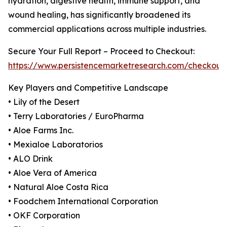
hydration, digestive health, immune support, and
wound healing, has significantly broadened its
commercial applications across multiple industries.
Secure Your Full Report – Proceed to Checkout:
https://www.persistencemarketresearch.com/checkout
Key Players and Competitive Landscape
• Lily of the Desert
• Terry Laboratories / EuroPharma
• Aloe Farms Inc.
• Mexialoe Laboratorios
• ALO Drink
• Aloe Vera of America
• Natural Aloe Costa Rica
• Foodchem International Corporation
• OKF Corporation