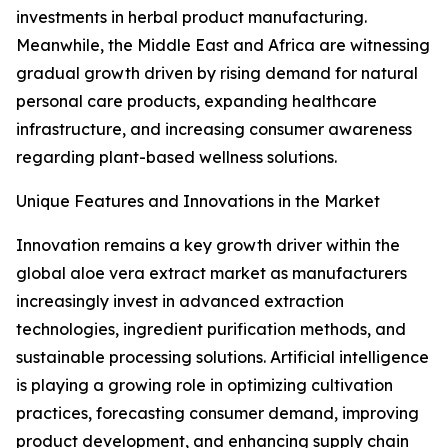
investments in herbal product manufacturing.
Meanwhile, the Middle East and Africa are witnessing
gradual growth driven by rising demand for natural
personal care products, expanding healthcare
infrastructure, and increasing consumer awareness
regarding plant-based wellness solutions.
Unique Features and Innovations in the Market
Innovation remains a key growth driver within the
global aloe vera extract market as manufacturers
increasingly invest in advanced extraction
technologies, ingredient purification methods, and
sustainable processing solutions. Artificial intelligence
is playing a growing role in optimizing cultivation
practices, forecasting consumer demand, improving
product development, and enhancing supply chain