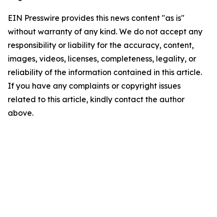
EIN Presswire provides this news content "as is"
without warranty of any kind. We do not accept any
responsibility or liability for the accuracy, content,
images, videos, licenses, completeness, legality, or
reliability of the information contained in this article.
If you have any complaints or copyright issues
related to this article, kindly contact the author
above.