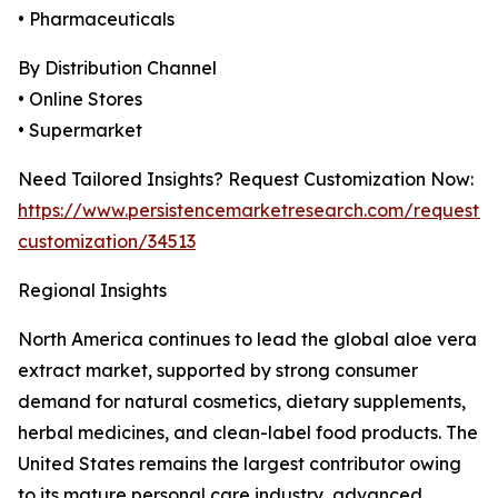
• Pharmaceuticals
By Distribution Channel
• Online Stores
• Supermarket
Need Tailored Insights? Request Customization Now:
https://www.persistencemarketresearch.com/request-
customization/34513
Regional Insights
North America continues to lead the global aloe vera
extract market, supported by strong consumer
demand for natural cosmetics, dietary supplements,
herbal medicines, and clean-label food products. The
United States remains the largest contributor owing
to its mature personal care industry, advanced