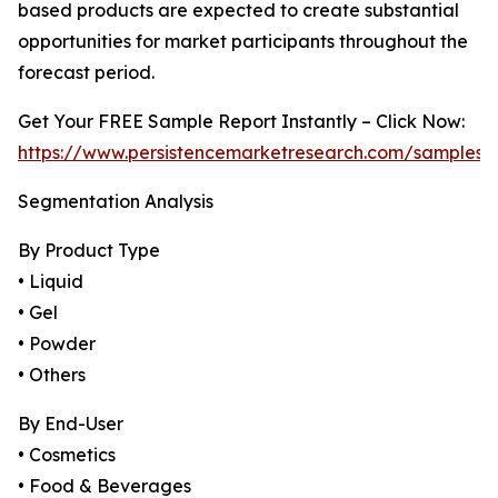
based products are expected to create substantial
opportunities for market participants throughout the
forecast period.
Get Your FREE Sample Report Instantly – Click Now:
https://www.persistencemarketresearch.com/samples/
Segmentation Analysis
By Product Type
• Liquid
• Gel
• Powder
• Others
By End-User
• Cosmetics
• Food & Beverages