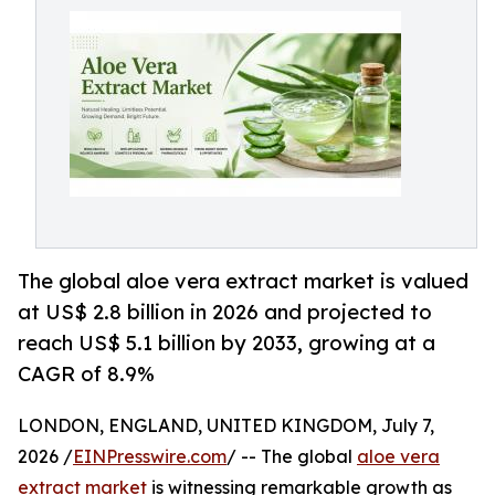
The global aloe vera extract market is valued
at US$ 2.8 billion in 2026 and projected to
reach US$ 5.1 billion by 2033, growing at a
CAGR of 8.9%
LONDON, ENGLAND, UNITED KINGDOM, July 7,
2026 /
EINPresswire.com
/ -- The global
aloe vera
extract market
is witnessing remarkable growth as