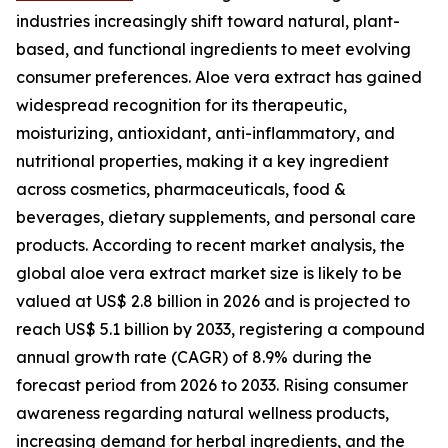
industries increasingly shift toward natural, plant-
based, and functional ingredients to meet evolving
consumer preferences. Aloe vera extract has gained
widespread recognition for its therapeutic,
moisturizing, antioxidant, anti-inflammatory, and
nutritional properties, making it a key ingredient
across cosmetics, pharmaceuticals, food &
beverages, dietary supplements, and personal care
products. According to recent market analysis, the
global aloe vera extract market size is likely to be
valued at US$ 2.8 billion in 2026 and is projected to
reach US$ 5.1 billion by 2033, registering a compound
annual growth rate (CAGR) of 8.9% during the
forecast period from 2026 to 2033. Rising consumer
awareness regarding natural wellness products,
increasing demand for herbal ingredients, and the