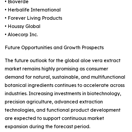
• Bioverde
• Herbalife International
• Forever Living Products
• Houssy Global
• Aloecorp Inc.
Future Opportunities and Growth Prospects
The future outlook for the global aloe vera extract
market remains highly promising as consumer
demand for natural, sustainable, and multifunctional
botanical ingredients continues to accelerate across
industries. Increasing investments in biotechnology,
precision agriculture, advanced extraction
technologies, and functional product development
are expected to support continuous market
expansion during the forecast period.