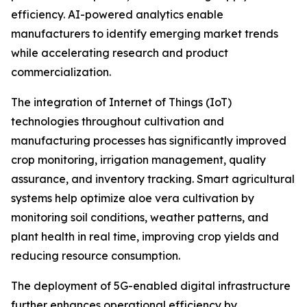
efficiency. AI-powered analytics enable
manufacturers to identify emerging market trends
while accelerating research and product
commercialization.
The integration of Internet of Things (IoT)
technologies throughout cultivation and
manufacturing processes has significantly improved
crop monitoring, irrigation management, quality
assurance, and inventory tracking. Smart agricultural
systems help optimize aloe vera cultivation by
monitoring soil conditions, weather patterns, and
plant health in real time, improving crop yields and
reducing resource consumption.
The deployment of 5G-enabled digital infrastructure
further enhances operational efficiency by