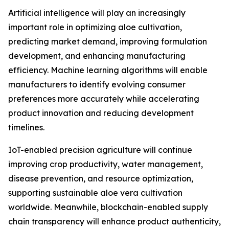
Artificial intelligence will play an increasingly
important role in optimizing aloe cultivation,
predicting market demand, improving formulation
development, and enhancing manufacturing
efficiency. Machine learning algorithms will enable
manufacturers to identify evolving consumer
preferences more accurately while accelerating
product innovation and reducing development
timelines.
IoT-enabled precision agriculture will continue
improving crop productivity, water management,
disease prevention, and resource optimization,
supporting sustainable aloe vera cultivation
worldwide. Meanwhile, blockchain-enabled supply
chain transparency will enhance product authenticity,