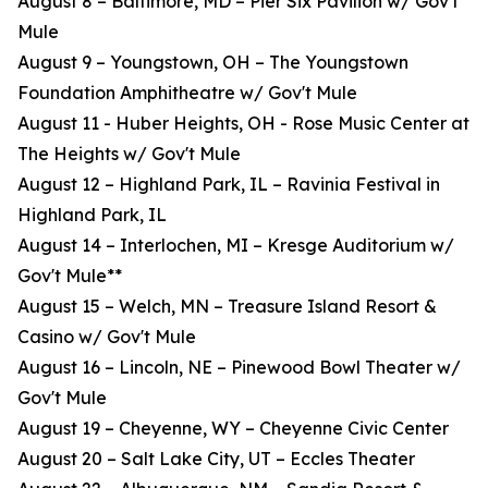
August 8 – Baltimore, MD – Pier Six Pavilion w/ Gov't
Mule
August 9 – Youngstown, OH – The Youngstown
Foundation Amphitheatre w/ Gov't Mule
August 11 - Huber Heights, OH - Rose Music Center at
The Heights w/ Gov't Mule
August 12 – Highland Park, IL – Ravinia Festival in
Highland Park, IL
August 14 – Interlochen, MI – Kresge Auditorium w/
Gov't Mule**
August 15 – Welch, MN – Treasure Island Resort &
Casino w/ Gov't Mule
August 16 – Lincoln, NE – Pinewood Bowl Theater w/
Gov't Mule
August 19 – Cheyenne, WY – Cheyenne Civic Center
August 20 – Salt Lake City, UT – Eccles Theater