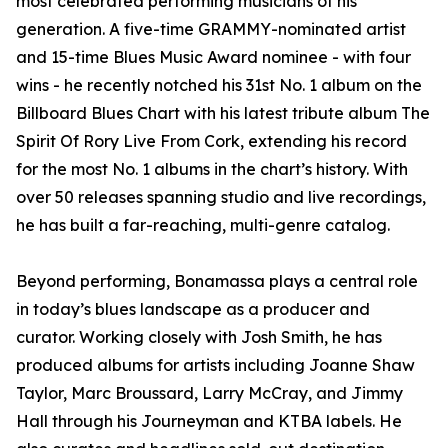
most celebrated performing musicians of his
generation. A five-time GRAMMY-nominated artist
and 15-time Blues Music Award nominee - with four
wins - he recently notched his 31st No. 1 album on the
Billboard Blues Chart with his latest tribute album The
Spirit Of Rory Live From Cork, extending his record
for the most No. 1 albums in the chart’s history. With
over 50 releases spanning studio and live recordings,
he has built a far-reaching, multi-genre catalog.
Beyond performing, Bonamassa plays a central role
in today’s blues landscape as a producer and
curator. Working closely with Josh Smith, he has
produced albums for artists including Joanne Shaw
Taylor, Marc Broussard, Larry McCray, and Jimmy
Hall through his Journeyman and KTBA labels. He