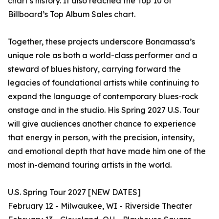
chart’s history. It also reached the Top 10 of
Billboard’s Top Album Sales chart.
Together, these projects underscore Bonamassa’s
unique role as both a world-class performer and a
steward of blues history, carrying forward the
legacies of foundational artists while continuing to
expand the language of contemporary blues-rock
onstage and in the studio. His Spring 2027 U.S. Tour
will give audiences another chance to experience
that energy in person, with the precision, intensity,
and emotional depth that have made him one of the
most in-demand touring artists in the world.
U.S. Spring Tour 2027 [NEW DATES]
February 12 - Milwaukee, WI - Riverside Theater