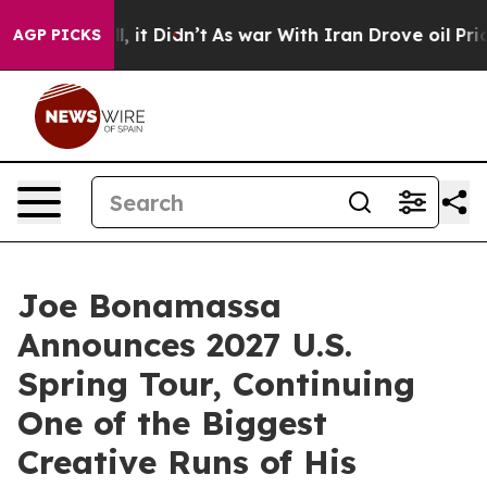
ll, it Didn’t
As war With Iran Drove oil Prices High
AGP PICKS
Joe Bonamassa
Announces 2027 U.S.
Spring Tour, Continuing
One of the Biggest
Creative Runs of His