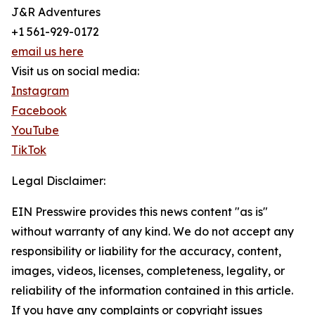
J&R Adventures
+1 561-929-0172
email us here
Visit us on social media:
Instagram
Facebook
YouTube
TikTok
Legal Disclaimer:
EIN Presswire provides this news content "as is"
without warranty of any kind. We do not accept any
responsibility or liability for the accuracy, content,
images, videos, licenses, completeness, legality, or
reliability of the information contained in this article.
If you have any complaints or copyright issues