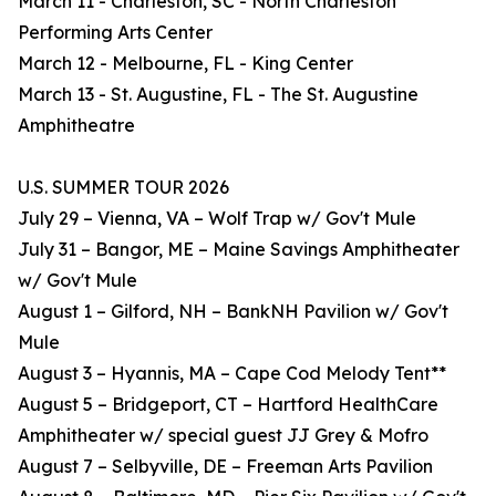
March 11 - Charleston, SC - North Charleston
Performing Arts Center
March 12 - Melbourne, FL - King Center
March 13 - St. Augustine, FL - The St. Augustine
Amphitheatre
U.S. SUMMER TOUR 2026
July 29 – Vienna, VA – Wolf Trap w/ Gov't Mule
July 31 – Bangor, ME – Maine Savings Amphitheater
w/ Gov't Mule
August 1 – Gilford, NH – BankNH Pavilion w/ Gov't
Mule
August 3 – Hyannis, MA – Cape Cod Melody Tent**
August 5 – Bridgeport, CT – Hartford HealthCare
Amphitheater w/ special guest JJ Grey & Mofro
August 7 – Selbyville, DE – Freeman Arts Pavilion