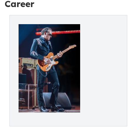
Career