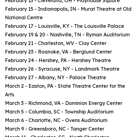
February 13 - Cleveland, OH - Playhouse Square
February 15 - Indianapolis, IN - Murat Theatre at Old
National Centre
February 17 - Louisville, KY - The Louisville Palace
February 19 & 20 - Nashville, TN - Ryman Auditorium
February 21 - Charleston, WV - Clay Center
February 23 - Roanoke, VA - Berglund Center
February 24 - Hershey, PA - Hershey Theatre
February 26 - Syracuse, NY - Landmark Theatre
February 27 - Albany, NY - Palace Theatre
March 2 - Easton, PA - State Theatre Center for the
Arts
March 3 - Richmond, VA - Dominion Energy Center
March 5 - Columbia, SC - Township Auditorium
March 6 - Charlotte, NC - Ovens Auditorium
March 9 - Greensboro, NC - Tanger Center