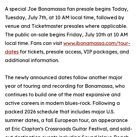
A special Joe Bonamassa fan presale begins Today,
Tuesday, July 7th, at 10 AM local time, followed by
venue and Ticketmaster presales where applicable.
The public on-sale begins Friday, July 10th at 10 AM
local time. Fans can visit
www.jbonamassa.com/tour-
dates
for tickets, presale access, VIP packages, and
additional information.
The newly announced dates follow another major
year of touring and recording for Bonamassa, who
continues to build one of the most expansive and
active careers in modern blues-rock. Following a
packed 2026 schedule that includes major U.S.
summer dates, a fall European tour, an appearance
at Eric Clapton’s Crossroads Guitar Festival, and sold-