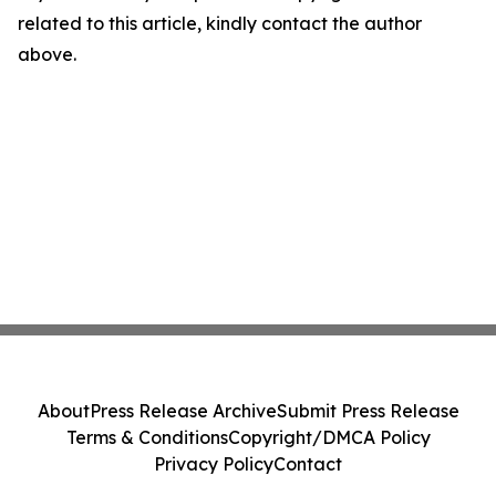
related to this article, kindly contact the author
above.
About
Press Release Archive
Submit Press Release
Terms & Conditions
Copyright/DMCA Policy
Privacy Policy
Contact