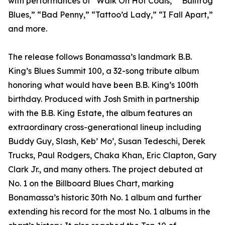
with performances of “Walk On Hot Coals,” “Bullfrog
Blues,” “Bad Penny,” “Tattoo’d Lady,” “I Fall Apart,”
and more.
The release follows Bonamassa’s landmark B.B.
King’s Blues Summit 100, a 32-song tribute album
honoring what would have been B.B. King’s 100th
birthday. Produced with Josh Smith in partnership
with the B.B. King Estate, the album features an
extraordinary cross-generational lineup including
Buddy Guy, Slash, Keb’ Mo’, Susan Tedeschi, Derek
Trucks, Paul Rodgers, Chaka Khan, Eric Clapton, Gary
Clark Jr., and many others. The project debuted at
No. 1 on the Billboard Blues Chart, marking
Bonamassa’s historic 30th No. 1 album and further
extending his record for the most No. 1 albums in the