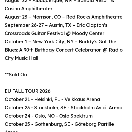
August 22 – Albuquerque, NM – Sandia Resort &
Casino Amphitheater
August 23 – Morrison, CO – Red Rocks Amphitheatre
September 26-27 – Austin, TX – Eric Clapton’s
Crossroads Guitar Festival @ Moody Center
October 1 – New York City, NY – Buddy’s Got The
Blues: A 90th Birthday Concert Celebration @ Radio
City Music Hall
**Sold Out
EU FALL TOUR 2026
October 21 - Helsinki, FL - Veikkaus Arena
October 23 - Stockholm, SE - Stockholm Avicii Arena
October 24 - Oslo, NO - Oslo Spektrum
October 25 - Gothenburg, SE - Göteborg Partille