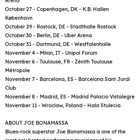
Arena
October 27 - Copenhagen, DK - K.B. Hallen
København
October 29 - Rostock, DE - Stadthalle Rostock
October 30 - Berlin, DE - Uber Arena
October 31 - Dortmund, DE - Westfalenhalle
November 4 - Milan, IT - Unipol Forum
November 6 - Toulouse, FR - Zénith Toulouse
Métropole
November 7 - Barcelona, ES - Barcelona Sant Jordi
Club
November 8 - Madrid, ES - Madrid Palacio Vistalegre
November 11 - Wrocław, Poland - Hala Stulecia
ABOUT JOE BONAMASSA
Blues-rock superstar Joe Bonamassa is one of the