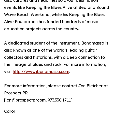
also curates and headlines sold-out destination
events like Keeping the Blues Alive at Sea and Sound
Wave Beach Weekend, while his Keeping the Blues
Alive Foundation has funded hundreds of music
education projects across the country.
A dedicated student of the instrument, Bonamassa is
also known as one of the world’s leading guitar
collectors and historians, with a deep connection to
the lineage of blues and rock. For more information,
visit
http://www.jbonamassa.com
.
For more information, please contact Jon Bleicher at
Prospect PR
[jon@prospectpr.com, 973.330.1711]
Carol