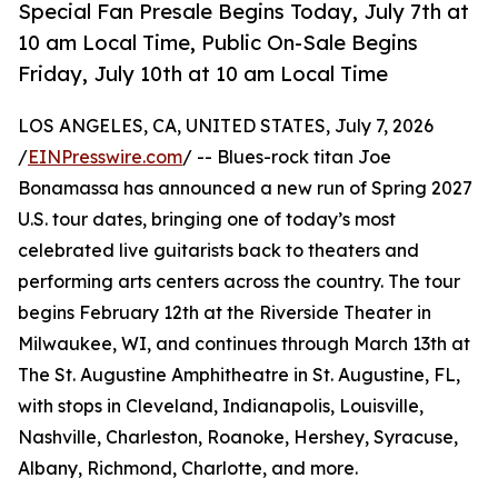
Special Fan Presale Begins Today, July 7th at
10 am Local Time, Public On-Sale Begins
Friday, July 10th at 10 am Local Time
LOS ANGELES, CA, UNITED STATES, July 7, 2026
/
EINPresswire.com
/ -- Blues-rock titan Joe
Bonamassa has announced a new run of Spring 2027
U.S. tour dates, bringing one of today’s most
celebrated live guitarists back to theaters and
performing arts centers across the country. The tour
begins February 12th at the Riverside Theater in
Milwaukee, WI, and continues through March 13th at
The St. Augustine Amphitheatre in St. Augustine, FL,
with stops in Cleveland, Indianapolis, Louisville,
Nashville, Charleston, Roanoke, Hershey, Syracuse,
Albany, Richmond, Charlotte, and more.