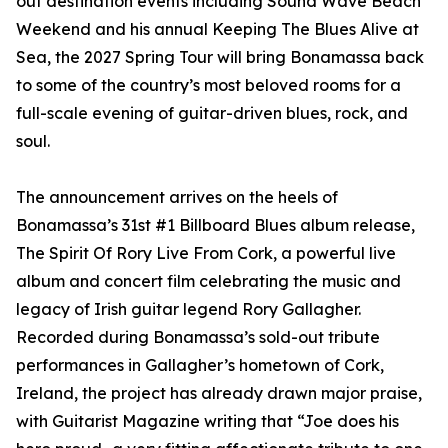
out destination events including Sound Wave Beach
Weekend and his annual Keeping The Blues Alive at
Sea, the 2027 Spring Tour will bring Bonamassa back
to some of the country’s most beloved rooms for a
full-scale evening of guitar-driven blues, rock, and
soul.
The announcement arrives on the heels of
Bonamassa’s 31st #1 Billboard Blues album release,
The Spirit Of Rory Live From Cork, a powerful live
album and concert film celebrating the music and
legacy of Irish guitar legend Rory Gallagher.
Recorded during Bonamassa’s sold-out tribute
performances in Gallagher’s hometown of Cork,
Ireland, the project has already drawn major praise,
with Guitarist Magazine writing that “Joe does his