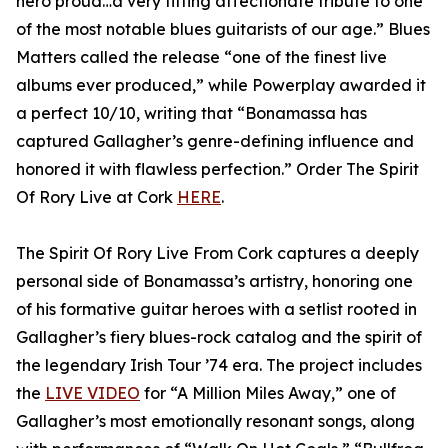
hero proud…a very fitting affectionate tribute to one
of the most notable blues guitarists of our age.” Blues
Matters called the release “one of the finest live
albums ever produced,” while Powerplay awarded it
a perfect 10/10, writing that “Bonamassa has
captured Gallagher’s genre-defining influence and
honored it with flawless perfection.” Order The Spirit
Of Rory Live at Cork
HERE
.
The Spirit Of Rory Live From Cork captures a deeply
personal side of Bonamassa’s artistry, honoring one
of his formative guitar heroes with a setlist rooted in
Gallagher’s fiery blues-rock catalog and the spirit of
the legendary Irish Tour ’74 era. The project includes
the
LIVE VIDEO
for “A Million Miles Away,” one of
Gallagher’s most emotionally resonant songs, along