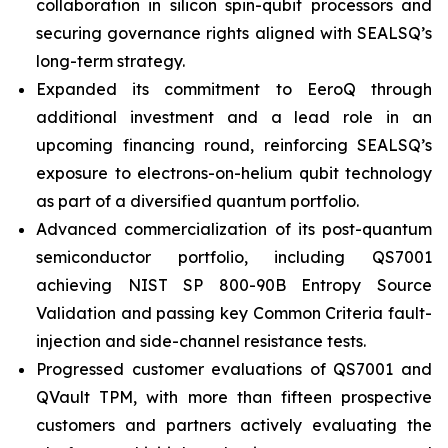
collaboration in silicon spin-qubit processors and
securing governance rights aligned with SEALSQ’s
long-term strategy.
Expanded its commitment to EeroQ through
additional investment and a lead role in an
upcoming financing round, reinforcing SEALSQ’s
exposure to electrons-on-helium qubit technology
as part of a diversified quantum portfolio.
Advanced commercialization of its post-quantum
semiconductor portfolio, including QS7001
achieving NIST SP 800-90B Entropy Source
Validation and passing key Common Criteria fault-
injection and side-channel resistance tests.
Progressed customer evaluations of QS7001 and
QVault TPM, with more than fifteen prospective
customers and partners actively evaluating the