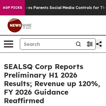
s Parents Social Media Controls for Their Kids. Should
AGP PICKS
SEALSQ Corp Reports
Preliminary H1 2026
Results; Revenue up 120%,
FY 2026 Guidance
Reaffirmed