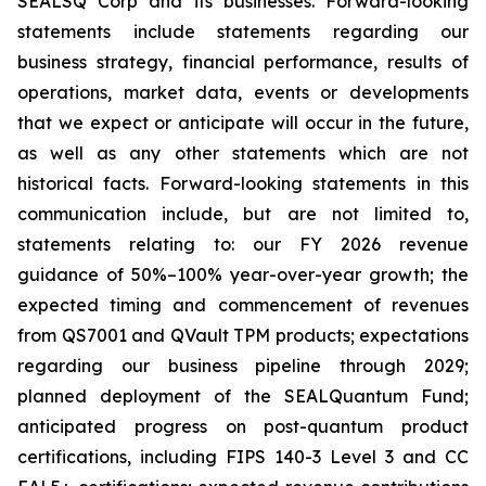
SEALSQ Corp and its businesses. Forward-looking
statements include statements regarding our
business strategy, financial performance, results of
operations, market data, events or developments
that we expect or anticipate will occur in the future,
as well as any other statements which are not
historical facts. Forward-looking statements in this
communication include, but are not limited to,
statements relating to: our FY 2026 revenue
guidance of 50%–100% year-over-year growth; the
expected timing and commencement of revenues
from QS7001 and QVault TPM products; expectations
regarding our business pipeline through 2029;
planned deployment of the SEALQuantum Fund;
anticipated progress on post-quantum product
certifications, including FIPS 140-3 Level 3 and CC