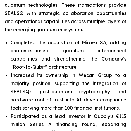
quantum technologies. These transactions provide
SEALSQ with strategic collaboration opportunities
and operational capabilities across multiple layers of
the emerging quantum ecosystem.
Completed the acquisition of Miraex SA, adding
photonics-based quantum interconnect
capabilities and strengthening the Company’s
“Root-to-Qubit” architecture.
Increased its ownership in Wecan Group to a
majority position, supporting the integration of
SEALSQ’s post-quantum cryptography and
hardware root-of-trust into AI-driven compliance
tools serving more than 100 financial institutions.
Participated as a lead investor in Quobly’s €115
million Series A financing round, expanding