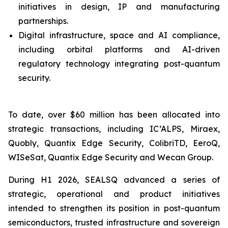
initiatives in design, IP and manufacturing
partnerships.
Digital infrastructure, space and AI compliance,
including orbital platforms and AI-driven
regulatory technology integrating post-quantum
security.
To date, over $60 million has been allocated into
strategic transactions, including IC’ALPS, Miraex,
Quobly, Quantix Edge Security, ColibriTD, EeroQ,
WISeSat, Quantix Edge Security and Wecan Group.
During H1 2026, SEALSQ advanced a series of
strategic, operational and product initiatives
intended to strengthen its position in post-quantum
semiconductors, trusted infrastructure and sovereign