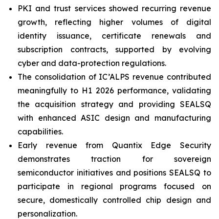
PKI and trust services showed recurring revenue
growth, reflecting higher volumes of digital
identity issuance, certificate renewals and
subscription contracts, supported by evolving
cyber and data-protection regulations.
The consolidation of IC’ALPS revenue contributed
meaningfully to H1 2026 performance, validating
the acquisition strategy and providing SEALSQ
with enhanced ASIC design and manufacturing
capabilities.
Early revenue from Quantix Edge Security
demonstrates traction for sovereign
semiconductor initiatives and positions SEALSQ to
participate in regional programs focused on
secure, domestically controlled chip design and
personalization.