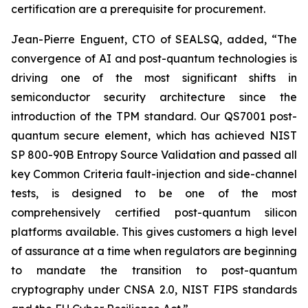
certification are a prerequisite for procurement.
Jean-Pierre Enguent, CTO of SEALSQ, added, “The
convergence of AI and post-quantum technologies is
driving one of the most significant shifts in
semiconductor security architecture since the
introduction of the TPM standard. Our QS7001 post-
quantum secure element, which has achieved NIST
SP 800-90B Entropy Source Validation and passed all
key Common Criteria fault-injection and side-channel
tests, is designed to be one of the most
comprehensively certified post-quantum silicon
platforms available. This gives customers a high level
of assurance at a time when regulators are beginning
to mandate the transition to post-quantum
cryptography under CNSA 2.0, NIST FIPS standards