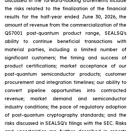
discussed in the forward-looking statements include
the risks related to the finalization of the financial
results for the half-year ended June 30, 2026, the
amount of revenue from the commercialization of the
QS7001 post-quantum product range, SEALSQ's
ability to continue beneficial transactions with
material parties, including a limited number of
significant customers; the timing and success of
product certifications; market acceptance of our
post-quantum semiconductor products; customer
procurement and integration timelines; our ability to
convert pipeline opportunities into contracted
revenue; market demand and semiconductor
industry conditions; the pace of regulatory adoption
of post-quantum cryptography standards; and the
risks discussed in SEALSQ's filings with the SEC. Risks