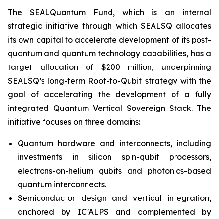
The SEALQuantum Fund, which is an internal
strategic initiative through which SEALSQ allocates
its own capital to accelerate development of its post-
quantum and quantum technology capabilities, has a
target allocation of $200 million, underpinning
SEALSQ’s long-term Root-to-Qubit strategy with the
goal of accelerating the development of a fully
integrated Quantum Vertical Sovereign Stack. The
initiative focuses on three domains:
Quantum hardware and interconnects, including
investments in silicon spin-qubit processors,
electrons-on-helium qubits and photonics-based
quantum interconnects.
Semiconductor design and vertical integration,
anchored by IC’ALPS and complemented by