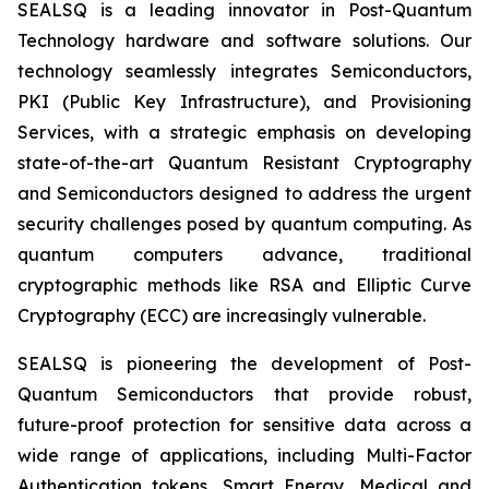
SEALSQ is a leading innovator in Post-Quantum
Technology hardware and software solutions. Our
technology seamlessly integrates Semiconductors,
PKI (Public Key Infrastructure), and Provisioning
Services, with a strategic emphasis on developing
state-of-the-art Quantum Resistant Cryptography
and Semiconductors designed to address the urgent
security challenges posed by quantum computing. As
quantum computers advance, traditional
cryptographic methods like RSA and Elliptic Curve
Cryptography (ECC) are increasingly vulnerable.
SEALSQ is pioneering the development of Post-
Quantum Semiconductors that provide robust,
future-proof protection for sensitive data across a
wide range of applications, including Multi-Factor
Authentication tokens, Smart Energy, Medical and