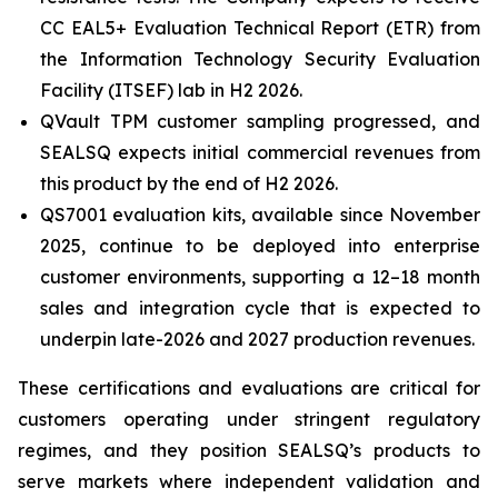
CC EAL5+ Evaluation Technical Report (ETR) from
the Information Technology Security Evaluation
Facility (ITSEF) lab in H2 2026.
QVault TPM customer sampling progressed, and
SEALSQ expects initial commercial revenues from
this product by the end of H2 2026.
QS7001 evaluation kits, available since November
2025, continue to be deployed into enterprise
customer environments, supporting a 12–18 month
sales and integration cycle that is expected to
underpin late-2026 and 2027 production revenues.
These certifications and evaluations are critical for
customers operating under stringent regulatory
regimes, and they position SEALSQ’s products to
serve markets where independent validation and