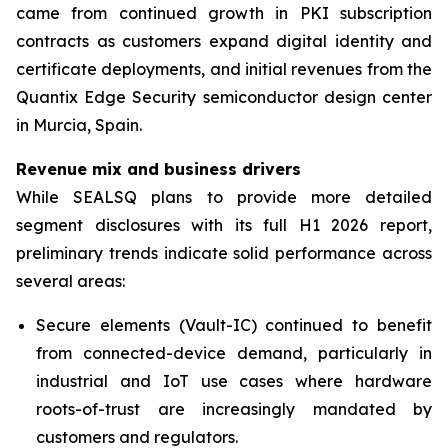
came from continued growth in PKI subscription
contracts as customers expand digital identity and
certificate deployments, and initial revenues from the
Quantix Edge Security semiconductor design center
in Murcia, Spain.
Revenue mix and business drivers
While SEALSQ plans to provide more detailed
segment disclosures with its full H1 2026 report,
preliminary trends indicate solid performance across
several areas:
Secure elements (Vault-IC) continued to benefit
from connected-device demand, particularly in
industrial and IoT use cases where hardware
roots-of-trust are increasingly mandated by
customers and regulators.