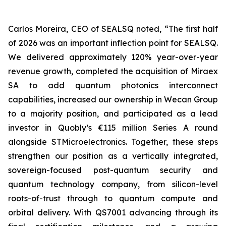
Carlos Moreira, CEO of SEALSQ noted, “The first half
of 2026 was an important inflection point for SEALSQ.
We delivered approximately 120% year-over-year
revenue growth, completed the acquisition of Miraex
SA to add quantum photonics interconnect
capabilities, increased our ownership in Wecan Group
to a majority position, and participated as a lead
investor in Quobly’s €115 million Series A round
alongside STMicroelectronics. Together, these steps
strengthen our position as a vertically integrated,
sovereign-focused post-quantum security and
quantum technology company, from silicon-level
roots-of-trust through to quantum compute and
orbital delivery. With QS7001 advancing through its