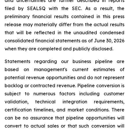
and uncertainties are further described in reports
filed by SEALSQ with the SEC. As a result, the
preliminary financial results contained in this press
release may materially differ from the actual results
that will be reflected in the unaudited condensed
consolidated financial statements as of June 30, 2026
when they are completed and publicly disclosed.
Statements regarding our business pipeline are
based on management's current estimates of
potential revenue opportunities and do not represent
backlog or contracted revenue. Pipeline conversion is
subject to numerous factors including customer
validation, technical integration requirements,
certification timelines, and market conditions. There
can be no assurance that pipeline opportunities will
convert to actual sales or that such conversion will