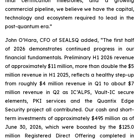
final certification milestones, and a growing
commercial pipeline, we believe we have the capital,
technology and ecosystem required to lead in the
post-quantum era.”
John O’Hara, CFO of SEALSQ added, “The first half
of 2026 demonstrates continued progress in our
financial fundamentals. Preliminary H1 2026 revenue
of approximately $11 million, more than double the $5
million revenue in H1 2025, reflects a healthy step-up
from roughly $4 million revenue in Q1 to about $7
million revenue in Q2 as IC’ALPS, Vault-IC secure
elements, PKI services and the Quantix Edge
Security project all contributed. Our cash and short-
term investments of approximately $495 million as of
June 30, 2026, which were boosted by the $125.0
million Registered Direct Offering completed in