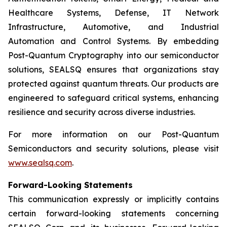
Healthcare Systems, Defense, IT Network
Infrastructure, Automotive, and Industrial
Automation and Control Systems. By embedding
Post-Quantum Cryptography into our semiconductor
solutions, SEALSQ ensures that organizations stay
protected against quantum threats. Our products are
engineered to safeguard critical systems, enhancing
resilience and security across diverse industries.
For more information on our Post-Quantum
Semiconductors and security solutions, please visit
www.sealsq.com
.
Forward-Looking Statements
This communication expressly or implicitly contains
certain forward-looking statements concerning