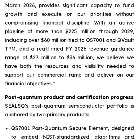
March 2026, provides significant capacity to fund
growth and execute on our priorities without
compromising financial discipline. With an active
pipeline of more than $225 million through 2029,
including over $60 million tied to QS7001 and QVault
TPM, and a reaffirmed FY 2026 revenue guidance
range of $27 million to $36 million, we believe we
have both the resources and visibility needed to
support our commercial ramp and deliver on our
financial objectives.”
Post-quantum product and certification progress
SEALSQ’s post-quantum semiconductor portfolio is
anchored by two primary products:
QS7001 Post-Quantum Secure Element, designed
to embed NIST-standardized algorithms and