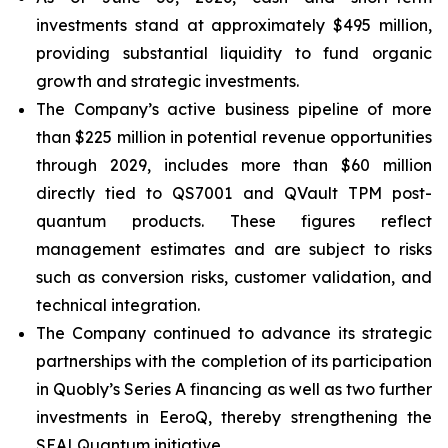
investments stand at approximately $495 million,
providing substantial liquidity to fund organic
growth and strategic investments.
The Company’s active business pipeline of more
than $225 million in potential revenue opportunities
through 2029, includes more than $60 million
directly tied to QS7001 and QVault TPM post-
quantum products. These figures reflect
management estimates and are subject to risks
such as conversion risks, customer validation, and
technical integration.
The Company continued to advance its strategic
partnerships with the completion of its participation
in Quobly’s Series A financing as well as two further
investments in EeroQ, thereby strengthening the
SEALQuantum initiative.