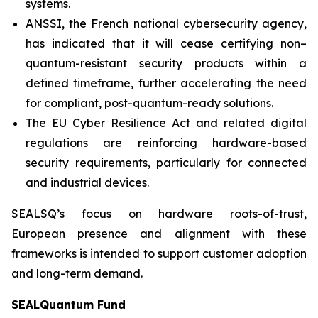
systems.
ANSSI, the French national cybersecurity agency,
has indicated that it will cease certifying non–
quantum-resistant security products within a
defined timeframe, further accelerating the need
for compliant, post-quantum-ready solutions.
The EU Cyber Resilience Act and related digital
regulations are reinforcing hardware-based
security requirements, particularly for connected
and industrial devices.
SEALSQ’s focus on hardware roots-of-trust,
European presence and alignment with these
frameworks is intended to support customer adoption
and long-term demand.
SEALQuantum Fund