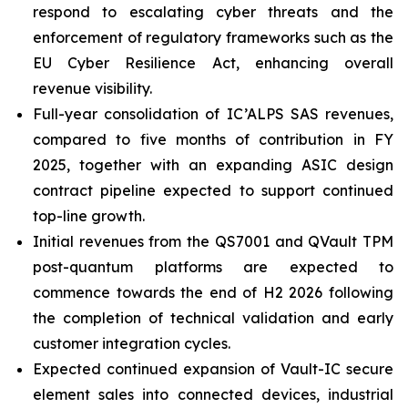
respond to escalating cyber threats and the
enforcement of regulatory frameworks such as the
EU Cyber Resilience Act, enhancing overall
revenue visibility.
Full-year consolidation of IC’ALPS SAS revenues,
compared to five months of contribution in FY
2025, together with an expanding ASIC design
contract pipeline expected to support continued
top-line growth.
Initial revenues from the QS7001 and QVault TPM
post-quantum platforms are expected to
commence towards the end of H2 2026 following
the completion of technical validation and early
customer integration cycles.
Expected continued expansion of Vault-IC secure
element sales into connected devices, industrial