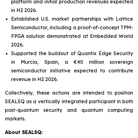
platform and initial production revenues expected
in H2 2026.
Established U.S. market partnerships with Lattice
Semiconductor, including a proof-of-concept TPM-
FPGA solution demonstrated at Embedded World
2026.
Supported the buildout of Quantix Edge Security
in Murcia, Spain, a €40 million sovereign
semiconductor initiative expected to contribute
revenue in H2 2026.
Collectively, these actions are intended to position
SEALSQ as a vertically integrated participant in both
post-quantum security and quantum computing
markets.
About SEALSQ: