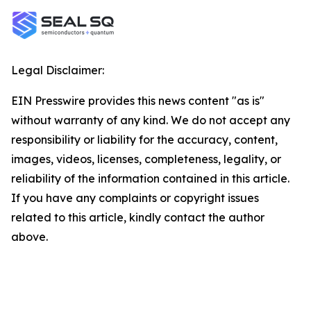
Legal Disclaimer:
EIN Presswire provides this news content "as is"
without warranty of any kind. We do not accept any
responsibility or liability for the accuracy, content,
images, videos, licenses, completeness, legality, or
reliability of the information contained in this article.
If you have any complaints or copyright issues
related to this article, kindly contact the author
above.