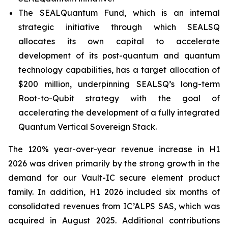
The SEALQuantum Fund, which is an internal
strategic initiative through which SEALSQ
allocates its own capital to accelerate
development of its post-quantum and quantum
technology capabilities, has a target allocation of
$200 million, underpinning SEALSQ’s long-term
Root-to-Qubit strategy with the goal of
accelerating the development of a fully integrated
Quantum Vertical Sovereign Stack.
The 120% year-over-year revenue increase in H1
2026 was driven primarily by the strong growth in the
demand for our Vault-IC secure element product
family. In addition, H1 2026 included six months of
consolidated revenues from IC’ALPS SAS, which was
acquired in August 2025. Additional contributions