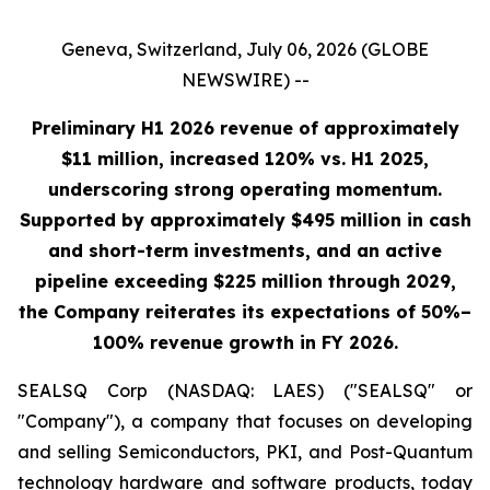
Geneva, Switzerland, July 06, 2026 (GLOBE
NEWSWIRE) --
Preliminary H1 2026 revenue of approximately
$11 million, increased 120% vs. H1 2025,
underscoring strong operating momentum.
Supported by approximately $495 million in cash
and short-term investments, and an active
pipeline exceeding $225 million through 2029,
the Company reiterates its expectations of 50%–
100% revenue growth in FY 2026.
SEALSQ Corp (NASDAQ: LAES) ("SEALSQ" or
"Company"), a company that focuses on developing
and selling Semiconductors, PKI, and Post-Quantum
technology hardware and software products, today