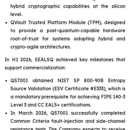
hybrid cryptographic capabilities at the silicon
level.
QVault Trusted Platform Module (TPM), designed
to provide a post-quantum-capable hardware
root-of-trust for systems adopting hybrid and
crypto-agile architectures.
In H1 2026, SEALSQ achieved key milestones that
support commercialization:
QS7001 obtained NIST SP 800-90B Entropy
Source Validation (ESV Certificate #E333), which is
a mandatory prerequisite for achieving FIPS 140-3
Level 3 and CC EAL5+ certifications.
In March 2026, QS7001 successfully completed
Common Criteria fault-injection and side-channel
resistance tests. The Company expects to receive