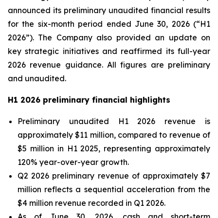
announced its preliminary unaudited financial results
for the six-month period ended June 30, 2026 (“H1
2026”). The Company also provided an update on
key strategic initiatives and reaffirmed its full-year
2026 revenue guidance. All figures are preliminary
and unaudited.
H1 2026 preliminary financial highlights
Preliminary unaudited H1 2026 revenue is
approximately $11 million, compared to revenue of
$5 million in H1 2025, representing approximately
120% year-over-year growth.
Q2 2026 preliminary revenue of approximately $7
million reflects a sequential acceleration from the
$4 million revenue recorded in Q1 2026.
As of June 30, 2026, cash and short-term