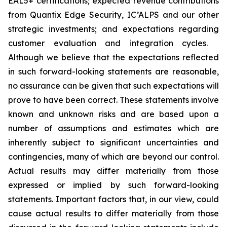
EAL5+ certifications; expected revenue contributions
from Quantix Edge Security, IC’ALPS and our other
strategic investments; and expectations regarding
customer evaluation and integration cycles.
Although we believe that the expectations reflected
in such forward-looking statements are reasonable,
no assurance can be given that such expectations will
prove to have been correct. These statements involve
known and unknown risks and are based upon a
number of assumptions and estimates which are
inherently subject to significant uncertainties and
contingencies, many of which are beyond our control.
Actual results may differ materially from those
expressed or implied by such forward-looking
statements. Important factors that, in our view, could
cause actual results to differ materially from those