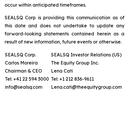
occur within anticipated timeframes.
SEALSQ Corp is providing this communication as of
this date and does not undertake to update any
forward-looking statements contained herein as a
result of new information, future events or otherwise.
SEALSQ Corp.
SEALSQ Investor Relations (US)
Carlos Moreira
The Equity Group Inc.
Chairman & CEO
Lena Cati
Tel: +41 22 594 3000
Tel: +1 212 836-9611
info@sealsq.com
Lena.cati@theequitygroup.com