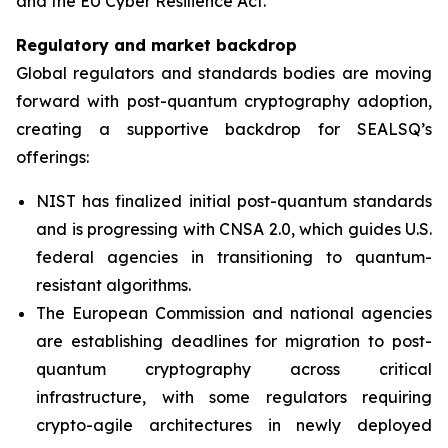
and the EU Cyber Resilience Act.”
Regulatory and market backdrop
Global regulators and standards bodies are moving
forward with post-quantum cryptography adoption,
creating a supportive backdrop for SEALSQ’s
offerings:
NIST has finalized initial post-quantum standards
and is progressing with CNSA 2.0, which guides U.S.
federal agencies in transitioning to quantum-
resistant algorithms.
The European Commission and national agencies
are establishing deadlines for migration to post-
quantum cryptography across critical
infrastructure, with some regulators requiring
crypto-agile architectures in newly deployed