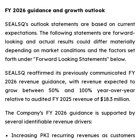
FY 2026 guidance and growth outlook
SEALSQ's outlook statements are based on current
expectations. The following statements are forward-
looking and actual results could differ materially
depending on market conditions and the factors set
forth under "Forward Looking Statements" below.
SEALSQ reaffirmed its previously communicated FY
2026 revenue guidance, with revenue expected to
grow between 50% and 100% year-over-year
relative to audited FY 2025 revenue of $18.3 million.
The Company’s FY 2026 guidance is supported by
several identifiable revenue drivers:
Increasing PKI recurring revenues as customers