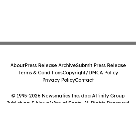
About
Press Release Archive
Submit Press Release
Terms & Conditions
Copyright/DMCA Policy
Privacy Policy
Contact
© 1995-2026 Newsmatics Inc. dba Affinity Group
Publishing & News Wire of Spain. All Rights Reserved.
Cookie Settings / Your Privacy Choices