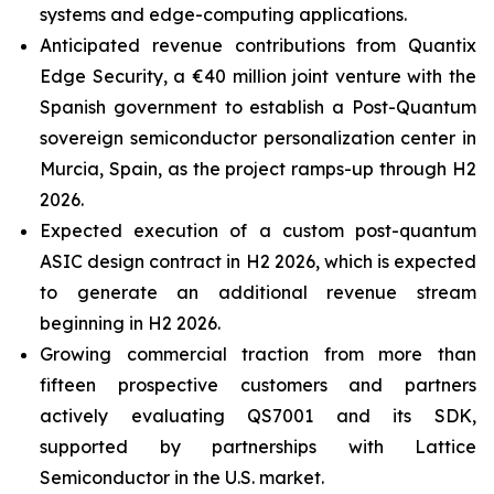
systems and edge-computing applications.
Anticipated revenue contributions from Quantix
Edge Security, a €40 million joint venture with the
Spanish government to establish a Post-Quantum
sovereign semiconductor personalization center in
Murcia, Spain, as the project ramps-up through H2
2026.
Expected execution of a custom post-quantum
ASIC design contract in H2 2026, which is expected
to generate an additional revenue stream
beginning in H2 2026.
Growing commercial traction from more than
fifteen prospective customers and partners
actively evaluating QS7001 and its SDK,
supported by partnerships with Lattice
Semiconductor in the U.S. market.