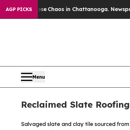
al Collapse
Chaos in Chattanooga. Newspaper Ow
AGP PICKS
Menu
Reclaimed Slate Roofing 
Salvaged slate and clay tile sourced from v