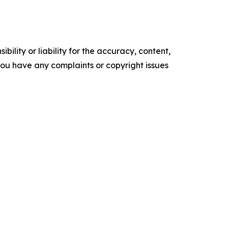
ility or liability for the accuracy, content,
f you have any complaints or copyright issues