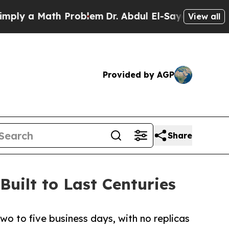
 a Math Problem
Dr. Abdul El-Sayed on Historic M
View all
Provided by AGP
Share
Built to Last Centuries
two to five business days, with no replicas