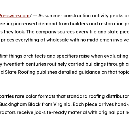
resswire.com
/ -- As summer construction activity peaks and
 meeting increased demand from builders and restoration p
s they look. The company sources every tile and slate piece 
d prices everything at wholesale with no middlemen involve
 first things architects and specifiers raise when evaluati
ly twentieth centuries routinely carried buildings through
 Slate Roofing publishes detailed guidance on that topic 
rries rare color formats that standard roofing distributor
 Buckingham Black from Virginia. Each piece arrives hand
tractors receive job-site-ready material with original pati