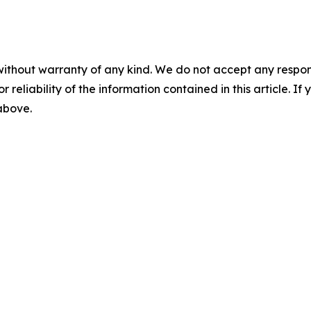
without warranty of any kind. We do not accept any responsib
r reliability of the information contained in this article. I
 above.