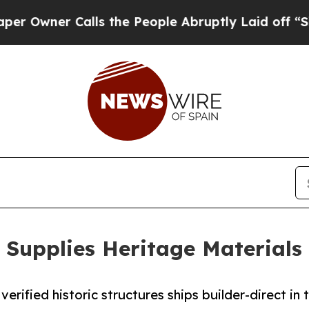
ner Calls the People Abruptly Laid off “Simply
Supplies Heritage Materials 
erified historic structures ships builder-direct in 