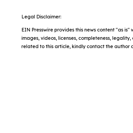
Legal Disclaimer:
EIN Presswire provides this news content "as is" 
images, videos, licenses, completeness, legality, o
related to this article, kindly contact the author