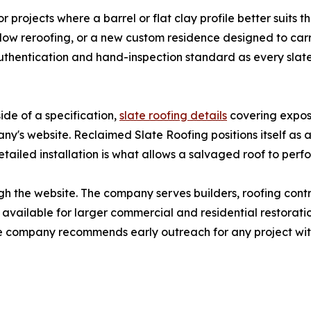
r projects where a barrel or flat clay profile better suits t
low reroofing, or a new custom residence designed to carr
uthentication and hand-inspection standard as every slate
ide of a specification,
slate roofing details
covering exposu
ny's website. Reclaimed Slate Roofing positions itself as 
etailed installation is what allows a salvaged roof to perf
h the website. The company serves builders, roofing contr
 available for larger commercial and residential restoratio
he company recommends early outreach for any project with