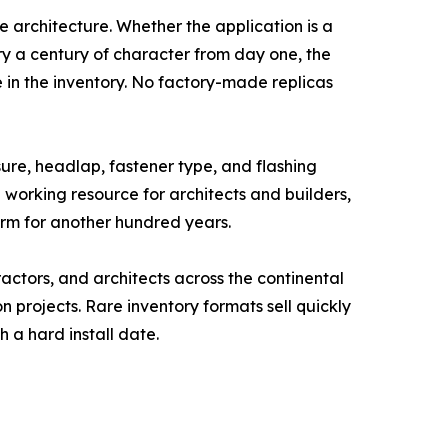
he architecture. Whether the application is a
y a century of character from day one, the
 in the inventory. No factory-made replicas
re, headlap, fastener type, and flashing
a working resource for architects and builders,
orm for another hundred years.
actors, and architects across the continental
n projects. Rare inventory formats sell quickly
 a hard install date.