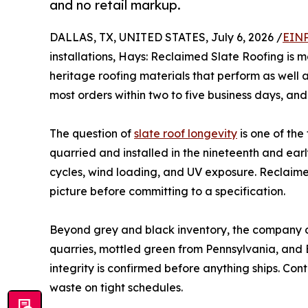
and no retail markup.
DALLAS, TX, UNITED STATES, July 6, 2026 /
EINP
installations, Hays: Reclaimed Slate Roofing is
heritage roofing materials that perform as well a
most orders within two to five business days, an
The question of
slate roof longevity
is one of the
quarried and installed in the nineteenth and ear
cycles, wind loading, and UV exposure. Reclaimed
picture before committing to a specification.
Beyond grey and black inventory, the company ca
quarries, mottled green from Pennsylvania, and
integrity is confirmed before anything ships. Con
waste on tight schedules.