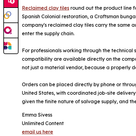
Reclaimed clay tiles
round out the product line fo
Spanish Colonial restoration, a Craftsman bunga
company's reclaimed clay tiles carry the same a
enter the supply chain.
For professionals working through the technical s
compatibility are available directly on the compa
not just a material vendor, because a properly d
Orders can be placed directly by phone or throug
United States, with coordinated job-site delivery
given the finite nature of salvage supply, and t
Emma Sivess
Unlimited Content
email us here