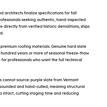
 architects finalize specifications for fall
rofessionals seeking authentic, hand-inspected
directly from verified historic demolitions, ships
d.
ng premium roofing materials. Genuine hard slate
 a hundred years or more of seasonal freeze-thaw
for professionals who want the full technical
s cannot source: purple slate from Vermont
-sounded and hand-culled, meaning structural
na intact, cutting staging time and reducing