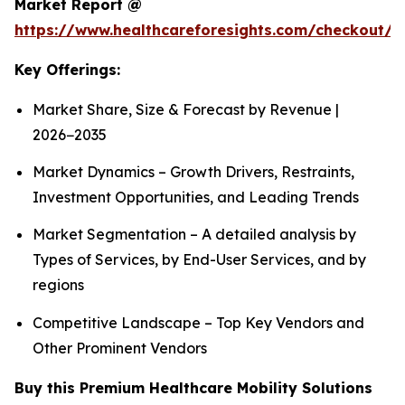
Market Report @
https://www.healthcareforesights.com/checkout/1
Key Offerings:
Market Share, Size & Forecast by Revenue |
2026−2035
Market Dynamics – Growth Drivers, Restraints,
Investment Opportunities, and Leading Trends
Market Segmentation – A detailed analysis by
Types of Services, by End-User Services, and by
regions
Competitive Landscape – Top Key Vendors and
Other Prominent Vendors
Buy this Premium Healthcare Mobility Solutions