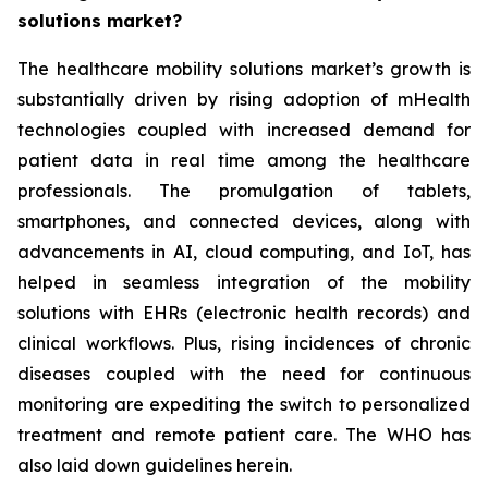
solutions market?
The healthcare mobility solutions market’s growth is
substantially driven by rising adoption of mHealth
technologies coupled with increased demand for
patient data in real time among the healthcare
professionals. The promulgation of tablets,
smartphones, and connected devices, along with
advancements in AI, cloud computing, and IoT, has
helped in seamless integration of the mobility
solutions with EHRs (electronic health records) and
clinical workflows. Plus, rising incidences of chronic
diseases coupled with the need for continuous
monitoring are expediting the switch to personalized
treatment and remote patient care. The WHO has
also laid down guidelines herein.