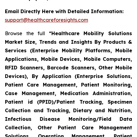
Email Directly Here with Detailed Information:
support@healthcareforesights.com
Browse the full
“Healthcare Mobility Solutions
Market Size, Trends and Insights By Products &
Services (Enterprise Mobility Platforms, Mobile
Applications, Mobile Devices, Mobile Computers,
RFID Scanners, Barcode Scanners, Other Mobile
Devices), By Application (Enterprise Solutions,
Patient Care Management, Patient Monitoring,
Case Management, Medication Administration,
Patient id (PPID)/Patient Tracking, Specimen
Collection and Tracking, Dietary and Nutrition,
Infectious Disease Monitoring/Field Data
Collection, Other Patient Care Management
Solutions, Operation Management, Patient