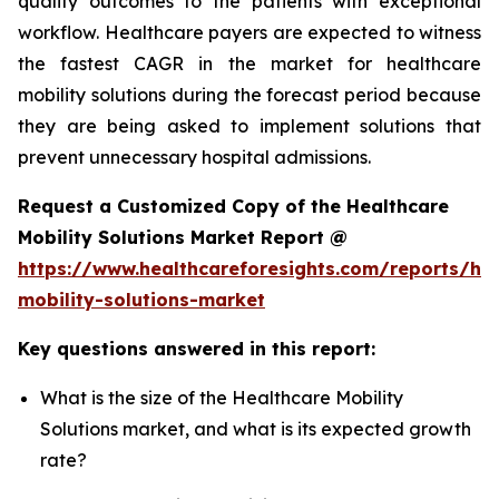
quality outcomes to the patients with exceptional
workflow. Healthcare payers are expected to witness
the fastest CAGR in the market for healthcare
mobility solutions during the forecast period because
they are being asked to implement solutions that
prevent unnecessary hospital admissions.
Request a Customized Copy of the Healthcare
Mobility Solutions Market Report @
https://www.healthcareforesights.com/reports/hea
mobility-solutions-market
Key questions answered in this report:
What is the size of the Healthcare Mobility
Solutions market, and what is its expected growth
rate?