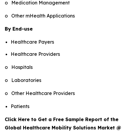
o Medication Management
o Other mHealth Applications
By End-use
Healthcare Payers
Healthcare Providers
o Hospitals
o Laboratories
o Other Healthcare Providers
Patients
Click Here to Get a Free Sample Report of the
Global Healthcare Mobility Solutions Market @