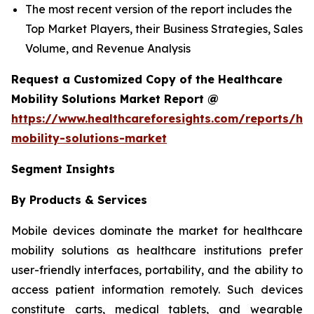
The most recent version of the report includes the
Top Market Players, their Business Strategies, Sales
Volume, and Revenue Analysis
Request a Customized Copy of the Healthcare
Mobility Solutions Market Report @
https://www.healthcareforesights.com/reports/hea
mobility-solutions-market
Segment Insights
By Products & Services
Mobile devices dominate the market for healthcare
mobility solutions as healthcare institutions prefer
user-friendly interfaces, portability, and the ability to
access patient information remotely. Such devices
constitute carts, medical tablets, and wearable