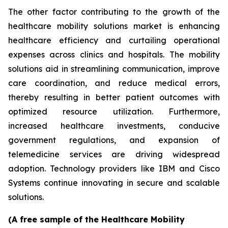
The other factor contributing to the growth of the
healthcare mobility solutions market is enhancing
healthcare efficiency and curtailing operational
expenses across clinics and hospitals. The mobility
solutions aid in streamlining communication, improve
care coordination, and reduce medical errors,
thereby resulting in better patient outcomes with
optimized resource utilization. Furthermore,
increased healthcare investments, conducive
government regulations, and expansion of
telemedicine services are driving widespread
adoption. Technology providers like IBM and Cisco
Systems continue innovating in secure and scalable
solutions.
(A free sample of the Healthcare Mobility