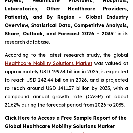
Payers, Healthcare Providers, Hospitals,
Laboratories, Other Healthcare Providers,
Patients), and By Region - Global Industry
Overview, Statistical Data, Competitive Analysis,
Share, Outlook, and Forecast 2026 – 2035”
in its
research database.
According to the latest research study, the global
Healthcare Mobility Solutions Market
was valued at
approximately USD 199.34 billion in 2025, is expected
to reach USD 242.44 billion in 2026, and is projected
to reach around USD 1411.37 billion by 2035, with a
compound annual growth rate (CAGR) of about
21.62% during the forecast period from 2026 to 2035.
Click Here to Access a Free Sample Report of the
Global Healthcare Mobility Solutions Market