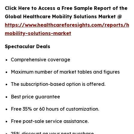
Click Here to Access a Free Sample Report of the
Global Healthcare Mobility Solutions Market @
https://www.healthcareforesights.com/reports/hea
mobility-solutions-market
Spectacular Deals
Comprehensive coverage
Maximum number of market tables and figures
The subscription-based option is offered.
Best price guarantee
Free 35% or 60 hours of customization.
Free post-sale service assistance.
25% discount on your next purchase.