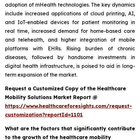
adoption of mHealth technologies. The key dynamics
include increased applications of cloud printing, AI,
and IoT-enabled devices for patient monitoring in
real time, increased demand for home-based care
and telehealth, and higher integration of mobile
platforms with EHRs. Rising burden of chronic
diseases, followed by handsome investments in
digital health infrastructure, is poised to aid in long-
term expansion of the market.
Request a Customized Copy of the Healthcare
Mobility Solutions Market Report @
https://www.healthcareforesights.com/request-
customization?reportId=1101
What are the factors that significantly contribute
to the growth of the healthcare mobility