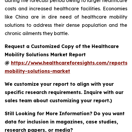
during the forecast period owing to larger healthcare
costs and increased healthcare facilities. Economies
like China are in dire need of healthcare mobility
solutions to address their dense population and the
chronic ailments they battle.
Request a Customized Copy of the Healthcare
Mobility Solutions Market Report
@
https://www.healthcareforesights.com/reports/
mobility-solutions-market
We customize your report to align with your
specific research requirements. Inquire with our
sales team about customizing your report.)
Still Looking for More Information? Do you want
data for inclusion in magazines, case studies,
research papers, or media?