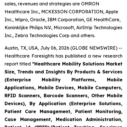
sales, revenues and strategies are OMRON
Healthcare Inc., MCKESSON CORPORATION, Apple
Inc., Wipro, Oracle, IBM Corporation, GE HealthCare,
Koninklijke Philips N.V., Microsoft, AirStrip Technologies
Inc., Zebra Technologies Corp and others.
Austin, TX, USA, July 06, 2026 (GLOBE NEWSWIRE) --
Healthcare Foresights has published a new research
report titled
“Healthcare Mobility Solutions Market
Size, Trends and Insights By Products & Services
(Enterprise Mobility Platforms, Mobile
Applications, Mobile Devices, Mobile Computers,
RFID Scanners, Barcode Scanners, Other Mobile
Devices), By Application (Enterprise Solutions,
Patient Care Management, Patient Monitoring,
Case Management, Medication Administration,