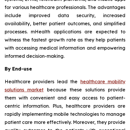
for various healthcare professionals. The advantages
include improved data security, increased
availability, better patient outcomes, and simplified
processes. mHealth applications are expected to
witness the fastest growth rate as they help patients
with accessing medical information and empowering
informed decision-making.
By End-use
Healthcare providers lead the
healthcare mobility
solutions market
because these solutions provide
them with convenient and easy access to patient-
centric information. Plus, healthcare providers are
rapidly implementing mobile technologies to manage
patient care more effectively. Moreover, they provide