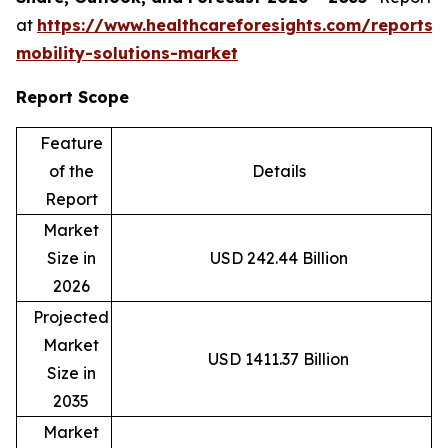
at
https://www.healthcareforesights.com/reports/
mobility-solutions-market
Report Scope
Feature
of the
Details
Report
Market
Size in
USD 242.44 Billion
2026
Projected
Market
USD 1411.37 Billion
Size in
2035
Market