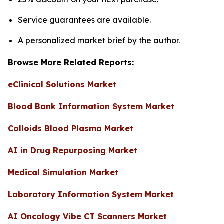
Service guarantees are available.
A personalized market brief by the author.
Browse More Related Reports:
eClinical Solutions Market
Blood Bank Information System Market
Colloids Blood Plasma Market
AI in Drug Repurposing Market
Medical Simulation Market
Laboratory Information System Market
AI Oncology Vibe CT Scanners Market