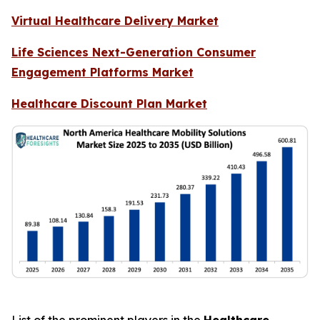
Virtual Healthcare Delivery Market
Life Sciences Next-Generation Consumer
Engagement Platforms Market
Healthcare Discount Plan Market
List of the prominent players in the
Healthcare