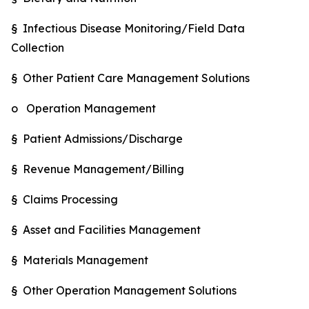
§ Infectious Disease Monitoring/Field Data
Collection
§ Other Patient Care Management Solutions
o Operation Management
§ Patient Admissions/Discharge
§ Revenue Management/Billing
§ Claims Processing
§ Asset and Facilities Management
§ Materials Management
§ Other Operation Management Solutions