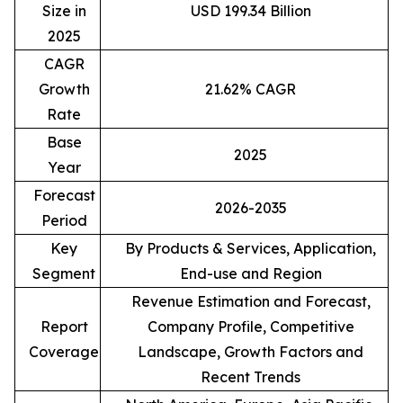
Size in
USD 199.34 Billion
2025
CAGR
Growth
21.62% CAGR
Rate
Base
2025
Year
Forecast
2026-2035
Period
Key
By Products & Services, Application,
Segment
End-use and Region
Revenue Estimation and Forecast,
Report
Company Profile, Competitive
Coverage
Landscape, Growth Factors and
Recent Trends