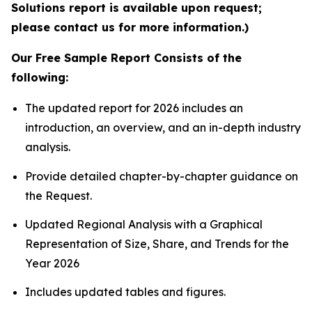
Solutions report is available upon request;
please contact us for more information.)
Our Free Sample Report Consists of the
following:
The updated report for 2026 includes an
introduction, an overview, and an in-depth industry
analysis.
Provide detailed chapter-by-chapter guidance on
the Request.
Updated Regional Analysis with a Graphical
Representation of Size, Share, and Trends for the
Year 2026
Includes updated tables and figures.