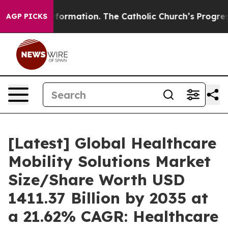
ormation. The Catholic Church’s Progressive Revival
B
AGP PICKS
[Latest] Global Healthcare
Mobility Solutions Market
Size/Share Worth USD
1411.37 Billion by 2035 at
a 21.62% CAGR: Healthcare