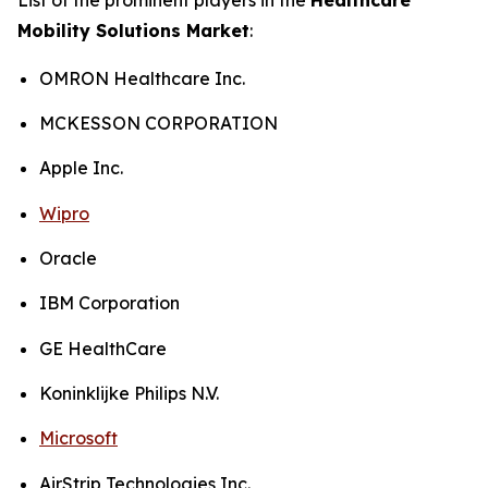
Mobility Solutions Market
:
OMRON Healthcare Inc.
MCKESSON CORPORATION
Apple Inc.
Wipro
Oracle
IBM Corporation
GE HealthCare
Koninklijke Philips N.V.
Microsoft
AirStrip Technologies Inc.