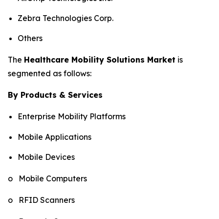
Zebra Technologies Corp.
Others
The
Healthcare Mobility Solutions Market
is
segmented as follows:
By Products & Services
Enterprise Mobility Platforms
Mobile Applications
Mobile Devices
o Mobile Computers
o RFID Scanners