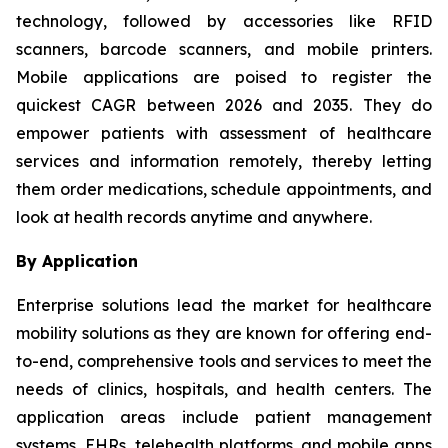
technology, followed by accessories like RFID
scanners, barcode scanners, and mobile printers.
Mobile applications are poised to register the
quickest CAGR between 2026 and 2035. They do
empower patients with assessment of healthcare
services and information remotely, thereby letting
them order medications, schedule appointments, and
look at health records anytime and anywhere.
By Application
Enterprise solutions lead the market for healthcare
mobility solutions as they are known for offering end-
to-end, comprehensive tools and services to meet the
needs of clinics, hospitals, and health centers. The
application areas include patient management
systems, EHRs, telehealth platforms, and mobile apps