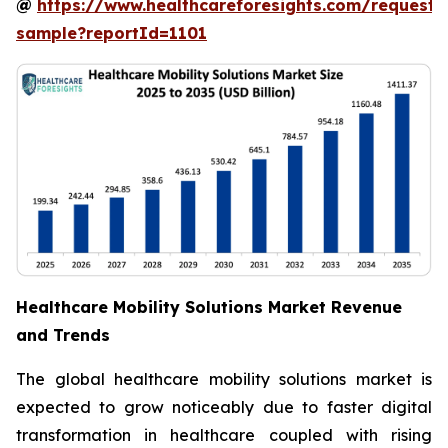
@
https://www.healthcareforesights.com/request-
sample?reportId=1101
Healthcare Mobility Solutions Market Revenue
and Trends
The global healthcare mobility solutions market is
expected to grow noticeably due to faster digital
transformation in healthcare coupled with rising