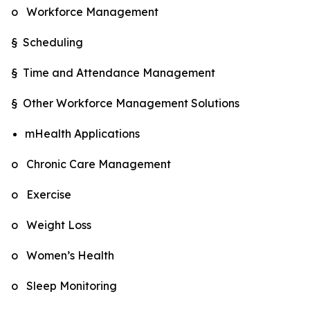
o Workforce Management
§ Scheduling
§ Time and Attendance Management
§ Other Workforce Management Solutions
mHealth Applications
o Chronic Care Management
o Exercise
o Weight Loss
o Women’s Health
o Sleep Monitoring