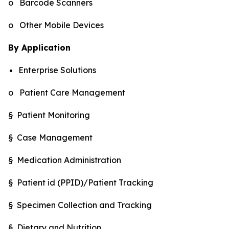
o Barcode Scanners
o Other Mobile Devices
By Application
Enterprise Solutions
o Patient Care Management
§ Patient Monitoring
§ Case Management
§ Medication Administration
§ Patient id (PPID)/Patient Tracking
§ Specimen Collection and Tracking
§ Dietary and Nutrition