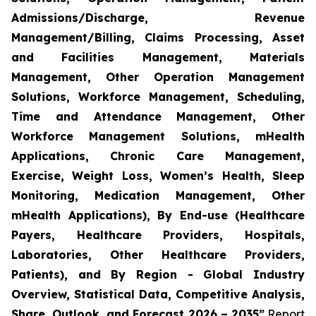
Admissions/Discharge, Revenue
Management/Billing, Claims Processing, Asset
and Facilities Management, Materials
Management, Other Operation Management
Solutions, Workforce Management, Scheduling,
Time and Attendance Management, Other
Workforce Management Solutions, mHealth
Applications, Chronic Care Management,
Exercise, Weight Loss, Women’s Health, Sleep
Monitoring, Medication Management, Other
mHealth Applications), By End-use (Healthcare
Payers, Healthcare Providers, Hospitals,
Laboratories, Other Healthcare Providers,
Patients), and By Region - Global Industry
Overview, Statistical Data, Competitive Analysis,
Share, Outlook, and Forecast 2026 – 2035”
Report