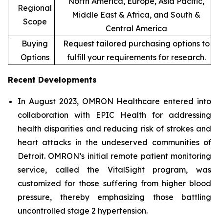
North America, Europe, Asia Pacific,
Regional
Middle East & Africa, and South &
Scope
Central America
Buying
Request tailored purchasing options to
Options
fulfill your requirements for research.
Recent Developments
In August 2023, OMRON Healthcare entered into
collaboration with EPIC Health for addressing
health disparities and reducing risk of strokes and
heart attacks in the undeserved communities of
Detroit. OMRON’s initial remote patient monitoring
service, called the VitalSight program, was
customized for those suffering from higher blood
pressure, thereby emphasizing those battling
uncontrolled stage 2 hypertension.