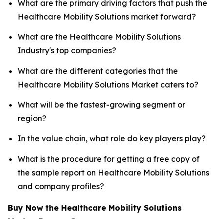
What are the primary driving factors that push the
Healthcare Mobility Solutions market forward?
What are the Healthcare Mobility Solutions
Industry's top companies?
What are the different categories that the
Healthcare Mobility Solutions Market caters to?
What will be the fastest-growing segment or
region?
In the value chain, what role do key players play?
What is the procedure for getting a free copy of
the sample report on Healthcare Mobility Solutions
and company profiles?
Buy Now the Healthcare Mobility Solutions