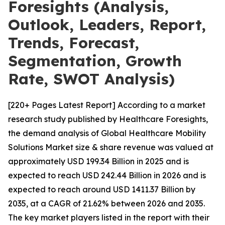
Foresights (Analysis,
Outlook, Leaders, Report,
Trends, Forecast,
Segmentation, Growth
Rate, SWOT Analysis)
[220+ Pages Latest Report] According to a market
research study published by Healthcare Foresights,
the demand analysis of Global Healthcare Mobility
Solutions Market size & share revenue was valued at
approximately USD 199.34 Billion in 2025 and is
expected to reach USD 242.44 Billion in 2026 and is
expected to reach around USD 1411.37 Billion by
2035, at a CAGR of 21.62% between 2026 and 2035.
The key market players listed in the report with their