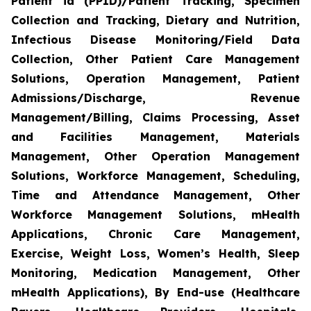
Patient id (PPID)/Patient Tracking, Specimen
Collection and Tracking, Dietary and Nutrition,
Infectious Disease Monitoring/Field Data
Collection, Other Patient Care Management
Solutions, Operation Management, Patient
Admissions/Discharge, Revenue
Management/Billing, Claims Processing, Asset
and Facilities Management, Materials
Management, Other Operation Management
Solutions, Workforce Management, Scheduling,
Time and Attendance Management, Other
Workforce Management Solutions, mHealth
Applications, Chronic Care Management,
Exercise, Weight Loss, Women’s Health, Sleep
Monitoring, Medication Management, Other
mHealth Applications), By End-use (Healthcare