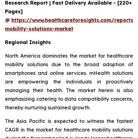
Research Report | Fast Delivery Available - [220+
Pages]
@
https://www.healthcareforesights.com/reports/
mobility-solutions-market
Regional Insights
North America dominates the market for healthcare
mobility solutions due to the broad adoption of
smartphones and online services. mHealth solutions
are empowering the individuals in proactively
managing their health. The market herein is also
emphasizing catering to data compatibility concerns,
thereby nurturing sustained growth.
The Asia Pacific is expected to witness the fastest
CAGR in the market for healthcare mobility solutions