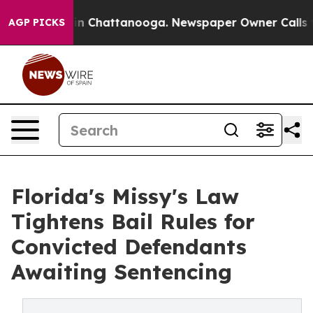
Chaos in Chattanooga. Newspaper Owner Calls the Peo
AGP PICKS
Florida's Missy's Law
Tightens Bail Rules for
Convicted Defendants
Awaiting Sentencing