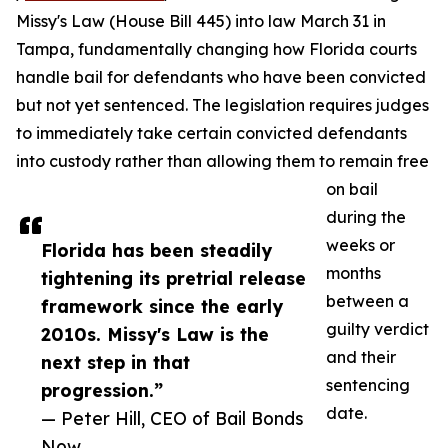
Missy's Law (House Bill 445) into law March 31 in
Tampa, fundamentally changing how Florida courts
handle bail for defendants who have been convicted
but not yet sentenced. The legislation requires judges
to immediately take certain convicted defendants
into custody rather than allowing them to remain free
on bail
during the
weeks or
Florida has been steadily
months
tightening its pretrial release
between a
framework since the early
guilty verdict
2010s. Missy's Law is the
and their
next step in that
sentencing
progression.”
date.
— Peter Hill, CEO of Bail Bonds
Now