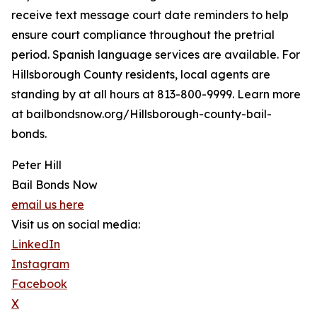
receive text message court date reminders to help
ensure court compliance throughout the pretrial
period. Spanish language services are available. For
Hillsborough County residents, local agents are
standing by at all hours at 813-800-9999. Learn more
at bailbondsnow.org/Hillsborough-county-bail-
bonds.
Peter Hill
Bail Bonds Now
email us here
Visit us on social media:
LinkedIn
Instagram
Facebook
X