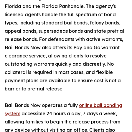
Florida and the Florida Panhandle. The agency's
licensed agents handle the full spectrum of bond
types, including standard bail bonds, felony bonds,
appeal bonds, supersedeas bonds and state pretrial
release bonds. For defendants with active warrants,
Bail Bonds Now also offers its Pay and Go warrant
clearance service, allowing clients to resolve
outstanding warrants quickly and discreetly. No
collateral is required in most cases, and flexible
payment plans are available to ensure cost is not a
barrier to pretrial release.
Bail Bonds Now operates a fully
online bail bonding
system
accessible 24 hours a day, 7 days a week,
allowing families to begin the release process from
any device without visiting an office. Clients also