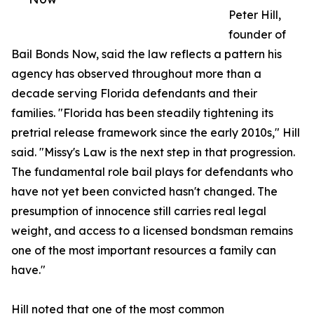
Peter Hill,
founder of
Bail Bonds Now, said the law reflects a pattern his
agency has observed throughout more than a
decade serving Florida defendants and their
families. "Florida has been steadily tightening its
pretrial release framework since the early 2010s," Hill
said. "Missy's Law is the next step in that progression.
The fundamental role bail plays for defendants who
have not yet been convicted hasn't changed. The
presumption of innocence still carries real legal
weight, and access to a licensed bondsman remains
one of the most important resources a family can
have."
Hill noted that one of the most common