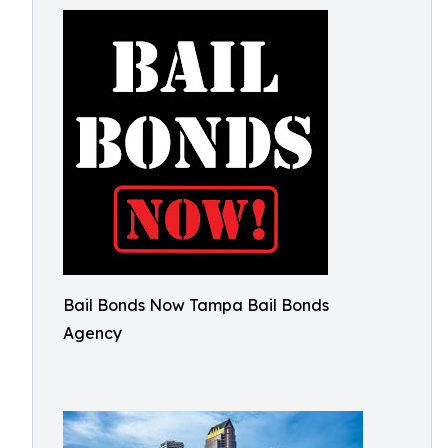
Bail Bonds Now Tampa Bail Bonds
Agency