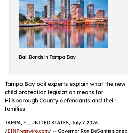
Bail Bonds in Tampa Bay
Tampa Bay bail experts explain what the new
child protection legislation means for
Hillsborough County defendants and their
families
TAMPA, FL, UNITED STATES, July 7, 2026
/
EINPresswire.com
/ -- Governor Ron DeSantis signed