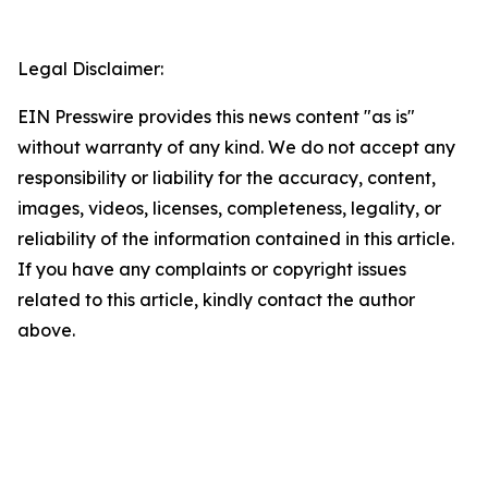
Legal Disclaimer:
EIN Presswire provides this news content "as is"
without warranty of any kind. We do not accept any
responsibility or liability for the accuracy, content,
images, videos, licenses, completeness, legality, or
reliability of the information contained in this article.
If you have any complaints or copyright issues
related to this article, kindly contact the author
above.