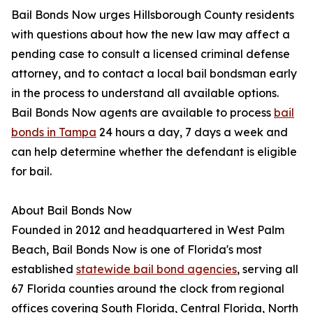
Bail Bonds Now urges Hillsborough County residents
with questions about how the new law may affect a
pending case to consult a licensed criminal defense
attorney, and to contact a local bail bondsman early
in the process to understand all available options.
Bail Bonds Now agents are available to process
bail
bonds in Tampa
24 hours a day, 7 days a week and
can help determine whether the defendant is eligible
for bail.
About Bail Bonds Now
Founded in 2012 and headquartered in West Palm
Beach, Bail Bonds Now is one of Florida's most
established
statewide bail bond agencies
, serving all
67 Florida counties around the clock from regional
offices covering South Florida, Central Florida, North