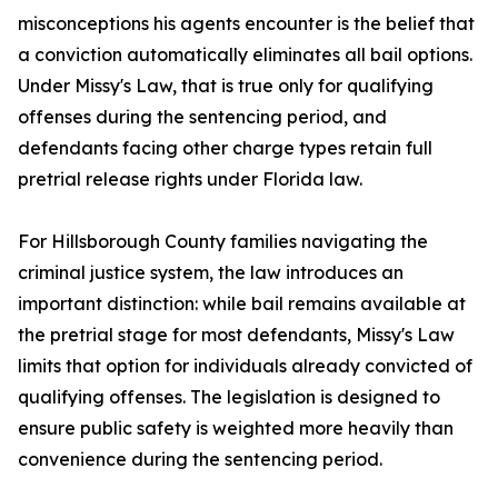
misconceptions his agents encounter is the belief that
a conviction automatically eliminates all bail options.
Under Missy's Law, that is true only for qualifying
offenses during the sentencing period, and
defendants facing other charge types retain full
pretrial release rights under Florida law.
For Hillsborough County families navigating the
criminal justice system, the law introduces an
important distinction: while bail remains available at
the pretrial stage for most defendants, Missy's Law
limits that option for individuals already convicted of
qualifying offenses. The legislation is designed to
ensure public safety is weighted more heavily than
convenience during the sentencing period.