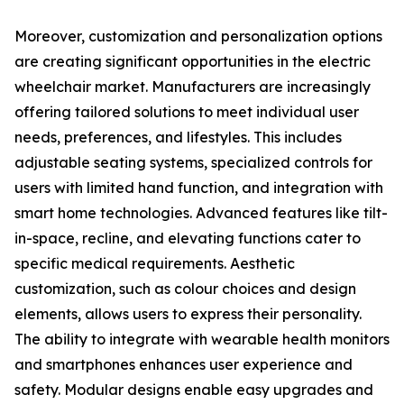
Moreover, customization and personalization options
are creating significant opportunities in the electric
wheelchair market. Manufacturers are increasingly
offering tailored solutions to meet individual user
needs, preferences, and lifestyles. This includes
adjustable seating systems, specialized controls for
users with limited hand function, and integration with
smart home technologies. Advanced features like tilt-
in-space, recline, and elevating functions cater to
specific medical requirements. Aesthetic
customization, such as colour choices and design
elements, allows users to express their personality.
The ability to integrate with wearable health monitors
and smartphones enhances user experience and
safety. Modular designs enable easy upgrades and