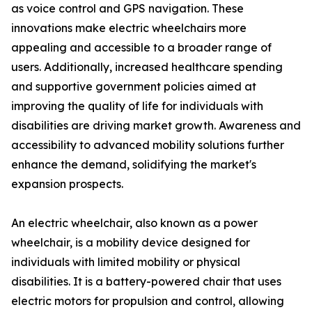
as voice control and GPS navigation. These
innovations make electric wheelchairs more
appealing and accessible to a broader range of
users. Additionally, increased healthcare spending
and supportive government policies aimed at
improving the quality of life for individuals with
disabilities are driving market growth. Awareness and
accessibility to advanced mobility solutions further
enhance the demand, solidifying the market's
expansion prospects.
An electric wheelchair, also known as a power
wheelchair, is a mobility device designed for
individuals with limited mobility or physical
disabilities. It is a battery-powered chair that uses
electric motors for propulsion and control, allowing