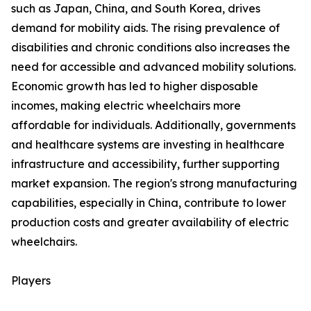
such as Japan, China, and South Korea, drives
demand for mobility aids. The rising prevalence of
disabilities and chronic conditions also increases the
need for accessible and advanced mobility solutions.
Economic growth has led to higher disposable
incomes, making electric wheelchairs more
affordable for individuals. Additionally, governments
and healthcare systems are investing in healthcare
infrastructure and accessibility, further supporting
market expansion. The region's strong manufacturing
capabilities, especially in China, contribute to lower
production costs and greater availability of electric
wheelchairs.
Players