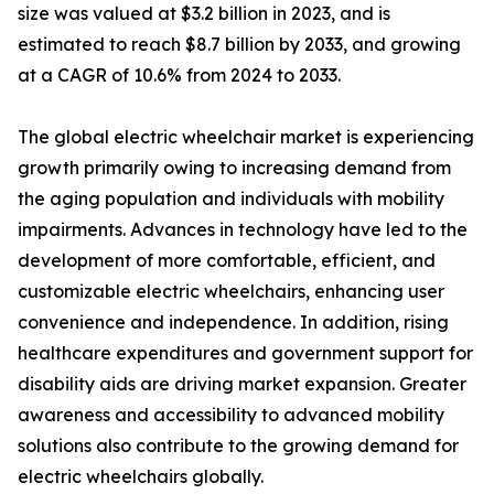
size was valued at $3.2 billion in 2023, and is
estimated to reach $8.7 billion by 2033, and growing
at a CAGR of 10.6% from 2024 to 2033.
The global electric wheelchair market is experiencing
growth primarily owing to increasing demand from
the aging population and individuals with mobility
impairments. Advances in technology have led to the
development of more comfortable, efficient, and
customizable electric wheelchairs, enhancing user
convenience and independence. In addition, rising
healthcare expenditures and government support for
disability aids are driving market expansion. Greater
awareness and accessibility to advanced mobility
solutions also contribute to the growing demand for
electric wheelchairs globally.