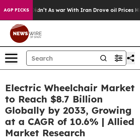
 it Didn’t
As war With Iran Drove oil Prices Higher, 
AGP PICKS
Electric Wheelchair Market
to Reach $8.7 Billion
Globally by 2033, Growing
at a CAGR of 10.6% | Allied
Market Research