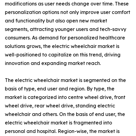
modifications as user needs change over time. These
personalization options not only improve user comfort
and functionality but also open new market
segments, attracting younger users and tech-savvy
consumers. As demand for personalized healthcare
solutions grows, the electric wheelchair market is
well-positioned to capitalize on this trend, driving
innovation and expanding market reach.
The electric wheelchair market is segmented on the
basis of type, end user and region. By type, the
market is categorized into centre wheel drive, front
wheel drive, rear wheel drive, standing electric
wheelchair and others. On the basis of end user, the
electric wheelchair market is fragmented into
personal and hospital. Region-wise, the market is