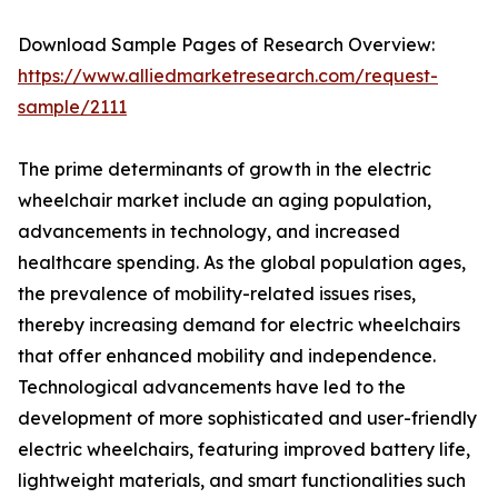
Download Sample Pages of Research Overview:
https://www.alliedmarketresearch.com/request-
sample/2111
The prime determinants of growth in the electric
wheelchair market include an aging population,
advancements in technology, and increased
healthcare spending. As the global population ages,
the prevalence of mobility-related issues rises,
thereby increasing demand for electric wheelchairs
that offer enhanced mobility and independence.
Technological advancements have led to the
development of more sophisticated and user-friendly
electric wheelchairs, featuring improved battery life,
lightweight materials, and smart functionalities such