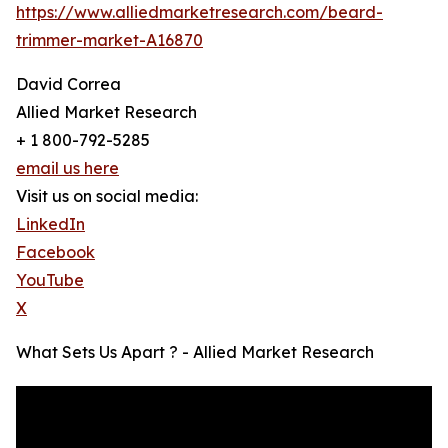
https://www.alliedmarketresearch.com/beard-
trimmer-market-A16870
David Correa
Allied Market Research
+ 1 800-792-5285
email us here
Visit us on social media:
LinkedIn
Facebook
YouTube
X
What Sets Us Apart ? - Allied Market Research