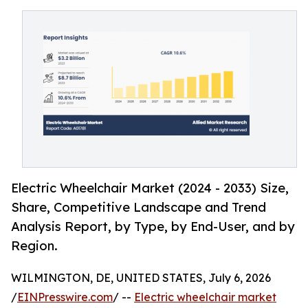
Electric Wheelchair Market (2024 - 2033) Size,
Share, Competitive Landscape and Trend
Analysis Report, by Type, by End-User, and by
Region.
WILMINGTON, DE, UNITED STATES, July 6, 2026
/
EINPresswire.com
/ --
Electric wheelchair market