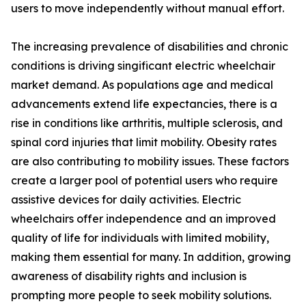
users to move independently without manual effort.
The increasing prevalence of disabilities and chronic
conditions is driving singificant electric wheelchair
market demand. As populations age and medical
advancements extend life expectancies, there is a
rise in conditions like arthritis, multiple sclerosis, and
spinal cord injuries that limit mobility. Obesity rates
are also contributing to mobility issues. These factors
create a larger pool of potential users who require
assistive devices for daily activities. Electric
wheelchairs offer independence and an improved
quality of life for individuals with limited mobility,
making them essential for many. In addition, growing
awareness of disability rights and inclusion is
prompting more people to seek mobility solutions.