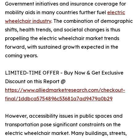
Government initiatives and insurance coverage for
mobility aids in many countries further fuel
electric
wheelchair industry
. The combination of demographic
shifts, health trends, and societal changes is thus
propelling the electric wheelchair market trends
forward, with sustained growth expected in the
coming years.
LIMITED-TIME OFFER - Buy Now & Get Exclusive
Discount on this Report @
https://www.alliedmarketresearch.com/checkout-
final/1ddbca5754896c53681a7ad9479a0b29
However, accessibility issues in public spaces and
transportation pose significant constraints on the
electric wheelchair market. Many buildings, streets,