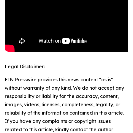
Legal Disclaimer:
EIN Presswire provides this news content "as is"
without warranty of any kind. We do not accept any
responsibility or liability for the accuracy, content,
images, videos, licenses, completeness, legality, or
reliability of the information contained in this article.
If you have any complaints or copyright issues
related to this article, kindly contact the author