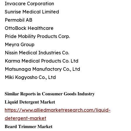
Invacare Corporation
Sunrise Medical Limited
Permobil AB
OttoBock Healthcare
Pride Mobility Products Corp.
Meyra Group
Nissin Medical Industries Co.
Karma Medical Products Co. Ltd
Matsunaga Manufactory Co., Ltd
Miki Kogyosho Co., Ltd
𝐒𝐢𝐦𝐢𝐥𝐚𝐫 𝐑𝐞𝐩𝐨𝐫𝐭𝐬 𝐢𝐧 𝐂𝐨𝐧𝐬𝐮𝐦𝐞𝐫 𝐆𝐨𝐨𝐝𝐬 𝐈𝐧𝐝𝐮𝐬𝐭𝐫𝐲
𝐋𝐢𝐪𝐮𝐢𝐝 𝐃𝐞𝐭𝐞𝐫𝐠𝐞𝐧𝐭 𝐌𝐚𝐫𝐤𝐞𝐭
https://www.alliedmarketresearch.com/liquid-
detergent-market
𝐁𝐞𝐚𝐫𝐝 𝐓𝐫𝐢𝐦𝐦𝐞𝐫 𝐌𝐚𝐫𝐤𝐞𝐭