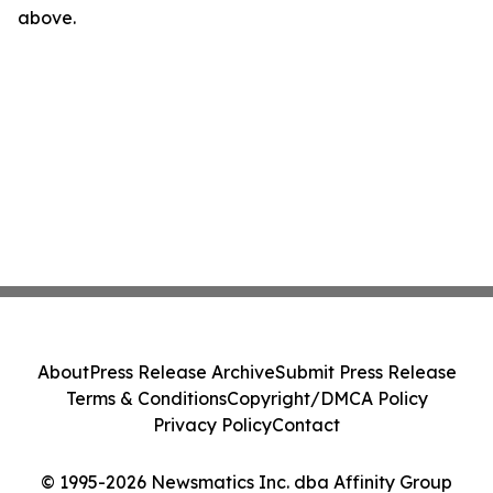
above.
About
Press Release Archive
Submit Press Release
Terms & Conditions
Copyright/DMCA Policy
Privacy Policy
Contact
© 1995-2026 Newsmatics Inc. dba Affinity Group