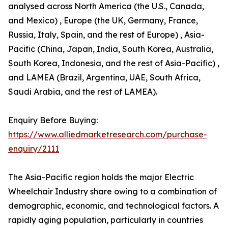
analysed across North America (the U.S., Canada,
and Mexico) , Europe (the UK, Germany, France,
Russia, Italy, Spain, and the rest of Europe) , Asia-
Pacific (China, Japan, India, South Korea, Australia,
South Korea, Indonesia, and the rest of Asia-Pacific) ,
and LAMEA (Brazil, Argentina, UAE, South Africa,
Saudi Arabia, and the rest of LAMEA).
Enquiry Before Buying:
https://www.alliedmarketresearch.com/purchase-
enquiry/2111
The Asia-Pacific region holds the major Electric
Wheelchair Industry share owing to a combination of
demographic, economic, and technological factors. A
rapidly aging population, particularly in countries