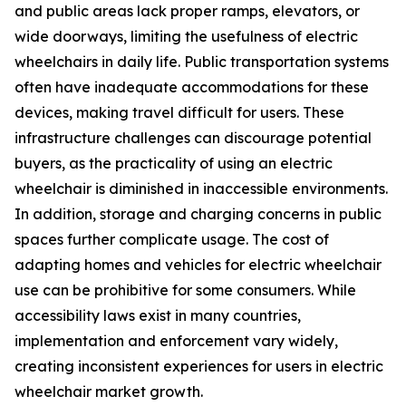
and public areas lack proper ramps, elevators, or
wide doorways, limiting the usefulness of electric
wheelchairs in daily life. Public transportation systems
often have inadequate accommodations for these
devices, making travel difficult for users. These
infrastructure challenges can discourage potential
buyers, as the practicality of using an electric
wheelchair is diminished in inaccessible environments.
In addition, storage and charging concerns in public
spaces further complicate usage. The cost of
adapting homes and vehicles for electric wheelchair
use can be prohibitive for some consumers. While
accessibility laws exist in many countries,
implementation and enforcement vary widely,
creating inconsistent experiences for users in electric
wheelchair market growth.