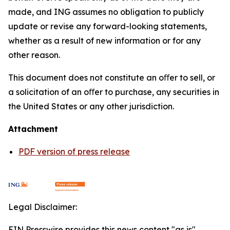
made, and ING assumes no obligation to publicly
update or revise any forward-looking statements,
whether as a result of new information or for any
other reason.
This document does not constitute an oﬀer to sell, or
a solicitation of an oﬀer to purchase, any securities in
the United States or any other jurisdiction.
Attachment
PDF version of press release
Legal Disclaimer:
EIN Presswire provides this news content "as is"