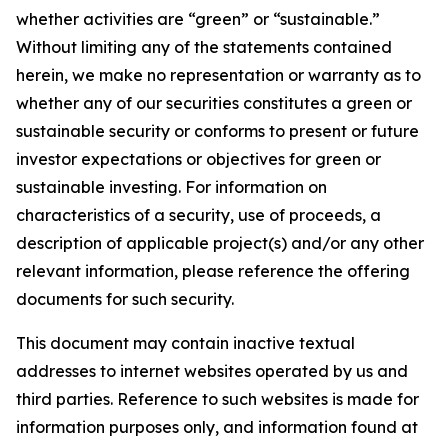
whether activities are “green” or “sustainable.”
Without limiting any of the statements contained
herein, we make no representation or warranty as to
whether any of our securities constitutes a green or
sustainable security or conforms to present or future
investor expectations or objectives for green or
sustainable investing. For information on
characteristics of a security, use of proceeds, a
description of applicable project(s) and/or any other
relevant information, please reference the offering
documents for such security.
This document may contain inactive textual
addresses to internet websites operated by us and
third parties. Reference to such websites is made for
information purposes only, and information found at