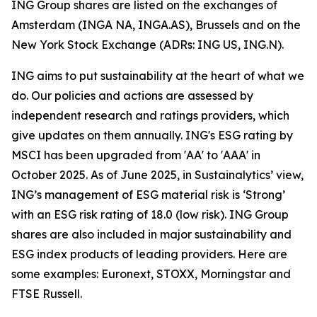
ING Group shares are listed on the exchanges of
Amsterdam (INGA NA, INGA.AS), Brussels and on the
New York Stock Exchange (ADRs: ING US, ING.N).
ING aims to put sustainability at the heart of what we
do. Our policies and actions are assessed by
independent research and ratings providers, which
give updates on them annually. ING's ESG rating by
MSCI has been upgraded from 'AA' to 'AAA' in
October 2025. As of June 2025, in Sustainalytics’ view,
ING’s management of ESG material risk is ‘Strong’
with an ESG risk rating of 18.0 (low risk). ING Group
shares are also included in major sustainability and
ESG index products of leading providers. Here are
some examples: Euronext, STOXX, Morningstar and
FTSE Russell.