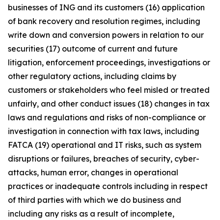
businesses of ING and its customers (16) application
of bank recovery and resolution regimes, including
write down and conversion powers in relation to our
securities (17) outcome of current and future
litigation, enforcement proceedings, investigations or
other regulatory actions, including claims by
customers or stakeholders who feel misled or treated
unfairly, and other conduct issues (18) changes in tax
laws and regulations and risks of non-compliance or
investigation in connection with tax laws, including
FATCA (19) operational and IT risks, such as system
disruptions or failures, breaches of security, cyber-
attacks, human error, changes in operational
practices or inadequate controls including in respect
of third parties with which we do business and
including any risks as a result of incomplete,