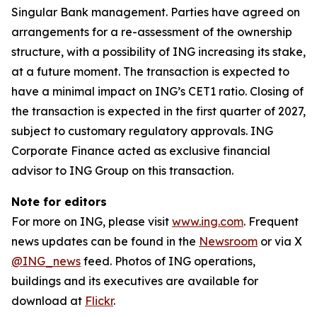
Singular Bank management. Parties have agreed on
arrangements for a re-assessment of the ownership
structure, with a possibility of ING increasing its stake,
at a future moment. The transaction is expected to
have a minimal impact on ING’s CET1 ratio. Closing of
the transaction is expected in the first quarter of 2027,
subject to customary regulatory approvals. ING
Corporate Finance acted as exclusive financial
advisor to ING Group on this transaction.
Note for editors
For more on ING, please visit
www.ing.com
. Frequent
news updates can be found in the
Newsroom
or via X
@ING_news
feed. Photos of ING operations,
buildings and its executives are available for
download at
Flickr
.