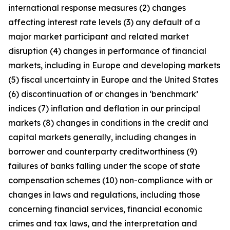
international response measures (2) changes
affecting interest rate levels (3) any default of a
major market participant and related market
disruption (4) changes in performance of financial
markets, including in Europe and developing markets
(5) fiscal uncertainty in Europe and the United States
(6) discontinuation of or changes in ‘benchmark’
indices (7) inflation and deflation in our principal
markets (8) changes in conditions in the credit and
capital markets generally, including changes in
borrower and counterparty creditworthiness (9)
failures of banks falling under the scope of state
compensation schemes (10) non-compliance with or
changes in laws and regulations, including those
concerning financial services, financial economic
crimes and tax laws, and the interpretation and