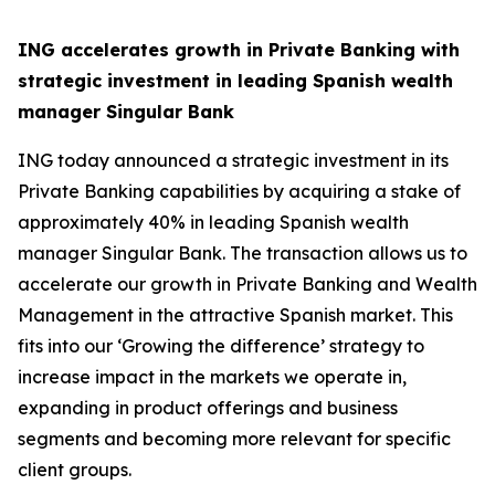
ING accelerates growth in Private Banking with
strategic investment in leading Spanish wealth
manager Singular Bank
ING today announced a strategic investment in its
Private Banking capabilities by acquiring a stake of
approximately 40% in leading Spanish wealth
manager Singular Bank. The transaction allows us to
accelerate our growth in Private Banking and Wealth
Management in the attractive Spanish market. This
fits into our ‘Growing the difference’ strategy to
increase impact in the markets we operate in,
expanding in product offerings and business
segments and becoming more relevant for specific
client groups.