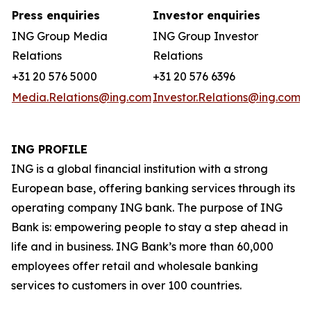
Press enquiries
Investor enquiries
ING Group Media
ING Group Investor
Relations
Relations
+31 20 576 5000
+31 20 576 6396
Media.Relations@ing.com
Investor.Relations@ing.com
ING PROFILE
ING is a global financial institution with a strong
European base, offering banking services through its
operating company ING bank. The purpose of ING
Bank is: empowering people to stay a step ahead in
life and in business. ING Bank’s more than 60,000
employees offer retail and wholesale banking
services to customers in over 100 countries.