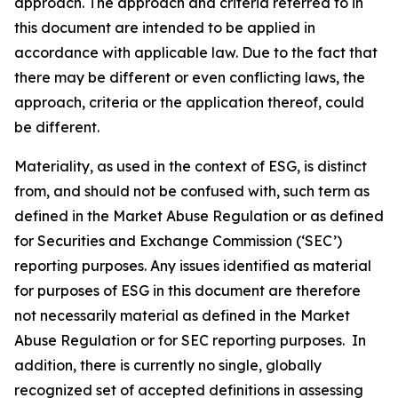
approach. The approach and criteria referred to in
this document are intended to be applied in
accordance with applicable law. Due to the fact that
there may be different or even conflicting laws, the
approach, criteria or the application thereof, could
be different.
Materiality, as used in the context of ESG, is distinct
from, and should not be confused with, such term as
defined in the Market Abuse Regulation or as defined
for Securities and Exchange Commission (‘SEC’)
reporting purposes. Any issues identified as material
for purposes of ESG in this document are therefore
not necessarily material as defined in the Market
Abuse Regulation or for SEC reporting purposes. In
addition, there is currently no single, globally
recognized set of accepted definitions in assessing