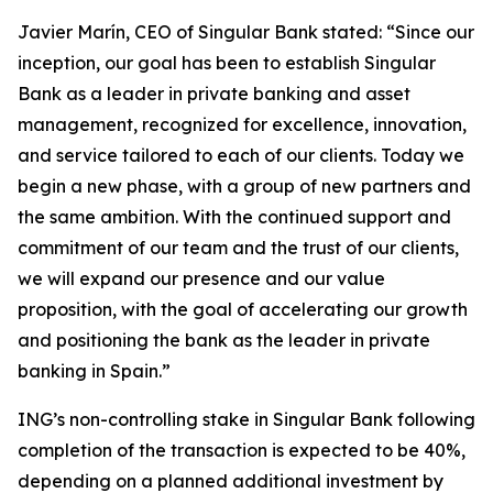
Javier Marín, CEO of Singular Bank stated: “Since our
inception, our goal has been to establish Singular
Bank as a leader in private banking and asset
management, recognized for excellence, innovation,
and service tailored to each of our clients. Today we
begin a new phase, with a group of new partners and
the same ambition. With the continued support and
commitment of our team and the trust of our clients,
we will expand our presence and our value
proposition, with the goal of accelerating our growth
and positioning the bank as the leader in private
banking in Spain.”
ING’s non-controlling stake in Singular Bank following
completion of the transaction is expected to be 40%,
depending on a planned additional investment by