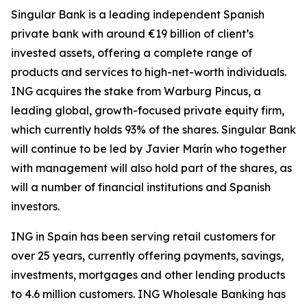
Singular Bank is a leading independent Spanish
private bank with around €19 billion of client’s
invested assets, offering a complete range of
products and services to high-net-worth individuals.
ING acquires the stake from Warburg Pincus, a
leading global, growth-focused private equity firm,
which currently holds 93% of the shares. Singular Bank
will continue to be led by Javier Marín who together
with management will also hold part of the shares, as
will a number of financial institutions and Spanish
investors.
ING in Spain has been serving retail customers for
over 25 years, currently offering payments, savings,
investments, mortgages and other lending products
to 4.6 million customers. ING Wholesale Banking has