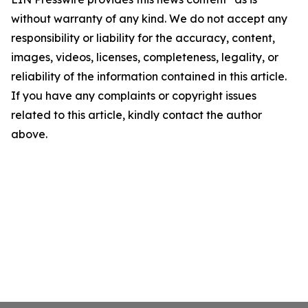
without warranty of any kind. We do not accept any
responsibility or liability for the accuracy, content,
images, videos, licenses, completeness, legality, or
reliability of the information contained in this article.
If you have any complaints or copyright issues
related to this article, kindly contact the author
above.