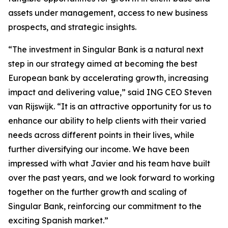
assets under management, access to new business
prospects, and strategic insights.
“The investment in Singular Bank is a natural next
step in our strategy aimed at becoming the best
European bank by accelerating growth, increasing
impact and delivering value,” said ING CEO Steven
van Rijswijk. “It is an attractive opportunity for us to
enhance our ability to help clients with their varied
needs across different points in their lives, while
further diversifying our income. We have been
impressed with what Javier and his team have built
over the past years, and we look forward to working
together on the further growth and scaling of
Singular Bank, reinforcing our commitment to the
exciting Spanish market.”