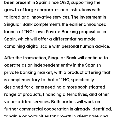
been present in Spain since 1982, supporting the
growth of large corporates and institutions with
tailored and innovative services. The investment in
Singular Bank complements the earlier announced
launch of ING’s own Private Banking proposition in
Spain, which will offer a differentiating model
combining digital scale with personal human advice.
After the transaction, Singular Bank will continue to
operate as an independent entity in the Spanish
private banking market, with a product offering that
is complementary to that of ING, specifically
designed for clients needing a more sophisticated
range of products, financing alternatives, and other
value-added services. Both parties will work on
further commercial cooperation in already identified,
tangible opportunities for growth in client base and