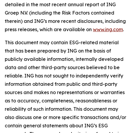
detailed in the most recent annual report of ING
Groep N.V. (including the Risk Factors contained
therein) and ING’s more recent disclosures, including
press releases, which are available on
www.ing.com
.
This document may contain ESG-related material
that has been prepared by ING on the basis of
publicly available information, internally developed
data and other third-party sources believed to be
reliable. ING has not sought to independently verify
information obtained from public and third-party
sources and makes no representations or warranties
as to accuracy, completeness, reasonableness or
reliability of such information. This document may
also discuss one or more specific transactions and/or
contain general statements about ING’s ESG