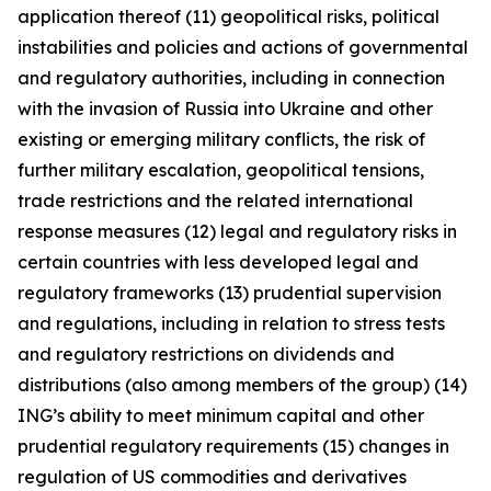
application thereof (11) geopolitical risks, political
instabilities and policies and actions of governmental
and regulatory authorities, including in connection
with the invasion of Russia into Ukraine and other
existing or emerging military conflicts, the risk of
further military escalation, geopolitical tensions,
trade restrictions and the related international
response measures (12) legal and regulatory risks in
certain countries with less developed legal and
regulatory frameworks (13) prudential supervision
and regulations, including in relation to stress tests
and regulatory restrictions on dividends and
distributions (also among members of the group) (14)
ING’s ability to meet minimum capital and other
prudential regulatory requirements (15) changes in
regulation of US commodities and derivatives