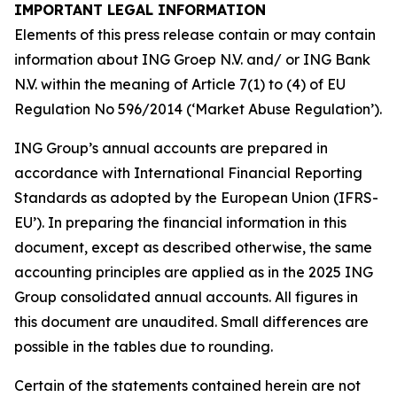
IMPORTANT LEGAL INFORMATION
Elements of this press release contain or may contain
information about ING Groep N.V. and/ or ING Bank
N.V. within the meaning of Article 7(1) to (4) of EU
Regulation No 596/2014 (‘Market Abuse Regulation’).
ING Group’s annual accounts are prepared in
accordance with International Financial Reporting
Standards as adopted by the European Union (IFRS-
EU’). In preparing the financial information in this
document, except as described otherwise, the same
accounting principles are applied as in the 2025 ING
Group consolidated annual accounts. All figures in
this document are unaudited. Small differences are
possible in the tables due to rounding.
Certain of the statements contained herein are not