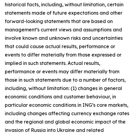
historical facts, including, without limitation, certain
statements made of future expectations and other
forward-looking statements that are based on
management’s current views and assumptions and
involve known and unknown risks and uncertainties
that could cause actual results, performance or
events to diﬀer materially from those expressed or
implied in such statements. Actual results,
performance or events may diﬀer materially from
those in such statements due to a number of factors,
including, without limitation: (1) changes in general
economic conditions and customer behaviour, in
particular economic conditions in ING’s core markets,
including changes affecting currency exchange rates
and the regional and global economic impact of the
invasion of Russia into Ukraine and related