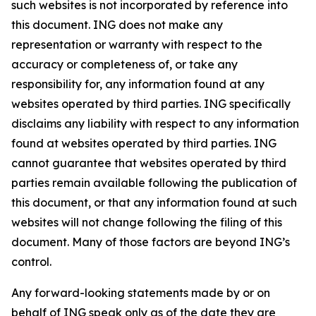
such websites is not incorporated by reference into
this document. ING does not make any
representation or warranty with respect to the
accuracy or completeness of, or take any
responsibility for, any information found at any
websites operated by third parties. ING specifically
disclaims any liability with respect to any information
found at websites operated by third parties. ING
cannot guarantee that websites operated by third
parties remain available following the publication of
this document, or that any information found at such
websites will not change following the filing of this
document. Many of those factors are beyond ING’s
control.
Any forward-looking statements made by or on
behalf of ING speak only as of the date they are