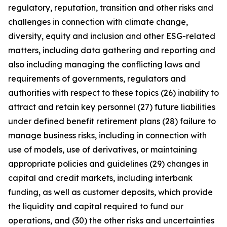
regulatory, reputation, transition and other risks and
challenges in connection with climate change,
diversity, equity and inclusion and other ESG-related
matters, including data gathering and reporting and
also including managing the conflicting laws and
requirements of governments, regulators and
authorities with respect to these topics (26) inability to
attract and retain key personnel (27) future liabilities
under defined benefit retirement plans (28) failure to
manage business risks, including in connection with
use of models, use of derivatives, or maintaining
appropriate policies and guidelines (29) changes in
capital and credit markets, including interbank
funding, as well as customer deposits, which provide
the liquidity and capital required to fund our
operations, and (30) the other risks and uncertainties