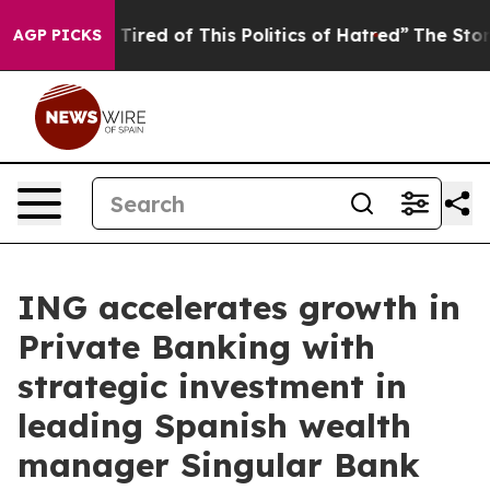
d Tired of This Politics of Hatred”
The Story Behind T
AGP PICKS
ING accelerates growth in
Private Banking with
strategic investment in
leading Spanish wealth
manager Singular Bank