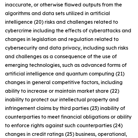
inaccurate, or otherwise flawed outputs from the
algorithms and data sets utilized in artificial
intelligence (20) risks and challenges related to
cybercrime including the eﬀects of cyberattacks and
changes in legislation and regulation related to
cybersecurity and data privacy, including such risks
and challenges as a consequence of the use of
emerging technologies, such as advanced forms of
artificial intelligence and quantum computing (21)
changes in general competitive factors, including
ability to increase or maintain market share (22)
inability to protect our intellectual property and
infringement claims by third parties (23) inability of
counterparties to meet financial obligations or ability
to enforce rights against such counterparties (24)
changes in credit ratings (25) business, operational,