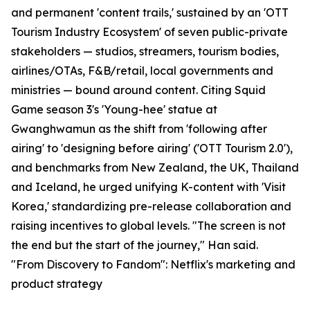
and permanent 'content trails,' sustained by an 'OTT
Tourism Industry Ecosystem' of seven public-private
stakeholders — studios, streamers, tourism bodies,
airlines/OTAs, F&B/retail, local governments and
ministries — bound around content. Citing Squid
Game season 3's 'Young-hee' statue at
Gwanghwamun as the shift from 'following after
airing' to 'designing before airing' ('OTT Tourism 2.0'),
and benchmarks from New Zealand, the UK, Thailand
and Iceland, he urged unifying K-content with 'Visit
Korea,' standardizing pre-release collaboration and
raising incentives to global levels. "The screen is not
the end but the start of the journey," Han said.
"From Discovery to Fandom": Netflix's marketing and
product strategy