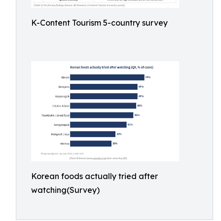
K-Content Tourism 5-country survey
Korean foods actually tried after
watching(Survey)