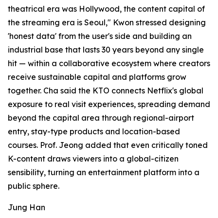
theatrical era was Hollywood, the content capital of
the streaming era is Seoul," Kwon stressed designing
'honest data' from the user's side and building an
industrial base that lasts 30 years beyond any single
hit — within a collaborative ecosystem where creators
receive sustainable capital and platforms grow
together. Cha said the KTO connects Netflix's global
exposure to real visit experiences, spreading demand
beyond the capital area through regional-airport
entry, stay-type products and location-based
courses. Prof. Jeong added that even critically toned
K-content draws viewers into a global-citizen
sensibility, turning an entertainment platform into a
public sphere.
Jung Han