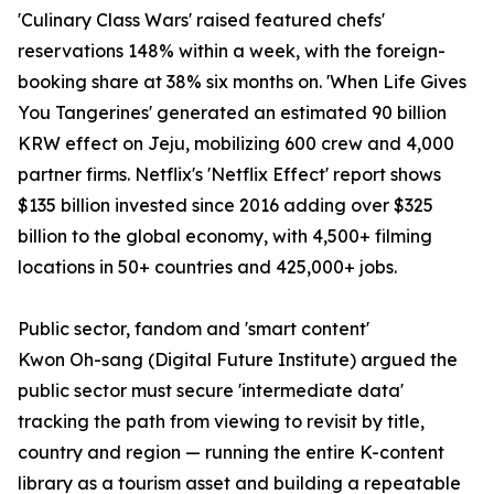
'Culinary Class Wars' raised featured chefs'
reservations 148% within a week, with the foreign-
booking share at 38% six months on. 'When Life Gives
You Tangerines' generated an estimated 90 billion
KRW effect on Jeju, mobilizing 600 crew and 4,000
partner firms. Netflix's 'Netflix Effect' report shows
$135 billion invested since 2016 adding over $325
billion to the global economy, with 4,500+ filming
locations in 50+ countries and 425,000+ jobs.
Public sector, fandom and 'smart content'
Kwon Oh-sang (Digital Future Institute) argued the
public sector must secure 'intermediate data'
tracking the path from viewing to revisit by title,
country and region — running the entire K-content
library as a tourism asset and building a repeatable