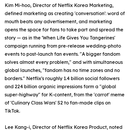
Kim Mi-hoo, Director of Netflix Korea Marketing,
defined marketing as creating 'conversation': word of
mouth beats any advertisement, and marketing
opens the space for fans to take part and spread the
story — as in the 'When Life Gives You Tangerines'
campaign running from pre-release wedding-photo
events to post-launch fan events. "A bigger fandom
solves almost every problem," and with simultaneous
global launches, "fandom has no time zones and no
borders." Netflix's roughly 1.4 billion social followers
and 224 billion organic impressions form a "global
super-highway" for K-content, from the 'carrot' meme
of 'Culinary Class Wars' S2 to fan-made clips on
TikTok.
Lee Kang-i, Director of Netflix Korea Product, noted