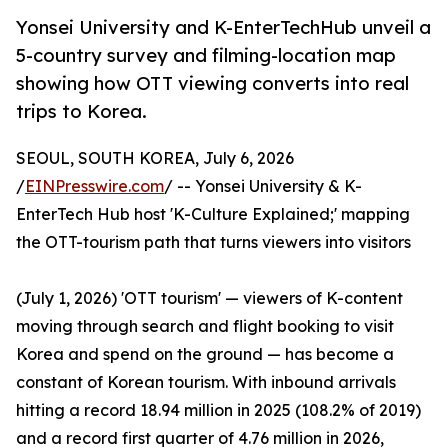
Yonsei University and K-EnterTechHub unveil a
5-country survey and filming-location map
showing how OTT viewing converts into real
trips to Korea.
SEOUL, SOUTH KOREA, July 6, 2026
/
EINPresswire.com
/ -- Yonsei University & K-
EnterTech Hub host 'K-Culture Explained;' mapping
the OTT-tourism path that turns viewers into visitors
(July 1, 2026) 'OTT tourism' — viewers of K-content
moving through search and flight booking to visit
Korea and spend on the ground — has become a
constant of Korean tourism. With inbound arrivals
hitting a record 18.94 million in 2025 (108.2% of 2019)
and a record first quarter of 4.76 million in 2026,