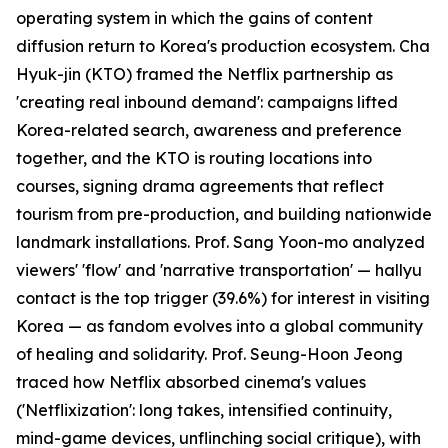
operating system in which the gains of content
diffusion return to Korea's production ecosystem. Cha
Hyuk-jin (KTO) framed the Netflix partnership as
'creating real inbound demand': campaigns lifted
Korea-related search, awareness and preference
together, and the KTO is routing locations into
courses, signing drama agreements that reflect
tourism from pre-production, and building nationwide
landmark installations. Prof. Sang Yoon-mo analyzed
viewers' 'flow' and 'narrative transportation' — hallyu
contact is the top trigger (39.6%) for interest in visiting
Korea — as fandom evolves into a global community
of healing and solidarity. Prof. Seung-Hoon Jeong
traced how Netflix absorbed cinema's values
('Netflixization': long takes, intensified continuity,
mind-game devices, unflinching social critique), with