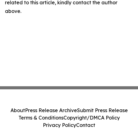
related to this article, kindly contact the author
above.
About
Press Release Archive
Submit Press Release
Terms & Conditions
Copyright/DMCA Policy
Privacy Policy
Contact