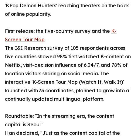
'KPop Demon Hunters' reaching theaters on the back
of online popularity.
First release: the five-country survey and the
K-
Screen Tour Map
The I&I Research survey of 105 respondents across
five countries showed 98% first watched K-content on
Netflix, visit-decision influence of 6.04/7, and 78% of
location visitors sharing on social media. The
interactive 'K-Screen Tour Map (Watch It, Walk It)'
launched with 33 coordinates, planned to grow into a
continually updated multilingual platform.
Roundtable: "In the streaming era, the content
capital is Seoul"
Han declared, "Just as the content capital of the