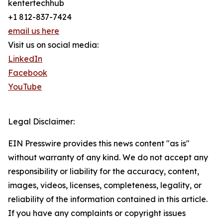
kentertechhub
+1 812-837-7424
email us here
Visit us on social media:
LinkedIn
Facebook
YouTube
Legal Disclaimer:
EIN Presswire provides this news content "as is"
without warranty of any kind. We do not accept any
responsibility or liability for the accuracy, content,
images, videos, licenses, completeness, legality, or
reliability of the information contained in this article.
If you have any complaints or copyright issues