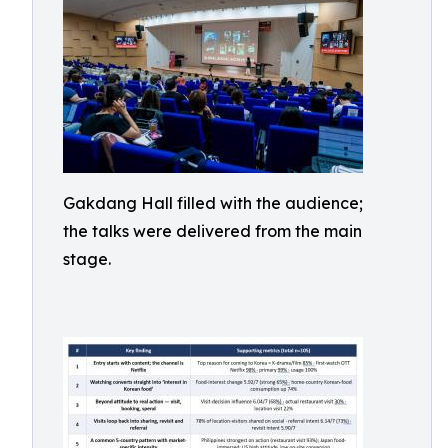
Gakdang Hall filled with the audience;
the talks were delivered from the main
stage.