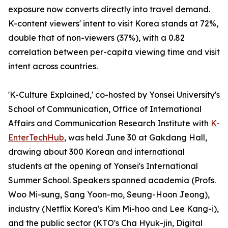
exposure now converts directly into travel demand.
K-content viewers' intent to visit Korea stands at 72%,
double that of non-viewers (37%), with a 0.82
correlation between per-capita viewing time and visit
intent across countries.
'K-Culture Explained,' co-hosted by Yonsei University's
School of Communication, Office of International
Affairs and Communication Research Institute with
K-
EnterTechHub
, was held June 30 at Gakdang Hall,
drawing about 300 Korean and international
students at the opening of Yonsei's International
Summer School. Speakers spanned academia (Profs.
Woo Mi-sung, Sang Yoon-mo, Seung-Hoon Jeong),
industry (Netflix Korea's Kim Mi-hoo and Lee Kang-i),
and the public sector (KTO's Cha Hyuk-jin, Digital