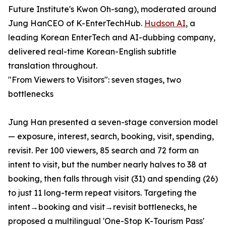
Future Institute's Kwon Oh-sang), moderated around
Jung HanCEO of K-EnterTechHub.
Hudson AI
, a
leading Korean EnterTech and AI-dubbing company,
delivered real-time Korean-English subtitle
translation throughout.
"From Viewers to Visitors": seven stages, two
bottlenecks
Jung Han presented a seven-stage conversion model
— exposure, interest, search, booking, visit, spending,
revisit. Per 100 viewers, 85 search and 72 form an
intent to visit, but the number nearly halves to 38 at
booking, then falls through visit (31) and spending (26)
to just 11 long-term repeat visitors. Targeting the
intent→booking and visit→revisit bottlenecks, he
proposed a multilingual 'One-Stop K-Tourism Pass'