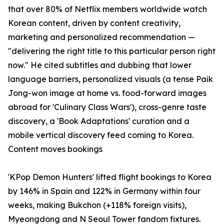
that over 80% of Netflix members worldwide watch
Korean content, driven by content creativity,
marketing and personalized recommendation —
"delivering the right title to this particular person right
now." He cited subtitles and dubbing that lower
language barriers, personalized visuals (a tense Paik
Jong-won image at home vs. food-forward images
abroad for 'Culinary Class Wars'), cross-genre taste
discovery, a 'Book Adaptations' curation and a
mobile vertical discovery feed coming to Korea.
Content moves bookings
'KPop Demon Hunters' lifted flight bookings to Korea
by 146% in Spain and 122% in Germany within four
weeks, making Bukchon (+118% foreign visits),
Myeongdong and N Seoul Tower fandom fixtures.