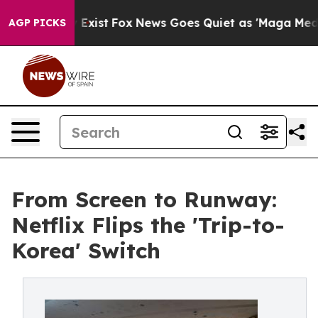
They Exist
Fox News Goes Quiet as 'Maga Media Pipelin
AGP PICKS
From Screen to Runway:
Netflix Flips the 'Trip-to-
Korea' Switch