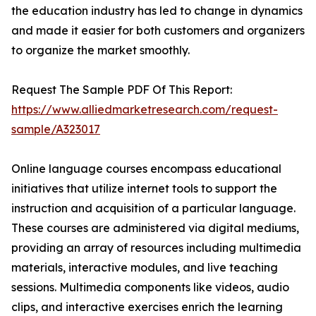
the education industry has led to change in dynamics
and made it easier for both customers and organizers
to organize the market smoothly.
Request The Sample PDF Of This Report:
https://www.alliedmarketresearch.com/request-
sample/A323017
Online language courses encompass educational
initiatives that utilize internet tools to support the
instruction and acquisition of a particular language.
These courses are administered via digital mediums,
providing an array of resources including multimedia
materials, interactive modules, and live teaching
sessions. Multimedia components like videos, audio
clips, and interactive exercises enrich the learning