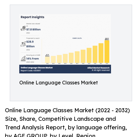
Online Language Classes Market
Online Language Classes Market (2022 - 2032)
Size, Share, Competitive Landscape and
Trend Analysis Report, by language offering,
by AGE GROUP, by Level, Region.