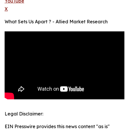
YouTube
X
What Sets Us Apart ? - Allied Market Research
Legal Disclaimer:
EIN Presswire provides this news content "as is"