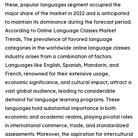
these, popular languages segment occupied the
major share of the market in 2022 and is anticipated
to maintain its dominance during the forecast period.
According to Online Language Classes Market
Trends, The prevalence of favored language
categories in the worldwide online language classes
industry arises from a combination of factors.
Languages like English, Spanish, Mandarin, and
French, renowned for their extensive usage,
economic significance, and cultural impact, attract a
vast global audience, leading to considerable
demand for language learning programs. These
languages hold substantial importance in both
economic and academic realms, playing pivotal roles
in international commerce, trade, and standardized
assessments. Moreover, the aspiration for intercultural