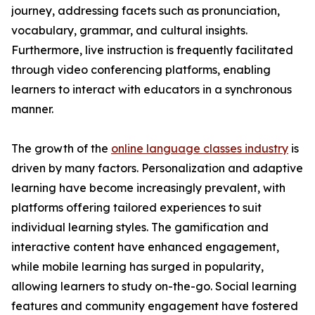
journey, addressing facets such as pronunciation,
vocabulary, grammar, and cultural insights.
Furthermore, live instruction is frequently facilitated
through video conferencing platforms, enabling
learners to interact with educators in a synchronous
manner.
The growth of the
online language classes industry
is
driven by many factors. Personalization and adaptive
learning have become increasingly prevalent, with
platforms offering tailored experiences to suit
individual learning styles. The gamification and
interactive content have enhanced engagement,
while mobile learning has surged in popularity,
allowing learners to study on-the-go. Social learning
features and community engagement have fostered