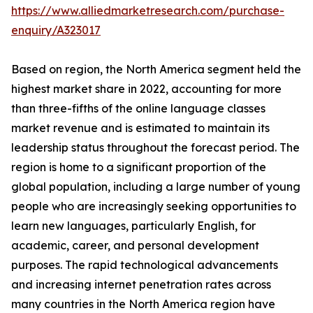
https://www.alliedmarketresearch.com/purchase-
enquiry/A323017
Based on region, the North America segment held the
highest market share in 2022, accounting for more
than three-fifths of the online language classes
market revenue and is estimated to maintain its
leadership status throughout the forecast period. The
region is home to a significant proportion of the
global population, including a large number of young
people who are increasingly seeking opportunities to
learn new languages, particularly English, for
academic, career, and personal development
purposes. The rapid technological advancements
and increasing internet penetration rates across
many countries in the North America region have