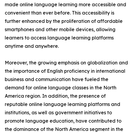
made online language learning more accessible and
convenient than ever before. This accessibility is
further enhanced by the proliferation of affordable
smartphones and other mobile devices, allowing
learners to access language learning platforms
anytime and anywhere.
Moreover, the growing emphasis on globalization and
the importance of English proficiency in international
business and communication have fueled the
demand for online language classes in the North
America region. In addition, the presence of
reputable online language learning platforms and
institutions, as well as government initiatives to
promote language education, have contributed to
the dominance of the North America segment in the