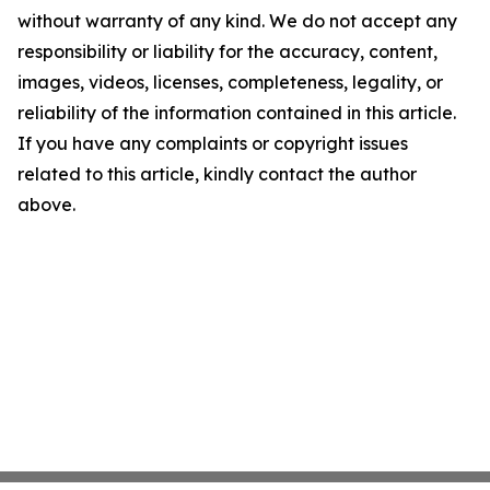
without warranty of any kind. We do not accept any
responsibility or liability for the accuracy, content,
images, videos, licenses, completeness, legality, or
reliability of the information contained in this article.
If you have any complaints or copyright issues
related to this article, kindly contact the author
above.