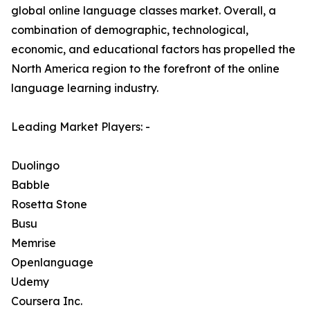
global online language classes market. Overall, a
combination of demographic, technological,
economic, and educational factors has propelled the
North America region to the forefront of the online
language learning industry.
Leading Market Players: -
Duolingo
Babble
Rosetta Stone
Busu
Memrise
Openlanguage
Udemy
Coursera Inc.