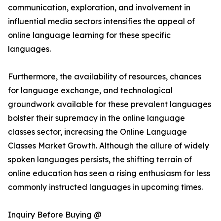
communication, exploration, and involvement in
influential media sectors intensifies the appeal of
online language learning for these specific
languages.
Furthermore, the availability of resources, chances
for language exchange, and technological
groundwork available for these prevalent languages
bolster their supremacy in the online language
classes sector, increasing the Online Language
Classes Market Growth. Although the allure of widely
spoken languages persists, the shifting terrain of
online education has seen a rising enthusiasm for less
commonly instructed languages in upcoming times.
Inquiry Before Buying @