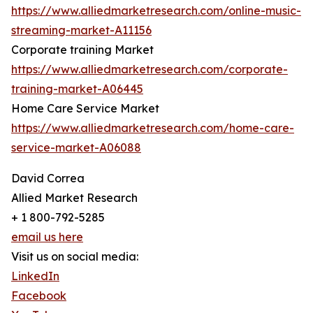
https://www.alliedmarketresearch.com/online-music-
streaming-market-A11156
Corporate training Market
https://www.alliedmarketresearch.com/corporate-
training-market-A06445
Home Care Service Market
https://www.alliedmarketresearch.com/home-care-
service-market-A06088
David Correa
Allied Market Research
+ 1 800-792-5285
email us here
Visit us on social media:
LinkedIn
Facebook