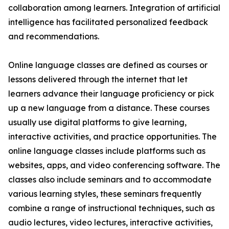
collaboration among learners. Integration of artificial
intelligence has facilitated personalized feedback
and recommendations.
Online language classes are defined as courses or
lessons delivered through the internet that let
learners advance their language proficiency or pick
up a new language from a distance. These courses
usually use digital platforms to give learning,
interactive activities, and practice opportunities. The
online language classes include platforms such as
websites, apps, and video conferencing software. The
classes also include seminars and to accommodate
various learning styles, these seminars frequently
combine a range of instructional techniques, such as
audio lectures, video lectures, interactive activities,