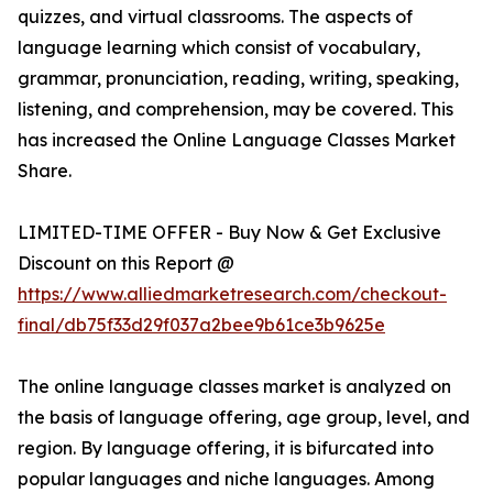
quizzes, and virtual classrooms. The aspects of
language learning which consist of vocabulary,
grammar, pronunciation, reading, writing, speaking,
listening, and comprehension, may be covered. This
has increased the Online Language Classes Market
Share.
LIMITED-TIME OFFER - Buy Now & Get Exclusive
Discount on this Report @
https://www.alliedmarketresearch.com/checkout-
final/db75f33d29f037a2bee9b61ce3b9625e
The online language classes market is analyzed on
the basis of language offering, age group, level, and
region. By language offering, it is bifurcated into
popular languages and niche languages. Among