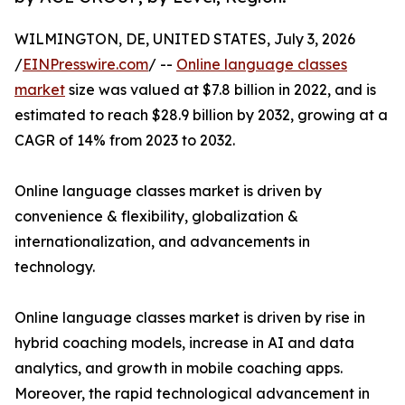
WILMINGTON, DE, UNITED STATES, July 3, 2026
/
EINPresswire.com
/ --
Online language classes
market
size was valued at $7.8 billion in 2022, and is
estimated to reach $28.9 billion by 2032, growing at a
CAGR of 14% from 2023 to 2032.
Online language classes market is driven by
convenience & flexibility, globalization &
internationalization, and advancements in
technology.
Online language classes market is driven by rise in
hybrid coaching models, increase in AI and data
analytics, and growth in mobile coaching apps.
Moreover, the rapid technological advancement in