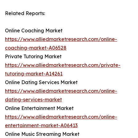
Related Reports:
Online Coaching Market
https://www.alliedmarketresearch.com/online-
coaching-market-A06528
Private Tutoring Market
https://www.alliedmarketresearch.com/private-
tutoring-market-A14261
Online Dating Services Market
https://www.alliedmarketresearch.com/online-
dating-services-market
Online Entertainment Market
https://www.alliedmarketresearch.com/online-
entertainment-market-A06413
Online Music Streaming Market