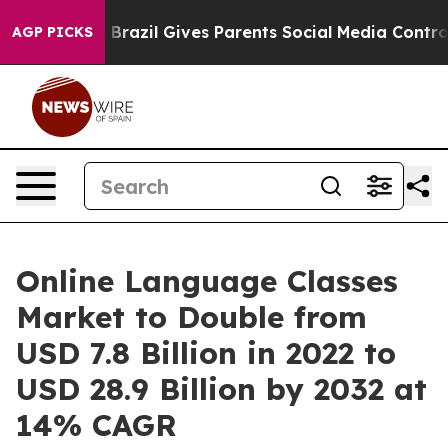
Youth
Brazil Gives Parents Social Media Controls for T
AGP PICKS
Online Language Classes
Market to Double from
USD 7.8 Billion in 2022 to
USD 28.9 Billion by 2032 at
14% CAGR