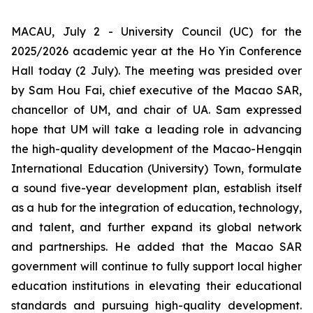
MACAU, July 2 - University Council (UC) for the
2025/2026 academic year at the Ho Yin Conference
Hall today (2 July). The meeting was presided over
by Sam Hou Fai, chief executive of the Macao SAR,
chancellor of UM, and chair of UA. Sam expressed
hope that UM will take a leading role in advancing
the high-quality development of the Macao-Hengqin
International Education (University) Town, formulate
a sound five-year development plan, establish itself
as a hub for the integration of education, technology,
and talent, and further expand its global network
and partnerships. He added that the Macao SAR
government will continue to fully support local higher
education institutions in elevating their educational
standards and pursuing high-quality development.