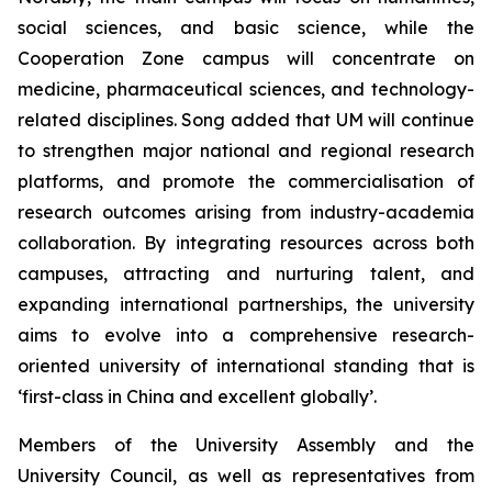
social sciences, and basic science, while the
Cooperation Zone campus will concentrate on
medicine, pharmaceutical sciences, and technology-
related disciplines. Song added that UM will continue
to strengthen major national and regional research
platforms, and promote the commercialisation of
research outcomes arising from industry-academia
collaboration. By integrating resources across both
campuses, attracting and nurturing talent, and
expanding international partnerships, the university
aims to evolve into a comprehensive research-
oriented university of international standing that is
‘first-class in China and excellent globally’.
Members of the University Assembly and the
University Council, as well as representatives from