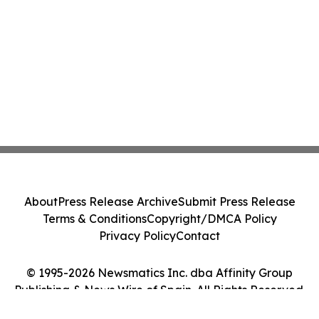
About
Press Release Archive
Submit Press Release
Terms & Conditions
Copyright/DMCA Policy
Privacy Policy
Contact
© 1995-2026 Newsmatics Inc. dba Affinity Group
Publishing & News Wire of Spain. All Rights Reserved.