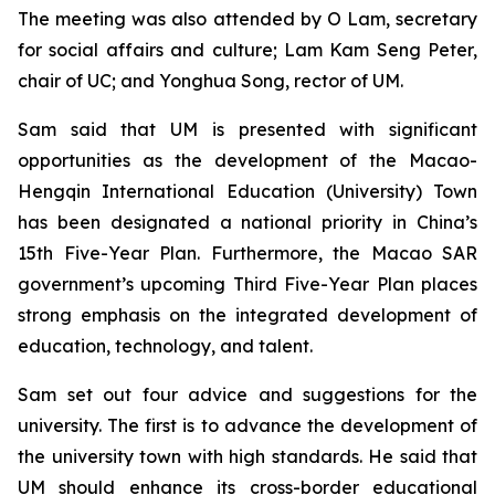
The meeting was also attended by O Lam, secretary
for social affairs and culture; Lam Kam Seng Peter,
chair of UC; and Yonghua Song, rector of UM.
Sam said that UM is presented with significant
opportunities as the development of the Macao-
Hengqin International Education (University) Town
has been designated a national priority in China’s
15th Five-Year Plan. Furthermore, the Macao SAR
government’s upcoming Third Five-Year Plan places
strong emphasis on the integrated development of
education, technology, and talent.
Sam set out four advice and suggestions for the
university. The first is to advance the development of
the university town with high standards. He said that
UM should enhance its cross-border educational