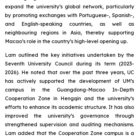
expand the university’s global network, particularly
by promoting exchanges with Portuguese-, Spanish-,
and English-speaking countries, as well as
neighbouring regions in Asia, thereby supporting
Macao’s role in the country’s high-level opening up.
Lam outlined the key initiatives undertaken by the
Seventh University Council during its term (2023-
2026). He noted that over the past three years, UC
has actively supported the development of UM’s
campus in the Guangdong-Macao In-Depth
Cooperation Zone in Hengqin and the university’s
efforts to enhance its academic structure. It has also
improved the university’s governance through
strengthened supervision and auditing mechanisms.
Lam added that the Cooperation Zone campus is a