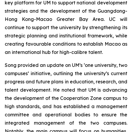
key platform for UM to support national development
strategies and the development of the Guangdong-
Hong Kong-Macao Greater Bay Area. UC will
continue to support the university by strengthening its
strategic planning and institutional framework, while
creating favourable conditions to establish Macao as
an international hub for high-calibre talent.
Song provided an update on UM’s ‘one university, two
campuses’ initiative, outlining the university’s current
progress and future plans in education, research, and
talent development. He noted that UM is advancing
the development of the Cooperation Zone campus to
high standards, and has established a management
committee and operational bodies to ensure the
integrated management of the two campuses.
Notably, the main campus will focus on humanities,