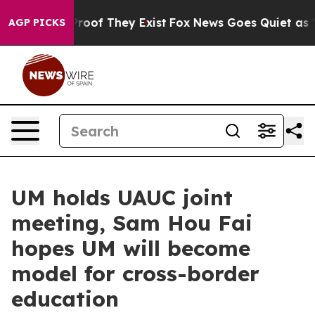
fers no Proof They Exist
Fox News Goes Quiet as 'Maga
AGP PICKS
UM holds UAUC joint
meeting, Sam Hou Fai
hopes UM will become
model for cross-border
education