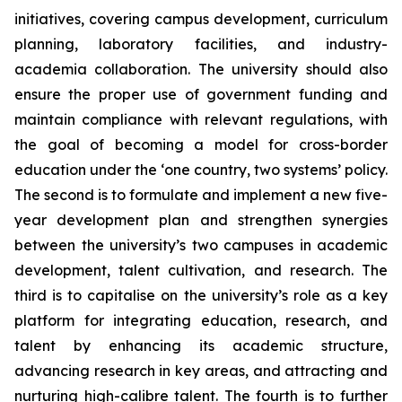
initiatives, covering campus development, curriculum
planning, laboratory facilities, and industry-
academia collaboration. The university should also
ensure the proper use of government funding and
maintain compliance with relevant regulations, with
the goal of becoming a model for cross-border
education under the ‘one country, two systems’ policy.
The second is to formulate and implement a new five-
year development plan and strengthen synergies
between the university’s two campuses in academic
development, talent cultivation, and research. The
third is to capitalise on the university’s role as a key
platform for integrating education, research, and
talent by enhancing its academic structure,
advancing research in key areas, and attracting and
nurturing high-calibre talent. The fourth is to further