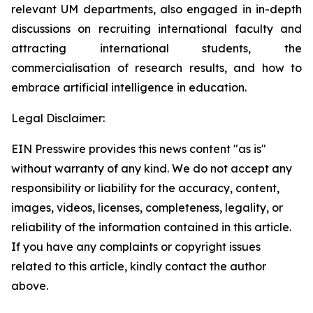
relevant UM departments, also engaged in in-depth
discussions on recruiting international faculty and
attracting international students, the
commercialisation of research results, and how to
embrace artificial intelligence in education.
Legal Disclaimer:
EIN Presswire provides this news content "as is"
without warranty of any kind. We do not accept any
responsibility or liability for the accuracy, content,
images, videos, licenses, completeness, legality, or
reliability of the information contained in this article.
If you have any complaints or copyright issues
related to this article, kindly contact the author
above.