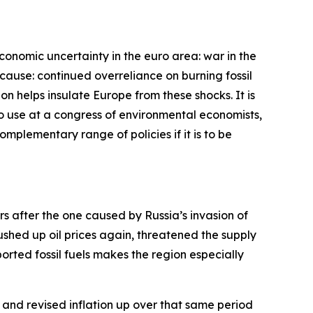
economic uncertainty in the euro area: war in the
cause: continued overreliance on burning fossil
bon helps insulate Europe from these shocks. It is
 to use at a congress of environmental economists,
complementary range of policies if it is to be
ars after the one caused by Russia’s invasion of
pushed up oil prices again, threatened the supply
rted fossil fuels makes the region especially
and revised inflation up over that same period