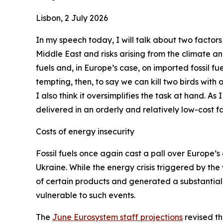
Lisbon, 2 July 2026
In my speech today, I will talk about two factors
Middle East and risks arising from the climate a
fuels and, in Europe’s case, on imported fossil fue
tempting, then, to say we can kill two birds with
I also think it oversimplifies the task at hand. As
delivered in an orderly and relatively low-cost fa
Costs of energy insecurity
Fossil fuels once again cast a pall over Europe’s 
Ukraine. While the energy crisis triggered by the
of certain products and generated a substantial 
vulnerable to such events.
The
June Eurosystem staff projections
revised th