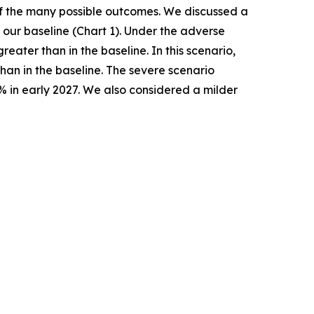
 of the many possible outcomes. We discussed a
our baseline (Chart 1). Under the adverse
ater than in the baseline. In this scenario,
han in the baseline. The severe scenario
% in early 2027. We also considered a milder