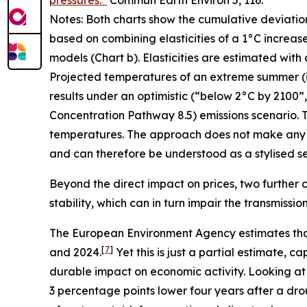
pressures.”
Commun Earth Environ
5, 116.
Notes: Both charts show the cumulative deviatio
based on combining elasticities of a 1°C increas
models (Chart b). Elasticities are estimated with
Projected temperatures of an extreme summer (i.e.
results under an optimistic (“below 2°C by 2100
Concentration Pathway 8.5) emissions scenario. T
temperatures. The approach does not make any 
and can therefore be understood as a stylised sen
Beyond the direct impact on prices, two further c
stability, which can in turn impair the transmissi
The European Environment Agency estimates tha
[
7
]
and 2024.
Yet this is just a partial estimate,
durable impact on economic activity. Looking at
3 percentage points lower four years after a dro