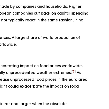
ns made by companies and households. Higher
ropean companies cut back on capital spending
ot typically react in the same fashion, in no
ices. A large share of world production of
orldwide.
an increasing impact on food prices worldwide.
[
3
]
rically unprecedented weather extremes.
As
rease unprocessed food prices in the euro area
night could exacerbate the impact on food
linear and larger when the absolute