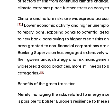
of sectors at risk from continued climate change
climate extremes place further stress on ecosyst
Climate and nature risks are widespread across s
[
11
]
Lower economic activity and higher unemploy
to repay loans, exposing banks to potential defa
to new bank loans owing to higher credit risks a
area granted to non-financial corporations are c
Banking Supervision has engaged extensively wit
their governance, strategy and risk management, 
widespread good practices, more still needs to b
[
15
]
categories.
Benefits of the green transition
Merely managing the risks related to energy insec
is possible to bolster Europe’s resilience to these