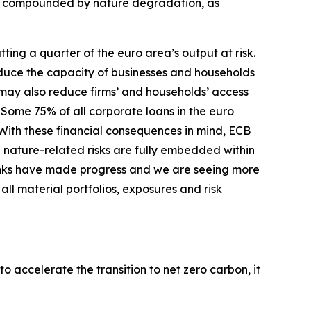
er compounded by nature degradation, as
ing a quarter of the euro area’s output at risk.
duce the capacity of businesses and households
s may also reduce firms’ and households’ access
Some 75% of all corporate loans in the euro
With these financial consequences in mind, ECB
 nature-related risks are fully embedded within
nks have made progress and we are seeing more
ll material portfolios, exposures and risk
o accelerate the transition to net zero carbon, it