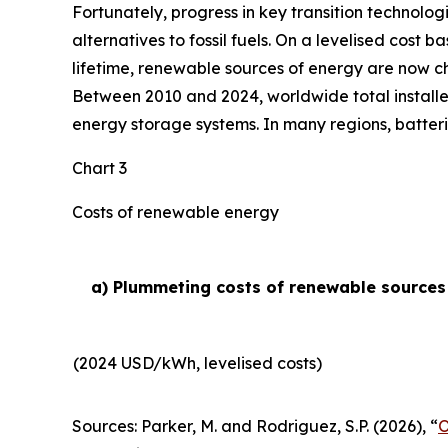
Fortunately, progress in key transition technolog
alternatives to fossil fuels. On a levelised cost 
lifetime, renewable sources of energy are now ch
Between 2010 and 2024, worldwide total installe
energy storage systems. In many regions, batteri
Chart 3
Costs of renewable energy
a) Plummeting costs of renewable sources o
(2024 USD/kWh, levelised costs)
Sources: Parker, M. and Rodriguez, S.P. (2026), “
O