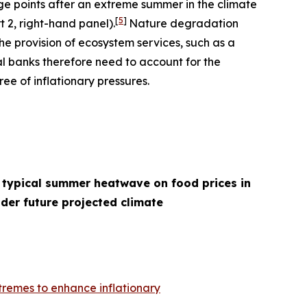
age points after an extreme summer in the climate
[
5
]
t 2, right-hand panel).
Nature degradation
he provision of ecosystem services, such as a
l banks therefore need to account for the
ee of inflationary pressures.
 typical summer heatwave on food prices in
der future projected climate
remes to enhance inflationary