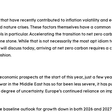
 that have recently contributed to inflation volatility and 
nd nature crises. These factors themselves have a common 
ls in particular. Accelerating the transition to net zero car
 one stone. While that is not necessarily the most apt idiom
 I will discuss today, arriving at net zero carbon requires a 
shion.
economic prospects at the start of this year, just a few ye
 war in the Middle East has so far been less severe, it has 
degree of uncertainty. Europe’s continued reliance on impo
e baseline outlook for growth down in both 2026 and 2027 