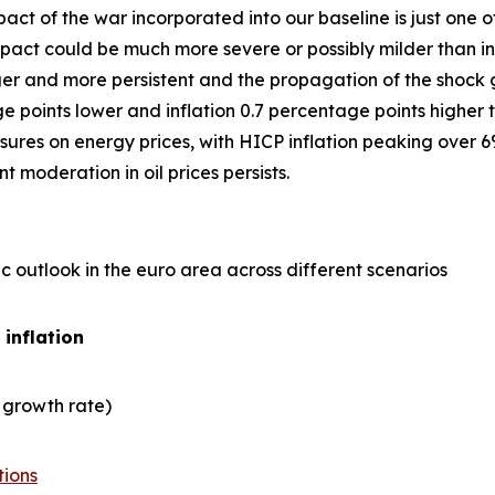
act of the war incorporated into our baseline is just one
ct could be much more severe or possibly milder than in 
er and more persistent and the propagation of the shock gre
points lower and inflation 0.7 percentage points higher t
ures on energy prices, with HICP inflation peaking over 6
 moderation in oil prices persists.
 outlook in the euro area across different scenarios
 inflation
 growth rate)
tions