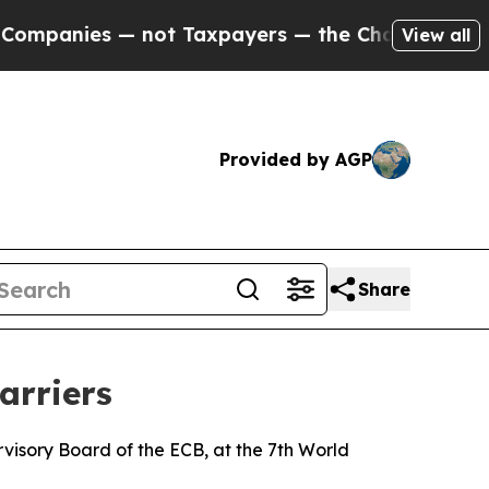
 not Taxpayers — the Chance to Cash in on Publi
View all
Provided by AGP
Share
arriers
isory Board of the ECB, at the 7th World