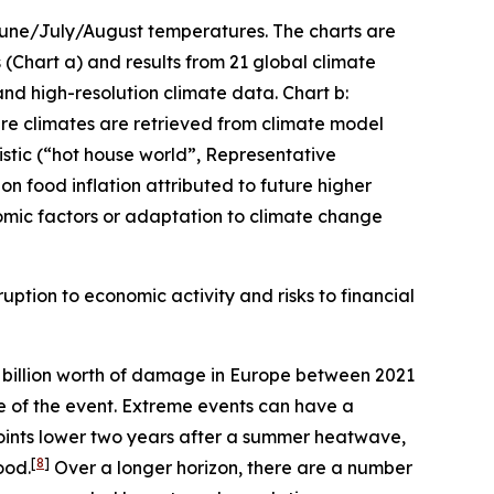
 June/July/August temperatures. The charts are
(Chart a) and results from 21 global climate
and high-resolution climate data. Chart b:
ture climates are retrieved from climate model
stic (“hot house world”, Representative
n food inflation attributed to future higher
mic factors or adaptation to climate change
uption to economic activity and risks to financial
billion worth of damage in Europe between 2021
me of the event. Extreme events can have a
oints lower two years after a summer heatwave,
[
8
]
ood.
Over a longer horizon, there are a number