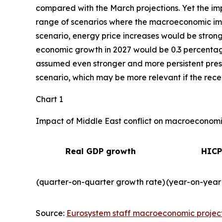
compared with the March projections. Yet the imp
range of scenarios where the macroeconomic impa
scenario, energy price increases would be strong
economic growth in 2027 would be 0.3 percentage 
assumed even stronger and more persistent press
scenario, which may be more relevant if the recent
Chart 1
Impact of Middle East conflict on macroeconomic
Real GDP growth
HICP
(quarter-on-quarter growth rate)
(year-on-year
Source:
Eurosystem staff macroeconomic projec