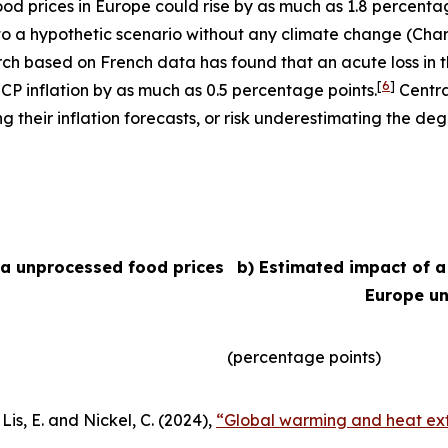
 food prices in Europe could rise by as much as 1.8 percent
e to a hypothetic scenario without any climate change (Char
arch based on French data has found that an acute loss in t
[
6
]
ICP inflation by as much as 0.5 percentage points.
Centra
their inflation forecasts, or risk underestimating the degr
ea unprocessed food prices
b) Estimated impact of a
Europe un
(percentage points)
Lis, E. and Nickel, C. (2024),
“Global warming and heat ext