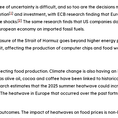
e of uncertainty is difficult, and so too are the decisio
[
1
]
ption
and investment, with ECB research finding that Eu
[
2
]
e shocks.
The same research finds that US companies do n
European economy on imported fossil fuels.
osure of the Strait of Hormuz goes beyond higher energy pr
rait, affecting the production of computer chips and food w
s affecting food production. Climate change is also having 
h as olive oil, cocoa and coffee have been linked to histo
search estimates that the 2025 summer heatwave could inc
The heatwave in Europe that occurred over the past fort
outcomes. The impact of heatwaves on food prices is non-