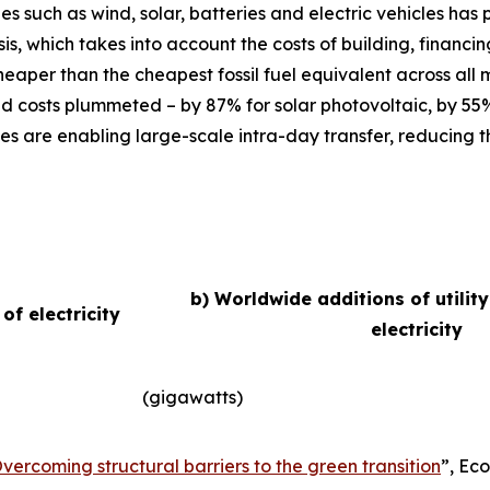
ies such as wind, solar, batteries and electric vehicles ha
basis, which takes into account the costs of building, finan
eaper than the cheapest fossil fuel equivalent across all
d costs plummeted – by 87% for solar photovoltaic, by 55
es are enabling large-scale intra-day transfer, reducing t
b) Worldwide additions of utilit
f electricity
electricity
(gigawatts)
vercoming structural barriers to the green transition
”,
Eco