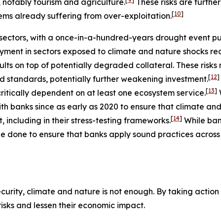
, notably tourism and agriculture.
These risks are furth
[
10
]
ems already suffering from over-exploitation.
ectors, with a once-in-a-hundred-years drought event putt
ment in sectors exposed to climate and nature shocks re
ults on top of potentially degraded collateral. These risk
[
12
]
nd standards, potentially further weakening investment.
[
13
]
ritically dependent on at least one ecosystem service.
h banks since as early as 2020 to ensure that climate and
[
14
]
including in their stress-testing frameworks.
While ba
e done to ensure that banks apply sound practices across a
urity, climate and nature is not enough. By taking action t
 risks and lessen their economic impact.