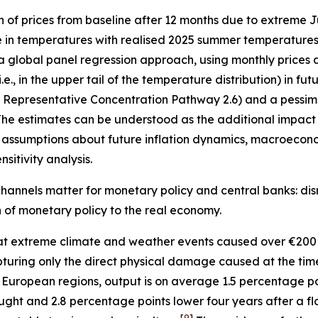
n of prices from baseline after 12 months due to extreme
e in temperatures with realised 2025 summer temperatures 
 a global panel regression approach, using monthly prices 
, in the upper tail of the temperature distribution) in fu
”, Representative Concentration Pathway 2.6) and a pessimi
he estimates can be understood as the additional impact o
assumptions about future inflation dynamics, macroecono
sitivity analysis.
hannels matter for monetary policy and central banks: disr
on of monetary policy to the real economy.
t extreme climate and weather events caused over €200 
 capturing only the direct physical damage caused at the ti
 European regions, output is on average 1.5 percentage p
ught and 2.8 percentage points lower four years after a fl
[
9
]