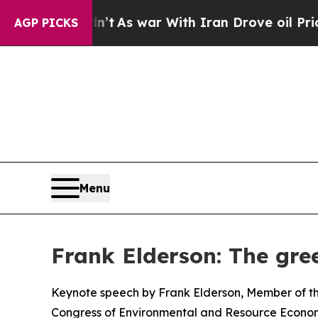
n’t
As war With Iran Drove oil Prices Higher, T
AGP PICKS
Menu
Frank Elderson: The gree
Keynote speech by Frank Elderson, Member of th
Congress of Environmental and Resource Econom