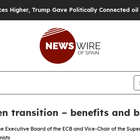
rump Gave Politically Connected oil Companies —
n transition – benefits and b
e Executive Board of the ECB and Vice-Chair of the Superv
ists