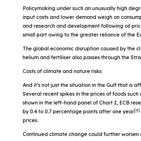
Policymaking under such an unusually high degre
input costs and lower demand weigh on consum
and research and development following oil pric
small part owing to the greater reliance of the 
The global economic disruption caused by the cl
helium and fertiliser also passes through the St
Costs of climate and nature risks
And it’s not just the situation in the Gulf that i
Several recent spikes in the prices of foods suc
shown in the left-hand panel of Chart 2, ECB re
[
4
]
by 0.4 to 0.7 percentage points after one year.
prices.
Continued climate change could further worsen 