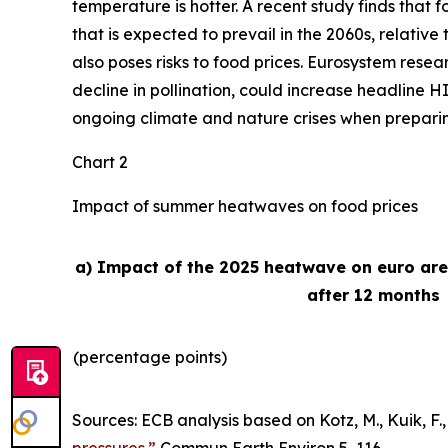
temperature is hotter. A recent study finds that
that is expected to prevail in the 2060s, relativ
also poses risks to food prices. Eurosystem rese
decline in pollination, could increase headline H
ongoing climate and nature crises when preparing 
Chart 2
Impact of summer heatwaves on food prices
a) Impact of the 2025 heatwave on euro ar
after 12 months
(percentage points)
Sources: ECB analysis based on Kotz, M., Kuik, F., 