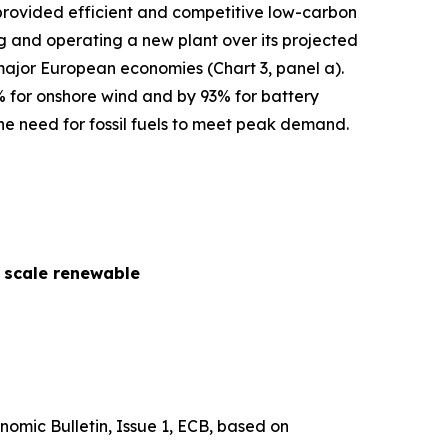
s provided efficient and competitive low-carbon
cing and operating a new plant over its projected
 major European economies (Chart 3, panel a).
% for onshore wind and by 93% for battery
he need for fossil fuels to meet peak demand.
y scale renewable
nomic Bulletin
, Issue 1, ECB, based on