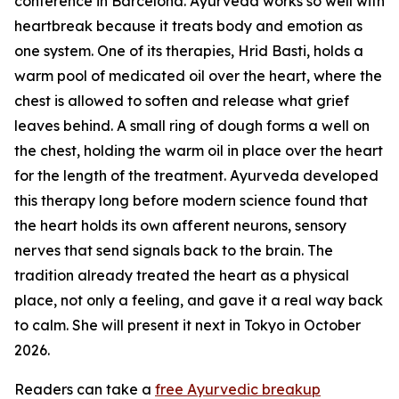
conference in Barcelona. Ayurveda works so well with
heartbreak because it treats body and emotion as
one system. One of its therapies, Hrid Basti, holds a
warm pool of medicated oil over the heart, where the
chest is allowed to soften and release what grief
leaves behind. A small ring of dough forms a well on
the chest, holding the warm oil in place over the heart
for the length of the treatment. Ayurveda developed
this therapy long before modern science found that
the heart holds its own afferent neurons, sensory
nerves that send signals back to the brain. The
tradition already treated the heart as a physical
place, not only a feeling, and gave it a real way back
to calm. She will present it next in Tokyo in October
2026.
Readers can take a
free Ayurvedic breakup