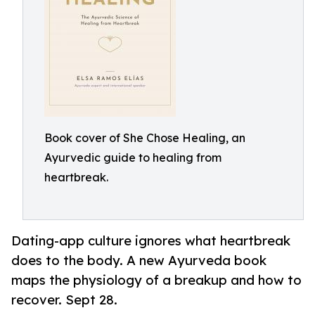
Book cover of She Chose Healing, an
Ayurvedic guide to healing from
heartbreak.
Dating-app culture ignores what heartbreak
does to the body. A new Ayurveda book
maps the physiology of a breakup and how to
recover. Sept 28.