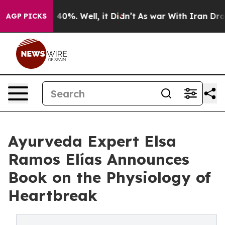
round 40%. Well, it Didn’t
As war With Iran Drove oi
AGP PICKS
Ayurveda Expert Elsa
Ramos Elías Announces
Book on the Physiology of
Heartbreak