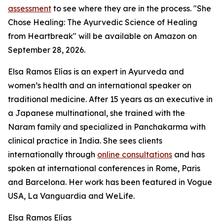
assessment
to see where they are in the process. "She
Chose Healing: The Ayurvedic Science of Healing
from Heartbreak" will be available on Amazon on
September 28, 2026.
Elsa Ramos Elías is an expert in Ayurveda and
women’s health and an international speaker on
traditional medicine. After 15 years as an executive in
a Japanese multinational, she trained with the
Naram family and specialized in Panchakarma with
clinical practice in India. She sees clients
internationally through
online consultations
and has
spoken at international conferences in Rome, Paris
and Barcelona. Her work has been featured in Vogue
USA, La Vanguardia and WeLife.
Elsa Ramos Elías