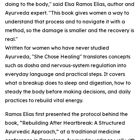
doing to the body," said Elsa Ramos Elías, author and
Ayurveda expert. "This book gives women a way to
understand that process and to navigate it with a
method, so the damage is smaller and the recovery is
real."
Written for women who have never studied
Ayurveda, "She Chose Healing" translates concepts
such as dosha and nervous-system regulation into
everyday language and practical steps. It covers
what a breakup does to sleep and digestion, how to
steady the body before making decisions, and daily
practices to rebuild vital energy.
Ramos Elías first presented the protocol behind the
book, “Rebuilding After Heartbreak: A Structured
Ayurvedic Approach,” at a traditional medicine