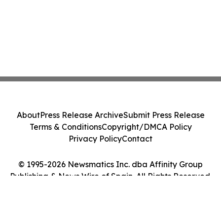
About
Press Release Archive
Submit Press Release
Terms & Conditions
Copyright/DMCA Policy
Privacy Policy
Contact
© 1995-2026 Newsmatics Inc. dba Affinity Group
Publishing & News Wire of Spain. All Rights Reserved.
Cookie Settings / Your Privacy Choices