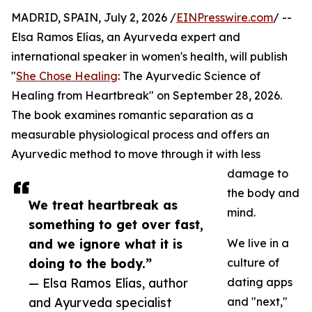
MADRID, SPAIN, July 2, 2026 /
EINPresswire.com
/ --
Elsa Ramos Elías, an Ayurveda expert and
international speaker in women's health, will publish
"
She Chose Healing
: The Ayurvedic Science of
Healing from Heartbreak" on September 28, 2026.
The book examines romantic separation as a
measurable physiological process and offers an
Ayurvedic method to move through it with less
damage to
the body and
We treat heartbreak as
mind.
something to get over fast,
and we ignore what it is
We live in a
doing to the body.”
culture of
— Elsa Ramos Elías, author
dating apps
and Ayurveda specialist
and "next,"