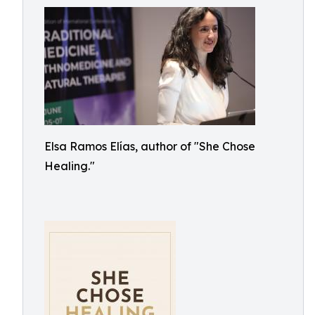
Elsa Ramos Elías, author of "She Chose
Healing."