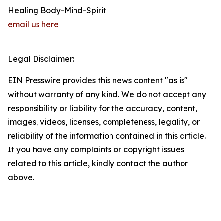
Healing Body-Mind-Spirit
email us here
Legal Disclaimer:
EIN Presswire provides this news content "as is"
without warranty of any kind. We do not accept any
responsibility or liability for the accuracy, content,
images, videos, licenses, completeness, legality, or
reliability of the information contained in this article.
If you have any complaints or copyright issues
related to this article, kindly contact the author
above.