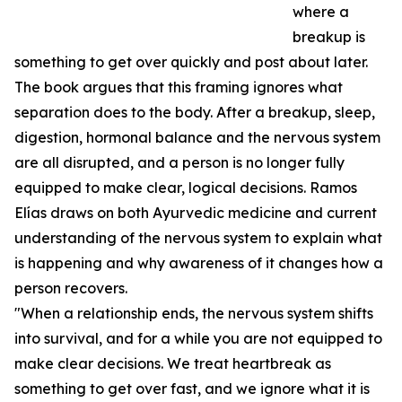
where a
breakup is
something to get over quickly and post about later.
The book argues that this framing ignores what
separation does to the body. After a breakup, sleep,
digestion, hormonal balance and the nervous system
are all disrupted, and a person is no longer fully
equipped to make clear, logical decisions. Ramos
Elías draws on both Ayurvedic medicine and current
understanding of the nervous system to explain what
is happening and why awareness of it changes how a
person recovers.
"When a relationship ends, the nervous system shifts
into survival, and for a while you are not equipped to
make clear decisions. We treat heartbreak as
something to get over fast, and we ignore what it is