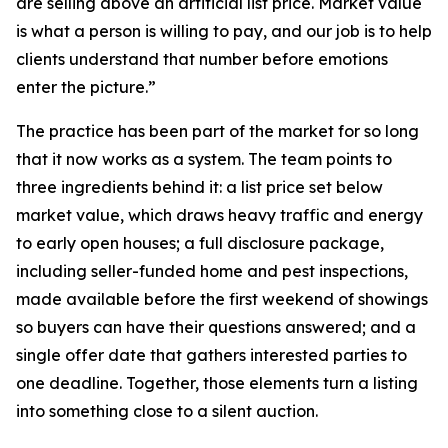
are selling above an artificial list price. Market value
is what a person is willing to pay, and our job is to help
clients understand that number before emotions
enter the picture.”
The practice has been part of the market for so long
that it now works as a system. The team points to
three ingredients behind it: a list price set below
market value, which draws heavy traffic and energy
to early open houses; a full disclosure package,
including seller-funded home and pest inspections,
made available before the first weekend of showings
so buyers can have their questions answered; and a
single offer date that gathers interested parties to
one deadline. Together, those elements turn a listing
into something close to a silent auction.