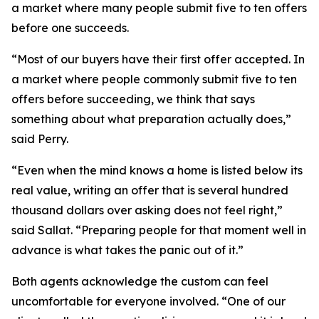
a market where many people submit five to ten offers
before one succeeds.
“Most of our buyers have their first offer accepted. In
a market where people commonly submit five to ten
offers before succeeding, we think that says
something about what preparation actually does,”
said Perry.
“Even when the mind knows a home is listed below its
real value, writing an offer that is several hundred
thousand dollars over asking does not feel right,”
said Sallat. “Preparing people for that moment well in
advance is what takes the panic out of it.”
Both agents acknowledge the custom can feel
uncomfortable for everyone involved. “One of our