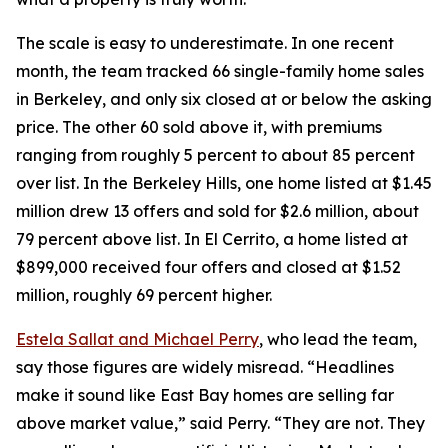
The scale is easy to underestimate. In one recent
month, the team tracked 66 single-family home sales
in Berkeley, and only six closed at or below the asking
price. The other 60 sold above it, with premiums
ranging from roughly 5 percent to about 85 percent
over list. In the Berkeley Hills, one home listed at $1.45
million drew 13 offers and sold for $2.6 million, about
79 percent above list. In El Cerrito, a home listed at
$899,000 received four offers and closed at $1.52
million, roughly 69 percent higher.
Estela Sallat and Michael Perry
, who lead the team,
say those figures are widely misread. “Headlines
make it sound like East Bay homes are selling far
above market value,” said Perry. “They are not. They