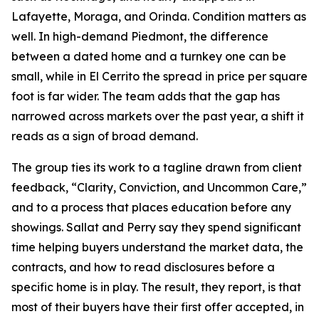
Lafayette, Moraga, and Orinda. Condition matters as
well. In high-demand Piedmont, the difference
between a dated home and a turnkey one can be
small, while in El Cerrito the spread in price per square
foot is far wider. The team adds that the gap has
narrowed across markets over the past year, a shift it
reads as a sign of broad demand.
The group ties its work to a tagline drawn from client
feedback, “Clarity, Conviction, and Uncommon Care,”
and to a process that places education before any
showings. Sallat and Perry say they spend significant
time helping buyers understand the market data, the
contracts, and how to read disclosures before a
specific home is in play. The result, they report, is that
most of their buyers have their first offer accepted, in