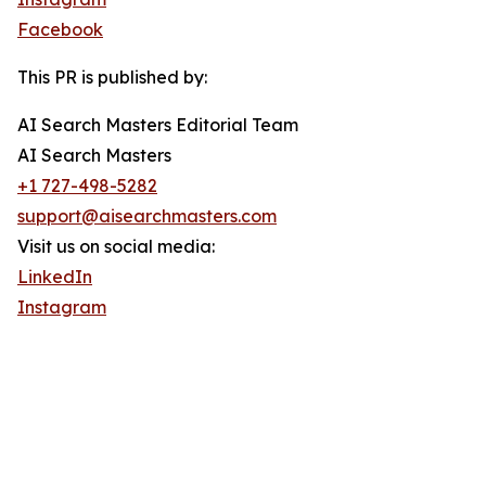
Facebook
This PR is published by:
AI Search Masters Editorial Team
AI Search Masters
+1 727-498-5282
support@aisearchmasters.com
Visit us on social media:
LinkedIn
Instagram