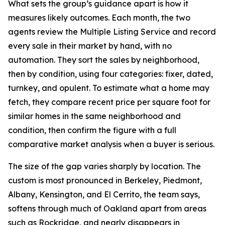
What sets the group’s guidance apart is how it
measures likely outcomes. Each month, the two
agents review the Multiple Listing Service and record
every sale in their market by hand, with no
automation. They sort the sales by neighborhood,
then by condition, using four categories: fixer, dated,
turnkey, and opulent. To estimate what a home may
fetch, they compare recent price per square foot for
similar homes in the same neighborhood and
condition, then confirm the figure with a full
comparative market analysis when a buyer is serious.
The size of the gap varies sharply by location. The
custom is most pronounced in Berkeley, Piedmont,
Albany, Kensington, and El Cerrito, the team says,
softens through much of Oakland apart from areas
such as Rockridge, and nearly disappears in