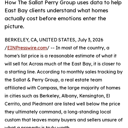
How The Sallat Perry Group uses data to help
East Bay clients understand what homes
actually cost before emotions enter the
picture.
BERKELEY, CA, UNITED STATES, July 3, 2026
/
EINPresswire.com
/ -- In most of the country, a
home's list price is a reasonable estimate of what it
will sell for. Across much of the East Bay, it is closer to
a starting line. According to monthly sales tracking by
the Sallat & Perry Group, a real estate team
affiliated with Compass, the large majority of homes
in cities such as Berkeley, Albany, Kensington, El
Cerrito, and Piedmont are listed well below the price
they ultimately command, a long-standing local
custom that leaves many buyers and sellers unsure of
what a property is truly worth.