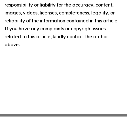
responsibility or liability for the accuracy, content,
images, videos, licenses, completeness, legality, or
reliability of the information contained in this article.
If you have any complaints or copyright issues
related to this article, kindly contact the author
above.