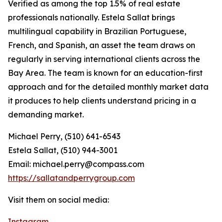
Verified as among the top 1.5% of real estate
professionals nationally. Estela Sallat brings
multilingual capability in Brazilian Portuguese,
French, and Spanish, an asset the team draws on
regularly in serving international clients across the
Bay Area. The team is known for an education-first
approach and for the detailed monthly market data
it produces to help clients understand pricing in a
demanding market.
Michael Perry, (510) 641-6543
Estela Sallat, (510) 944-3001
Email: michael.perry@compass.com
https://sallatandperrygroup.com
Visit them on social media:
Instagram