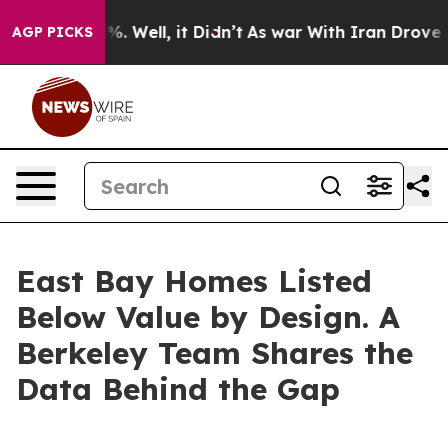
d 40%. Well, it Didn’t
As war With Iran Drove oil Pr
AGP PICKS
East Bay Homes Listed
Below Value by Design. A
Berkeley Team Shares the
Data Behind the Gap