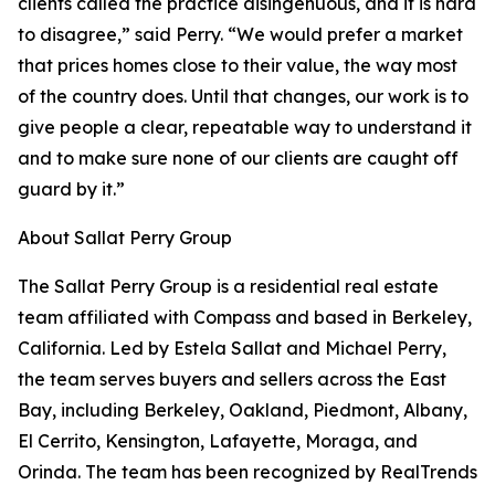
clients called the practice disingenuous, and it is hard
to disagree,” said Perry. “We would prefer a market
that prices homes close to their value, the way most
of the country does. Until that changes, our work is to
give people a clear, repeatable way to understand it
and to make sure none of our clients are caught off
guard by it.”
About Sallat Perry Group
The Sallat Perry Group is a residential real estate
team affiliated with Compass and based in Berkeley,
California. Led by Estela Sallat and Michael Perry,
the team serves buyers and sellers across the East
Bay, including Berkeley, Oakland, Piedmont, Albany,
El Cerrito, Kensington, Lafayette, Moraga, and
Orinda. The team has been recognized by RealTrends