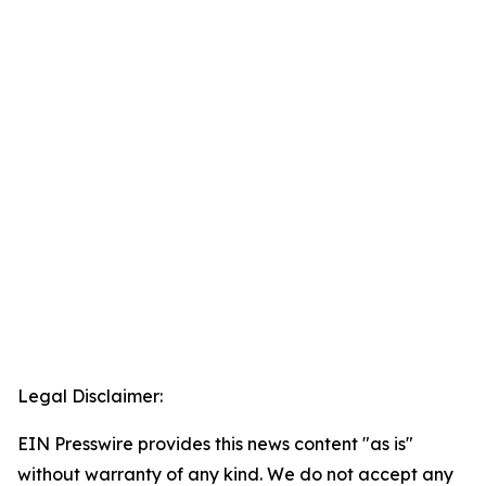
Legal Disclaimer:
EIN Presswire provides this news content "as is"
without warranty of any kind. We do not accept any