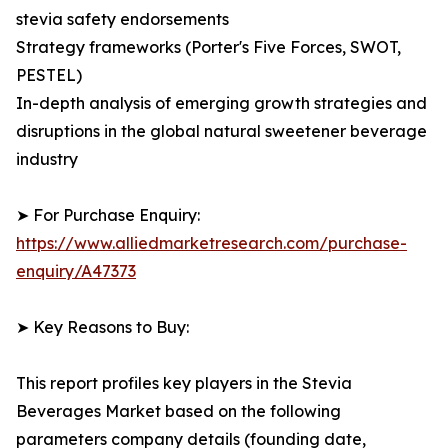
stevia safety endorsements
Strategy frameworks (Porter's Five Forces, SWOT,
PESTEL)
In-depth analysis of emerging growth strategies and
disruptions in the global natural sweetener beverage
industry
➤ For Purchase Enquiry:
https://www.alliedmarketresearch.com/purchase-
enquiry/A47373
➤ Key Reasons to Buy:
This report profiles key players in the Stevia
Beverages Market based on the following
parameters company details (founding date,