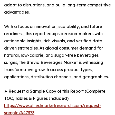
adapt to disruptions, and build long-term competitive
advantages.
With a focus on innovation, scalability, and future
readiness, this report equips decision-makers with
actionable insights, rich visuals, and verified data-
driven strategies. As global consumer demand for
natural, low-calorie, and sugar-free beverages
surges, the Stevia Beverages Market is witnessing
transformative growth across product types,
applications, distribution channels, and geographies.
➤ Request a Sample Copy of this Report (Complete
TOC, Tables & Figures Included):
https://www.alliedmarketresearch.com/request-
sample/A47373