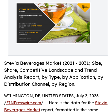
Stevia Beverages Market (2021 - 2031) Size,
Share, Competitive Landscape and Trend
Analysis Report, by Type, by Application, by
Distribution Channel, by Region.
WILMINGTON, DE, UNITED STATES, July 2, 2026
/
EINPresswire.com
/ -- Here is the data for the
Stevia
Beverages Market
report, formatted in the same