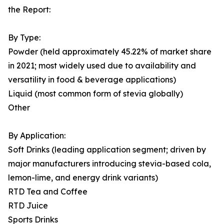
the Report:
By Type:
Powder (held approximately 45.22% of market share
in 2021; most widely used due to availability and
versatility in food & beverage applications)
Liquid (most common form of stevia globally)
Other
By Application:
Soft Drinks (leading application segment; driven by
major manufacturers introducing stevia-based cola,
lemon-lime, and energy drink variants)
RTD Tea and Coffee
RTD Juice
Sports Drinks