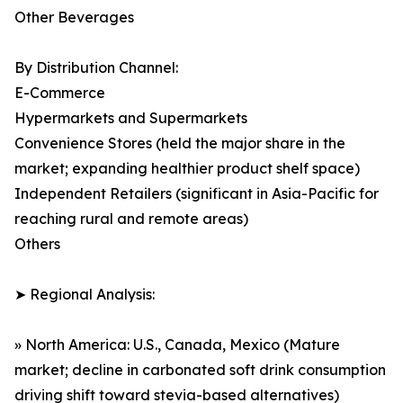
Other Beverages
By Distribution Channel:
E-Commerce
Hypermarkets and Supermarkets
Convenience Stores (held the major share in the
market; expanding healthier product shelf space)
Independent Retailers (significant in Asia-Pacific for
reaching rural and remote areas)
Others
➤ Regional Analysis:
» North America: U.S., Canada, Mexico (Mature
market; decline in carbonated soft drink consumption
driving shift toward stevia-based alternatives)