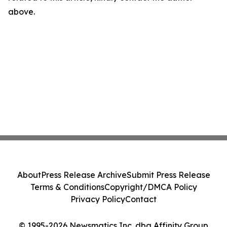
above.
About
Press Release Archive
Submit Press Release
Terms & Conditions
Copyright/DMCA Policy
Privacy Policy
Contact
© 1995-2026 Newsmatics Inc. dba Affinity Group