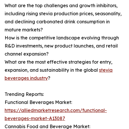
What are the top challenges and growth inhibitors,
including rising stevia production prices, seasonality,
and declining carbonated drink consumption in
mature markets?
How is the competitive landscape evolving through
R&D investments, new product launches, and retail
channel expansion?
What are the most effective strategies for entry,
expansion, and sustainability in the global
stevia
beverages industry
?
Trending Reports:
Functional Beverages Market:
https://alliedmarketresearch.com/functional-
beverages-market-A13087
Cannabis Food and Beverage Market: