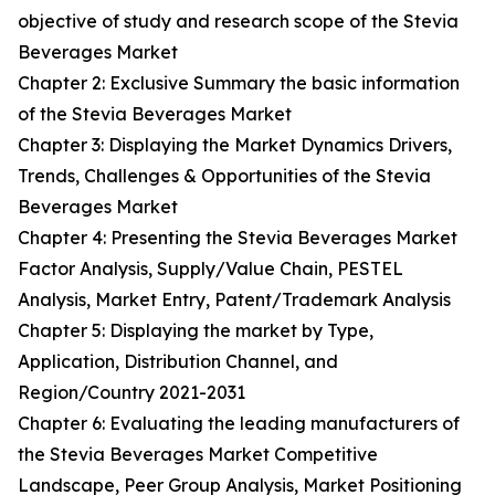
objective of study and research scope of the Stevia
Beverages Market
Chapter 2: Exclusive Summary the basic information
of the Stevia Beverages Market
Chapter 3: Displaying the Market Dynamics Drivers,
Trends, Challenges & Opportunities of the Stevia
Beverages Market
Chapter 4: Presenting the Stevia Beverages Market
Factor Analysis, Supply/Value Chain, PESTEL
Analysis, Market Entry, Patent/Trademark Analysis
Chapter 5: Displaying the market by Type,
Application, Distribution Channel, and
Region/Country 2021-2031
Chapter 6: Evaluating the leading manufacturers of
the Stevia Beverages Market Competitive
Landscape, Peer Group Analysis, Market Positioning