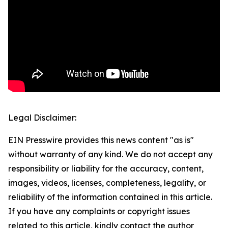
Legal Disclaimer:
EIN Presswire provides this news content "as is"
without warranty of any kind. We do not accept any
responsibility or liability for the accuracy, content,
images, videos, licenses, completeness, legality, or
reliability of the information contained in this article.
If you have any complaints or copyright issues
related to this article, kindly contact the author