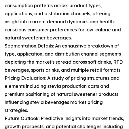
consumption patterns across product types,
applications, and distribution channels, offering
insight into current demand dynamics and health-
conscious consumer preferences for low-calorie and
natural sweetener beverages.
Segmentation Details: An exhaustive breakdown of
type, application, and distribution channel segments
depicting the market's spread across soft drinks, RTD
beverages, sports drinks, and multiple retail formats.
Pricing Evaluation: A study of pricing structures and
elements including stevia production costs and
premium positioning of natural sweetener products
influencing stevia beverages market pricing
strategies.
Future Outlook: Predictive insights into market trends,
growth prospects, and potential challenges including