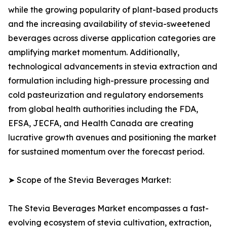
while the growing popularity of plant-based products
and the increasing availability of stevia-sweetened
beverages across diverse application categories are
amplifying market momentum. Additionally,
technological advancements in stevia extraction and
formulation including high-pressure processing and
cold pasteurization and regulatory endorsements
from global health authorities including the FDA,
EFSA, JECFA, and Health Canada are creating
lucrative growth avenues and positioning the market
for sustained momentum over the forecast period.
➤ Scope of the Stevia Beverages Market:
The Stevia Beverages Market encompasses a fast-
evolving ecosystem of stevia cultivation, extraction,