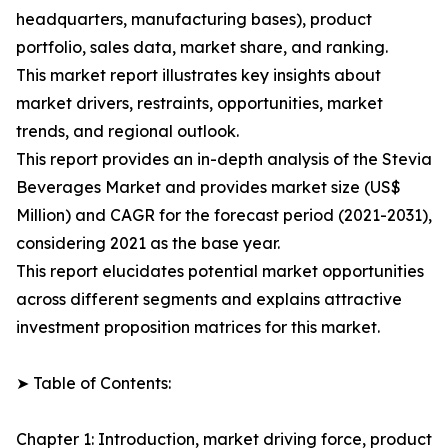
headquarters, manufacturing bases), product
portfolio, sales data, market share, and ranking.
This market report illustrates key insights about
market drivers, restraints, opportunities, market
trends, and regional outlook.
This report provides an in-depth analysis of the Stevia
Beverages Market and provides market size (US$
Million) and CAGR for the forecast period (2021-2031),
considering 2021 as the base year.
This report elucidates potential market opportunities
across different segments and explains attractive
investment proposition matrices for this market.
➤ Table of Contents:
Chapter 1: Introduction, market driving force, product