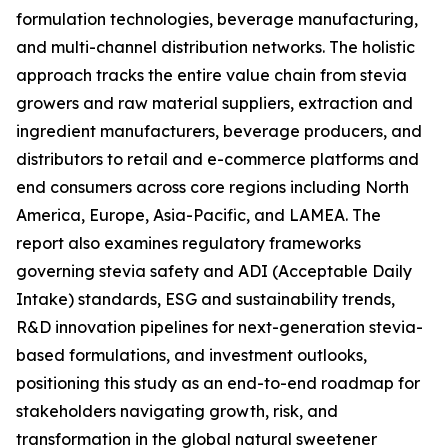
formulation technologies, beverage manufacturing,
and multi-channel distribution networks. The holistic
approach tracks the entire value chain from stevia
growers and raw material suppliers, extraction and
ingredient manufacturers, beverage producers, and
distributors to retail and e-commerce platforms and
end consumers across core regions including North
America, Europe, Asia-Pacific, and LAMEA. The
report also examines regulatory frameworks
governing stevia safety and ADI (Acceptable Daily
Intake) standards, ESG and sustainability trends,
R&D innovation pipelines for next-generation stevia-
based formulations, and investment outlooks,
positioning this study as an end-to-end roadmap for
stakeholders navigating growth, risk, and
transformation in the global natural sweetener