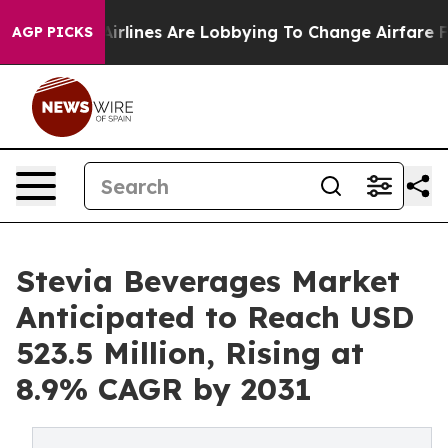
..
Airlines Are Lobbying To Change Airfare Font Sizes.
AGP PICKS
Stevia Beverages Market
Anticipated to Reach USD
523.5 Million, Rising at
8.9% CAGR by 2031