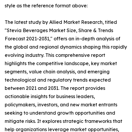
style as the reference format above:
The latest study by Allied Market Research, titled
"Stevia Beverages Market Size, Share & Trends
Forecast 2021-2031," offers an in-depth analysis of
the global and regional dynamics shaping this rapidly
evolving industry. This comprehensive report
highlights the competitive landscape, key market
segments, value chain analysis, and emerging
technological and regulatory trends expected
between 2021 and 2031. The report provides
actionable insights for business leaders,
policymakers, investors, and new market entrants
seeking to understand growth opportunities and
mitigate risks. It explores strategic frameworks that
help organizations leverage market opportunities,