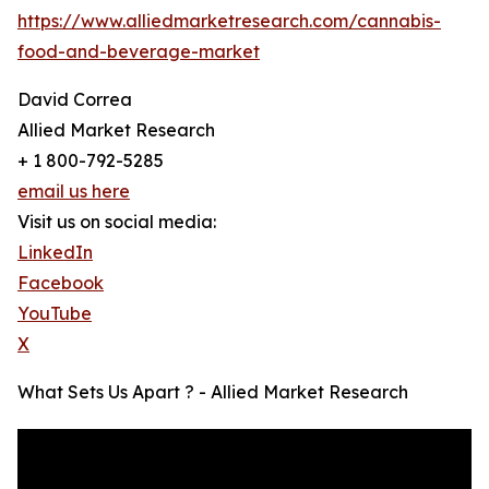
https://www.alliedmarketresearch.com/cannabis-
food-and-beverage-market
David Correa
Allied Market Research
+ 1 800-792-5285
email us here
Visit us on social media:
LinkedIn
Facebook
YouTube
X
What Sets Us Apart ? - Allied Market Research