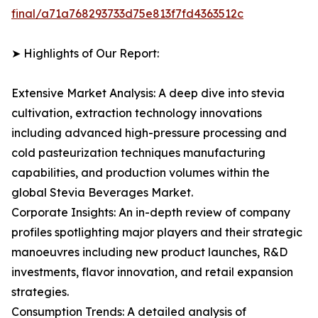
final/a71a768293733d75e813f7fd4363512c
➤ Highlights of Our Report:
Extensive Market Analysis: A deep dive into stevia
cultivation, extraction technology innovations
including advanced high-pressure processing and
cold pasteurization techniques manufacturing
capabilities, and production volumes within the
global Stevia Beverages Market.
Corporate Insights: An in-depth review of company
profiles spotlighting major players and their strategic
manoeuvres including new product launches, R&D
investments, flavor innovation, and retail expansion
strategies.
Consumption Trends: A detailed analysis of