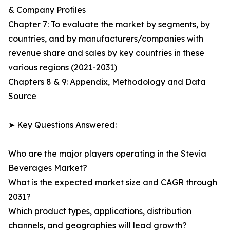
& Company Profiles
Chapter 7: To evaluate the market by segments, by
countries, and by manufacturers/companies with
revenue share and sales by key countries in these
various regions (2021-2031)
Chapters 8 & 9: Appendix, Methodology and Data
Source
➤ Key Questions Answered:
Who are the major players operating in the Stevia
Beverages Market?
What is the expected market size and CAGR through
2031?
Which product types, applications, distribution
channels, and geographies will lead growth?