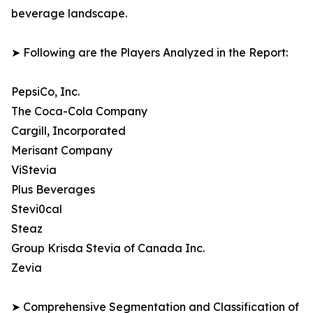
beverage landscape.
➤ Following are the Players Analyzed in the Report:
PepsiCo, Inc.
The Coca-Cola Company
Cargill, Incorporated
Merisant Company
ViStevia
Plus Beverages
Stevi0cal
Steaz
Group Krisda Stevia of Canada Inc.
Zevia
➤ Comprehensive Segmentation and Classification of