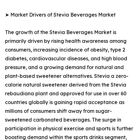
➤ Market Drivers of Stevia Beverages Market
The growth of the Stevia Beverages Market is
primarily driven by rising health awareness among
consumers, increasing incidence of obesity, type 2
diabetes, cardiovascular diseases, and high blood
pressure, and a growing demand for natural and
plant-based sweetener alternatives. Stevia a zero-
calorie natural sweetener derived from the Stevia
rebaudiana plant and approved for use in over 60
countries globally is gaining rapid acceptance as
millions of consumers shift away from sugar-
sweetened carbonated beverages. The surge in
participation in physical exercise and sports is further
boosting demand within the sports drinks segment,