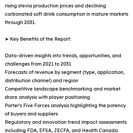
rising stevia production prices and declining
carbonated soft drink consumption in mature markets
through 2031.
➤ Key Benefits of the Report:
Data-driven insights into trends, opportunities, and
challenges from 2021 to 2031
Forecasts of revenue by segment (type, application,
distribution channel) and region
Competitive landscape benchmarking and market
share analysis with player positioning
Porter's Five Forces analysis highlighting the potency
of buyers and suppliers
Regulatory and innovation trend impact assessments
including FDA, EFSA, JECFA, and Health Canada