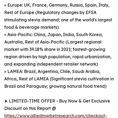
» Europe: UK, France, Germany, Russia, Spain, Italy,
Rest of Europe (Regulatory changes by EFSA
stimulating stevia demand; one of the world's largest
food & beverage markets)
» Asia-Pacific: China, Japan, India, South Korea,
Australia, Rest of Asia-Pacific (Largest regional
market with 39.18% share in 2021; fastest-growing
region driven by high population, rapid urbanization,
and expanding independent retailer network)
» LAMEA: Brazil, Argentina, Chile, Saudi Arabia,
Africa, Rest of LAMEA (Significant stevia cultivation in
Brazil and Paraguay; growing natural food trend)
➤ LIMITED-TIME OFFER - Buy Now & Get Exclusive
Discount on this Report @
https://www.alliedmarketresearch.com/checkout-