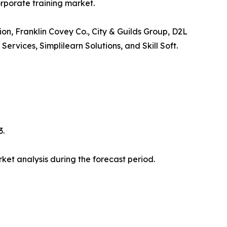
orporate training market.
ion, Franklin Covey Co., City & Guilds Group, D2L
vices, Simplilearn Solutions, and Skill Soft.
3.
et analysis during the forecast period.