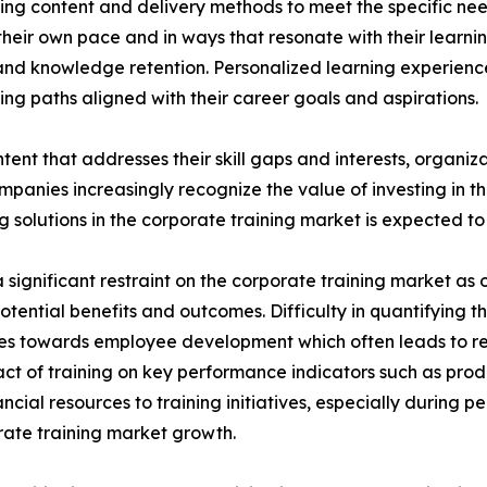
ing content and delivery methods to meet the specific nee
heir own pace and in ways that resonate with their learni
nd knowledge retention. Personalized learning experien
ng paths aligned with their career goals and aspirations.
tent that addresses their skill gaps and interests, organiz
panies increasingly recognize the value of investing in t
solutions in the corporate training market is expected to 
significant restraint on the corporate training market as o
potential benefits and outcomes. Difficulty in quantifying 
urces towards employee development which often leads to 
ct of training on key performance indicators such as prod
cial resources to training initiatives, especially during 
porate training market growth.