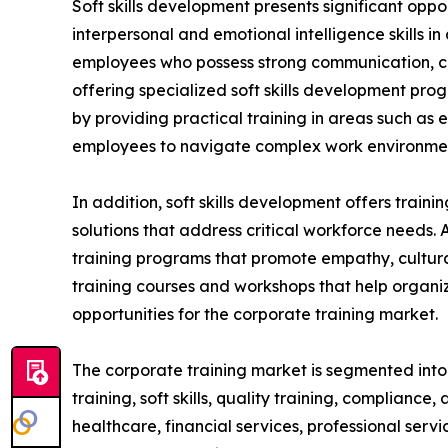
Soft skills development presents significant oppo
interpersonal and emotional intelligence skills i
employees who possess strong communication, coll
offering specialized soft skills development pro
by providing practical training in areas such as
employees to navigate complex work environment
In addition, soft skills development offers train
solutions that address critical workforce needs. 
training programs that promote empathy, cultural
training courses and workshops that help organiz
opportunities for the corporate training market.
The corporate training market is segmented into t
training, soft skills, quality training, compliance
healthcare, financial services, professional serv