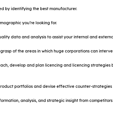
d by identifying the best manufacturer.
emographic you’re looking for.
lity data and analysis to assist your internal and externa
r grasp of the areas in which huge corporations can interve
ach, develop and plan licencing and licencing strategies b
roduct portfolios and devise effective counter-strategies
formation, analysis, and strategic insight from competitors