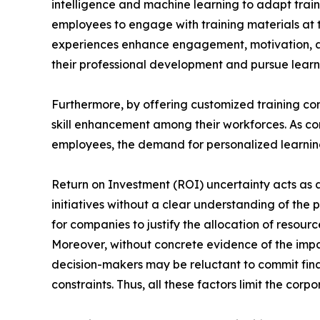
intelligence and machine learning to adapt train
employees to engage with training materials at t
experiences enhance engagement, motivation, a
their professional development and pursue learni
Furthermore, by offering customized training con
skill enhancement among their workforces. As com
employees, the demand for personalized learning 
Return on Investment (ROI) uncertainty acts as a 
initiatives without a clear understanding of the 
for companies to justify the allocation of reso
Moreover, without concrete evidence of the impa
decision-makers may be reluctant to commit finan
constraints. Thus, all these factors limit the cor