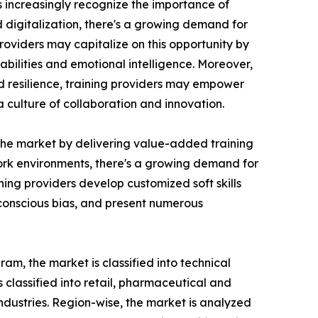
ns increasingly recognize the importance of
d digitalization, there's a growing demand for
roviders may capitalize on this opportunity by
bilities and emotional intelligence. Moreover,
nd resilience, training providers may empower
culture of collaboration and innovation.
n the market by delivering value-added training
 work environments, there's a growing demand for
ing providers develop customized soft skills
nconscious bias, and present numerous
am, the market is classified into technical
is classified into retail, pharmaceutical and
industries. Region-wise, the market is analyzed