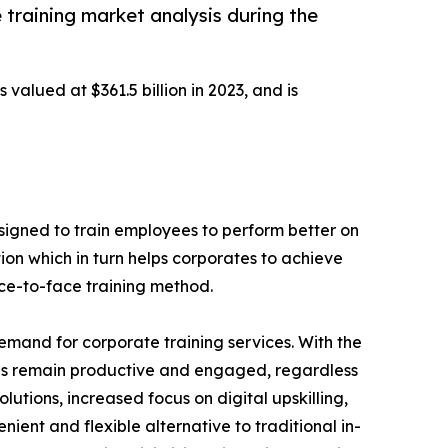
 training market analysis during the
 valued at $361.5 billion in 2023, and is
designed to train employees to perform better on
ion which in turn helps corporates to achieve
ace-to-face training method.
demand for corporate training services. With the
es remain productive and engaged, regardless
lutions, increased focus on digital upskilling,
nient and flexible alternative to traditional in-