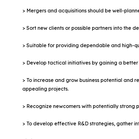
> Mergers and acquisitions should be well-planne
> Sort new clients or possible partners into the d
> Suitable for providing dependable and high-qua
> Develop tactical initiatives by gaining a bette
> To increase and grow business potential and re
appealing projects.
> Recognize newcomers with potentially strong p
> To develop effective R&D strategies, gather in