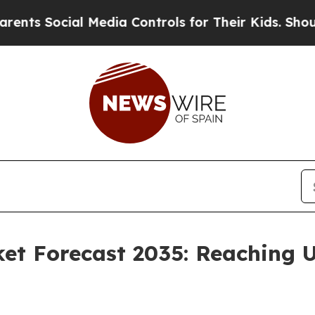
l Media Controls for Their Kids. Should the US?
T
et Forecast 2035: Reaching U