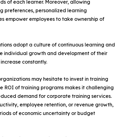
ds of each learner. Moreover, allowing
ng preferences, personalized learning
ces empower employees to take ownership of
ations adopt a culture of continuous learning and
he individual growth and development of their
increase constantly.
rganizations may hesitate to invest in training
the ROI of training programs makes it challenging
reduced demand for corporate training services.
uctivity, employee retention, or revenue growth,
periods of economic uncertainty or budget