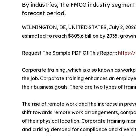
By industries, the FMCG industry segment 
forecast period.
WILMINGTON, DE, UNITED STATES, July 2, 2026
estimated to reach $805.6 billion by 2035, growi
Request The Sample PDF Of This Report:
https:
Corporate training, which is also known as workpl
the job. Corporate training enhances an employee
their business goals. There are two types of tra
The rise of remote work and the increase in preva
shift towards remote work arrangements, compa
of their physical location. Corporate training mar
and a rising demand for compliance and diversity t