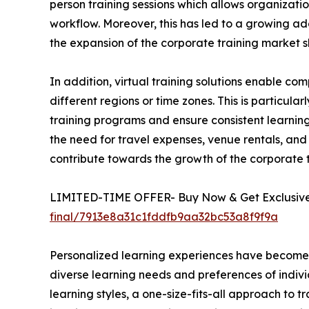
person training sessions which allows organizatio
workflow. Moreover, this has led to a growing ado
the expansion of the corporate training market s
In addition, virtual training solutions enable 
different regions or time zones. This is particula
training programs and ensure consistent learning 
the need for travel expenses, venue rentals, and 
contribute towards the growth of the corporate
LIMITED-TIME OFFER- Buy Now & Get Exclusive 
final/7913e8a31c1fddfb9aa32bc53a8f9f9a
Personalized learning experiences have become a 
diverse learning needs and preferences of indivi
learning styles, a one-size-fits-all approach to t