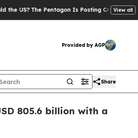
he Pentagon Is Posting Cryptic Biblical Message
View all
Provided by AGP
Share
SD 805.6 billion with a