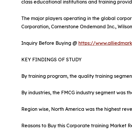
class educational institutions and training provi
The major players operating in the global corpor
Corporation, Cornerstone Ondemand Inc., Wilson L
Inquiry Before Buying @
https://www.alliedmar
KEY FINDINGS OF STUDY
By training program, the quality training segmen
By industries, the FMCG industry segment was th
Region wise, North America was the highest reven
Reasons to Buy this Corporate training Market R