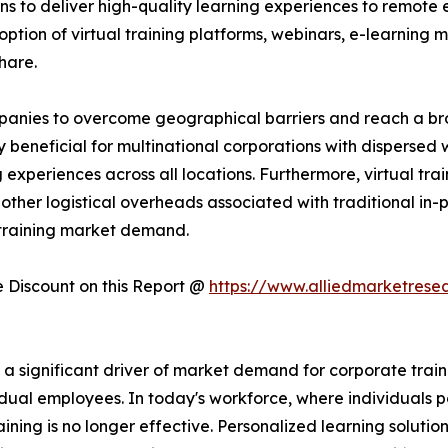
ns to deliver high-quality learning experiences to remote 
ption of virtual training platforms, webinars, e-learning mo
hare.
companies to overcome geographical barriers and reach a 
rly beneficial for multinational corporations with dispersed
experiences across all locations. Furthermore, virtual trai
other logistical overheads associated with traditional in-pe
 training market demand.
Discount on this Report @
https://www.alliedmarketrese
significant driver of market demand for corporate training
dual employees. In today's workforce, where individuals po
raining is no longer effective. Personalized learning solutio