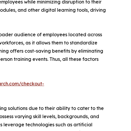
employees while minimizing disruption to their
dules, and other digital learning tools, driving
broader audience of employees located across
 workforces, as it allows them to standardize
ning offers cost-saving benefits by eliminating
rson training events. Thus, all these factors
arch.com/checkout-
 solutions due to their ability to cater to the
ssess varying skill levels, backgrounds, and
ns leverage technologies such as artificial