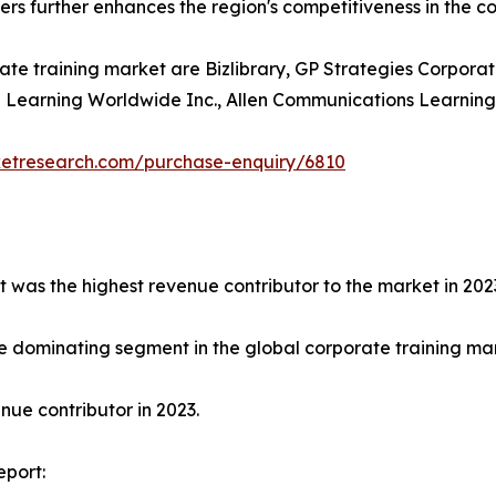
ders further enhances the region's competitiveness in the c
ate training market are Bizlibrary, GP Strategies Corporat
earning Worldwide Inc., Allen Communications Learning Ser
ketresearch.com/purchase-enquiry/6810
t was the highest revenue contributor to the market in 202
e dominating segment in the global corporate training mark
ue contributor in 2023.
eport: