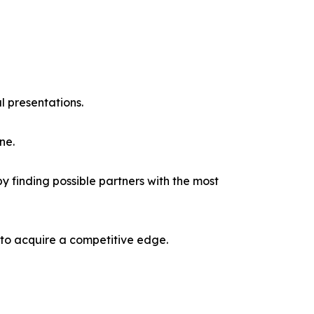
l presentations.
ne.
y finding possible partners with the most
 to acquire a competitive edge.