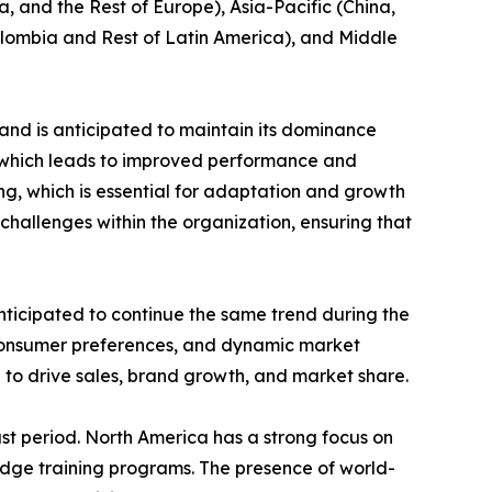
, and the Rest of Europe), Asia-Pacific (China,
Colombia and Rest of Latin America), and Middle
and is anticipated to maintain its dominance
e which leads to improved performance and
ing, which is essential for adaptation and growth
challenges within the organization, ensuring that
nticipated to continue the same trend during the
 consumer preferences, and dynamic market
 to drive sales, brand growth, and market share.
st period. North America has a strong focus on
edge training programs. The presence of world-