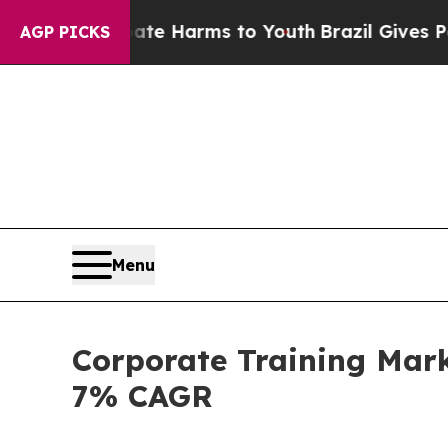
 Abate Harms to Youth
Brazil Gives Parents Socia
AGP PICKS
Menu
Corporate Training Mark
7% CAGR