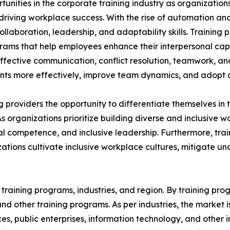
rtunities in the corporate training industry as organizatio
n driving workplace success. With the rise of automation an
aboration, leadership, and adaptability skills. Training p
grams that help employees enhance their interpersonal capa
 effective communication, conflict resolution, teamwork, a
s more effectively, improve team dynamics, and adopt a 
ing providers the opportunity to differentiate themselves i
As organizations prioritize building diverse and inclusive
 competence, and inclusive leadership. Furthermore, train
ations cultivate inclusive workplace cultures, mitigate u
raining programs, industries, and region. By training progr
, and other training programs. As per industries, the market 
ices, public enterprises, information technology, and other 