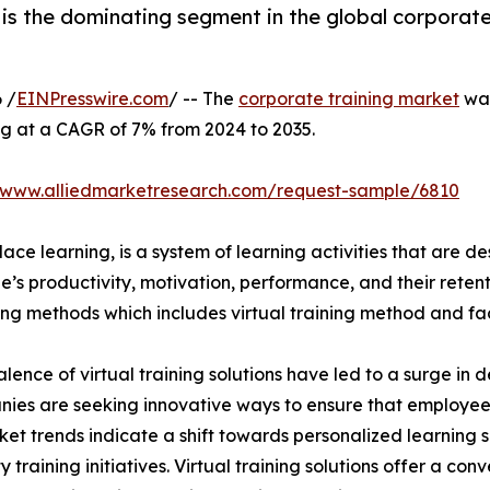
is the dominating segment in the global corporate
 /
EINPresswire.com
/ -- The
corporate training market
was
ng at a CAGR of 7% from 2024 to 2035.
//www.alliedmarketresearch.com/request-sample/6810
ace learning, is a system of learning activities that are 
’s productivity, motivation, performance, and their retent
ining methods which includes virtual training method and f
lence of virtual training solutions have led to a surge in 
nies are seeking innovative ways to ensure that employe
ket trends indicate a shift towards personalized learning so
raining initiatives. Virtual training solutions offer a conve