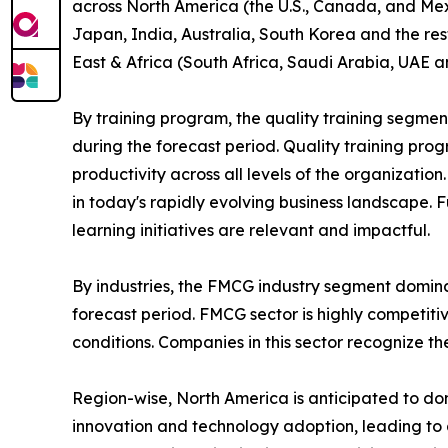
across North America (the U.S., Canada, and Mexi
Japan, India, Australia, South Korea and the res
East & Africa (South Africa, Saudi Arabia, UAE a
By training program, the quality training segmen
during the forecast period. Quality training p
productivity across all levels of the organizatio
in today's rapidly evolving business landscape. 
learning initiatives are relevant and impactful.
By industries, the FMCG industry segment domina
forecast period. FMCG sector is highly competit
conditions. Companies in this sector recognize t
Region-wise, North America is anticipated to dom
innovation and technology adoption, leading to 