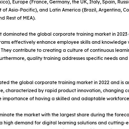
co), Europe (France, Germany, the UK, Italy, Spain, Russia
t of Asia-Pacific), and Latin America (Brazil, Argentina, 
nd Rest of MEA).
t dominated the global corporate training market in 2023 
rograms effectively enhance employee skills and knowledg
n. They contribute to creating a culture of continuous learn
Furthermore, quality training addresses specific needs and 
ted the global corporate training market in 2022 and is a
ive, characterized by rapid product innovation, changing
he importance of having a skilled and adaptable workforce
inate the market with the largest share during the foreca
a high demand for digital learning solutions and cutting-