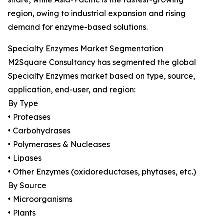
region, owing to industrial expansion and rising
demand for enzyme-based solutions.
Specialty Enzymes Market Segmentation
M2Square Consultancy has segmented the global
Specialty Enzymes market based on type, source,
application, end-user, and region:
By Type
• Proteases
• Carbohydrases
• Polymerases & Nucleases
• Lipases
• Other Enzymes (oxidoreductases, phytases, etc.)
By Source
• Microorganisms
• Plants