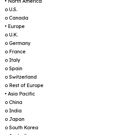
• North America
o U.S.
o Canada
• Europe
o U.K.
o Germany
o France
o Italy
o Spain
o Switzerland
o Rest of Europe
• Asia Pacific
o China
o India
o Japan
o South Korea