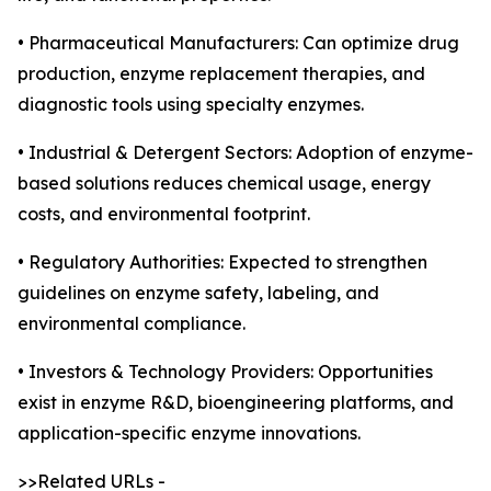
• Pharmaceutical Manufacturers: Can optimize drug
production, enzyme replacement therapies, and
diagnostic tools using specialty enzymes.
• Industrial & Detergent Sectors: Adoption of enzyme-
based solutions reduces chemical usage, energy
costs, and environmental footprint.
• Regulatory Authorities: Expected to strengthen
guidelines on enzyme safety, labeling, and
environmental compliance.
• Investors & Technology Providers: Opportunities
exist in enzyme R&D, bioengineering platforms, and
application-specific enzyme innovations.
>>Related URLs -