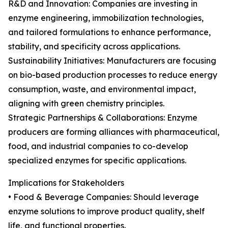
R&D and Innovation: Companies are investing in
enzyme engineering, immobilization technologies,
and tailored formulations to enhance performance,
stability, and specificity across applications.
Sustainability Initiatives: Manufacturers are focusing
on bio-based production processes to reduce energy
consumption, waste, and environmental impact,
aligning with green chemistry principles.
Strategic Partnerships & Collaborations: Enzyme
producers are forming alliances with pharmaceutical,
food, and industrial companies to co-develop
specialized enzymes for specific applications.
Implications for Stakeholders
• Food & Beverage Companies: Should leverage
enzyme solutions to improve product quality, shelf
life, and functional properties.