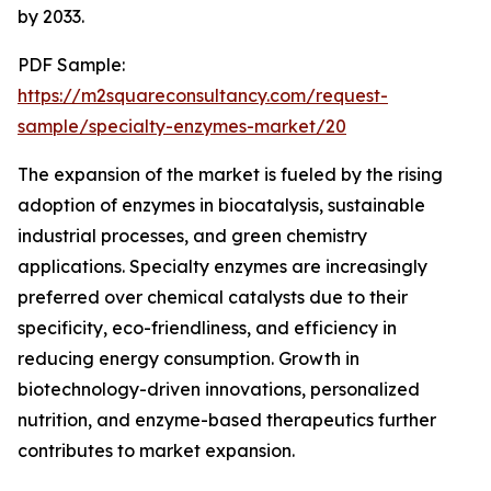
by 2033.
PDF Sample:
https://m2squareconsultancy.com/request-
sample/specialty-enzymes-market/20
The expansion of the market is fueled by the rising
adoption of enzymes in biocatalysis, sustainable
industrial processes, and green chemistry
applications. Specialty enzymes are increasingly
preferred over chemical catalysts due to their
specificity, eco-friendliness, and efficiency in
reducing energy consumption. Growth in
biotechnology-driven innovations, personalized
nutrition, and enzyme-based therapeutics further
contributes to market expansion.