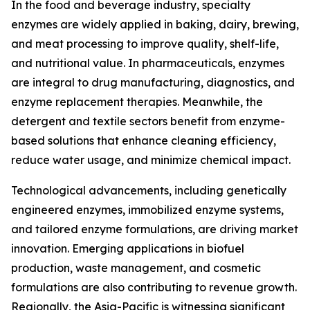
In the food and beverage industry, specialty
enzymes are widely applied in baking, dairy, brewing,
and meat processing to improve quality, shelf-life,
and nutritional value. In pharmaceuticals, enzymes
are integral to drug manufacturing, diagnostics, and
enzyme replacement therapies. Meanwhile, the
detergent and textile sectors benefit from enzyme-
based solutions that enhance cleaning efficiency,
reduce water usage, and minimize chemical impact.
Technological advancements, including genetically
engineered enzymes, immobilized enzyme systems,
and tailored enzyme formulations, are driving market
innovation. Emerging applications in biofuel
production, waste management, and cosmetic
formulations are also contributing to revenue growth.
Regionally, the Asia-Pacific is witnessing significant