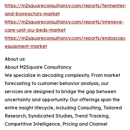
https://m2squareconsultancy.com/reports/fermenters-
and-bioreactors-market
https://m2squareconsultancy.com/reports/intensive-
care-unit-icu-beds-market
https://m2squareconsultancy.com/reports/endoscopy-
equipment-market
About us:
About M2Square Consultancy
We specialize in decoding complexity. From market
forecasting to customer behavior analysis, our
services are designed to bridge the gap between
uncertainty and opportunity. Our offerings span the
entire insight lifecycle, including Consulting, Tailored
Research, Syndicated Studies, Trend Tracking,
Competitive Intelligence, Pricing and Channel