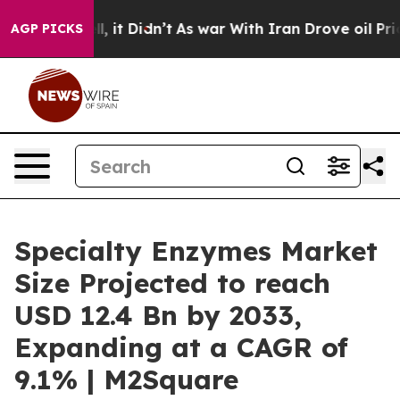
 Well, it Didn’t
As war With Iran Drove oil Prices Hi
AGP PICKS
Specialty Enzymes Market
Size Projected to reach
USD 12.4 Bn by 2033,
Expanding at a CAGR of
9.1% | M2Square