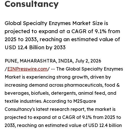
Consultancy
Global Specialty Enzymes Market Size is
projected to expand at a CAGR of 9.1% from
2025 to 2033, reaching an estimated value of
USD 12.4 Billion by 2033
PUNE, MAHARASHTRA, INDIA, July 2, 2026
/
EINPresswire.com
/ -- The Global Specialty Enzymes
Market is experiencing strong growth, driven by
increasing demand across pharmaceuticals, food &
beverages, biofuels, detergents, animal feed, and
textile industries. According to M2Square
Consultancy's latest research report, the market is
projected to expand at a CAGR of 9.1% from 2025 to
2033, reaching an estimated value of USD 12.4 billion