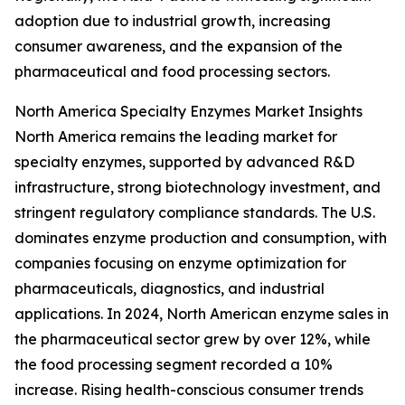
adoption due to industrial growth, increasing
consumer awareness, and the expansion of the
pharmaceutical and food processing sectors.
North America Specialty Enzymes Market Insights
North America remains the leading market for
specialty enzymes, supported by advanced R&D
infrastructure, strong biotechnology investment, and
stringent regulatory compliance standards. The U.S.
dominates enzyme production and consumption, with
companies focusing on enzyme optimization for
pharmaceuticals, diagnostics, and industrial
applications. In 2024, North American enzyme sales in
the pharmaceutical sector grew by over 12%, while
the food processing segment recorded a 10%
increase. Rising health-conscious consumer trends