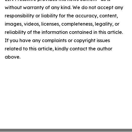
without warranty of any kind. We do not accept any
responsibility or liability for the accuracy, content,
images, videos, licenses, completeness, legality, or
reliability of the information contained in this article.
If you have any complaints or copyright issues
related to this article, kindly contact the author
above.