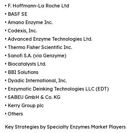
• F. Hoffmann-La Roche Ltd
• BASF SE
• Amano Enzyme Inc.
• Codexis, Inc.
• Advanced Enzyme Technologies Ltd.
• Thermo Fisher Scientific Inc.
• Sanofi S.A. (via Genzyme)
• Biocatalysts Ltd.
• BBI Solutions
• Dyadic International, Inc.
• Enzymatic Deinking Technologies LLC (EDT)
• SABEU GmbH & Co. KG
• Kerry Group plc
• Others
Key Strategies by Specialty Enzymes Market Players