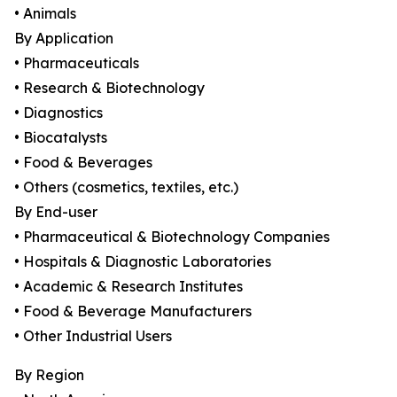
• Animals
By Application
• Pharmaceuticals
• Research & Biotechnology
• Diagnostics
• Biocatalysts
• Food & Beverages
• Others (cosmetics, textiles, etc.)
By End-user
• Pharmaceutical & Biotechnology Companies
• Hospitals & Diagnostic Laboratories
• Academic & Research Institutes
• Food & Beverage Manufacturers
• Other Industrial Users
By Region