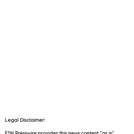
Legal Disclaimer:
EIN Presswire provides this news content "as is"