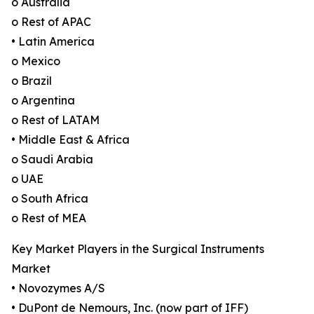
o Australia
o Rest of APAC
• Latin America
o Mexico
o Brazil
o Argentina
o Rest of LATAM
• Middle East & Africa
o Saudi Arabia
o UAE
o South Africa
o Rest of MEA
Key Market Players in the Surgical Instruments
Market
• Novozymes A/S
• DuPont de Nemours, Inc. (now part of IFF)