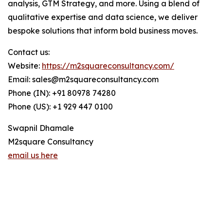
analysis, GTM Strategy, and more. Using a blend of
qualitative expertise and data science, we deliver
bespoke solutions that inform bold business moves.
Contact us:
Website:
https://m2squareconsultancy.com/
Email: sales@m2squareconsultancy.com
Phone (IN): +91 80978 74280
Phone (US): +1 929 447 0100
Swapnil Dhamale
M2square Consultancy
email us here