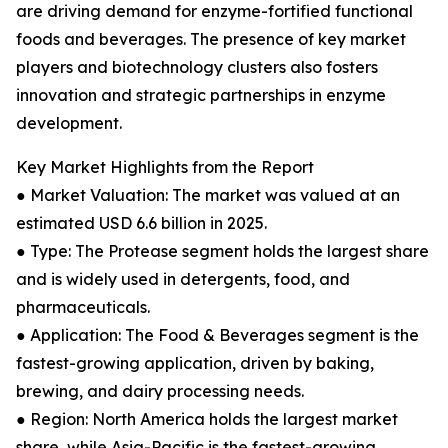
are driving demand for enzyme-fortified functional
foods and beverages. The presence of key market
players and biotechnology clusters also fosters
innovation and strategic partnerships in enzyme
development.
Key Market Highlights from the Report
● Market Valuation: The market was valued at an
estimated USD 6.6 billion in 2025.
● Type: The Protease segment holds the largest share
and is widely used in detergents, food, and
pharmaceuticals.
● Application: The Food & Beverages segment is the
fastest-growing application, driven by baking,
brewing, and dairy processing needs.
● Region: North America holds the largest market
share, while Asia-Pacific is the fastest-growing