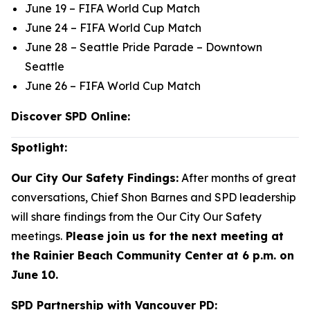
June 19 – FIFA World Cup Match
June 24 – FIFA World Cup Match
June 28 – Seattle Pride Parade – Downtown
Seattle
June 26 – FIFA World Cup Match
Discover SPD Online:
Spotlight:
Our City Our Safety Findings:
After months of great
conversations, Chief Shon Barnes and SPD leadership
will share findings from the Our City Our Safety
meetings.
Please join us for the next meeting at
the Rainier Beach Community Center at 6 p.m. on
June 10.
SPD Partnership with Vancouver PD: