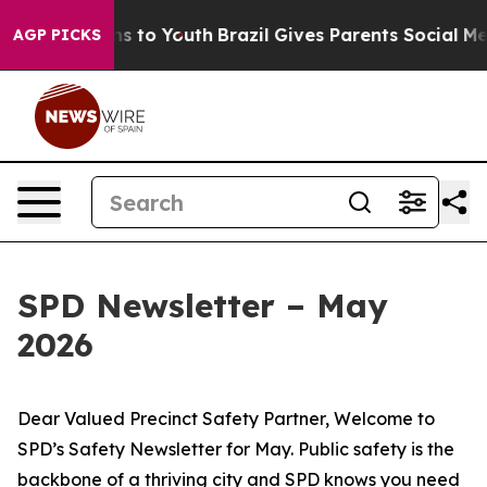
 Harms to Youth
Brazil Gives Parents Social Media Cont
AGP PICKS
SPD Newsletter – May
2026
Dear Valued Precinct Safety Partner, Welcome to
SPD’s Safety Newsletter for May. Public safety is the
backbone of a thriving city and SPD knows you need