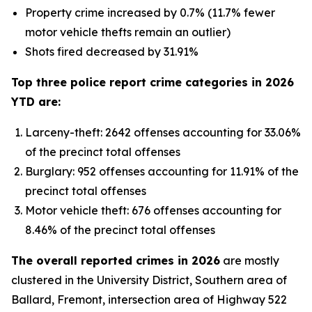
Property crime increased by 0.7% (11.7% fewer
motor vehicle thefts remain an outlier)
Shots fired decreased by 31.91%
Top three police report crime categories in 2026
YTD are:
Larceny-theft: 2642 offenses accounting for 33.06%
of the precinct total offenses
Burglary: 952 offenses accounting for 11.91% of the
precinct total offenses
Motor vehicle theft: 676 offenses accounting for
8.46% of the precinct total offenses
The overall reported crimes in 2026
are mostly
clustered in the University District, Southern area of
Ballard, Fremont, intersection area of Highway 522