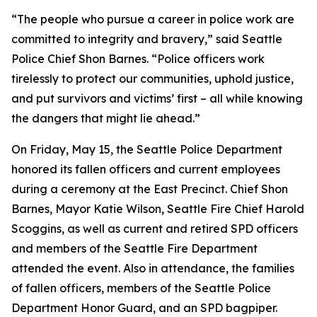
“The people who pursue a career in police work are
committed to integrity and bravery,” said Seattle
Police Chief Shon Barnes. “Police officers work
tirelessly to protect our communities, uphold justice,
and put survivors and victims’ first – all while knowing
the dangers that might lie ahead.”
On Friday, May 15, the Seattle Police Department
honored its fallen officers and current employees
during a ceremony at the East Precinct. Chief Shon
Barnes, Mayor Katie Wilson, Seattle Fire Chief Harold
Scoggins, as well as current and retired SPD officers
and members of the Seattle Fire Department
attended the event. Also in attendance, the families
of fallen officers, members of the Seattle Police
Department Honor Guard, and an SPD bagpiper.