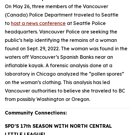
On May 26, three members of the Vancouver
(Canada) Police Department traveled to Seattle
to
host a news conference
at Seattle Police
headquarters. Vancouver Police are seeking the
public’s help identifying the remains of a woman
found on Sept. 29, 2022. The woman was found in the
waters off Vancouver’s Spanish Banks near an
inflatable kayak. A forensic analysis done at a
laboratory in Chicago analyzed the “pollen spores”
on the woman’s clothing. This analysis has led
Vancouver authorities to believe she traveled to BC
from possibly Washington or Oregon.
Community Connections:
SPD’S 17th SEASON WITH NORTH CENTRAL
LITTLE LEAGUE!