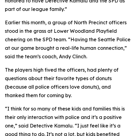
honored to have Detective Kamalu and the SPD as
part of our league family.”
Earlier this month, a group of North Precinct officers
stood in the grass at Lower Woodland Playfield
cheering on the SPD team. “Having the Seattle Police
at our game brought a real-life human connection,”
said the team’s coach, Andy Clinch.
The players high fived the officers, had plenty of
questions about their favorite types of donuts
(because all police officers love donuts), and
thanked them for coming by.
“I think for so many of these kids and families this is
their only interaction with police and it’s a positive
one,” said Detective Kamalu. “I just feel like it’s a
good thing to do. It’s not a lot, but kids benefited