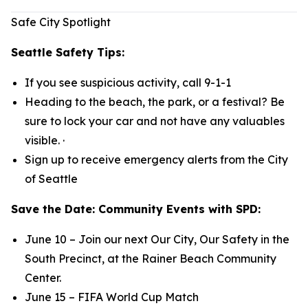
Safe City Spotlight
Seattle Safety Tips:
If you see suspicious activity, call 9-1-1
Heading to the beach, the park, or a festival? Be
sure to lock your car and not have any valuables
visible. ·
Sign up to receive emergency alerts from the City
of Seattle
Save the Date: Community Events with SPD:
June 10 – Join our next Our City, Our Safety in the
South Precinct, at the Rainer Beach Community
Center.
June 15 – FIFA World Cup Match