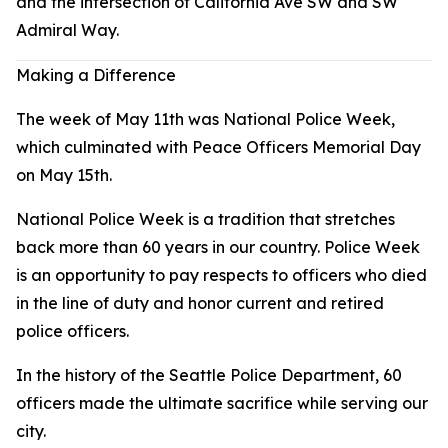
and the intersection of California Ave SW and SW
Admiral Way.
Making a Difference
The week of May 11th was National Police Week,
which culminated with Peace Officers Memorial Day
on May 15th.
National Police Week is a tradition that stretches
back more than 60 years in our country. Police Week
is an opportunity to pay respects to officers who died
in the line of duty and honor current and retired
police officers.
In the history of the Seattle Police Department, 60
officers made the ultimate sacrifice while serving our
city.