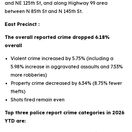
and NE 125th St, and along Highway 99 area
between N 85th St and N 145th St.
East Precinct :
The overall reported crime dropped 6.18%
overall
Violent crime increased by 5.75% (including a
5.98% increase in aggravated assaults and 7.53%
more robberies)
Property crime decreased by 6.34% (8.75% fewer
thefts)
Shots fired remain even
Top three police report crime categories in 2026
YTD are: