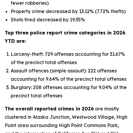
fewer robberies)
Property crime decreased by 13.12% (7.72% thefts)
Shots fired decreased by 19.35%
Top three police report crime categories in 2026
YTD are:
Larceny-theft: 729 offenses accounting for 31.67%
of the precinct total offenses
Assault offences (simple assault): 222 offenses
accounting for 9.64% of the precinct total offenses
Burglary: 208 offenses accounting for 9.04% of the
precinct total offenses
The overall reported crimes in 2026
are mostly
clustered in Alaska Junction, Westwood Village, High
Point area surrounding High Point Commons Park,