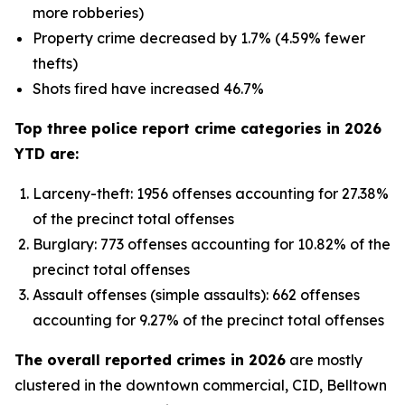
more robberies)
Property crime decreased by 1.7% (4.59% fewer
thefts)
Shots fired have increased 46.7%
Top three police report crime categories in 2026
YTD are:
Larceny-theft: 1956 offenses accounting for 27.38%
of the precinct total offenses
Burglary: 773 offenses accounting for 10.82% of the
precinct total offenses
Assault offenses (simple assaults): 662 offenses
accounting for 9.27% of the precinct total offenses
The overall reported crimes in 2026
are mostly
clustered in the downtown commercial, CID, Belltown