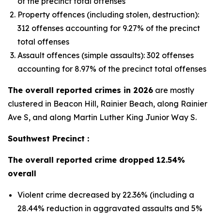
of the precinct total offenses
Property offences (including stolen, destruction):
312 offenses accounting for 9.27% of the precinct
total offenses
Assault offences (simple assaults): 302 offenses
accounting for 8.97% of the precinct total offenses
The overall reported crimes in 2026
are mostly
clustered in Beacon Hill, Rainier Beach, along Rainier
Ave S, and along Martin Luther King Junior Way S.
Southwest Precinct :
The overall reported crime dropped 12.54%
overall
Violent crime decreased by 22.36% (including a
28.44% reduction in aggravated assaults and 5%