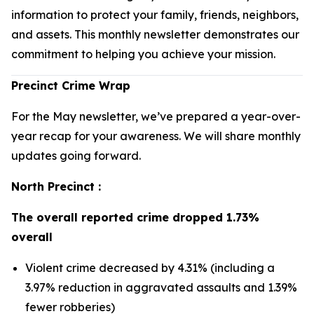
information to protect your family, friends, neighbors,
and assets. This monthly newsletter demonstrates our
commitment to helping you achieve your mission.
Precinct Crime Wrap
For the May newsletter, we’ve prepared a year-over-
year recap for your awareness. We will share monthly
updates going forward.
North Precinct :
The overall reported crime dropped 1.73%
overall
Violent crime decreased by 4.31% (including a
3.97% reduction in aggravated assaults and 1.39%
fewer robberies)