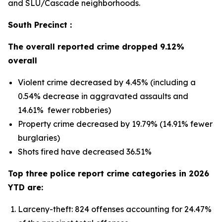
and SLU/Cascade neighborhoods.
South Precinct :
The overall reported crime dropped 9.12%
overall
Violent crime decreased by 4.45% (including a
0.54% decrease in aggravated assaults and
14.61% fewer robberies)
Property crime decreased by 19.79% (14.91% fewer
burglaries)
Shots fired have decreased 36.51%
Top three police report crime categories in 2026
YTD are:
Larceny-theft: 824 offenses accounting for 24.47%