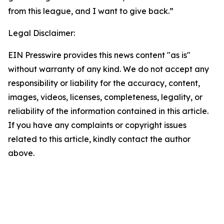
from this league, and I want to give back.”
Legal Disclaimer:
EIN Presswire provides this news content "as is"
without warranty of any kind. We do not accept any
responsibility or liability for the accuracy, content,
images, videos, licenses, completeness, legality, or
reliability of the information contained in this article.
If you have any complaints or copyright issues
related to this article, kindly contact the author
above.