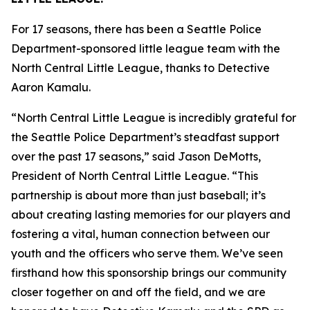
For 17 seasons, there has been a Seattle Police
Department-sponsored little league team with the
North Central Little League, thanks to Detective
Aaron Kamalu.
“North Central Little League is incredibly grateful for
the Seattle Police Department’s steadfast support
over the past 17 seasons,” said Jason DeMotts,
President of North Central Little League. “This
partnership is about more than just baseball; it’s
about creating lasting memories for our players and
fostering a vital, human connection between our
youth and the officers who serve them. We’ve seen
firsthand how this sponsorship brings our community
closer together on and off the field, and we are