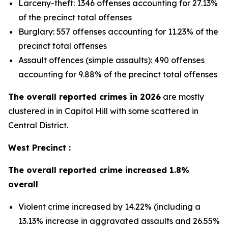
Larceny-theft: 1346 offenses accounting for 27.13%
of the precinct total offenses
Burglary: 557 offenses accounting for 11.23% of the
precinct total offenses
Assault offences (simple assaults): 490 offenses
accounting for 9.88% of the precinct total offenses
The overall reported crimes in 2026
are mostly
clustered in in Capitol Hill with some scattered in
Central District.
West Precinct :
The overall reported crime increased 1.8%
overall
Violent crime increased by 14.22% (including a
13.13% increase in aggravated assaults and 26.55%