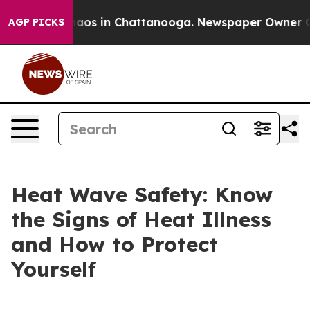
llapse
Chaos in Chattanooga. Newspaper Owner Calls t
AGP PICKS
Heat Wave Safety: Know
the Signs of Heat Illness
and How to Protect
Yourself