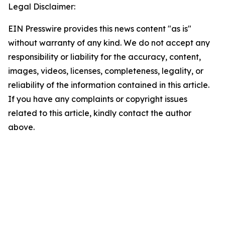
Legal Disclaimer:
EIN Presswire provides this news content "as is"
without warranty of any kind. We do not accept any
responsibility or liability for the accuracy, content,
images, videos, licenses, completeness, legality, or
reliability of the information contained in this article.
If you have any complaints or copyright issues
related to this article, kindly contact the author
above.