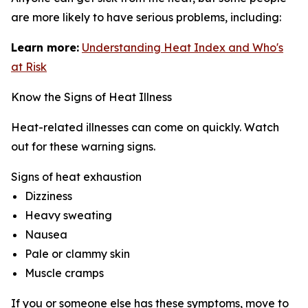
are more likely to have serious problems, including:
Learn more:
Understanding Heat Index and Who's
at Risk
Know the Signs of Heat Illness
Heat-related illnesses can come on quickly. Watch
out for these warning signs.
Signs of heat exhaustion
Dizziness
Heavy sweating
Nausea
Pale or clammy skin
Muscle cramps
If you or someone else has these symptoms, move to