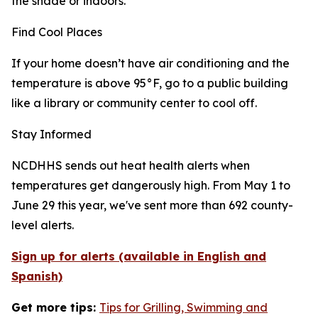
the shade or indoors.
Find Cool Places
If your home doesn’t have air conditioning and the
temperature is above 95°F, go to a public building
like a library or community center to cool off.
Stay Informed
NCDHHS sends out heat health alerts when
temperatures get dangerously high. From May 1 to
June 29 this year, we've sent more than 692 county-
level alerts.
Sign up for alerts (available in English and
Spanish)
Get more tips:
Tips for Grilling, Swimming and