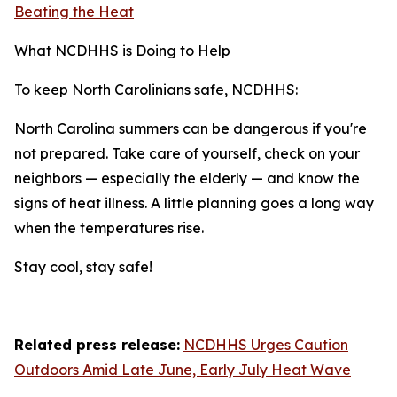
Beating the Heat
What NCDHHS is Doing to Help
To keep North Carolinians safe, NCDHHS:
North Carolina summers can be dangerous if you're
not prepared. Take care of yourself, check on your
neighbors — especially the elderly — and know the
signs of heat illness. A little planning goes a long way
when the temperatures rise.
Stay cool, stay safe!
Related press release:
NCDHHS Urges Caution
Outdoors Amid Late June, Early July Heat Wave