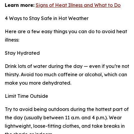
Learn more:
Signs of Heat Illness and What to Do
4 Ways to Stay Safe in Hot Weather
Here are a few easy things you can do to avoid heat
illness:
Stay Hydrated
Drink lots of water during the day — even if you’re not
thirsty. Avoid too much caffeine or alcohol, which can
make you more dehydrated.
Limit Time Outside
Try to avoid being outdoors during the hottest part of
the day (usually between 11 a.m. and 4 p.m.). Wear
lightweight, loose-fitting clothes, and take breaks in