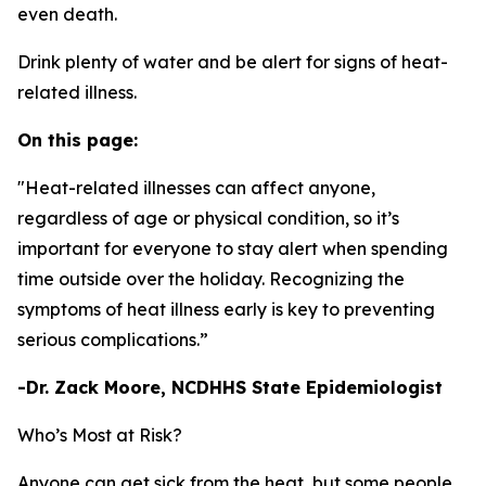
even death.
Drink plenty of water and be alert for signs of heat-
related illness.
On this page:
"Heat-related illnesses can affect anyone,
regardless of age or physical condition, so it’s
important for everyone to stay alert when spending
time outside over the holiday. Recognizing the
symptoms of heat illness early is key to preventing
serious complications.”
-Dr. Zack Moore, NCDHHS State Epidemiologist
Who’s Most at Risk?
Anyone can get sick from the heat, but some people