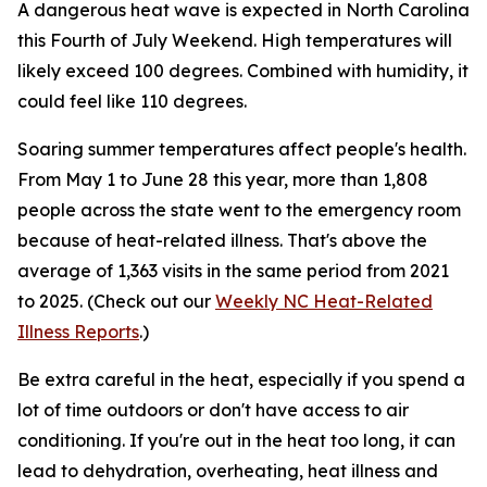
A dangerous heat wave is expected in North Carolina
this Fourth of July Weekend. High temperatures will
likely exceed 100 degrees. Combined with humidity, it
could feel like 110 degrees.
Soaring summer temperatures affect people's health.
From May 1 to June 28 this year, more than 1,808
people across the state went to the emergency room
because of heat-related illness. That's above the
average of 1,363 visits in the same period from 2021
to 2025.
(Check out our
Weekly NC Heat-Related
Illness Reports
.)
Be extra careful in the heat, especially if you spend a
lot of time outdoors or don't have access to air
conditioning. If you're out in the heat too long, it can
lead to dehydration, overheating, heat illness and