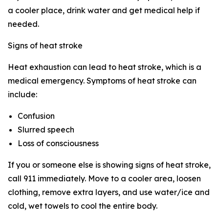
a cooler place, drink water and get medical help if
needed.
Signs of heat stroke
Heat exhaustion can lead to heat stroke, which is a
medical emergency. Symptoms of heat stroke can
include:
Confusion
Slurred speech
Loss of consciousness
If you or someone else is showing signs of heat stroke,
call 911 immediately. Move to a cooler area, loosen
clothing, remove extra layers, and use water/ice and
cold, wet towels to cool the entire body.