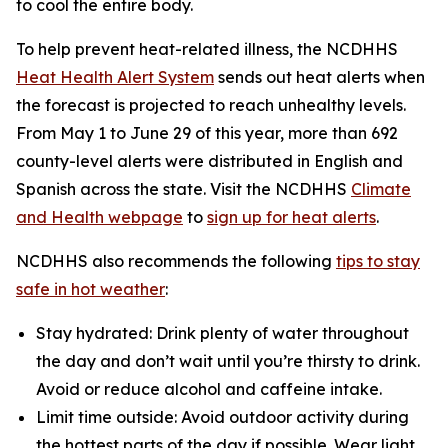
to cool the entire body.
To help prevent heat-related illness, the NCDHHS
Heat Health Alert System
sends out heat alerts when
the forecast is projected to reach unhealthy levels.
From May 1 to June 29 of this year, more than 692
county-level alerts were distributed in English and
Spanish across the state. Visit the NCDHHS
Climate
and Health webpage
to
sign up for heat alerts
.
NCDHHS also recommends the following
tips to stay
safe in hot weather
:
Stay hydrated: Drink plenty of water throughout
the day and don’t wait until you’re thirsty to drink.
Avoid or reduce alcohol and caffeine intake.
Limit time outside: Avoid outdoor activity during
the hottest parts of the day if possible. Wear light,