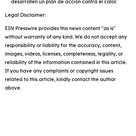
desarrollen un plan de acción contra el calor.
Legal Disclaimer:
EIN Presswire provides this news content "as is"
without warranty of any kind. We do not accept any
responsibility or liability for the accuracy, content,
images, videos, licenses, completeness, legality, or
reliability of the information contained in this article.
If you have any complaints or copyright issues
related to this article, kindly contact the author
above.