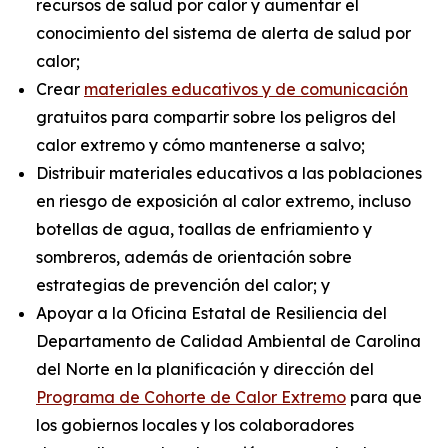
recursos de salud por calor y aumentar el
conocimiento del sistema de alerta de salud por
calor;
Crear
materiales educativos y de comunicación
gratuitos para compartir sobre los peligros del
calor extremo y cómo mantenerse a salvo;
Distribuir materiales educativos a las poblaciones
en riesgo de exposición al calor extremo, incluso
botellas de agua, toallas de enfriamiento y
sombreros, además de orientación sobre
estrategias de prevención del calor; y
Apoyar a la Oficina Estatal de Resiliencia del
Departamento de Calidad Ambiental de Carolina
del Norte en la planificación y dirección del
Programa de Cohorte de Calor Extremo
para que
los gobiernos locales y los colaboradores