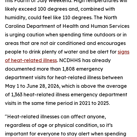
this Fourth of July Weekend. High temperatures will
likely exceed 100 degrees and, combined with
humidity, could feel like 110 degrees. The North
Carolina Department of Health and Human Services
is urging caution when spending time outdoors or in
areas that are not air conditioned and encourages
people to drink plenty of water and be alert for
signs
of heat-related illness
. NCDHHS has already
documented more than 1,808 emergency
department visits for heat-related illness between
May 1 to June 28, 2026, which is above the average
of 1,363 heat-related illness emergency department
visits in the same time period in 2021 to 2025.
"Heat-related illnesses can affect anyone,
regardless of age or physical condition, so it’s
important for everyone to stay alert when spending