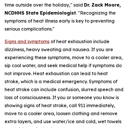
time outside over the holiday," said
Dr. Zack Moore,
NCDHHS State Epidemiologist
. "Recognizing the
symptoms of heat illness early is key to preventing
serious complications."
Signs and symptoms
of heat exhaustion include
dizziness, heavy sweating and nausea. If you are
experiencing these symptoms, move to a cooler area,
sip cool water, and seek medical help if symptoms do
not improve. Heat exhaustion can lead to heat
stroke, which is a medical emergency. Symptoms of
heat stroke can include confusion, slurred speech and
loss of consciousness. If you or someone you know is
showing signs of heat stroke, call 911 immediately,
move to a cooler area, loosen clothing and remove
extra layers, and use water/ice and cold, wet towels