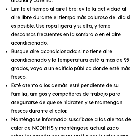
alcohol y cafeína.
Limite el tiempo al aire libre: evite la actividad al
aire libre durante el tiempo más caluroso del día si
es posible. Use ropa ligera y suelta, y tome
descansos frecuentes en la sombra o en el aire
acondicionado.
Busque aire acondicionado: si no tiene aire
acondicionado y la temperatura está a más de 95
grados, vaya a un edificio público donde esté más
fresco.
Esté atento a los demás: esté pendiente de su
familia, amigos y compañeros de trabajo para
asegurarse de que se hidraten y se mantengan
frescos durante el calor.
Manténgase informado: suscríbase a las alertas de
calor de NCDHHS y manténgase actualizado