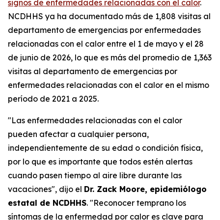
signos de enfermedades relacionadas con el calor
.
NCDHHS ya ha documentado más de 1,808 visitas al
departamento de emergencias por enfermedades
relacionadas con el calor entre el 1 de mayo y el 28
de junio de 2026, lo que es más del promedio de 1,363
visitas al departamento de emergencias por
enfermedades relacionadas con el calor en el mismo
período de 2021 a 2025.
"Las enfermedades relacionadas con el calor
pueden afectar a cualquier persona,
independientemente de su edad o condición física,
por lo que es importante que todos estén alertas
cuando pasen tiempo al aire libre durante las
vacaciones", dijo el
Dr. Zack Moore, epidemiólogo
estatal de NCDHHS
. "Reconocer temprano los
síntomas de la enfermedad por calor es clave para