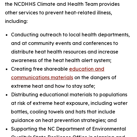
the NCDHHS Climate and Health Team provides
other services to prevent heat-related illness,
including:
Conducting outreach to local health departments,
and at community events and conferences to
distribute heat health resources and increase
awareness of the heat health alert system;
Creating free shareable
education and
communications materials
on the dangers of
extreme heat and how to stay safe;
Distributing educational materials to populations
at risk of extreme heat exposure, including water
bottles, cooling towels and hats that include
guidance on heat prevention strategies; and
Supporting the NC Department of Environmental