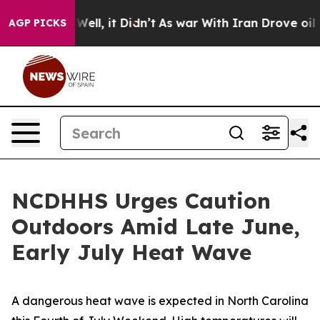
%. Well, it Didn’t
As war With Iran Drove oil Prices
AGP PICKS
NCDHHS Urges Caution
Outdoors Amid Late June,
Early July Heat Wave
A dangerous heat wave is expected in North Carolina