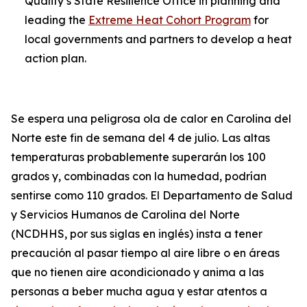
Quality’s State Resilience Office in planning and
leading the
Extreme Heat Cohort Program
for
local governments and partners to develop a heat
action plan.
Se espera una peligrosa ola de calor en Carolina del
Norte este fin de semana del 4 de julio. Las altas
temperaturas probablemente superarán los 100
grados y, combinadas con la humedad, podrían
sentirse como 110 grados. El Departamento de Salud
y Servicios Humanos de Carolina del Norte
(NCDHHS, por sus siglas en inglés) insta a tener
precaución al pasar tiempo al aire libre o en áreas
que no tienen aire acondicionado y anima a las
personas a beber mucha agua y estar atentos a