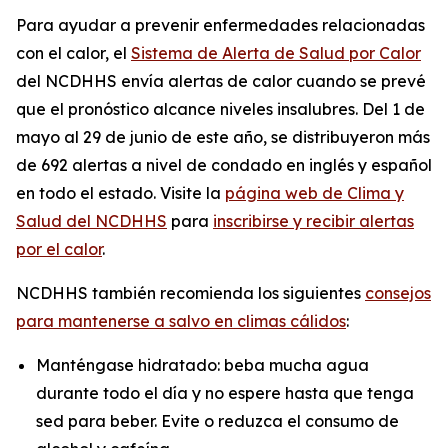
Para ayudar a prevenir enfermedades relacionadas
con el calor, el
Sistema de Alerta de Salud por Calor
del NCDHHS envía alertas de calor cuando se prevé
que el pronóstico alcance niveles insalubres. Del 1 de
mayo al 29 de junio de este año, se distribuyeron más
de 692 alertas a nivel de condado en inglés y español
en todo el estado. Visite la
página web de Clima y
Salud del NCDHHS
para
inscribirse y recibir alertas
por el calor
.
NCDHHS también recomienda los siguientes
consejos
para mantenerse a salvo en climas cálidos
:
Manténgase hidratado: beba mucha agua
durante todo el día y no espere hasta que tenga
sed para beber. Evite o reduzca el consumo de