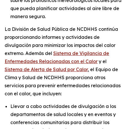
sobre los pronósticos meteorológicos locales para
que pueda planificar actividades al aire libre de
manera segura.
La División de Salud Pública de NCDHHS continúa
proporcionando informes y actividades de
divulgación para minimizar los impactos del calor
extremo. Además del
Sistema de Vigilancia de
Enfermedades Relacionadas con el Calor
y el
Sistema de Alerta de Salud por Calor
, el Equipo de
Clima y Salud de NCDHHS proporciona otros
servicios para prevenir enfermedades relacionadas
con el calor, que incluyen:
Llevar a cabo actividades de divulgación a los
departamentos de salud locales y en eventos y
conferencias comunitarias para distribuir los