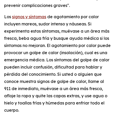
prevenir complicaciones graves".
Los
signos y síntomas
de agotamiento por calor
incluyen mareos, sudor intenso y náuseas. Si
experimenta estos síntomas, muévase a un área más
fresca, beba agua fría y busque ayuda médica si los
síntomas no mejoran. El agotamiento por calor puede
provocar un golpe de calor (insolación), cual es una
emergencia médica. Los síntomas del golpe de calor
pueden incluir confusión, dificultad para hablar y
pérdida del conocimiento. Si usted o alguien que
conoce muestra signos de golpe de calor, llame al
911 de inmediato, muévase a un área más fresca,
afloje la ropa y quite las capas extras, y use agua o
hielo y toallas frías y húmedas para enfriar todo el
cuerpo.