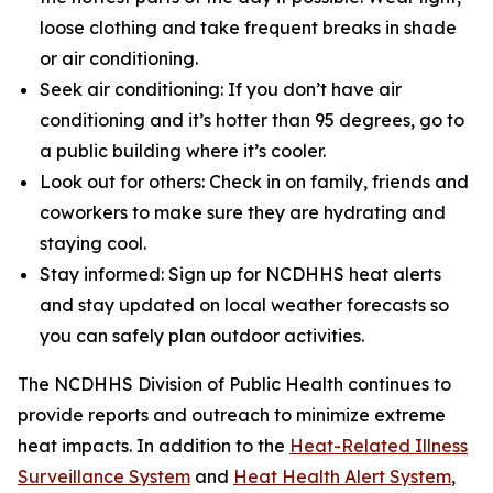
loose clothing and take frequent breaks in shade
or air conditioning.
Seek air conditioning: If you don’t have air
conditioning and it’s hotter than 95 degrees, go to
a public building where it’s cooler.
Look out for others: Check in on family, friends and
coworkers to make sure they are hydrating and
staying cool.
Stay informed: Sign up for NCDHHS heat alerts
and stay updated on local weather forecasts so
you can safely plan outdoor activities.
The NCDHHS Division of Public Health continues to
provide reports and outreach to minimize extreme
heat impacts. In addition to the
Heat-Related Illness
Surveillance System
and
Heat Health Alert System
,