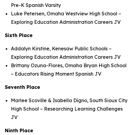
Pre-K Spanish Varsity
Luke Petersen, Omaha Westview High School –
Exploring Education Administration Careers JV
Sixth Place
Addalyn Kirstine, Kenesaw Public Schools –
Exploring Education Administration Careers JV
Brittany Ozuna-Flores, Omaha Bryan High School
– Educators Rising Moment Spanish JV
Seventh Place
Marlee Scoville & Isabella Digno, South Sioux City
High School – Researching Learning Challenges
JV
Ninth Place