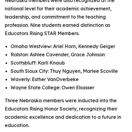
Nebraska members were also recognized at the
national level for their academic achievement,
leadership, and commitment to the teaching
profession. Nine students earned distinction as
Educators Rising STAR Members.
Omaha Westview: Ariel Horn, Kennedy Geiger
Ralston: Ashlee Cavender, Grace Johnson
Scottsbluff: Karli Knaub
South Sioux City: Thuy Nguyen, Marlee Scoville
Waverly: Esther VanOverbeke
Wayne State College: Owen Elsasser
Three Nebraska members were inducted into the
Educators Rising Honor Society, recognizing their
academic excellence and dedication to a future in
education.