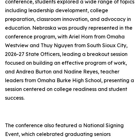
conference, students explored a wide range of topics
including leadership development, college
preparation, classroom innovation, and advocacy in
education. Nebraska was proudly represented in the
conference program, with Ariel Horn from Omaha
Westview and Thuy Nguyen from South Sioux City,
2026-27 State Officers, leading a breakout session
focused on building an effective program of work,
and Andrea Burton and Nadine Reyes, teacher
leaders from Omaha Burke High School, presenting a
session centered on college readiness and student
success.
The conference also featured a National Signing
Event, which celebrated graduating seniors