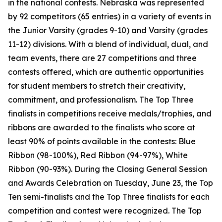
in the national contests. Nebraska was represented
by 92 competitors (65 entries) in a variety of events in
the Junior Varsity (grades 9-10) and Varsity (grades
11-12) divisions. With a blend of individual, dual, and
team events, there are 27 competitions and three
contests offered, which are authentic opportunities
for student members to stretch their creativity,
commitment, and professionalism. The Top Three
finalists in competitions receive medals/trophies, and
ribbons are awarded to the finalists who score at
least 90% of points available in the contests: Blue
Ribbon (98-100%), Red Ribbon (94-97%), White
Ribbon (90-93%). During the Closing General Session
and Awards Celebration on Tuesday, June 23, the Top
Ten semi-finalists and the Top Three finalists for each
competition and contest were recognized. The Top