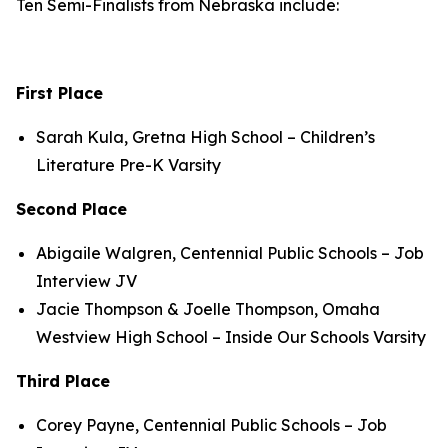
Ten Semi-Finalists from Nebraska include:
First Place
Sarah Kula, Gretna High School – Children’s
Literature Pre-K Varsity
Second Place
Abigaile Walgren, Centennial Public Schools – Job
Interview JV
Jacie Thompson & Joelle Thompson, Omaha
Westview High School – Inside Our Schools Varsity
Third Place
Corey Payne, Centennial Public Schools – Job