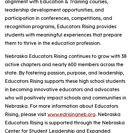
alignment with Education & Training courses,
leadership development opportunities, and
participation in conferences, competitions, and
recognition programs, Educators Rising provides
students with meaningful experiences that prepare
them to thrive in the education profession.
Nebraska Educators Rising continues to grow with 38
active chapters and nearly 600 members across the
state. By fostering passion, purpose, and leadership,
Educators Rising supports these high school students
in becoming innovative educators and advocates
who will positively impact schools and communities in
Nebraska. For more information about Educators
Rising, please visit
www.edrisingneb.org
. Nebraska
Educators Rising is supported through the Nebraska
Center for Student Leadership and Expanded