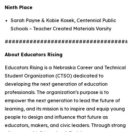
Ninth Place
Sarah Payne & Kobie Kosek, Centennial Public
Schools – Teacher Created Materials Varsity
####################################
About Educators Rising
Educators Rising is a Nebraska Career and Technical
Student Organization (CTSO) dedicated to
developing the next generation of education
professionals. The organization’s purpose is to
empower the next generation to lead the future of
learning, and its mission is to inspire and equip young
people to design and influence that future as
educators, makers, and civic leaders. Through strong