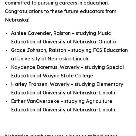
committed to pursuing careers in education.
Congratulations to these future educators from
Nebraska!
Ashlee Cavender, Ralston – studying Music
Education at University of Nebraska-Omaha
Grace Johnson, Ralston – studying FCS Education
at University of Nebraska-Lincoln
Kaydence Doremus, Waverly – studying Special
Education at Wayne State College
Harley Franzen, Waverly – studying Elementary
Education at University of Nebraska-Lincoln
Esther VanOverbeke – studying Agriculture
Education at University of Nebraska-Lincoln