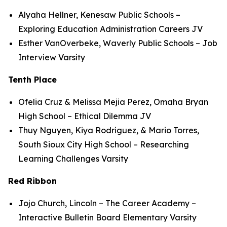
Alyaha Hellner, Kenesaw Public Schools –
Exploring Education Administration Careers JV
Esther VanOverbeke, Waverly Public Schools – Job
Interview Varsity
Tenth Place
Ofelia Cruz & Melissa Mejia Perez, Omaha Bryan
High School – Ethical Dilemma JV
Thuy Nguyen, Kiya Rodriguez, & Mario Torres,
South Sioux City High School – Researching
Learning Challenges Varsity
Red Ribbon
Jojo Church, Lincoln – The Career Academy –
Interactive Bulletin Board Elementary Varsity