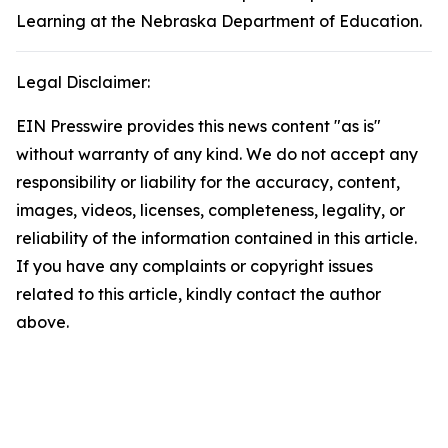
Learning at the Nebraska Department of Education.
Legal Disclaimer:
EIN Presswire provides this news content "as is"
without warranty of any kind. We do not accept any
responsibility or liability for the accuracy, content,
images, videos, licenses, completeness, legality, or
reliability of the information contained in this article.
If you have any complaints or copyright issues
related to this article, kindly contact the author
above.