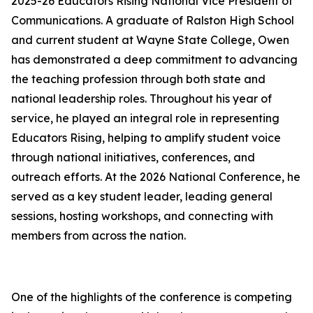
2025-26 Educators Rising National Vice President of
Communications. A graduate of Ralston High School
and current student at Wayne State College, Owen
has demonstrated a deep commitment to advancing
the teaching profession through both state and
national leadership roles. Throughout his year of
service, he played an integral role in representing
Educators Rising, helping to amplify student voice
through national initiatives, conferences, and
outreach efforts. At the 2026 National Conference, he
served as a key student leader, leading general
sessions, hosting workshops, and connecting with
members from across the nation.
One of the highlights of the conference is competing