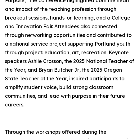
Purpose,” the conference highlighted both the heart
and impact of the teaching profession through
breakout sessions, hands-on learning, and a College
and Innovation Fair. Attendees also connected
through networking opportunities and contributed to
a national service project supporting Portland youth
through project: education, art, recreation. Keynote
speakers Ashlie Crosson, the 2025 National Teacher of
the Year, and Bryan Butcher Jr., the 2025 Oregon
State Teacher of the Year, inspired participants to
amplify student voice, build strong classroom
communities, and lead with purpose in their future
careers.
Through the workshops offered during the