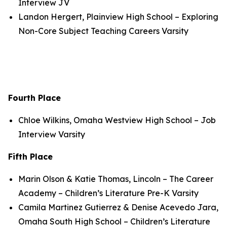
Interview JV
Landon Hergert, Plainview High School – Exploring
Non-Core Subject Teaching Careers Varsity
Fourth Place
Chloe Wilkins, Omaha Westview High School – Job
Interview Varsity
Fifth Place
Marin Olson & Katie Thomas, Lincoln – The Career
Academy – Children’s Literature Pre-K Varsity
Camila Martinez Gutierrez & Denise Acevedo Jara,
Omaha South High School – Children’s Literature