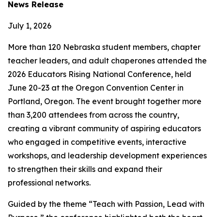
News Release
July 1, 2026
More than 120 Nebraska student members, chapter
teacher leaders, and adult chaperones attended the
2026 Educators Rising National Conference, held
June 20-23 at the Oregon Convention Center in
Portland, Oregon. The event brought together more
than 3,200 attendees from across the country,
creating a vibrant community of aspiring educators
who engaged in competitive events, interactive
workshops, and leadership development experiences
to strengthen their skills and expand their
professional networks.
Guided by the theme “Teach with Passion, Lead with