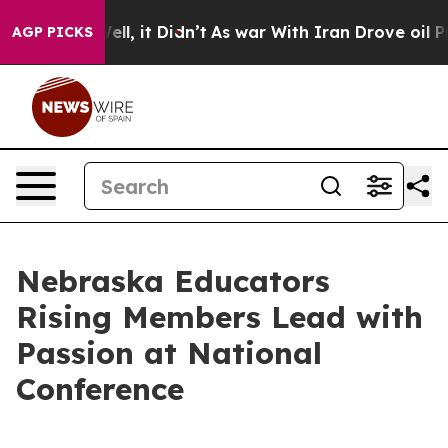
 Well, it Didn’t
As war With Iran Drove oil Prices Hi
AGP PICKS
Nebraska Educators
Rising Members Lead with
Passion at National
Conference