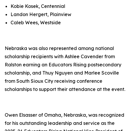
Kobie Kosek, Centennial
Landon Hergert, Plainview
Caleb Wees, Westside
Nebraska was also represented among national
scholarship recipients with Ashlee Cavender from
Ralston earning an Educators Rising postsecondary
scholarship, and Thuy Nguyen and Marlee Scoville
from South Sioux City receiving conference
scholarships to support their attendance at the event.
Owen Elsasser of Omaha, Nebraska, was recognized
for his outstanding leadership and service as the