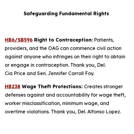
Safeguarding Fundamental Rights
HB6/SB596
Right to Contraception:
Patients,
providers, and the OAG can commence civil action
against anyone who infringes on their right to obtain
or engage in contraception. Thank you, Del.
Cia Price and Sen. Jennifer Carroll Foy.
HB238
Wage Theft Protections:
Creates stronger
defenses against and accountability for wage theft,
worker misclassification, minimum wage, and
overtime violations. Thank you, Del. Alfonso Lopez.