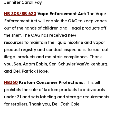
Jennifer Caroll Foy.
HB 308/SB 620
Vape Enforcement Act:
The Vape
Enforcement Act will enable the OAG to keep vapes
out of the hands of children and illegal products off
the shelf. The OAG has received new
resources to maintain the liquid nicotine and vapor
product registry and conduct inspections to root out
illegal products and maintain compliance. Thank
you, Sen. Adam Ebbin, Sen. Schuyler VanValkenburg,
and Del. Patrick Hope.
HB360
Kratom Consumer Protections:
This bill
prohibits the sale of kratom products to individuals
under 21 and sets labeling and storage requirements
for retailers. Thank you, Del. Josh Cole.