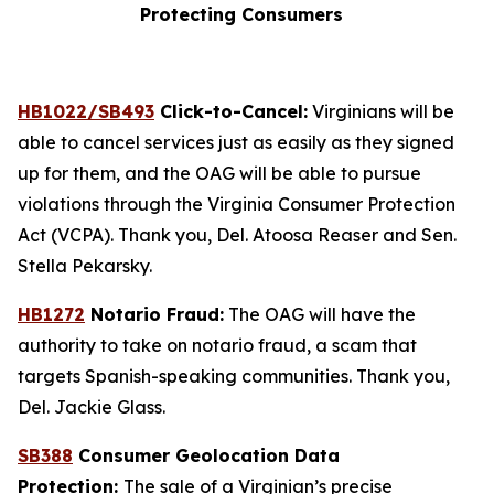
Protecting Consumers
HB1022/SB493
Click-to-Cancel:
Virginians will be
able to cancel services just as easily as they signed
up for them, and the OAG will be able to pursue
violations through the Virginia Consumer Protection
Act (VCPA). Thank you, Del. Atoosa Reaser and Sen.
Stella Pekarsky.
HB1272
Notario Fraud:
The OAG will have the
authority to take on notario fraud, a scam that
targets Spanish-speaking communities. Thank you,
Del. Jackie Glass.
SB388
Consumer Geolocation Data
Protection:
The sale of a Virginian’s precise