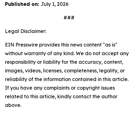
Published on:
July 1, 2026
###
Legal Disclaimer:
EIN Presswire provides this news content "as is"
without warranty of any kind. We do not accept any
responsibility or liability for the accuracy, content,
images, videos, licenses, completeness, legality, or
reliability of the information contained in this article.
If you have any complaints or copyright issues
related to this article, kindly contact the author
above.