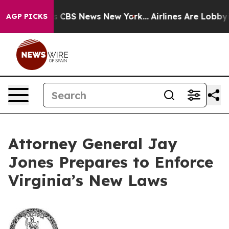
rative was CBS News New York...
Airlines Are Lobbying 
AGP PICKS
Attorney General Jay
Jones Prepares to Enforce
Virginia’s New Laws