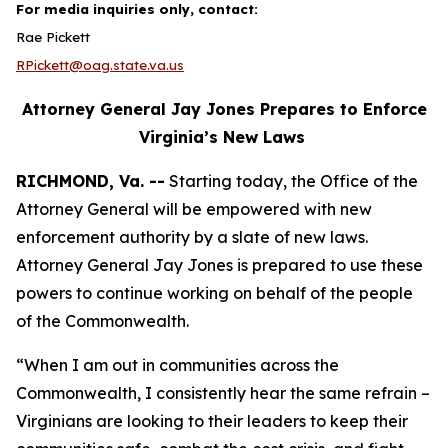
For media inquiries only, contact:
Rae Pickett
RPickett@oag.state.va.us
Attorney General Jay Jones Prepares to Enforce
Virginia’s New Laws
RICHMOND, Va. --
Starting today, the Office of the
Attorney General will be empowered with new
enforcement authority by a slate of new laws.
Attorney General Jay Jones is prepared to use these
powers to continue working on behalf of the people
of the Commonwealth.
“When I am out in communities across the
Commonwealth, I consistently hear the same refrain –
Virginians are looking to their leaders to keep their