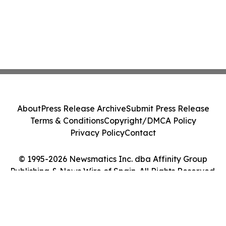
About
Press Release Archive
Submit Press Release
Terms & Conditions
Copyright/DMCA Policy
Privacy Policy
Contact
© 1995-2026 Newsmatics Inc. dba Affinity Group
Publishing & News Wire of Spain. All Rights Reserved.
Cookie Settings / Your Privacy Choices