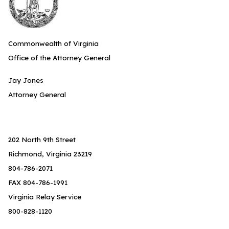
Commonwealth of Virginia
Office of the Attorney General
Jay Jones
Attorney General
202 North 9th Street
Richmond, Virginia 23219
804-786-2071
FAX 804-786-1991
Virginia Relay Service
800-828-1120