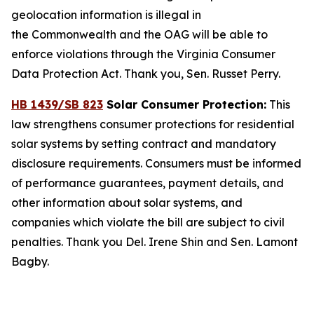
geolocation information is illegal in
the Commonwealth and the OAG will be able to
enforce violations through the Virginia Consumer
Data Protection Act. Thank you, Sen. Russet Perry.
HB 1439/SB 823
Solar Consumer Protection:
This
law strengthens consumer protections for residential
solar systems by setting contract and mandatory
disclosure requirements. Consumers must be informed
of performance guarantees, payment details, and
other information about solar systems, and
companies which violate the bill are subject to civil
penalties. Thank you Del. Irene Shin and Sen. Lamont
Bagby.