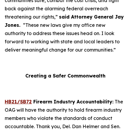
communities safe, combat the cost crisis, and fight
back against the alarming federal overreach
threatening our rights,”
said Attorney General Jay
Jones.
“These new laws give my office new
authority to address these issues head on. I look
forward to working with state and local leaders to
deliver meaningful change for our communities.”
Creating a Safer Commonwealth
HB21/SB72
Firearm Industry Accountability:
The
OAG will have the authority to hold firearm industry
members who violate the standards of conduct
accountable. Thank you, Del. Dan Helmer and Sen.