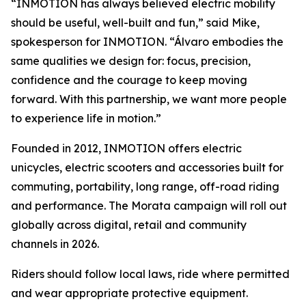
“INMOTION has always believed electric mobility
should be useful, well-built and fun,” said Mike,
spokesperson for INMOTION. “Álvaro embodies the
same qualities we design for: focus, precision,
confidence and the courage to keep moving
forward. With this partnership, we want more people
to experience life in motion.”
Founded in 2012, INMOTION offers electric
unicycles, electric scooters and accessories built for
commuting, portability, long range, off-road riding
and performance. The Morata campaign will roll out
globally across digital, retail and community
channels in 2026.
Riders should follow local laws, ride where permitted
and wear appropriate protective equipment.