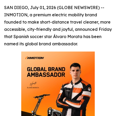
SAN DIEGO, July 01, 2026 (GLOBE NEWSWIRE) --
INMOTION, a premium electric mobility brand
founded to make short-distance travel cleaner, more
accessible, city-friendly and joyful, announced Friday
that Spanish soccer star Álvaro Morata has been
named its global brand ambassador.