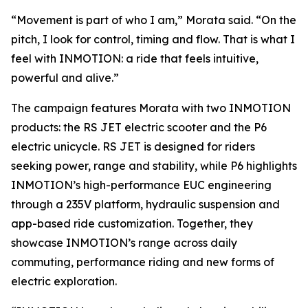
“Movement is part of who I am,” Morata said. “On the
pitch, I look for control, timing and flow. That is what I
feel with INMOTION: a ride that feels intuitive,
powerful and alive.”
The campaign features Morata with two INMOTION
products: the RS JET electric scooter and the P6
electric unicycle. RS JET is designed for riders
seeking power, range and stability, while P6 highlights
INMOTION’s high-performance EUC engineering
through a 235V platform, hydraulic suspension and
app-based ride customization. Together, they
showcase INMOTION’s range across daily
commuting, performance riding and new forms of
electric exploration.