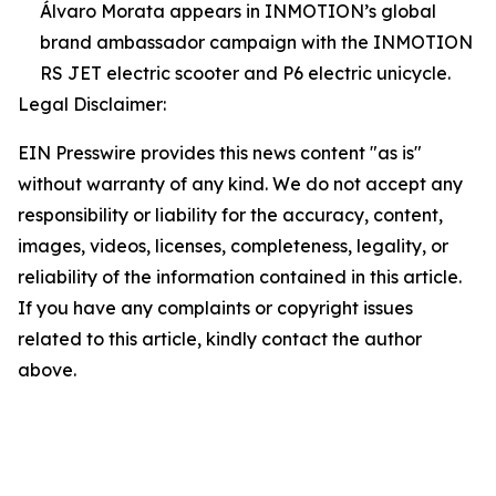
Álvaro Morata appears in INMOTION’s global
brand ambassador campaign with the INMOTION
RS JET electric scooter and P6 electric unicycle.
Legal Disclaimer:
EIN Presswire provides this news content "as is"
without warranty of any kind. We do not accept any
responsibility or liability for the accuracy, content,
images, videos, licenses, completeness, legality, or
reliability of the information contained in this article.
If you have any complaints or copyright issues
related to this article, kindly contact the author
above.