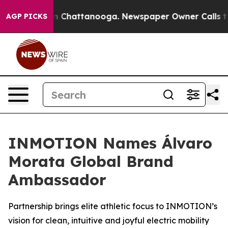
Chaos in Chattanooga. Newspaper Owner Calls the Pe
AGP PICKS
INMOTION Names Álvaro
Morata Global Brand
Ambassador
Partnership brings elite athletic focus to INMOTION’s
vision for clean, intuitive and joyful electric mobility