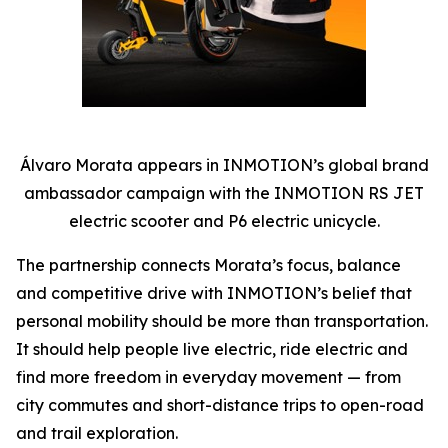
Álvaro Morata appears in INMOTION’s global brand
ambassador campaign with the INMOTION RS JET
electric scooter and P6 electric unicycle.
The partnership connects Morata’s focus, balance
and competitive drive with INMOTION’s belief that
personal mobility should be more than transportation.
It should help people live electric, ride electric and
find more freedom in everyday movement — from
city commutes and short-distance trips to open-road
and trail exploration.