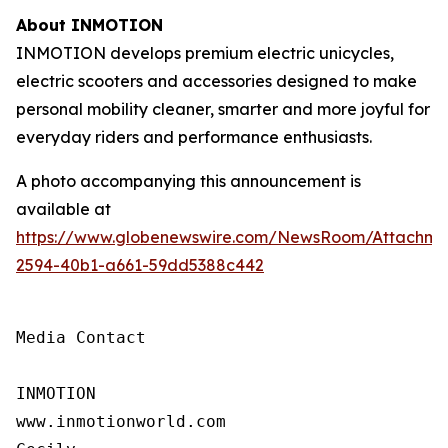
About INMOTION
INMOTION develops premium electric unicycles,
electric scooters and accessories designed to make
personal mobility cleaner, smarter and more joyful for
everyday riders and performance enthusiasts.
A photo accompanying this announcement is
available at
https://www.globenewswire.com/NewsRoom/Attachm
2594-40b1-a661-59dd5388c442
Media Contact

INMOTION

www.inmotionworld.com
