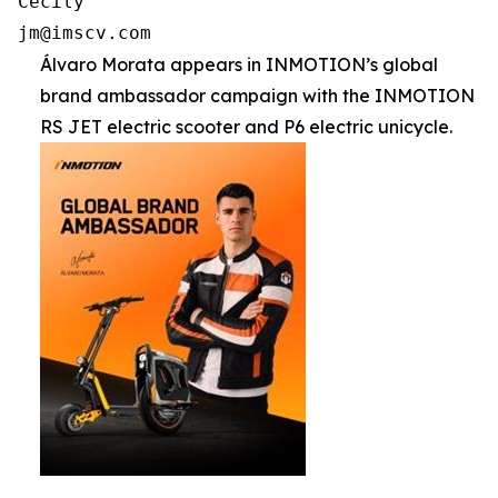
Cecily

jm@imscv.com
Álvaro Morata appears in INMOTION’s global
brand ambassador campaign with the INMOTION
RS JET electric scooter and P6 electric unicycle.