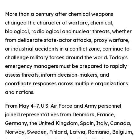
More than a century after chemical weapons
changed the character of warfare, chemical,
biological, radiological and nuclear threats, whether
from deliberate state-actor attacks, proxy warfare,
or industrial accidents in a conflict zone, continue to
challenge military forces around the world. Today's
emergency managers must be prepared to rapidly
assess threats, inform decision-makers, and
coordinate responses across multiple organizations
and nations.
From May 4–7, U.S. Air Force and Army personnel
joined representatives from Denmark, France,
Germany, the United Kingdom, Spain, Italy, Canada,
Norway, Sweden, Finland, Latvia, Romania, Belgium,