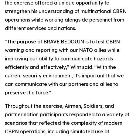
the exercise offered a unique opportunity to
strengthen his understanding of multinational CBRN
operations while working alongside personnel from
different services and nations.
"The purpose of BRAVE BEDOUIN is to test CBRN
warning and reporting with our NATO allies while
improving our ability to communicate hazards
efficiently and effectively," Wint said. "With the
current security environment, it's important that we
can communicate with our partners and allies to
preserve the force."
Throughout the exercise, Airmen, Soldiers, and
partner nation participants responded to a variety of
scenarios that reflected the complexity of modern
CBRN operations, including simulated use of