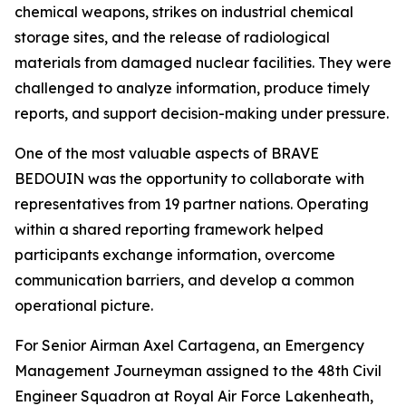
chemical weapons, strikes on industrial chemical
storage sites, and the release of radiological
materials from damaged nuclear facilities. They were
challenged to analyze information, produce timely
reports, and support decision-making under pressure.
One of the most valuable aspects of BRAVE
BEDOUIN was the opportunity to collaborate with
representatives from 19 partner nations. Operating
within a shared reporting framework helped
participants exchange information, overcome
communication barriers, and develop a common
operational picture.
For Senior Airman Axel Cartagena, an Emergency
Management Journeyman assigned to the 48th Civil
Engineer Squadron at Royal Air Force Lakenheath,