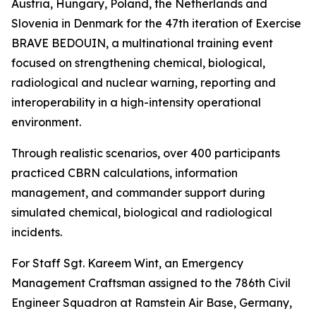
Austria, Hungary, Poland, the Netherlands and
Slovenia in Denmark for the 47th iteration of Exercise
BRAVE BEDOUIN, a multinational training event
focused on strengthening chemical, biological,
radiological and nuclear warning, reporting and
interoperability in a high-intensity operational
environment.
Through realistic scenarios, over 400 participants
practiced CBRN calculations, information
management, and commander support during
simulated chemical, biological and radiological
incidents.
For Staff Sgt. Kareem Wint, an Emergency
Management Craftsman assigned to the 786th Civil
Engineer Squadron at Ramstein Air Base, Germany,