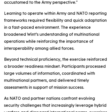
accustomed to the Army perspective."
Learning to operate within Army and NATO reporting
frameworks required flexibility and quick adaptation
in a fast-paced environment. The experience
broadened Wint’s understanding of multinational
operations while reinforcing the importance of
interoperability among allied forces.
Beyond technical proficiency, the exercise reinforced
a broader readiness mindset. Participants processed
large volumes of information, coordinated with
multinational partners, and delivered timely
assessments in support of mission success.
As NATO and partner nations confront evolving
security challenges that increasingly leverage hybrid