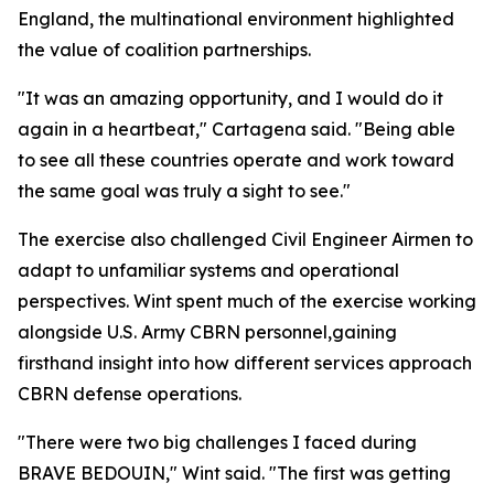
England, the multinational environment highlighted
the value of coalition partnerships.
"It was an amazing opportunity, and I would do it
again in a heartbeat," Cartagena said. "Being able
to see all these countries operate and work toward
the same goal was truly a sight to see."
The exercise also challenged Civil Engineer Airmen to
adapt to unfamiliar systems and operational
perspectives. Wint spent much of the exercise working
alongside U.S. Army CBRN personnel,gaining
firsthand insight into how different services approach
CBRN defense operations.
"There were two big challenges I faced during
BRAVE BEDOUIN," Wint said. "The first was getting