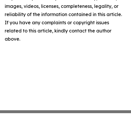
images, videos, licenses, completeness, legality, or
reliability of the information contained in this article.
If you have any complaints or copyright issues
related to this article, kindly contact the author
above.