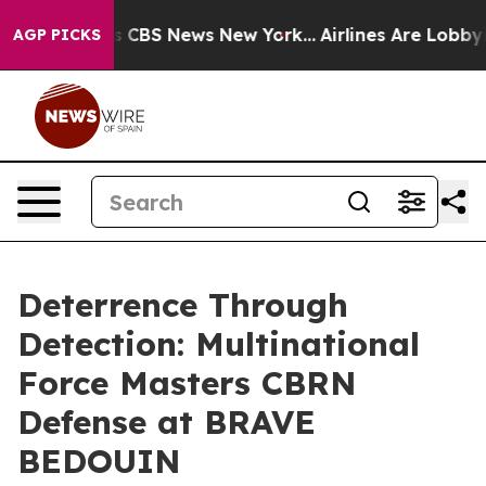
rative was CBS News New York...
Airlines Are Lobbying 
AGP PICKS
Deterrence Through
Detection: Multinational
Force Masters CBRN
Defense at BRAVE
BEDOUIN