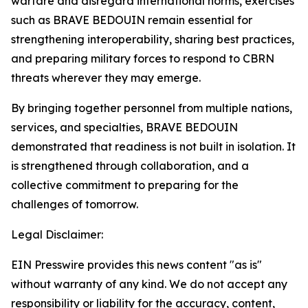
warfare and disregard international norms, exercises
such as BRAVE BEDOUIN remain essential for
strengthening interoperability, sharing best practices,
and preparing military forces to respond to CBRN
threats wherever they may emerge.
By bringing together personnel from multiple nations,
services, and specialties, BRAVE BEDOUIN
demonstrated that readiness is not built in isolation. It
is strengthened through collaboration, and a
collective commitment to preparing for the
challenges of tomorrow.
Legal Disclaimer:
EIN Presswire provides this news content "as is"
without warranty of any kind. We do not accept any
responsibility or liability for the accuracy, content,