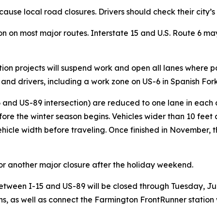
cause local road closures. Drivers should check their city
n on most major routes. Interstate 15 and U.S. Route 6 ma
ion projects will suspend work and open all lanes where p
ews and drivers, including a work zone on US-6 in Spanish Fo
 and US-89 intersection) are reduced to one lane in each di
efore the winter season begins. Vehicles wider than 10 feet 
vehicle width before traveling. Once finished in November, t
or another major closure after the holiday weekend.
etween I-15 and US-89 will be closed through Tuesday, Jul
ons, as well as connect the Farmington FrontRunner stati