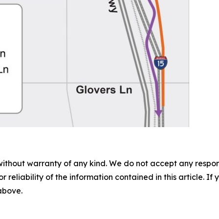
without warranty of any kind. We do not accept any responsib
r reliability of the information contained in this article. I
 above.