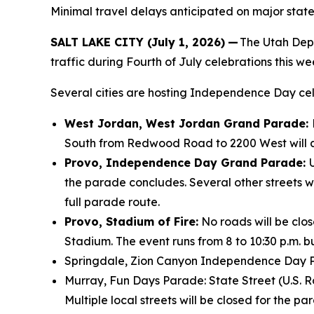
Minimal travel delays anticipated on major state
SALT LAKE CITY (July 1, 2026)
—
The Utah Depa
traffic during Fourth of July celebrations this w
Several cities are hosting Independence Day cele
West Jordan, West Jordan Grand Parade:
South from Redwood Road to 2200 West will a
Provo, Independence Day Grand Parade:
the parade concludes. Several other streets wil
full parade route.
Provo, Stadium of Fire:
No roads will be clos
Stadium. The event runs from 8 to 10:30 p.m. b
Springdale, Zion Canyon Independence Day Pa
Murray, Fun Days Parade: State Street (U.S. R
Multiple local streets will be closed for the pa