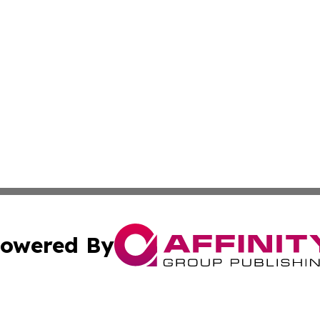
owered By
ubmit Press Release
Terms & Conditions
Copyright/DMCA