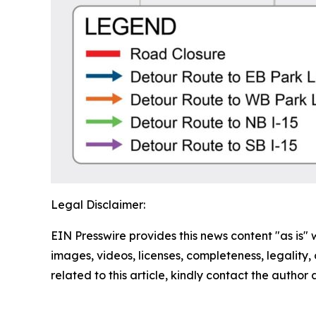
Legal Disclaimer:
EIN Presswire provides this news content "as is" 
images, videos, licenses, completeness, legality, o
related to this article, kindly contact the author