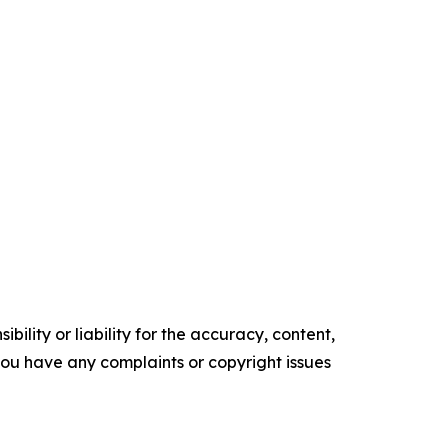
ility or liability for the accuracy, content,
f you have any complaints or copyright issues