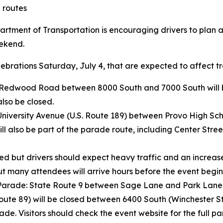
 routes
rtment of Transportation is encouraging drivers to plan 
eekend.
brations Saturday, July 4, that are expected to affect tra
Redwood Road between 8000 South and 7000 South will be 
lso be closed.
University Avenue (U.S. Route 189) between Provo High Scho
l also be part of the parade route, including Center Street
ed but drivers should expect heavy traffic and an increas
ut many attendees will arrive hours before the event begin
rade: State Route 9 between Sage Lane and Park Lane wil
oute 89) will be closed between 6400 South (Winchester S
rade. Visitors should check the event website for the full p