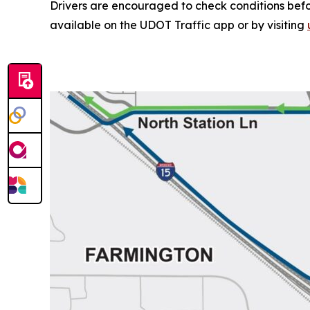
Drivers are encouraged to check conditions befor
available on the UDOT Traffic app or by visiting