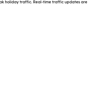
k holiday traffic. Real-time traffic updates are