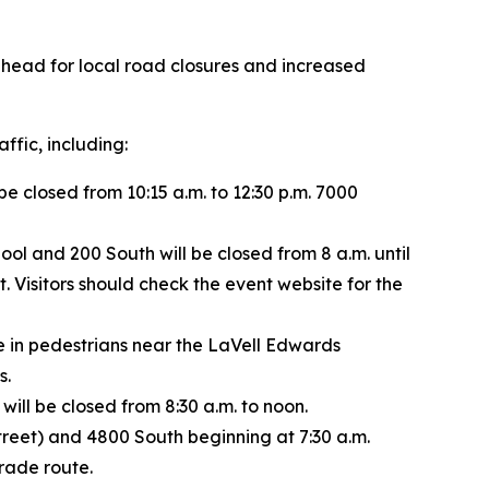
ahead for local road closures and increased
ffic, including:
closed from 10:15 a.m. to 12:30 p.m. 7000
ol and 200 South will be closed from 8 a.m. until
. Visitors should check the event website for the
e in pedestrians near the LaVell Edwards
s.
l be closed from 8:30 a.m. to noon.
treet) and 4800 South beginning at 7:30 a.m.
arade route.