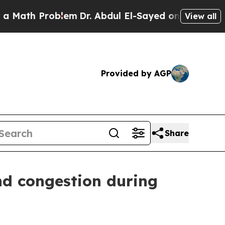
Problem
Dr. Abdul El-Sayed on Historic Michigan W
View all
Provided by AGP
Share
nd congestion during