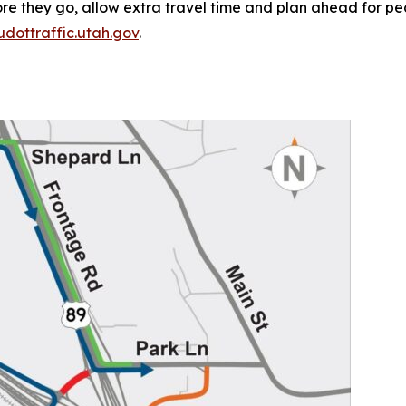
e they go, allow extra travel time and plan ahead for pea
udottraffic.utah.gov
.