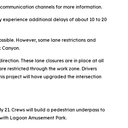
’s communication channels for more information.
y experience additional delays of about 10 to 20
ossible. However, some lane restrictions and
rk Canyon.
rection. These lane closures are in place at all
are restricted through the work zone. Drivers
his project will have upgraded the intersection
y 21. Crews will build a pedestrian underpass to
on with Lagoon Amusement Park.