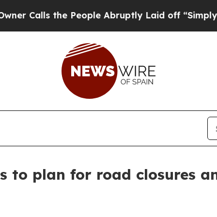
 the People Abruptly Laid off “Simply a Math 
 to plan for road closures a