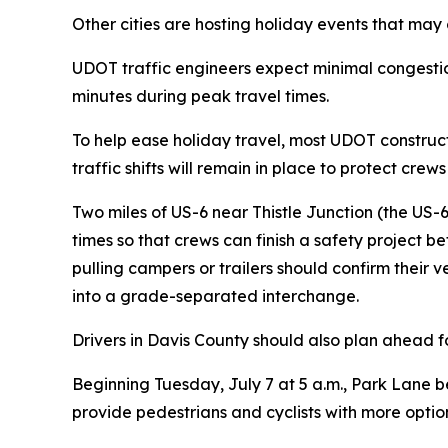
Other cities are hosting holiday events that may 
UDOT traffic engineers expect minimal congestio
minutes during peak travel times.
To help ease holiday travel, most UDOT construct
traffic shifts will remain in place to protect cr
Two miles of US-6 near Thistle Junction (the US-6
times so that crews can finish a safety project b
pulling campers or trailers should confirm their 
into a grade-separated interchange.
Drivers in Davis County should also plan ahead f
Beginning Tuesday, July 7 at 5 a.m., Park Lane b
provide pedestrians and cyclists with more opti