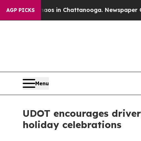
se
Chaos in Chattanooga. Newspaper Owner Calls
AGP PICKS
Menu
UDOT encourages drivers
holiday celebrations