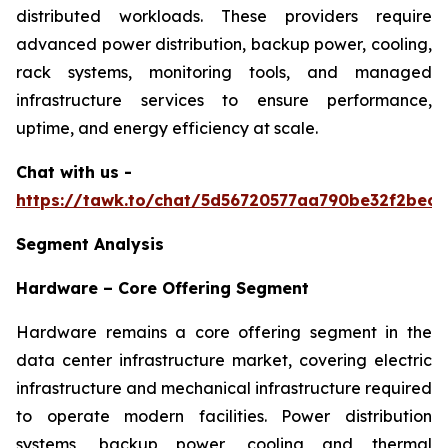
distributed workloads. These providers require
advanced power distribution, backup power, cooling,
rack systems, monitoring tools, and managed
infrastructure services to ensure performance,
uptime, and energy efficiency at scale.
Chat with us -
https://tawk.to/chat/5d56720577aa790be32f2bec/
Segment Analysis
Hardware – Core Offering Segment
Hardware remains a core offering segment in the
data center infrastructure market, covering electric
infrastructure and mechanical infrastructure required
to operate modern facilities. Power distribution
systems, backup power, cooling and thermal