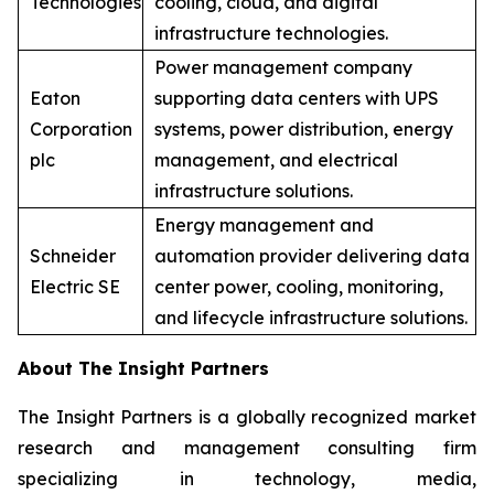
Technologies
cooling, cloud, and digital
infrastructure technologies.
Power management company
Eaton
supporting data centers with UPS
Corporation
systems, power distribution, energy
plc
management, and electrical
infrastructure solutions.
Energy management and
Schneider
automation provider delivering data
Electric SE
center power, cooling, monitoring,
and lifecycle infrastructure solutions.
About The Insight Partners
The Insight Partners is a globally recognized market
research and management consulting firm
specializing in technology, media,