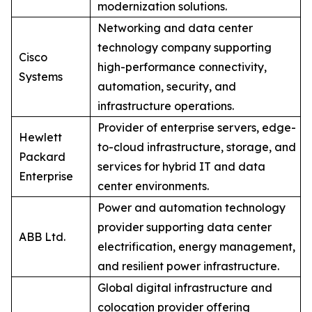
modernization solutions.
Networking and data center
technology company supporting
Cisco
high-performance connectivity,
Systems
automation, security, and
infrastructure operations.
Provider of enterprise servers, edge-
Hewlett
to-cloud infrastructure, storage, and
Packard
services for hybrid IT and data
Enterprise
center environments.
Power and automation technology
provider supporting data center
ABB Ltd.
electrification, energy management,
and resilient power infrastructure.
Global digital infrastructure and
colocation provider offering