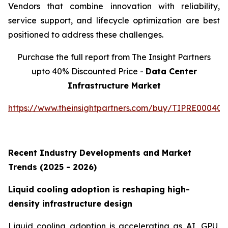
Vendors that combine innovation with reliability,
service support, and lifecycle optimization are best
positioned to address these challenges.
Purchase the full report from The Insight Partners
upto 40% Discounted Price -
Data Center
Infrastructure Market
https://www.theinsightpartners.com/buy/TIPRE000409
Recent Industry Developments and Market
Trends (2025 - 2026)
Liquid cooling adoption is reshaping high-
density infrastructure design
Liquid cooling adoption is accelerating as AI, GPU,