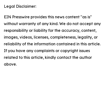
Legal Disclaimer:
EIN Presswire provides this news content "as is"
without warranty of any kind. We do not accept any
responsibility or liability for the accuracy, content,
images, videos, licenses, completeness, legality, or
reliability of the information contained in this article.
If you have any complaints or copyright issues
related to this article, kindly contact the author
above.