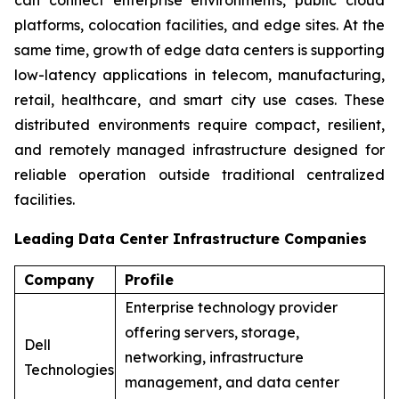
platforms, colocation facilities, and edge sites. At the
same time, growth of edge data centers is supporting
low-latency applications in telecom, manufacturing,
retail, healthcare, and smart city use cases. These
distributed environments require compact, resilient,
and remotely managed infrastructure designed for
reliable operation outside traditional centralized
facilities.
Leading Data Center Infrastructure Companies
Company
Profile
Enterprise technology provider
offering servers, storage,
Dell
networking, infrastructure
Technologies
management, and data center