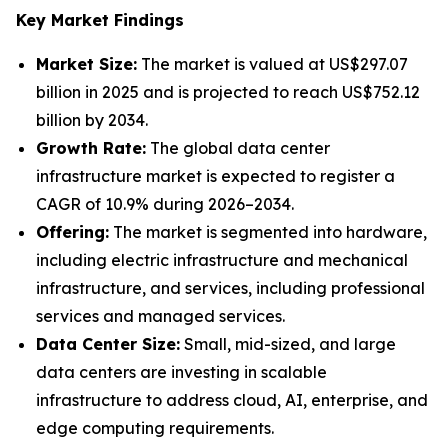
Key Market Findings
Market Size:
The market is valued at US$297.07
billion in 2025 and is projected to reach US$752.12
billion by 2034.
Growth Rate:
The global data center
infrastructure market is expected to register a
CAGR of 10.9% during 2026–2034.
Offering:
The market is segmented into hardware,
including electric infrastructure and mechanical
infrastructure, and services, including professional
services and managed services.
Data Center Size:
Small, mid-sized, and large
data centers are investing in scalable
infrastructure to address cloud, AI, enterprise, and
edge computing requirements.