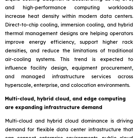
and high-performance computing workloads
increase heat density within modern data centers.
Direct-to-chip cooling, immersion cooling, and hybrid
thermal management designs are helping operators
improve energy efficiency, support higher rack
densities, and reduce the limitations of traditional
air-cooling systems. This trend is expected to
influence facility design, equipment procurement,
and managed infrastructure services across
hyperscale, enterprise, and colocation environments.
Multi-cloud, hybrid cloud, and edge computing
are expanding infrastructure demand
Multi-cloud and hybrid cloud dominance is driving
demand for flexible data center infrastructure that
can connect enterprise environments, public cloud