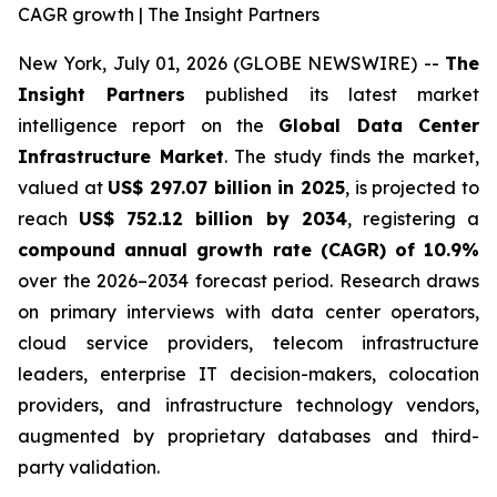
CAGR growth | The Insight Partners
New York, July 01, 2026 (GLOBE NEWSWIRE) --
The
Insight Partners
published its latest market
intelligence report on the
Global Data Center
Infrastructure Market
. The study finds the market,
valued at
US$ 297.07 billion in 2025
, is projected to
reach
US$ 752.12 billion by 2034
, registering a
compound annual growth rate (CAGR) of 10.9%
over the 2026–2034 forecast period. Research draws
on primary interviews with data center operators,
cloud service providers, telecom infrastructure
leaders, enterprise IT decision-makers, colocation
providers, and infrastructure technology vendors,
augmented by proprietary databases and third-
party validation.