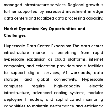
managed infrastructure services. Regional growth is
further supported by increased investment in edge
data centers and localized data processing capacity.
Market Dynamics: Key Opportunities and
Challenges
Hyperscale Data Center Expansion
:
The data center
infrastructure market is benefiting from rapid
hyperscale expansion as cloud platforms, internet
companies, and colocation providers scale facilities
to support digital services, AI workloads, data
storage, and global connectivity. Hyperscale
campuses require high-capacity electric
infrastructure, advanced cooling systems, modular
deployment models, and sophisticated monitoring
capabilities to maintain performance and efficiency.