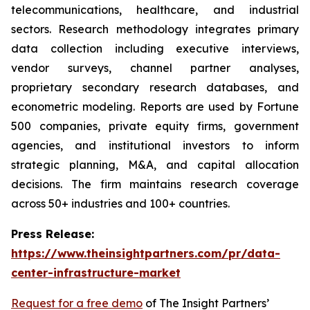
telecommunications, healthcare, and industrial
sectors. Research methodology integrates primary
data collection including executive interviews,
vendor surveys, channel partner analyses,
proprietary secondary research databases, and
econometric modeling. Reports are used by Fortune
500 companies, private equity firms, government
agencies, and institutional investors to inform
strategic planning, M&A, and capital allocation
decisions. The firm maintains research coverage
across 50+ industries and 100+ countries.
Press Release:
https://www.theinsightpartners.com/pr/data-
center-infrastructure-market
Request for a free demo
of The Insight Partners’