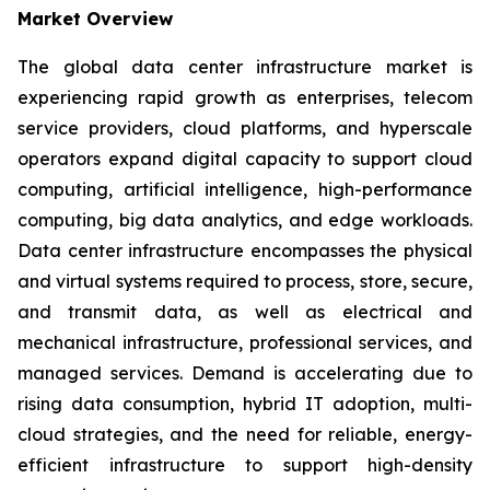
Market Overview
The global data center infrastructure market is
experiencing rapid growth as enterprises, telecom
service providers, cloud platforms, and hyperscale
operators expand digital capacity to support cloud
computing, artificial intelligence, high-performance
computing, big data analytics, and edge workloads.
Data center infrastructure encompasses the physical
and virtual systems required to process, store, secure,
and transmit data, as well as electrical and
mechanical infrastructure, professional services, and
managed services. Demand is accelerating due to
rising data consumption, hybrid IT adoption, multi-
cloud strategies, and the need for reliable, energy-
efficient infrastructure to support high-density