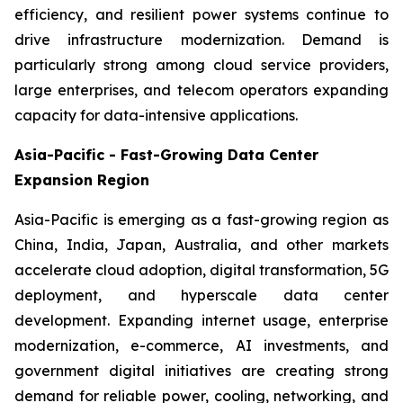
efficiency, and resilient power systems continue to
drive infrastructure modernization. Demand is
particularly strong among cloud service providers,
large enterprises, and telecom operators expanding
capacity for data-intensive applications.
Asia-Pacific - Fast-Growing Data Center
Expansion Region
Asia-Pacific is emerging as a fast-growing region as
China, India, Japan, Australia, and other markets
accelerate cloud adoption, digital transformation, 5G
deployment, and hyperscale data center
development. Expanding internet usage, enterprise
modernization, e-commerce, AI investments, and
government digital initiatives are creating strong
demand for reliable power, cooling, networking, and