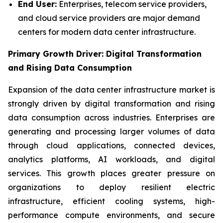
End User:
Enterprises, telecom service providers,
and cloud service providers are major demand
centers for modern data center infrastructure.
Primary Growth Driver: Digital Transformation
and Rising Data Consumption
Expansion of the data center infrastructure market is
strongly driven by digital transformation and rising
data consumption across industries. Enterprises are
generating and processing larger volumes of data
through cloud applications, connected devices,
analytics platforms, AI workloads, and digital
services. This growth places greater pressure on
organizations to deploy resilient electric
infrastructure, efficient cooling systems, high-
performance compute environments, and secure