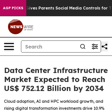
l Gives Parents Social Media Controls for Their Kids. S
AGP PICKS
Data Center Infrastructure
Market Expected to Reach
US$ 752.12 Billion by 2034
Cloud adoption, AI and HPC workload growth, and
rising digital transformation investments drive 10.9%