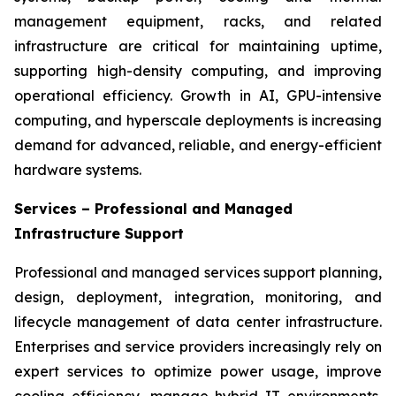
management equipment, racks, and related
infrastructure are critical for maintaining uptime,
supporting high-density computing, and improving
operational efficiency. Growth in AI, GPU-intensive
computing, and hyperscale deployments is increasing
demand for advanced, reliable, and energy-efficient
hardware systems.
Services – Professional and Managed
Infrastructure Support
Professional and managed services support planning,
design, deployment, integration, monitoring, and
lifecycle management of data center infrastructure.
Enterprises and service providers increasingly rely on
expert services to optimize power usage, improve
cooling efficiency, manage hybrid IT environments,