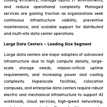
and reduce operational complexity. Managed
services are gaining traction as organizations seek
continuous infrastructure visibility, preventive
maintenance, and scalable support for distributed
and multi-site data center operations.
Large Data Centers – Leading Size Segment
Large data centers are major adopters of advanced
infrastructure due to high compute density, large-
scale storage needs, mission-critical uptime
requirements, and increasing power and cooling
complexity. Hyperscale facilities, colocation
campuses, and enterprise data centers require robust
electric and mechanical infrastructure to support AI
workloads, cloud services, high-speed networking,