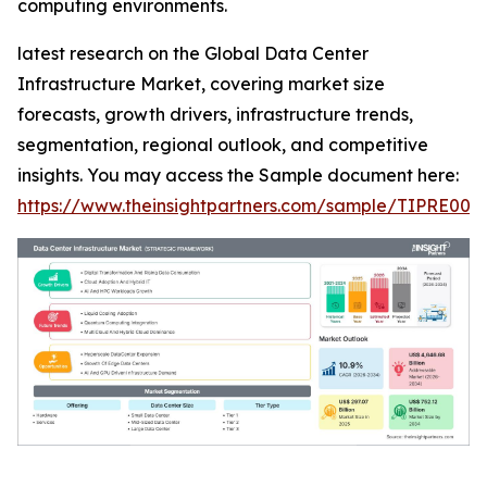
computing environments.
latest research on the Global Data Center
Infrastructure Market, covering market size
forecasts, growth drivers, infrastructure trends,
segmentation, regional outlook, and competitive
insights. You may access the Sample document here:
https://www.theinsightpartners.com/sample/TIPRE000