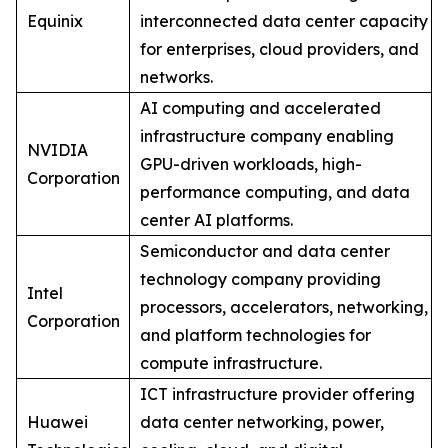
Equinix
interconnected data center capacity
for enterprises, cloud providers, and
networks.
AI computing and accelerated
infrastructure company enabling
NVIDIA
GPU-driven workloads, high-
Corporation
performance computing, and data
center AI platforms.
Semiconductor and data center
technology company providing
Intel
processors, accelerators, networking,
Corporation
and platform technologies for
compute infrastructure.
ICT infrastructure provider offering
Huawei
data center networking, power,