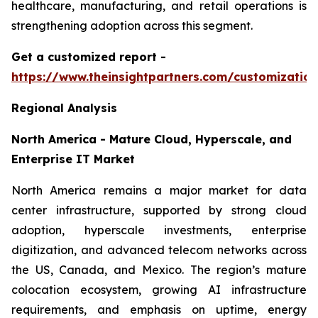
healthcare, manufacturing, and retail operations is
strengthening adoption across this segment.
Get a customized report
-
https://www.theinsightpartners.com/customizati
Regional Analysis
North America - Mature Cloud, Hyperscale, and
Enterprise IT Market
North America remains a major market for data
center infrastructure, supported by strong cloud
adoption, hyperscale investments, enterprise
digitization, and advanced telecom networks across
the US, Canada, and Mexico. The region’s mature
colocation ecosystem, growing AI infrastructure
requirements, and emphasis on uptime, energy