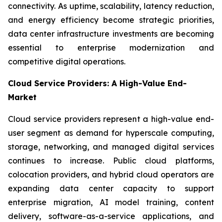
connectivity. As uptime, scalability, latency reduction,
and energy efficiency become strategic priorities,
data center infrastructure investments are becoming
essential to enterprise modernization and
competitive digital operations.
Cloud Service Providers: A High-Value End-
Market
Cloud service providers represent a high-value end-
user segment as demand for hyperscale computing,
storage, networking, and managed digital services
continues to increase. Public cloud platforms,
colocation providers, and hybrid cloud operators are
expanding data center capacity to support
enterprise migration, AI model training, content
delivery, software-as-a-service applications, and