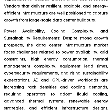
Vendors that deliver resilient, scalable, and energy-
efficient infrastructure are well positioned to capture
growth from large-scale data center buildouts.
Power Availability, Cooling Complexity, and
Sustainability Requirements
:
Despite strong growth
prospects, the data center infrastructure market
faces challenges related to power availability, grid
constraints, high energy consumption, thermal
management complexity, equipment lead times,
cybersecurity requirements, and rising sustainability
expectations. AI and GPU-driven workloads are
increasing rack densities and cooling demands,
requiring operators to adopt liquid cooling,
advanced thermal systems, renewable energy
strategies, and efficient infrastructure designs.