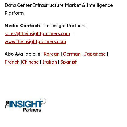
Data Center Infrastructure Market & Intelligence
Platform
Media Contact:
The Insight Partners |
sales@theinsightpartners.com
|
www.theinsightpartners.com
Also Available in :
Korean
|
German
|
Japanese
|
French
|
Chinese
|
Italian
|
Spanish