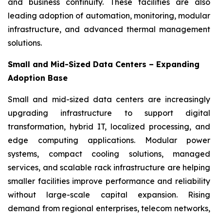
and business continuity. These facilities are also
leading adoption of automation, monitoring, modular
infrastructure, and advanced thermal management
solutions.
Small and Mid-Sized Data Centers – Expanding
Adoption Base
Small and mid-sized data centers are increasingly
upgrading infrastructure to support digital
transformation, hybrid IT, localized processing, and
edge computing applications. Modular power
systems, compact cooling solutions, managed
services, and scalable rack infrastructure are helping
smaller facilities improve performance and reliability
without large-scale capital expansion. Rising
demand from regional enterprises, telecom networks,