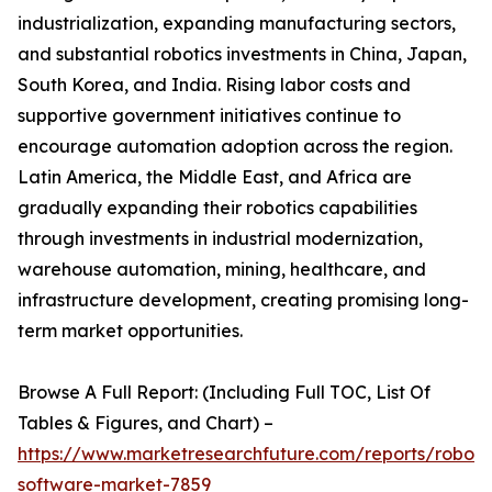
industrialization, expanding manufacturing sectors,
and substantial robotics investments in China, Japan,
South Korea, and India. Rising labor costs and
supportive government initiatives continue to
encourage automation adoption across the region.
Latin America, the Middle East, and Africa are
gradually expanding their robotics capabilities
through investments in industrial modernization,
warehouse automation, mining, healthcare, and
infrastructure development, creating promising long-
term market opportunities.
Browse A Full Report: (Including Full TOC, List Of
Tables & Figures, and Chart) –
https://www.marketresearchfuture.com/reports/robot-
software-market-7859