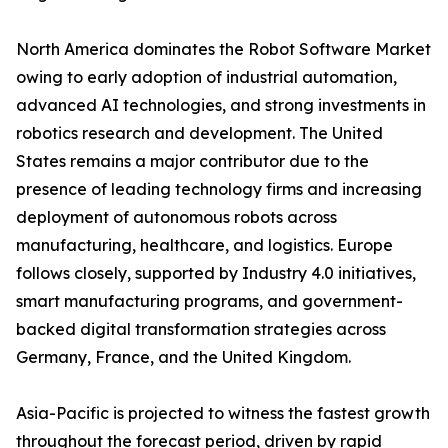
North America dominates the Robot Software Market
owing to early adoption of industrial automation,
advanced AI technologies, and strong investments in
robotics research and development. The United
States remains a major contributor due to the
presence of leading technology firms and increasing
deployment of autonomous robots across
manufacturing, healthcare, and logistics. Europe
follows closely, supported by Industry 4.0 initiatives,
smart manufacturing programs, and government-
backed digital transformation strategies across
Germany, France, and the United Kingdom.
Asia-Pacific is projected to witness the fastest growth
throughout the forecast period, driven by rapid