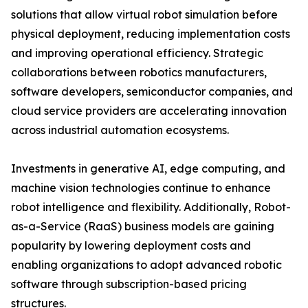
solutions that allow virtual robot simulation before
physical deployment, reducing implementation costs
and improving operational efficiency. Strategic
collaborations between robotics manufacturers,
software developers, semiconductor companies, and
cloud service providers are accelerating innovation
across industrial automation ecosystems.
Investments in generative AI, edge computing, and
machine vision technologies continue to enhance
robot intelligence and flexibility. Additionally, Robot-
as-a-Service (RaaS) business models are gaining
popularity by lowering deployment costs and
enabling organizations to adopt advanced robotic
software through subscription-based pricing
structures.