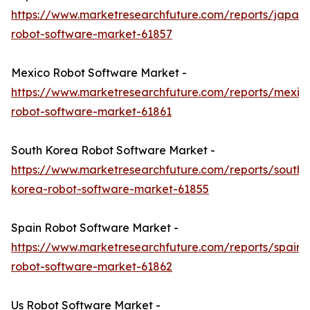
https://www.marketresearchfuture.com/reports/japan-
robot-software-market-61857
Mexico Robot Software Market -
https://www.marketresearchfuture.com/reports/mexic
robot-software-market-61861
South Korea Robot Software Market -
https://www.marketresearchfuture.com/reports/south-
korea-robot-software-market-61855
Spain Robot Software Market -
https://www.marketresearchfuture.com/reports/spain-
robot-software-market-61862
Us Robot Software Market -