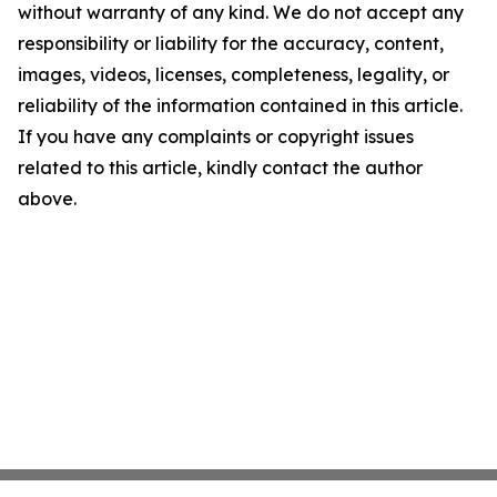
without warranty of any kind. We do not accept any
responsibility or liability for the accuracy, content,
images, videos, licenses, completeness, legality, or
reliability of the information contained in this article.
If you have any complaints or copyright issues
related to this article, kindly contact the author
above.