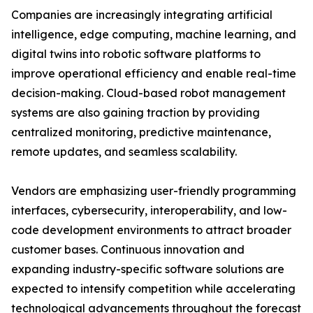
Companies are increasingly integrating artificial
intelligence, edge computing, machine learning, and
digital twins into robotic software platforms to
improve operational efficiency and enable real-time
decision-making. Cloud-based robot management
systems are also gaining traction by providing
centralized monitoring, predictive maintenance,
remote updates, and seamless scalability.
Vendors are emphasizing user-friendly programming
interfaces, cybersecurity, interoperability, and low-
code development environments to attract broader
customer bases. Continuous innovation and
expanding industry-specific software solutions are
expected to intensify competition while accelerating
technological advancements throughout the forecast