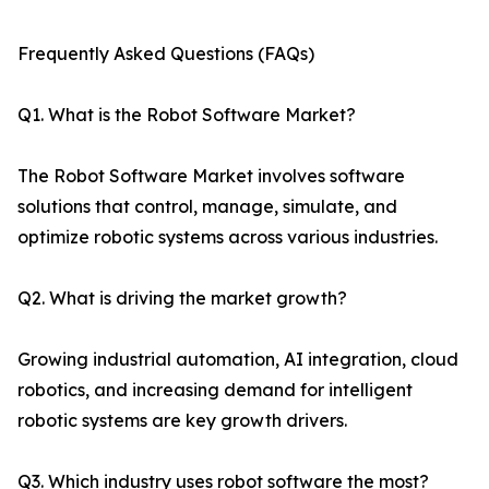
Frequently Asked Questions (FAQs)
Q1. What is the Robot Software Market?
The Robot Software Market involves software
solutions that control, manage, simulate, and
optimize robotic systems across various industries.
Q2. What is driving the market growth?
Growing industrial automation, AI integration, cloud
robotics, and increasing demand for intelligent
robotic systems are key growth drivers.
Q3. Which industry uses robot software the most?