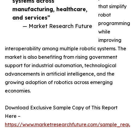
systems across
that simplify
manufacturing, healthcare,
robot
and services”
programming
— Market Research Future
while
improving
interoperability among multiple robotic systems. The
market is also benefiting from rising government
support for industrial automation, technological
advancements in artificial intelligence, and the
growing adoption of robotics across emerging
economies.
Download Exclusive Sample Copy of This Report
Here –
https://www.marketresearchfuture.com/sample_reque