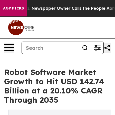
a. Newspaper Owner Calls the People Abruptly Laid o
AGP PICKS
Robot Software Market
Growth to Hit USD 142.74
Billion at a 20.10% CAGR
Through 2035