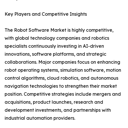
Key Players and Competitive Insights
The Robot Software Market is highly competitive,
with global technology companies and robotics
specialists continuously investing in AI-driven
innovations, software platforms, and strategic
collaborations. Major companies focus on enhancing
robot operating systems, simulation software, motion
control algorithms, cloud robotics, and autonomous
navigation technologies to strengthen their market
position. Competitive strategies include mergers and
acquisitions, product launches, research and
development investments, and partnerships with
industrial automation providers.