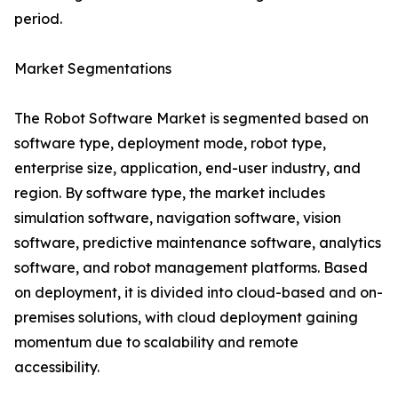
period.
Market Segmentations
The Robot Software Market is segmented based on
software type, deployment mode, robot type,
enterprise size, application, end-user industry, and
region. By software type, the market includes
simulation software, navigation software, vision
software, predictive maintenance software, analytics
software, and robot management platforms. Based
on deployment, it is divided into cloud-based and on-
premises solutions, with cloud deployment gaining
momentum due to scalability and remote
accessibility.