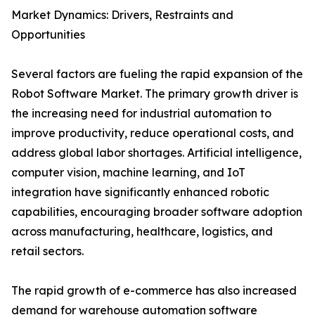
Market Dynamics: Drivers, Restraints and
Opportunities
Several factors are fueling the rapid expansion of the
Robot Software Market. The primary growth driver is
the increasing need for industrial automation to
improve productivity, reduce operational costs, and
address global labor shortages. Artificial intelligence,
computer vision, machine learning, and IoT
integration have significantly enhanced robotic
capabilities, encouraging broader software adoption
across manufacturing, healthcare, logistics, and
retail sectors.
The rapid growth of e-commerce has also increased
demand for warehouse automation software