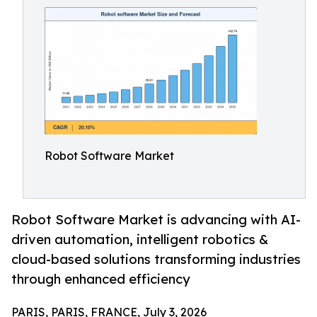
Robot Software Market
Robot Software Market is advancing with AI-
driven automation, intelligent robotics &
cloud-based solutions transforming industries
through enhanced efficiency
PARIS, PARIS, FRANCE, July 3, 2026