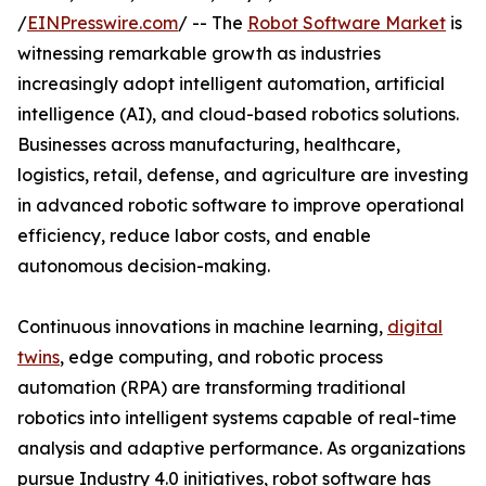
/
EINPresswire.com
/ -- The
Robot Software Market
is
witnessing remarkable growth as industries
increasingly adopt intelligent automation, artificial
intelligence (AI), and cloud-based robotics solutions.
Businesses across manufacturing, healthcare,
logistics, retail, defense, and agriculture are investing
in advanced robotic software to improve operational
efficiency, reduce labor costs, and enable
autonomous decision-making.
Continuous innovations in machine learning,
digital
twins
, edge computing, and robotic process
automation (RPA) are transforming traditional
robotics into intelligent systems capable of real-time
analysis and adaptive performance. As organizations
pursue Industry 4.0 initiatives, robot software has