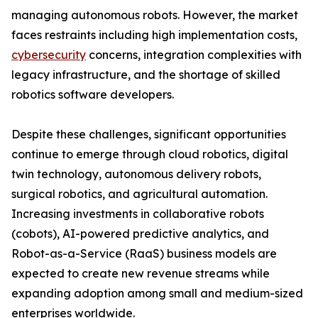
managing autonomous robots. However, the market
faces restraints including high implementation costs,
cybersecurity
concerns, integration complexities with
legacy infrastructure, and the shortage of skilled
robotics software developers.
Despite these challenges, significant opportunities
continue to emerge through cloud robotics, digital
twin technology, autonomous delivery robots,
surgical robotics, and agricultural automation.
Increasing investments in collaborative robots
(cobots), AI-powered predictive analytics, and
Robot-as-a-Service (RaaS) business models are
expected to create new revenue streams while
expanding adoption among small and medium-sized
enterprises worldwide.