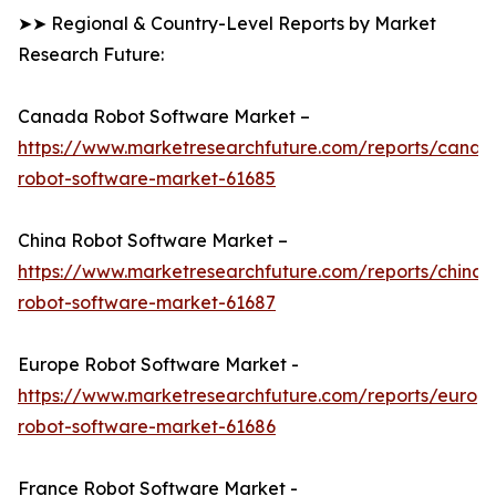
➤➤ Regional & Country-Level Reports by Market
Research Future:
Canada Robot Software Market –
https://www.marketresearchfuture.com/reports/canad
robot-software-market-61685
China Robot Software Market –
https://www.marketresearchfuture.com/reports/china-
robot-software-market-61687
Europe Robot Software Market -
https://www.marketresearchfuture.com/reports/europ
robot-software-market-61686
France Robot Software Market -