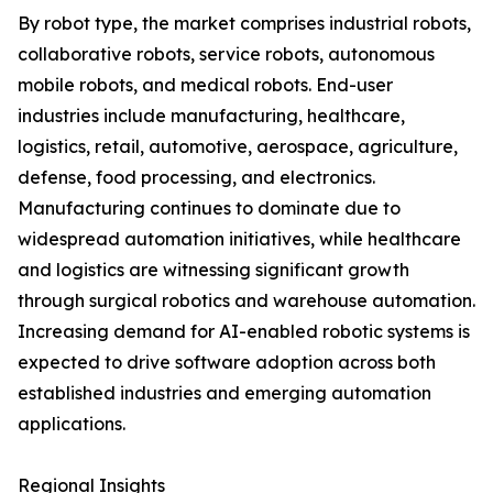
By robot type, the market comprises industrial robots,
collaborative robots, service robots, autonomous
mobile robots, and medical robots. End-user
industries include manufacturing, healthcare,
logistics, retail, automotive, aerospace, agriculture,
defense, food processing, and electronics.
Manufacturing continues to dominate due to
widespread automation initiatives, while healthcare
and logistics are witnessing significant growth
through surgical robotics and warehouse automation.
Increasing demand for AI-enabled robotic systems is
expected to drive software adoption across both
established industries and emerging automation
applications.
Regional Insights