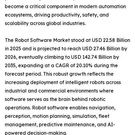
become a critical component in modern automation
ecosystems, driving productivity, safety, and
scalability across global industries.
The Robot Software Market stood at USD 22.58 Billion
in 2025 and is projected to reach USD 27.46 Billion by
2026, eventually climbing to USD 142.74 Billion by
2035, expanding at a CAGR of 20.10% during the
forecast period. This robust growth reflects the
increasing deployment of intelligent robots across
industrial and commercial environments where
software serves as the brain behind robotic
operations. Robot software enables navigation,
perception, motion planning, simulation, fleet
management, predictive maintenance, and AI-
powered decision-making.