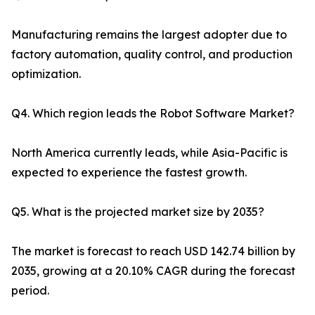
Manufacturing remains the largest adopter due to
factory automation, quality control, and production
optimization.
Q4. Which region leads the Robot Software Market?
North America currently leads, while Asia-Pacific is
expected to experience the fastest growth.
Q5. What is the projected market size by 2035?
The market is forecast to reach USD 142.74 billion by
2035, growing at a 20.10% CAGR during the forecast
period.