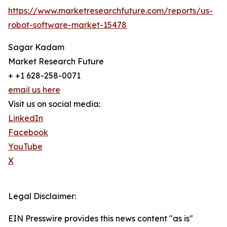
https://www.marketresearchfuture.com/reports/us-
robot-software-market-15478
Sagar Kadam
Market Research Future
+ +1 628-258-0071
email us here
Visit us on social media:
LinkedIn
Facebook
YouTube
X
Legal Disclaimer:
EIN Presswire provides this news content "as is"