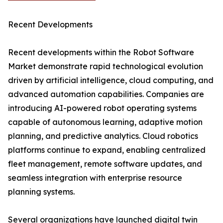
Recent Developments
Recent developments within the Robot Software
Market demonstrate rapid technological evolution
driven by artificial intelligence, cloud computing, and
advanced automation capabilities. Companies are
introducing AI-powered robot operating systems
capable of autonomous learning, adaptive motion
planning, and predictive analytics. Cloud robotics
platforms continue to expand, enabling centralized
fleet management, remote software updates, and
seamless integration with enterprise resource
planning systems.
Several organizations have launched digital twin