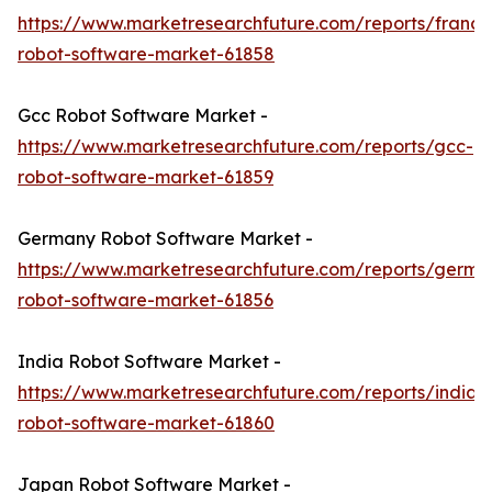
https://www.marketresearchfuture.com/reports/france
robot-software-market-61858
Gcc Robot Software Market -
https://www.marketresearchfuture.com/reports/gcc-
robot-software-market-61859
Germany Robot Software Market -
https://www.marketresearchfuture.com/reports/germa
robot-software-market-61856
India Robot Software Market -
https://www.marketresearchfuture.com/reports/india-
robot-software-market-61860
Japan Robot Software Market -