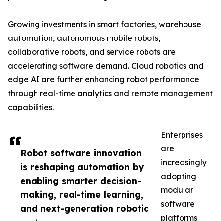
Growing investments in smart factories, warehouse
automation, autonomous mobile robots,
collaborative robots, and service robots are
accelerating software demand. Cloud robotics and
edge AI are further enhancing robot performance
through real-time analytics and remote management
capabilities.
Enterprises
are
Robot software innovation
increasingly
is reshaping automation by
adopting
enabling smarter decision-
modular
making, real-time learning,
software
and next-generation robotic
platforms