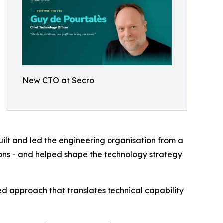
New CTO at Secro
ilt and led the engineering organisation from a
ions - and helped shape the technology strategy
ed approach that translates technical capability