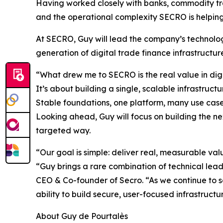
Having worked closely with banks, commodity tra
and the operational complexity SECRO is helping 
At SECRO, Guy will lead the company’s technolog
generation of digital trade finance infrastructur
“What drew me to SECRO is the real value in digi
It’s about building a single, scalable infrastru
Stable foundations, one platform, many use case
Looking ahead, Guy will focus on building the nex
targeted way.
“Our goal is simple: deliver real, measurable va
“Guy brings a rare combination of technical lead
CEO & Co-founder of Secro. “As we continue to s
ability to build secure, user-focused infrastructu
About Guy de Pourtalès