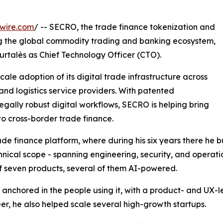
wire.com
/ -- SECRO, the trade finance tokenization and
 the global commodity trading and banking ecosystem,
talès as Chief Technology Officer (CTO).
le adoption of its digital trade infrastructure across
and logistics service providers. With patented
egally robust digital workflows, SECRO is helping bring
to cross-border trade finance.
 finance platform, where during his six years there he bu
hnical scope - spanning engineering, security, and operat
f seven products, several of them AI-powered.
anchored in the people using it, with a product- and UX-l
reer, he also helped scale several high-growth startups.