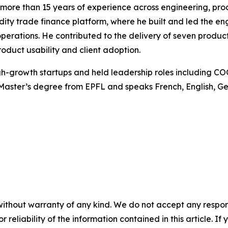
more than 15 years of experience across engineering, produc
ty trade finance platform, where he built and led the en
perations. He contributed to the delivery of seven produc
duct usability and client adoption.
high-growth startups and held leadership roles including C
Master’s degree from EPFL and speaks French, English, G
without warranty of any kind. We do not accept any responsib
r reliability of the information contained in this article. I