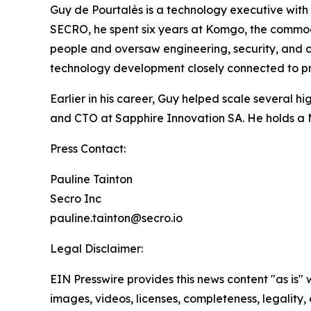
Guy de Pourtalès is a technology executive with 
SECRO, he spent six years at Komgo, the commodi
people and oversaw engineering, security, and o
technology development closely connected to pro
Earlier in his career, Guy helped scale several 
and CTO at Sapphire Innovation SA. He holds a 
Press Contact:
Pauline Tainton
Secro Inc
pauline.tainton@secro.io
Legal Disclaimer:
EIN Presswire provides this news content "as is" 
images, videos, licenses, completeness, legality, o