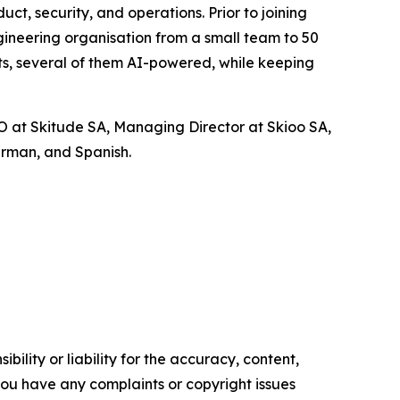
t, security, and operations. Prior to joining
gineering organisation from a small team to 50
ts, several of them AI-powered, while keeping
OO at Skitude SA, Managing Director at Skioo SA,
erman, and Spanish.
ility or liability for the accuracy, content,
f you have any complaints or copyright issues