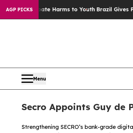
und to Abate Harms to Youth
Brazil Gives Parents
AGP PICKS
Menu
Secro Appoints Guy de P
Strengthening SECRO’s bank-grade digital 