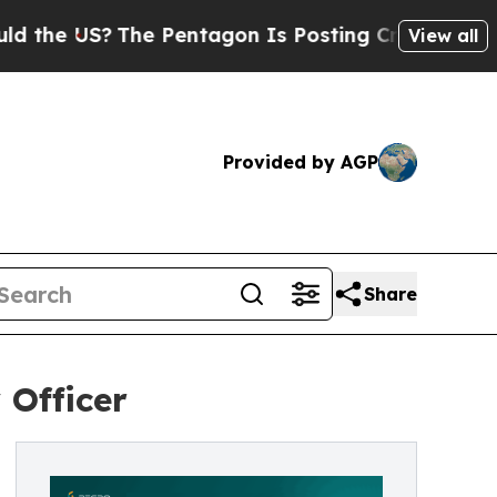
 US?
The Pentagon Is Posting Cryptic Biblical M
View all
Provided by AGP
Share
 Officer