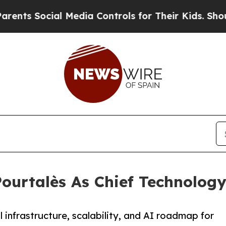
 Social Media Controls for Their Kids. Should the
ourtalès As Chief Technology
infrastructure, scalability, and AI roadmap for