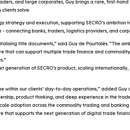
ders, and large corporates, Guy brings a rare, first-han
clients solve.
y strategy and execution, supporting SECRO’s ambition to 
e - connecting banks, traders, logistics providers, and cor
talising title documents,” said Guy de Pourtalès. “The am
cture that can support multiple trade finance and commodi
s.”
t generation of SECRO’s product, scaling internationally, a
lue within our clients’ day-to-day operations,” added Guy 
ership, product thinking, and deep experience in the trad
cale adoption across the commodity trading and banking e
re that supports the next generation of digital trade finan