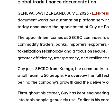
global trade finance documentation
GENEVA, SWITZERLAND, July 1, 2026 /
EINPress
document workflow automation platform serving
today announced the appointment of Guy de Pour
The appointment comes as SECRO continues to sca
commodity traders, banks, importers, exporters, 
tokenization technology and a focus on secure, l
greater efficiency, transparency, and resilience 
Guy joins SECRO from Komgo, the commodity trade
small team to 50 people. He oversaw the full tec
behind the company’s growth and the delivery o
Throughout his career, Guy has kept engineering 
into tools people genuinely use. Earlier in his ca