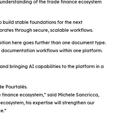
d understanding of the trade finance ecosystem
build stable foundations for the next
porates through secure, scalable workflows.
bition here goes further than one document type.
ty documentation workflows within one platform.
nd bringing AI capabilities to the platform in a
de Pourtalès.
e finance ecosystem,” said Michele Sancricca,
cosystem, his expertise will strengthen our
ce.”