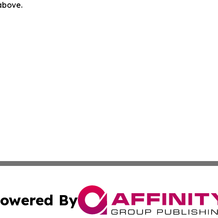
 above.
owered By