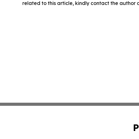
related to this article, kindly contact the author
P