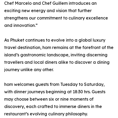
Chef Marcelo and Chef Guillem introduces an
exciting new energy and vision that further
strengthens our commitment to culinary excellence
and innovation.”
As Phuket continues to evolve into a global luxury
travel destination, hom remains at the forefront of the
island’s gastronomic landscape, inviting discerning
travellers and local diners alike to discover a dining
journey unlike any other.
hom welcomes guests from Tuesday to Saturday,
with dinner journeys beginning at 18:30 hrs. Guests
may choose between six or nine moments of
discovery, each crafted to immerse diners in the
restaurant’s evolving culinary philosophy.