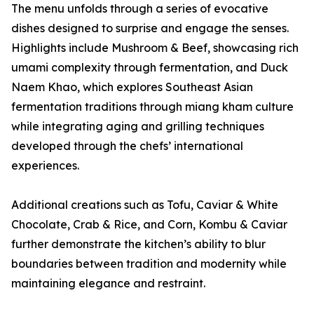
The menu unfolds through a series of evocative
dishes designed to surprise and engage the senses.
Highlights include Mushroom & Beef, showcasing rich
umami complexity through fermentation, and Duck
Naem Khao, which explores Southeast Asian
fermentation traditions through miang kham culture
while integrating aging and grilling techniques
developed through the chefs’ international
experiences.
Additional creations such as Tofu, Caviar & White
Chocolate, Crab & Rice, and Corn, Kombu & Caviar
further demonstrate the kitchen’s ability to blur
boundaries between tradition and modernity while
maintaining elegance and restraint.