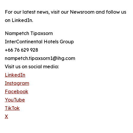
For our latest news, visit our Newsroom and follow us
on LinkedIn.
Nampetch Tipaxsorn
InterContinental Hotels Group
+66 76 629 928
nampetch.tipaxsorn1@ihg.com
Visit us on social media:
LinkedIn
Instagram
Facebook
YouTube
TikTok
X