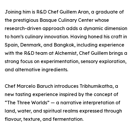
Joining him is R&D Chef Guillem Aran, a graduate of
the prestigious Basque Culinary Center whose
research-driven approach adds a dynamic dimension
to hom’s culinary innovation. Having honed his craft in
Spain, Denmark, and Bangkok, including experience
with the R&D team at Alchemist, Chef Guillem brings a
strong focus on experimentation, sensory exploration,
and alternative ingredients.
Chef Marcelo Baruch introduces Tribhumikatha, a
new tasting experience inspired by the concept of
“The Three Worlds” — a narrative interpretation of
land, water, and spiritual realms expressed through
flavour, texture, and fermentation.