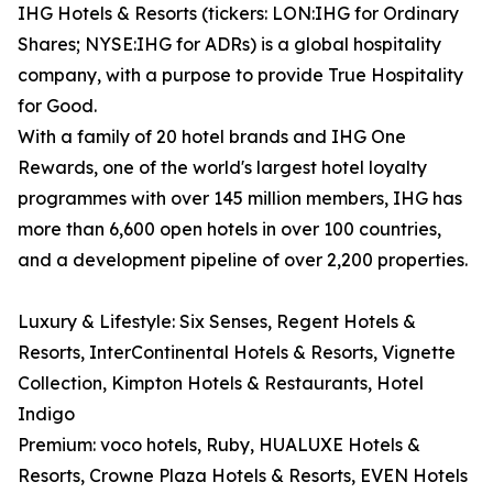
IHG Hotels & Resorts (tickers: LON:IHG for Ordinary
Shares; NYSE:IHG for ADRs) is a global hospitality
company, with a purpose to provide True Hospitality
for Good.
With a family of 20 hotel brands and IHG One
Rewards, one of the world's largest hotel loyalty
programmes with over 145 million members, IHG has
more than 6,600 open hotels in over 100 countries,
and a development pipeline of over 2,200 properties.
Luxury & Lifestyle: Six Senses, Regent Hotels &
Resorts, InterContinental Hotels & Resorts, Vignette
Collection, Kimpton Hotels & Restaurants, Hotel
Indigo
Premium: voco hotels, Ruby, HUALUXE Hotels &
Resorts, Crowne Plaza Hotels & Resorts, EVEN Hotels