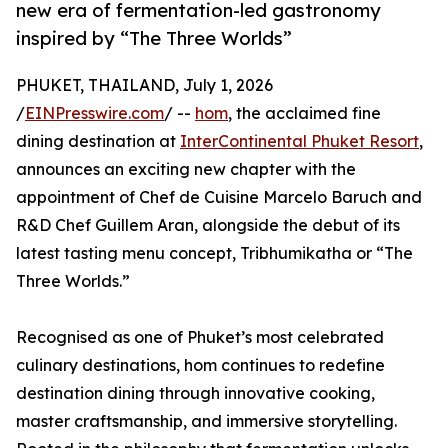
new era of fermentation-led gastronomy
inspired by “The Three Worlds”
PHUKET, THAILAND, July 1, 2026
/
EINPresswire.com
/ --
hom
, the acclaimed fine
dining destination at
InterContinental Phuket Resort
,
announces an exciting new chapter with the
appointment of Chef de Cuisine Marcelo Baruch and
R&D Chef Guillem Aran, alongside the debut of its
latest tasting menu concept, Tribhumikatha or “The
Three Worlds.”
Recognised as one of Phuket’s most celebrated
culinary destinations, hom continues to redefine
destination dining through innovative cooking,
master craftsmanship, and immersive storytelling.