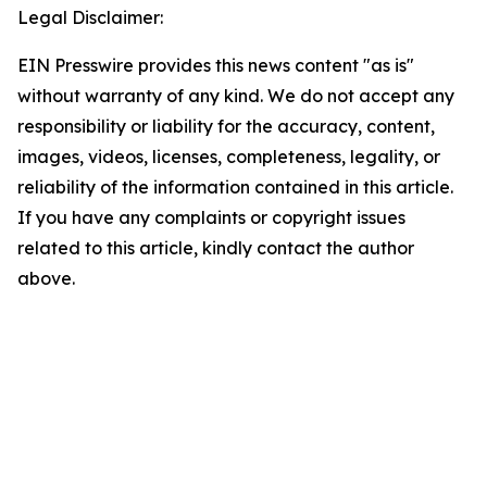
Legal Disclaimer:
EIN Presswire provides this news content "as is"
without warranty of any kind. We do not accept any
responsibility or liability for the accuracy, content,
images, videos, licenses, completeness, legality, or
reliability of the information contained in this article.
If you have any complaints or copyright issues
related to this article, kindly contact the author
above.