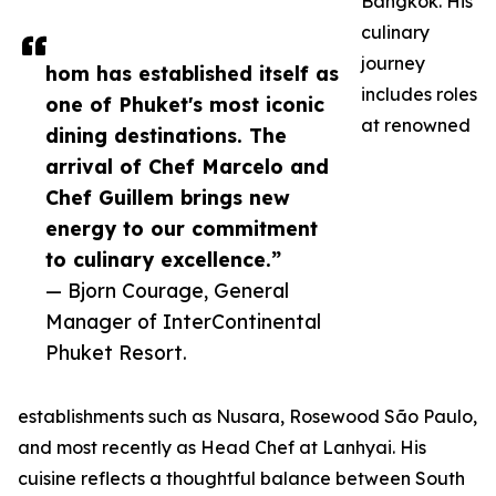
Bangkok. His
culinary
journey
hom has established itself as
includes roles
one of Phuket's most iconic
at renowned
dining destinations. The
arrival of Chef Marcelo and
Chef Guillem brings new
energy to our commitment
to culinary excellence.”
— Bjorn Courage, General
Manager of InterContinental
Phuket Resort.
establishments such as Nusara, Rosewood São Paulo,
and most recently as Head Chef at Lanhyai. His
cuisine reflects a thoughtful balance between South