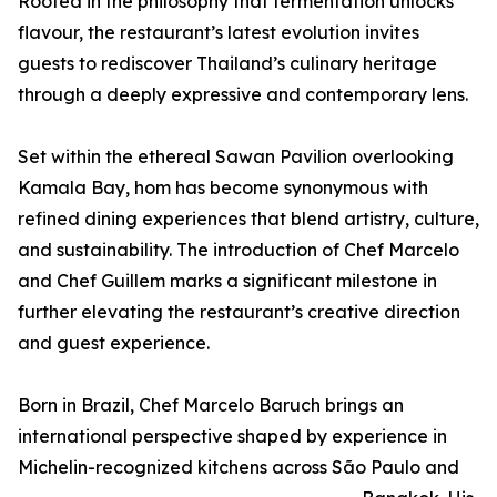
Rooted in the philosophy that fermentation unlocks
flavour, the restaurant’s latest evolution invites
guests to rediscover Thailand’s culinary heritage
through a deeply expressive and contemporary lens.
Set within the ethereal Sawan Pavilion overlooking
Kamala Bay, hom has become synonymous with
refined dining experiences that blend artistry, culture,
and sustainability. The introduction of Chef Marcelo
and Chef Guillem marks a significant milestone in
further elevating the restaurant’s creative direction
and guest experience.
Born in Brazil, Chef Marcelo Baruch brings an
international perspective shaped by experience in
Michelin-recognized kitchens across São Paulo and