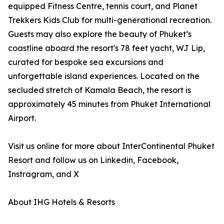
equipped Fitness Centre, tennis court, and Planet
Trekkers Kids Club for multi-generational recreation.
Guests may also explore the beauty of Phuket’s
coastline aboard the resort's 78 feet yacht, WJ Lip,
curated for bespoke sea excursions and
unforgettable island experiences. Located on the
secluded stretch of Kamala Beach, the resort is
approximately 45 minutes from Phuket International
Airport.
Visit us online for more about InterContinental Phuket
Resort and follow us on Linkedin, Facebook,
Instragram, and X
About IHG Hotels & Resorts