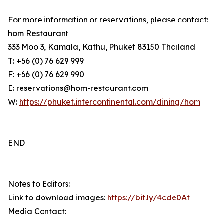
For more information or reservations, please contact:
hom Restaurant
333 Moo 3, Kamala, Kathu, Phuket 83150 Thailand
T: +66 (0) 76 629 999
F: +66 (0) 76 629 990
E: reservations@hom-restaurant.com
W:
https://phuket.intercontinental.com/dining/hom
END
Notes to Editors:
Link to download images:
https://bit.ly/4cde0At
Media Contact: