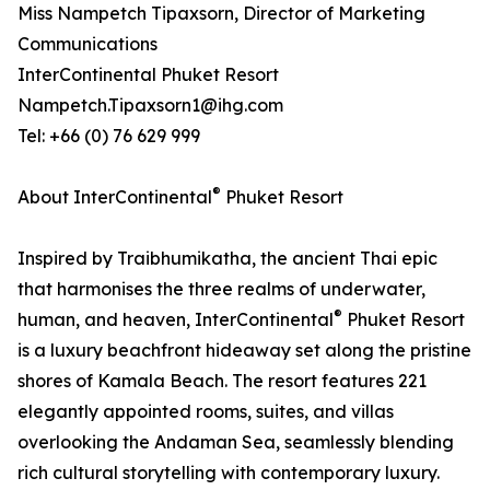
Miss Nampetch Tipaxsorn, Director of Marketing
Communications
InterContinental Phuket Resort
Nampetch.Tipaxsorn1@ihg.com
Tel: +66 (0) 76 629 999
®
About InterContinental
Phuket Resort
Inspired by Traibhumikatha, the ancient Thai epic
that harmonises the three realms of underwater,
®
human, and heaven, InterContinental
Phuket Resort
is a luxury beachfront hideaway set along the pristine
shores of Kamala Beach. The resort features 221
elegantly appointed rooms, suites, and villas
overlooking the Andaman Sea, seamlessly blending
rich cultural storytelling with contemporary luxury.