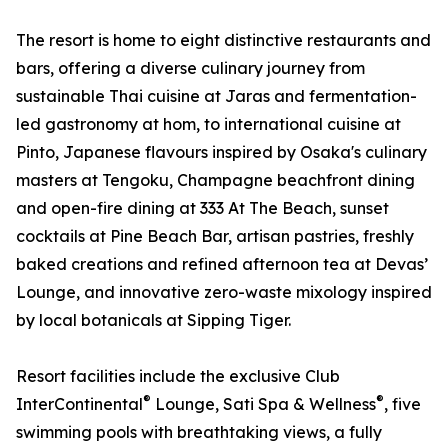
The resort is home to eight distinctive restaurants and
bars, offering a diverse culinary journey from
sustainable Thai cuisine at Jaras and fermentation-
led gastronomy at hom, to international cuisine at
Pinto, Japanese flavours inspired by Osaka's culinary
masters at Tengoku, Champagne beachfront dining
and open-fire dining at 333 At The Beach, sunset
cocktails at Pine Beach Bar, artisan pastries, freshly
baked creations and refined afternoon tea at Devas’
Lounge, and innovative zero-waste mixology inspired
by local botanicals at Sipping Tiger.
Resort facilities include the exclusive Club
®
®
InterContinental
Lounge, Sati Spa & Wellness
, five
swimming pools with breathtaking views, a fully