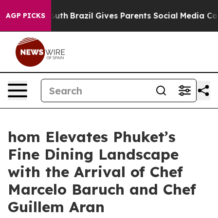
 Youth
Brazil Gives Parents Social Media Controls for 
AGP PICKS
hom Elevates Phuket’s
Fine Dining Landscape
with the Arrival of Chef
Marcelo Baruch and Chef
Guillem Aran