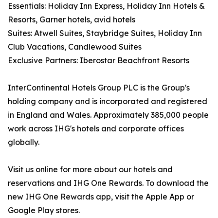
Essentials: Holiday Inn Express, Holiday Inn Hotels &
Resorts, Garner hotels, avid hotels
Suites: Atwell Suites, Staybridge Suites, Holiday Inn
Club Vacations, Candlewood Suites
Exclusive Partners: Iberostar Beachfront Resorts
InterContinental Hotels Group PLC is the Group's
holding company and is incorporated and registered
in England and Wales. Approximately 385,000 people
work across IHG's hotels and corporate offices
globally.
Visit us online for more about our hotels and
reservations and IHG One Rewards. To download the
new IHG One Rewards app, visit the Apple App or
Google Play stores.