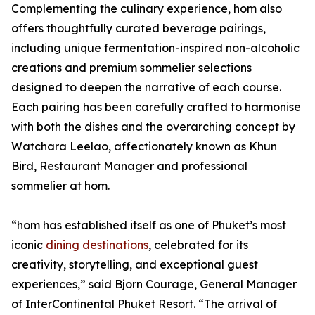
Complementing the culinary experience, hom also
offers thoughtfully curated beverage pairings,
including unique fermentation-inspired non-alcoholic
creations and premium sommelier selections
designed to deepen the narrative of each course.
Each pairing has been carefully crafted to harmonise
with both the dishes and the overarching concept by
Watchara Leelao, affectionately known as Khun
Bird, Restaurant Manager and professional
sommelier at hom.
“hom has established itself as one of Phuket’s most
iconic
dining destinations
, celebrated for its
creativity, storytelling, and exceptional guest
experiences,” said Bjorn Courage, General Manager
of InterContinental Phuket Resort. “The arrival of