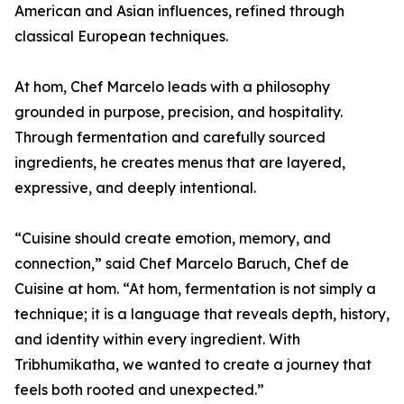
American and Asian influences, refined through
classical European techniques.
At hom, Chef Marcelo leads with a philosophy
grounded in purpose, precision, and hospitality.
Through fermentation and carefully sourced
ingredients, he creates menus that are layered,
expressive, and deeply intentional.
“Cuisine should create emotion, memory, and
connection,” said Chef Marcelo Baruch, Chef de
Cuisine at hom. “At hom, fermentation is not simply a
technique; it is a language that reveals depth, history,
and identity within every ingredient. With
Tribhumikatha, we wanted to create a journey that
feels both rooted and unexpected.”