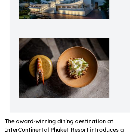
The award-winning dining destination at
InterContinental Phuket Resort introduces a