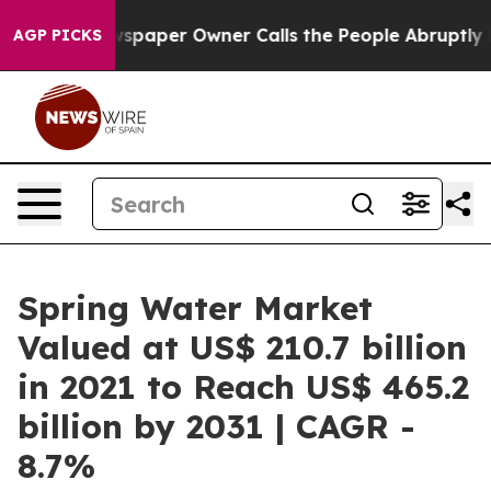
ewspaper Owner Calls the People Abruptly Laid off “
AGP PICKS
Spring Water Market
Valued at US$ 210.7 billion
in 2021 to Reach US$ 465.2
billion by 2031 | CAGR -
8.7%