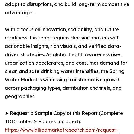
adapt to disruptions, and build long-term competitive
advantages.
With a focus on innovation, scalability, and future
readiness, this report equips decision-makers with
actionable insights, rich visuals, and verified data-
driven strategies. As global health awareness rises,
urbanization accelerates, and consumer demand for
clean and safe drinking water intensifies, the Spring
Water Market is witnessing transformative growth
across packaging types, distribution channels, and
geographies.
➤ Request a Sample Copy of this Report (Complete
TOC, Tables & Figures Included):
https://www.alliedmarketresearch.com/request-