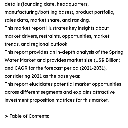
details (founding date, headquarters,
manufacturing/bottling bases), product portfolio,
sales data, market share, and ranking.
This market report illustrates key insights about
market drivers, restraints, opportunities, market
trends, and regional outlook.
This report provides an in-depth analysis of the Spring
Water Market and provides market size (US$ Billion)
and CAGR for the forecast period (2021-2031),
considering 2021 as the base year.
This report elucidates potential market opportunities
across different segments and explains attractive
investment proposition matrices for this market.
➤ Table of Contents: