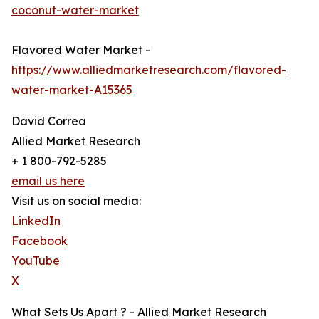
coconut-water-market
Flavored Water Market -
https://www.alliedmarketresearch.com/flavored-
water-market-A15365
David Correa
Allied Market Research
+ 1 800-792-5285
email us here
Visit us on social media:
LinkedIn
Facebook
YouTube
X
What Sets Us Apart ? - Allied Market Research