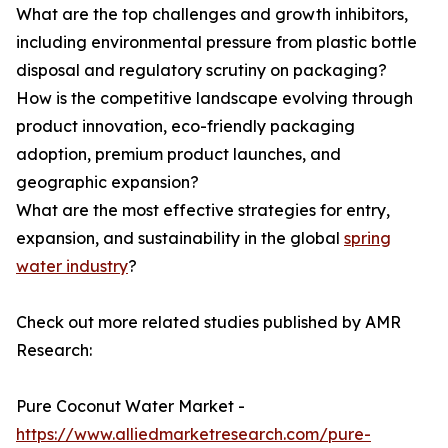
What are the top challenges and growth inhibitors,
including environmental pressure from plastic bottle
disposal and regulatory scrutiny on packaging?
How is the competitive landscape evolving through
product innovation, eco-friendly packaging
adoption, premium product launches, and
geographic expansion?
What are the most effective strategies for entry,
expansion, and sustainability in the global
spring
water industry
?
Check out more related studies published by AMR
Research:
Pure Coconut Water Market -
https://www.alliedmarketresearch.com/pure-