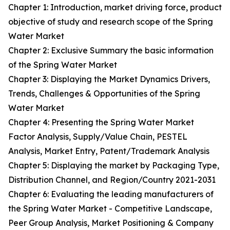
Chapter 1: Introduction, market driving force, product
objective of study and research scope of the Spring
Water Market
Chapter 2: Exclusive Summary the basic information
of the Spring Water Market
Chapter 3: Displaying the Market Dynamics Drivers,
Trends, Challenges & Opportunities of the Spring
Water Market
Chapter 4: Presenting the Spring Water Market
Factor Analysis, Supply/Value Chain, PESTEL
Analysis, Market Entry, Patent/Trademark Analysis
Chapter 5: Displaying the market by Packaging Type,
Distribution Channel, and Region/Country 2021-2031
Chapter 6: Evaluating the leading manufacturers of
the Spring Water Market - Competitive Landscape,
Peer Group Analysis, Market Positioning & Company