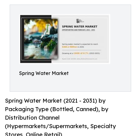
Spring Water Market
Spring Water Market (2021 - 2031) by
Packaging Type (Bottled, Canned), by
Distribution Channel
(Hypermarkets/Supermarkets, Specialty
Stores, Online Retail)