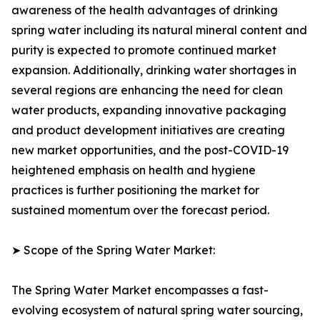
awareness of the health advantages of drinking
spring water including its natural mineral content and
purity is expected to promote continued market
expansion. Additionally, drinking water shortages in
several regions are enhancing the need for clean
water products, expanding innovative packaging
and product development initiatives are creating
new market opportunities, and the post-COVID-19
heightened emphasis on health and hygiene
practices is further positioning the market for
sustained momentum over the forecast period.
➤ Scope of the Spring Water Market:
The Spring Water Market encompasses a fast-
evolving ecosystem of natural spring water sourcing,