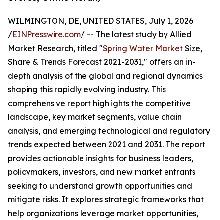
WILMINGTON, DE, UNITED STATES, July 1, 2026
/
EINPresswire.com
/ -- The latest study by Allied
Market Research, titled "
Spring Water Market
Size,
Share & Trends Forecast 2021-2031," offers an in-
depth analysis of the global and regional dynamics
shaping this rapidly evolving industry. This
comprehensive report highlights the competitive
landscape, key market segments, value chain
analysis, and emerging technological and regulatory
trends expected between 2021 and 2031. The report
provides actionable insights for business leaders,
policymakers, investors, and new market entrants
seeking to understand growth opportunities and
mitigate risks. It explores strategic frameworks that
help organizations leverage market opportunities,