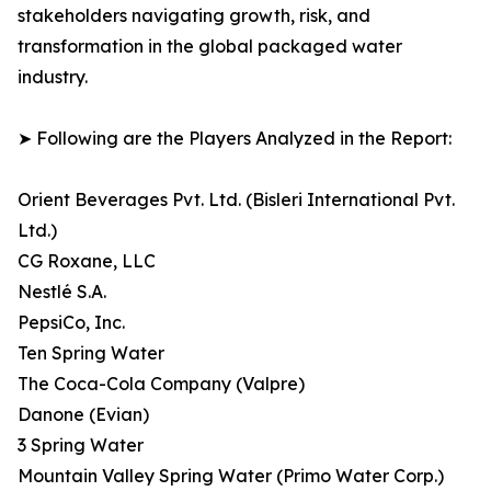
stakeholders navigating growth, risk, and
transformation in the global packaged water
industry.
➤ Following are the Players Analyzed in the Report:
Orient Beverages Pvt. Ltd. (Bisleri International Pvt.
Ltd.)
CG Roxane, LLC
Nestlé S.A.
PepsiCo, Inc.
Ten Spring Water
The Coca-Cola Company (Valpre)
Danone (Evian)
3 Spring Water
Mountain Valley Spring Water (Primo Water Corp.)