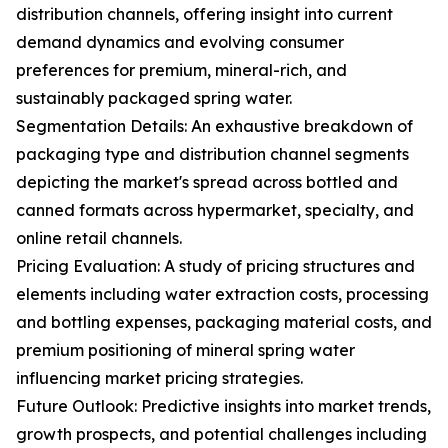
distribution channels, offering insight into current
demand dynamics and evolving consumer
preferences for premium, mineral-rich, and
sustainably packaged spring water.
Segmentation Details: An exhaustive breakdown of
packaging type and distribution channel segments
depicting the market's spread across bottled and
canned formats across hypermarket, specialty, and
online retail channels.
Pricing Evaluation: A study of pricing structures and
elements including water extraction costs, processing
and bottling expenses, packaging material costs, and
premium positioning of mineral spring water
influencing market pricing strategies.
Future Outlook: Predictive insights into market trends,
growth prospects, and potential challenges including