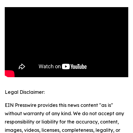
Legal Disclaimer:
EIN Presswire provides this news content "as is"
without warranty of any kind. We do not accept any
responsibility or liability for the accuracy, content,
images, videos, licenses, completeness, legality, or