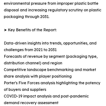
environmental pressure from improper plastic bottle
disposal and increasing regulatory scrutiny on plastic
packaging through 2031.
➤ Key Benefits of the Report:
Data-driven insights into trends, opportunities, and
challenges from 2021 to 2031
Forecasts of revenue by segment (packaging type,
distribution channel) and region
Competitive landscape benchmarking and market
share analysis with player positioning
Porter's Five Forces analysis highlighting the potency
of buyers and suppliers
COVID-19 impact analysis and post-pandemic
demand recovery assessment