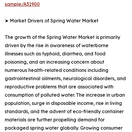
sample/A31900
➤ Market Drivers of Spring Water Market
The growth of the Spring Water Market is primarily
driven by the rise in awareness of waterborne
illnesses such as typhoid, diarrhea, and food
poisoning, and an increasing concern about
numerous health-related conditions including
gastrointestinal ailments, neurological disorders, and
reproductive problems that are associated with
consumption of polluted water. The increase in urban
population, surge in disposable income, rise in living
standards, and the advent of eco-friendly container
materials are further propelling demand for
packaged spring water globally. Growing consumer