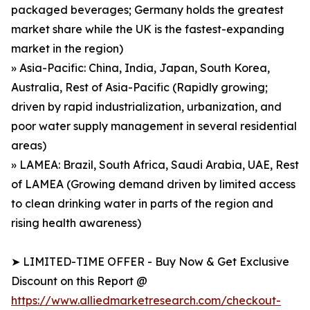
packaged beverages; Germany holds the greatest
market share while the UK is the fastest-expanding
market in the region)
» Asia-Pacific: China, India, Japan, South Korea,
Australia, Rest of Asia-Pacific (Rapidly growing;
driven by rapid industrialization, urbanization, and
poor water supply management in several residential
areas)
» LAMEA: Brazil, South Africa, Saudi Arabia, UAE, Rest
of LAMEA (Growing demand driven by limited access
to clean drinking water in parts of the region and
rising health awareness)
➤ LIMITED-TIME OFFER - Buy Now & Get Exclusive
Discount on this Report @
https://www.alliedmarketresearch.com/checkout-