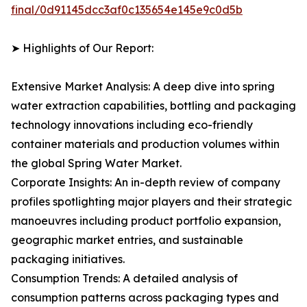
final/0d91145dcc3af0c135654e145e9c0d5b
➤ Highlights of Our Report:
Extensive Market Analysis: A deep dive into spring
water extraction capabilities, bottling and packaging
technology innovations including eco-friendly
container materials and production volumes within
the global Spring Water Market.
Corporate Insights: An in-depth review of company
profiles spotlighting major players and their strategic
manoeuvres including product portfolio expansion,
geographic market entries, and sustainable
packaging initiatives.
Consumption Trends: A detailed analysis of
consumption patterns across packaging types and