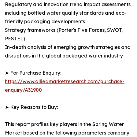
Regulatory and innovation trend impact assessments
including bottled water quality standards and eco-
friendly packaging developments
Strategy frameworks (Porter's Five Forces, SWOT,
PESTEL)
In-depth analysis of emerging growth strategies and
disruptions in the global packaged water industry
➤ For Purchase Enquiry:
https://www.alliedmarketresearch.com/purchase-
enquiry/A31900
➤ Key Reasons to Buy:
This report profiles key players in the Spring Water
Market based on the following parameters company