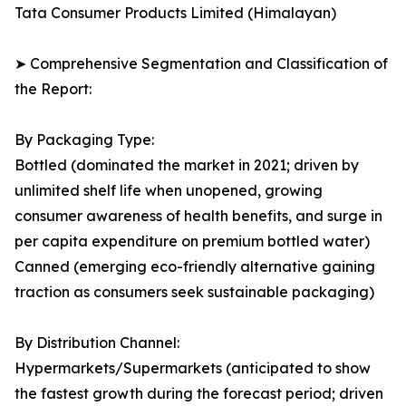
Tata Consumer Products Limited (Himalayan)
➤ Comprehensive Segmentation and Classification of
the Report:
By Packaging Type:
Bottled (dominated the market in 2021; driven by
unlimited shelf life when unopened, growing
consumer awareness of health benefits, and surge in
per capita expenditure on premium bottled water)
Canned (emerging eco-friendly alternative gaining
traction as consumers seek sustainable packaging)
By Distribution Channel:
Hypermarkets/Supermarkets (anticipated to show
the fastest growth during the forecast period; driven