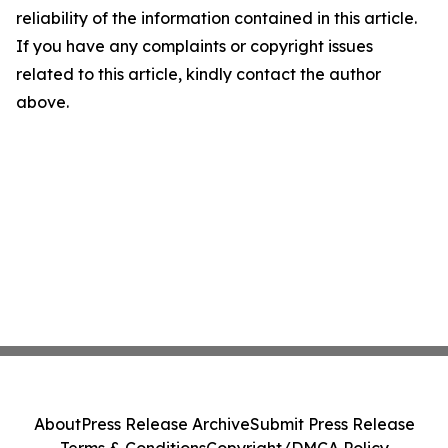
reliability of the information contained in this article.
If you have any complaints or copyright issues
related to this article, kindly contact the author
above.
About
Press Release Archive
Submit Press Release