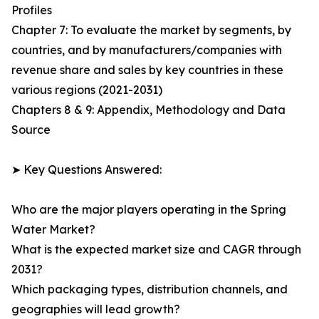
Profiles
Chapter 7: To evaluate the market by segments, by
countries, and by manufacturers/companies with
revenue share and sales by key countries in these
various regions (2021-2031)
Chapters 8 & 9: Appendix, Methodology and Data
Source
➤ Key Questions Answered:
Who are the major players operating in the Spring
Water Market?
What is the expected market size and CAGR through
2031?
Which packaging types, distribution channels, and
geographies will lead growth?