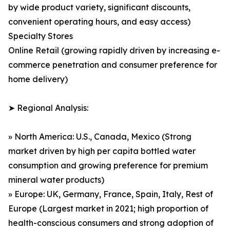
by wide product variety, significant discounts,
convenient operating hours, and easy access)
Specialty Stores
Online Retail (growing rapidly driven by increasing e-
commerce penetration and consumer preference for
home delivery)
➤ Regional Analysis:
» North America: U.S., Canada, Mexico (Strong
market driven by high per capita bottled water
consumption and growing preference for premium
mineral water products)
» Europe: UK, Germany, France, Spain, Italy, Rest of
Europe (Largest market in 2021; high proportion of
health-conscious consumers and strong adoption of