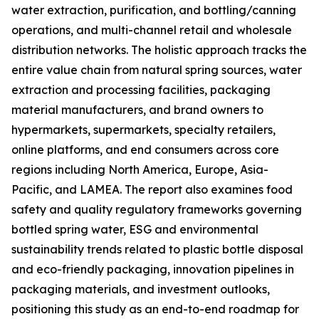
water extraction, purification, and bottling/canning
operations, and multi-channel retail and wholesale
distribution networks. The holistic approach tracks the
entire value chain from natural spring sources, water
extraction and processing facilities, packaging
material manufacturers, and brand owners to
hypermarkets, supermarkets, specialty retailers,
online platforms, and end consumers across core
regions including North America, Europe, Asia-
Pacific, and LAMEA. The report also examines food
safety and quality regulatory frameworks governing
bottled spring water, ESG and environmental
sustainability trends related to plastic bottle disposal
and eco-friendly packaging, innovation pipelines in
packaging materials, and investment outlooks,
positioning this study as an end-to-end roadmap for