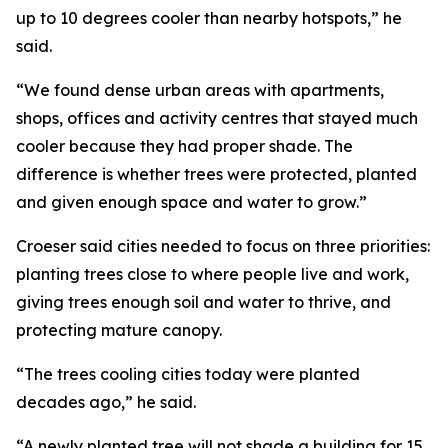
up to 10 degrees cooler than nearby hotspots,” he
said.
“We found dense urban areas with apartments,
shops, offices and activity centres that stayed much
cooler because they had proper shade. The
difference is whether trees were protected, planted
and given enough space and water to grow.”
Croeser said cities needed to focus on three priorities:
planting trees close to where people live and work,
giving trees enough soil and water to thrive, and
protecting mature canopy.
“The trees cooling cities today were planted
decades ago,” he said.
“A newly planted tree will not shade a building for 15