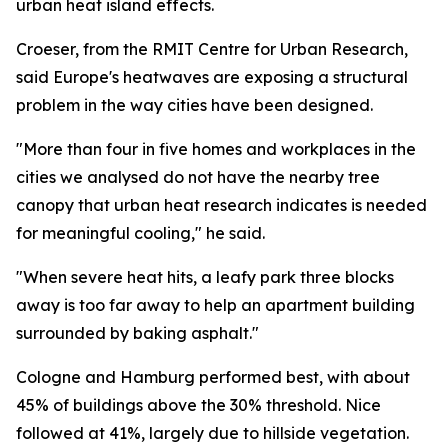
urban heat island effects.
Croeser, from the RMIT Centre for Urban Research,
said Europe's heatwaves are exposing a structural
problem in the way cities have been designed.
"More than four in five homes and workplaces in the
cities we analysed do not have the nearby tree
canopy that urban heat research indicates is needed
for meaningful cooling," he said.
"When severe heat hits, a leafy park three blocks
away is too far away to help an apartment building
surrounded by baking asphalt."
Cologne and Hamburg performed best, with about
45% of buildings above the 30% threshold. Nice
followed at 41%, largely due to hillside vegetation.