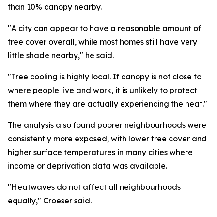
than 10% canopy nearby.
"A city can appear to have a reasonable amount of
tree cover overall, while most homes still have very
little shade nearby," he said.
"Tree cooling is highly local. If canopy is not close to
where people live and work, it is unlikely to protect
them where they are actually experiencing the heat."
The analysis also found poorer neighbourhoods were
consistently more exposed, with lower tree cover and
higher surface temperatures in many cities where
income or deprivation data was available.
"Heatwaves do not affect all neighbourhoods
equally," Croeser said.