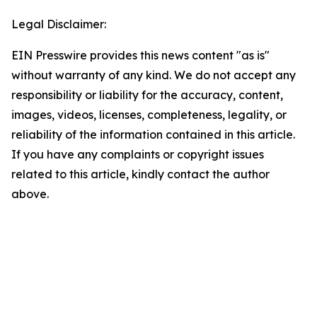
Legal Disclaimer:
EIN Presswire provides this news content "as is"
without warranty of any kind. We do not accept any
responsibility or liability for the accuracy, content,
images, videos, licenses, completeness, legality, or
reliability of the information contained in this article.
If you have any complaints or copyright issues
related to this article, kindly contact the author
above.