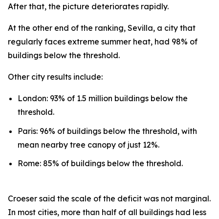
After that, the picture deteriorates rapidly.
At the other end of the ranking, Sevilla, a city that
regularly faces extreme summer heat, had 98% of
buildings below the threshold.
Other city results include:
London: 93% of 1.5 million buildings below the
threshold.
Paris: 96% of buildings below the threshold, with
mean nearby tree canopy of just 12%.
Rome: 85% of buildings below the threshold.
Croeser said the scale of the deficit was not marginal.
In most cities, more than half of all buildings had less