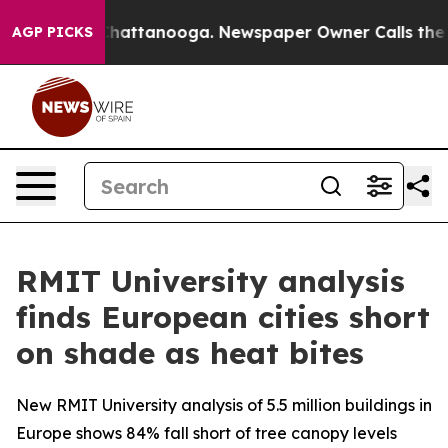
aos in Chattanooga. Newspaper Owner Calls the Peopl
AGP PICKS
RMIT University analysis
finds European cities short
on shade as heat bites
New RMIT University analysis of 5.5 million buildings in
Europe shows 84% fall short of tree canopy levels