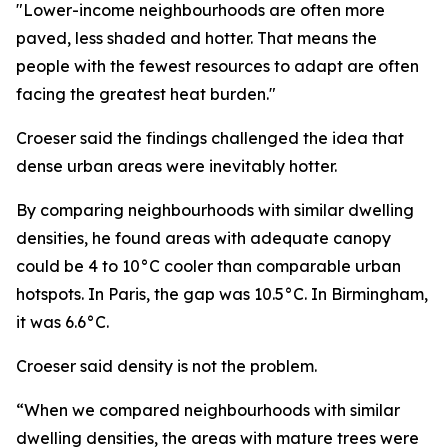
"Lower-income neighbourhoods are often more
paved, less shaded and hotter. That means the
people with the fewest resources to adapt are often
facing the greatest heat burden."
Croeser said the findings challenged the idea that
dense urban areas were inevitably hotter.
By comparing neighbourhoods with similar dwelling
densities, he found areas with adequate canopy
could be 4 to 10°C cooler than comparable urban
hotspots. In Paris, the gap was 10.5°C. In Birmingham,
it was 6.6°C.
Croeser said density is not the problem.
“When we compared neighbourhoods with similar
dwelling densities, the areas with mature trees were