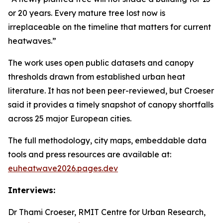
or 20 years. Every mature tree lost now is
irreplaceable on the timeline that matters for current
heatwaves.”
The work uses open public datasets and canopy
thresholds drawn from established urban heat
literature. It has not been peer-reviewed, but Croeser
said it provides a timely snapshot of canopy shortfalls
across 25 major European cities.
The full methodology, city maps, embeddable data
tools and press resources are available at:
euheatwave2026.pages.dev
Interviews:
Dr Thami Croeser, RMIT Centre for Urban Research,