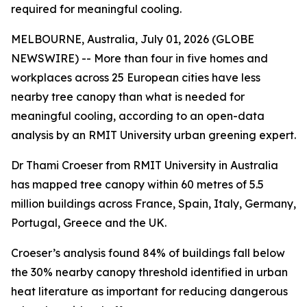
required for meaningful cooling.
MELBOURNE, Australia, July 01, 2026 (GLOBE
NEWSWIRE) -- More than four in five homes and
workplaces across 25 European cities have less
nearby tree canopy than what is needed for
meaningful cooling, according to an open-data
analysis by an RMIT University urban greening expert.
Dr Thami Croeser from RMIT University in Australia
has mapped tree canopy within 60 metres of 5.5
million buildings across France, Spain, Italy, Germany,
Portugal, Greece and the UK.
Croeser’s analysis found 84% of buildings fall below
the 30% nearby canopy threshold identified in urban
heat literature as important for reducing dangerous