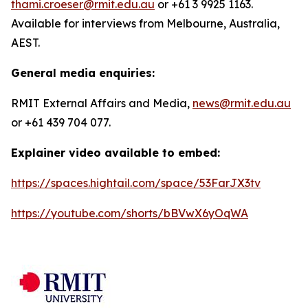
thami.croeser@rmit.edu.au
or +61 3 9925 1163.
Available for interviews from Melbourne, Australia,
AEST.
General media enquiries:
RMIT External Affairs and Media,
news@rmit.edu.au
or +61 439 704 077.
Explainer video available to embed:
https://spaces.hightail.com/space/53FarJX3tv
https://youtube.com/shorts/bBVwX6yOqWA