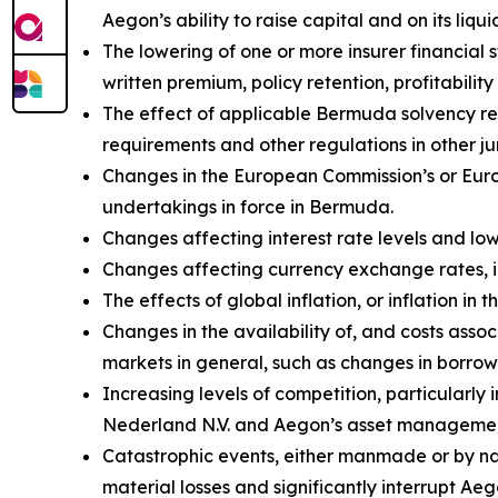
Aegon’s ability to raise capital and on its liqui
The lowering of one or more insurer financial
written premium, policy retention, profitability 
The effect of applicable Bermuda solvency re
requirements and other regulations in other jur
Changes in the European Commission’s or Euro
undertakings in force in Bermuda.
Changes affecting interest rate levels and low 
Changes affecting currency exchange rates, 
The effects of global inflation, or inflation i
Changes in the availability of, and costs assoc
markets in general, such as changes in borrow
Increasing levels of competition, particularly
Nederland N.V. and Aegon’s asset management
Catastrophic events, either manmade or by natu
material losses and significantly interrupt Aeg