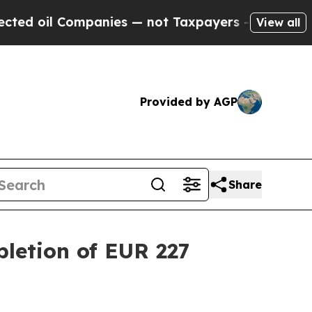
panies — not Taxpayers — the Chance to Cash in 
View all
Provided by AGP
Share
letion of EUR 227