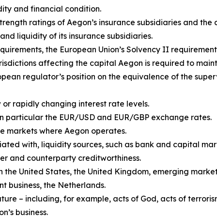
dity and financial condition.
 strength ratings of Aegon’s insurance subsidiaries and th
and liquidity of its insurance subsidiaries.
quirements, the European Union’s Solvency II requirement
isdictions affecting the capital Aegon is required to maint
pean regulator’s position on the equivalence of the super
or rapidly changing interest rate levels.
in particular the EUR/USD and EUR/GBP exchange rates.
n the markets where Aegon operates.
iated with, liquidity sources, such as bank and capital mark
er and counterparty creditworthiness.
 in the United States, the United Kingdom, emerging market
 business, the Netherlands.
re – including, for example, acts of God, acts of terroris
on’s business.