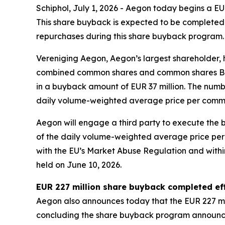
Schiphol, July 1, 2026 - Aegon today begins a 
This share buyback is expected to be completed 
repurchases during this share buyback program.
Vereniging Aegon, Aegon’s largest shareholder, 
combined common shares and common shares B whic
in a buyback amount of EUR 37 million. The num
daily volume-weighted average price per comm
Aegon will engage a third party to execute the
of the daily volume-weighted average price per
with the EU’s Market Abuse Regulation and within
held on June 10, 2026.
EUR 227 million share buyback completed eff
Aegon also announces today that the EUR 227 mi
concluding the share buyback program announce