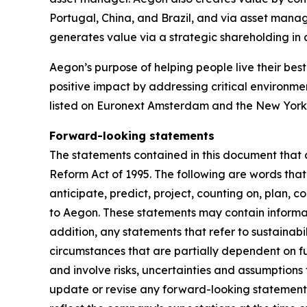
Portugal, China, and Brazil, and via asset mana
generates value via a strategic shareholding i
Aegon’s purpose of helping people live their best 
positive impact by addressing critical environme
listed on Euronext Amsterdam and the New York
Forward-looking statements
The statements contained in this document that a
Reform Act of 1995. The following are words that 
anticipate, predict, project, counting on, plan, co
to Aegon. These statements may contain informati
addition, any statements that refer to sustainab
circumstances that are partially dependent on 
and involve risks, uncertainties and assumptions 
update or revise any forward-looking statement