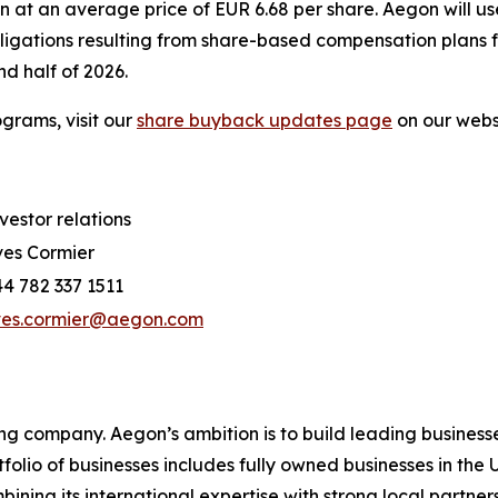
n at an average price of EUR 6.68 per share. Aegon will u
bligations resulting from share-based compensation plans
d half of 2026.
grams, visit our
share buyback updates page
on our webs
vestor relations
es Cormier
4 782 337 1511
ves.cormier@aegon.com
ing company. Aegon’s ambition is to build leading businesse
rtfolio of businesses includes fully owned businesses in t
ing its international expertise with strong local partners