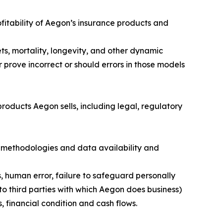
fitability of Aegon’s insurance products and
ts, mortality, longevity, and other dynamic
 prove incorrect or should errors in those models
roducts Aegon sells, including legal, regulatory
 methodologies and data availability and
s, human error, failure to safeguard personally
to third parties with which Aegon does business)
, financial condition and cash flows.