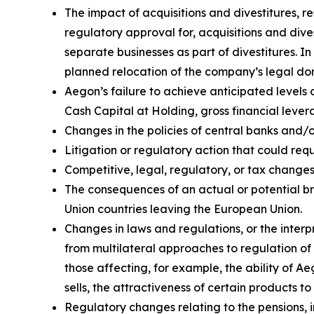
The impact of acquisitions and divestitures, r
regulatory approval for, acquisitions and divest
separate businesses as part of divestitures. In
planned relocation of the company’s legal domi
Aegon’s failure to achieve anticipated levels 
Cash Capital at Holding, gross financial lever
Changes in the policies of central banks and/
Litigation or regulatory action that could r
Competitive, legal, regulatory, or tax changes 
The consequences of an actual or potential b
Union countries leaving the European Union.
Changes in laws and regulations, or the interp
from multilateral approaches to regulation of 
those affecting, for example, the ability of 
sells, the attractiveness of certain products t
Regulatory changes relating to the pensions, i