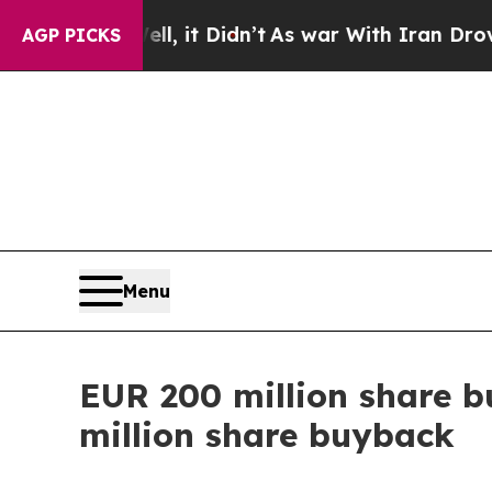
l, it Didn’t
As war With Iran Drove oil Prices H
AGP PICKS
Menu
EUR 200 million share b
million share buyback