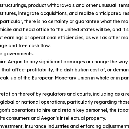
estructurings, product withdrawals and other unusual items,
itures, integrate acquisitions, and realize anticipated resu
 particular, there is no certainty or guarantee what the ma
cile and head office to the United States will be, and if 
of earnings or operational efficiencies, as well as other ma
age and free cash flow.
or governments.
equire Aegon to pay significant damages or change the way
that affect profitability, the distribution cost of, or dema
reak-up of the European Monetary Union in whole or in pa
retation thereof by regulators and courts, including as a 
global or national operations, particularly regarding tho
Aegon’s operations to hire and retain key personnel, the t
o its consumers and Aegon’s intellectual property.
nvestment, insurance industries and enforcing adjustments 