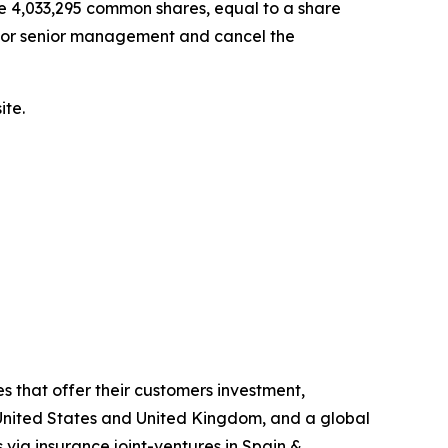
se 4,033,295 common shares, equal to a share
 for senior management and cancel the
ite.
s that offer their customers investment,
he United States and United Kingdom, and a global
 via insurance joint-ventures in Spain &