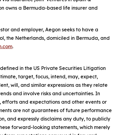
gon owns a Bermuda-based life insurer and
investor and employer, Aegon seeks to have a
hol, the Netherlands, domiciled in Bermuda, and
n.com
.
efined in the US Private Securities Litigation
timate, target, focus, intend, may, expect,
ent, will, and similar expressions as they relate
nds and involve risks and uncertainties. In
, efforts and expectations and other events or
ements are not guarantees of future performance
on, and expressly disclaims any duty, to publicly
these forward-looking statements, which merely