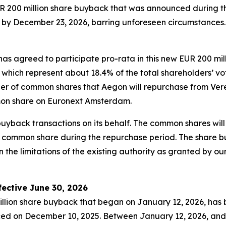
EUR 200 million share buyback that was announced during 
by December 23, 2026, barring unforeseen circumstances. 
has agreed to participate pro-rata in this new EUR 200 mi
h represent about 18.4% of the total shareholders’ voting
ber of common shares that Aegon will repurchase from Ver
on share on Euronext Amsterdam.
 buyback transactions on its behalf. The common shares w
 common share during the repurchase period. The share 
 the limitations of the existing authority as granted by o
ective June 30, 2026
llion share buyback that began on January 12, 2026, has 
d on December 10, 2025. Between January 12, 2026, and 