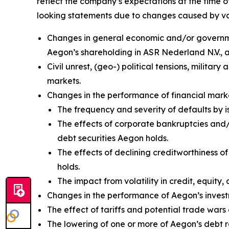
reflect the company’s expectations at the time o
looking statements due to changes caused by vario
Changes in general economic and/or government
Aegon’s shareholding in ASR Nederland N.V.,
Civil unrest, (geo-) political tensions, militar
markets.
Changes in the performance of financial marke
The frequency and severity of defaults by i
The effects of corporate bankruptcies and/o
debt securities Aegon holds.
The effects of declining creditworthiness o
holds.
The impact from volatility in credit, equity, 
Changes in the performance of Aegon’s investm
The effect of tariffs and potential trade wa
The lowering of one or more of Aegon’s debt 