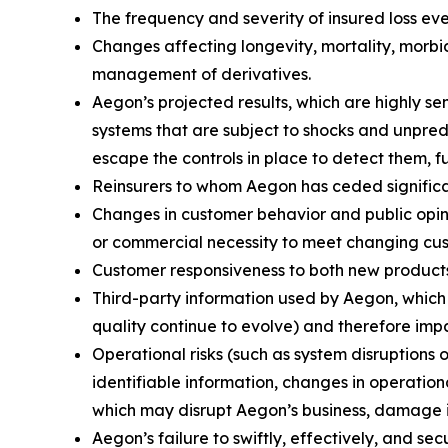
The frequency and severity of insured loss eve
Changes affecting longevity, mortality, morbid
management of derivatives.
Aegon’s projected results, which are highly s
systems that are subject to shocks and unpredi
escape the controls in place to detect them, f
Reinsurers to whom Aegon has ceded significant
Changes in customer behavior and public opinio
or commercial necessity to meet changing cu
Customer responsiveness to both new products
Third-party information used by Aegon, whic
quality continue to evolve) and therefore impa
Operational risks (such as system disruptions 
identifiable information, changes in operation
which may disrupt Aegon’s business, damage its
Aegon’s failure to swiftly, effectively, and s