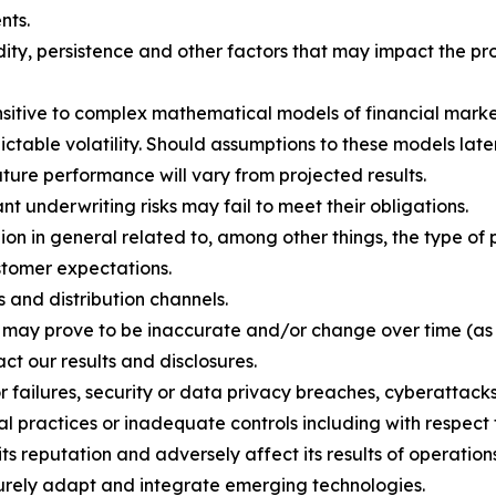
nts.
ity, persistence and other factors that may impact the pro
ensitive to complex mathematical models of financial marke
ctable volatility. Should assumptions to these models later
uture performance will vary from projected results.
 underwriting risks may fail to meet their obligations.
n in general related to, among other things, the type of p
stomer expectations.
 and distribution channels.
h may prove to be inaccurate and/or change over time (as
ct our results and disclosures.
or failures, security or data privacy breaches, cyberattack
al practices or inadequate controls including with respect 
 reputation and adversely affect its results of operations
ecurely adapt and integrate emerging technologies.