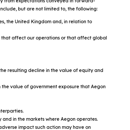
sely from expectations conveyed in forward-
clude, but are not limited to, the following:
s, the United Kingdom and, in relation to
ns that affect our operations or that affect global
e resulting decline in the value of equity and
e in the value of government exposure that Aegon
terparties.
ly and in the markets where Aegon operates.
e adverse impact such action may have on