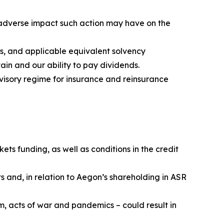
e adverse impact such action may have on the
s, and applicable equivalent solvency
ain and our ability to pay dividends.
visory regime for insurance and reinsurance
ets funding, as well as conditions in the credit
s and, in relation to Aegon’s shareholding in ASR
m, acts of war and pandemics – could result in