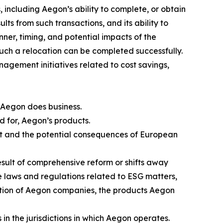
 including Aegon’s ability to complete, or obtain
lts from such transactions, and its ability to
nner, timing, and potential impacts of the
such a relocation can be completed successfully.
nagement initiatives related to cost savings,
 Aegon does business.
nd for, Aegon’s products.
rt and the potential consequences of European
result of comprehensive reform or shifts away
se laws and regulations related to ESG matters,
axation of Aegon companies, the products Aegon
in the jurisdictions in which Aegon operates.