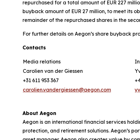
repurchased for a total amount of EUR 227 millio
buyback amount of EUR 27 million, to meet its o
remainder of the repurchased shares in the secon
For further details on Aegon’s share buyback pro
Contacts
Media relations
In
Carolien van der Giessen
Yv
+31 611 953 367
+4
carolien.vandergiessen@aegon.com
y
About Aegon
Aegon is an international financial services hold
protection, and retirement solutions. Aegon’s po
asset manager. Aegon also creates value by combin