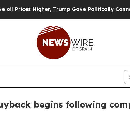
igher, Trump Gave Politically Connected oil Com
uyback begins following comp