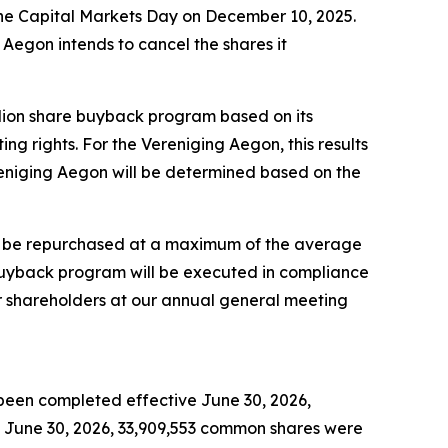
the Capital Markets Day on December 10, 2025.
Aegon intends to cancel the shares it
llion share buyback program based on its
 rights. For the Vereniging Aegon, this results
eniging Aegon will be determined based on the
ill be repurchased at a maximum of the average
buyback program will be executed in compliance
ur shareholders at our annual general meeting
been completed effective June 30, 2026,
June 30, 2026, 33,909,553 common shares were