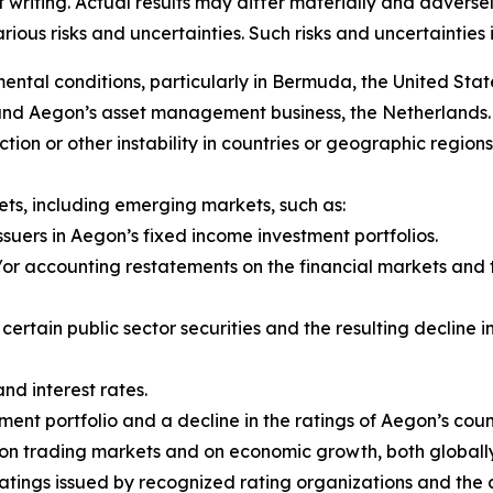
f writing. Actual results may differ materially and adver
us risks and uncertainties. Such risks and uncertainties in
al conditions, particularly in Bermuda, the United State
 and Aegon’s asset management business, the Netherlands.
y action or other instability in countries or geographic regio
ts, including emerging markets, such as:
ssuers in Aegon’s fixed income investment portfolios.
r accounting restatements on the financial markets and th
f certain public sector securities and the resulting declin
and interest rates.
ent portfolio and a decline in the ratings of Aegon’s coun
rs on trading markets and on economic growth, both global
ratings issued by recognized rating organizations and th