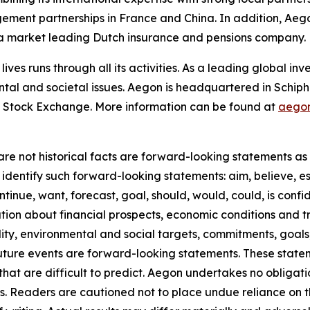
gement partnerships in France and China. In addition, Ae
n a market leading Dutch insurance and pensions company.
lives runs through all its activities. As a leading global 
ntal and societal issues. Aegon is headquartered in Schip
 Stock Exchange. More information can be found at
aego
re not historical facts are forward-looking statements as d
identify such forward-looking statements: aim, believe, es
ntinue, want, forecast, goal, should, would, could, is confid
on about financial prospects, economic conditions and tre
ility, environmental and social targets, commitments, goals
future events are forward-looking statements. These stat
that are difficult to predict. Aegon undertakes no obligati
s. Readers are cautioned not to place undue reliance on 