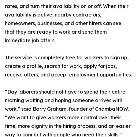
rates, and turn their availability on or off. When their
availability is active, nearby contractors,
homeowners, businesses, and other hirers can see
that they are ready to work and send them
immediate job offers.
The service is completely free for workers to sign up,
create a profile, search for work, apply for jobs,
receive offers, and accept employment opportunities.
“Day laborers should not have to spend their entire
morning waiting and hoping someone arrives with
work,” said Barry Graham, founder of ChambaNOW.
“We want to give workers more control over their
time, more dignity in the hiring process, and an easier
way to connect with people who need their skills.”