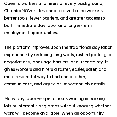
Open to workers and hirers of every background,
ChambaNOW is designed to give Latino workers
better tools, fewer barriers, and greater access to
both immediate day labor and longer-term
employment opportunities.
The platform improves upon the traditional day labor
experience by reducing long waits, rushed parking lot
negotiations, language barriers, and uncertainty. It
gives workers and hirers a faster, easier, safer, and
more respectful way to find one another,
communicate, and agree on important job details.
Many day laborers spend hours waiting in parking
lots or informal hiring areas without knowing whether
work will become available. When an opportunity