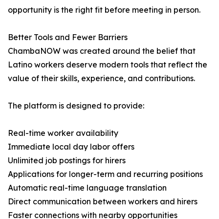
opportunity is the right fit before meeting in person.
Better Tools and Fewer Barriers
ChambaNOW was created around the belief that
Latino workers deserve modern tools that reflect the
value of their skills, experience, and contributions.
The platform is designed to provide:
Real-time worker availability
Immediate local day labor offers
Unlimited job postings for hirers
Applications for longer-term and recurring positions
Automatic real-time language translation
Direct communication between workers and hirers
Faster connections with nearby opportunities