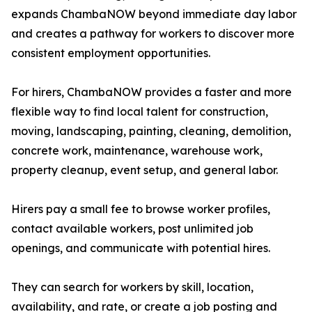
expands ChambaNOW beyond immediate day labor
and creates a pathway for workers to discover more
consistent employment opportunities.
For hirers, ChambaNOW provides a faster and more
flexible way to find local talent for construction,
moving, landscaping, painting, cleaning, demolition,
concrete work, maintenance, warehouse work,
property cleanup, event setup, and general labor.
Hirers pay a small fee to browse worker profiles,
contact available workers, post unlimited job
openings, and communicate with potential hires.
They can search for workers by skill, location,
availability, and rate, or create a job posting and