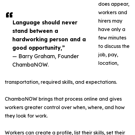
does appear,
workers and
hirers may
Language should never
have only a
stand between a
few minutes
hardworking person and a
to discuss the
good opportunity,”
job, pay,
— Barry Graham, Founder
location,
ChambaNOW.
transportation, required skills, and expectations.
ChambaNOW brings that process online and gives
workers greater control over when, where, and how
they look for work.
Workers can create a profile, list their skills, set their