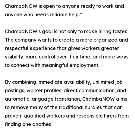
ChambaNOW is open to anyone ready to work and
anyone who needs reliable help.”
ChambaNOW’s goal is not only to make hiring faster.
The company wants to create a more organized and
respectful experience that gives workers greater
visibility, more control over their time, and more ways
to connect with meaningful employment.
By combining immediate availability, unlimited job
postings, worker profiles, direct communication, and
automatic language translation, ChambaNOW aims
to remove many of the traditional hurdles that can
prevent qualified workers and responsible hirers from
finding one another.