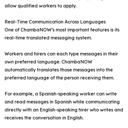
allow qualified workers to apply.
Real-Time Communication Across Languages
One of ChambaNOW’s most important features is its
real-time translated messaging system.
Workers and hirers can each type messages in their
own preferred language. ChambaNOW
automatically translates those messages into the
preferred language of the person receiving them.
For example, a Spanish-speaking worker can write
and read messages in Spanish while communicating
directly with an English-speaking hirer who writes and
receives the conversation in English.