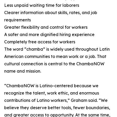
Less unpaid waiting time for laborers
Clearer information about skills, rates, and job
requirements
Greater flexibility and control for workers
A safer and more dignified hiring experience
Completely free access for workers
The word “chamba” is widely used throughout Latin
American communities to mean work or a job. That
cultural connection is central to the ChambaNOW
name and mission.
“ChambaNOW is Latino-centered because we
recognize the talent, work ethic, and enormous
contributions of Latino workers,” Graham said. “We
believe they deserve better tools, fewer boundaries,
and greater access to opportunity. At the same time,