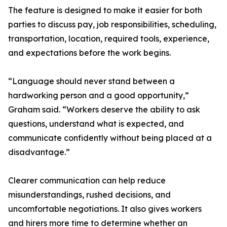
The feature is designed to make it easier for both
parties to discuss pay, job responsibilities, scheduling,
transportation, location, required tools, experience,
and expectations before the work begins.
“Language should never stand between a
hardworking person and a good opportunity,”
Graham said. “Workers deserve the ability to ask
questions, understand what is expected, and
communicate confidently without being placed at a
disadvantage.”
Clearer communication can help reduce
misunderstandings, rushed decisions, and
uncomfortable negotiations. It also gives workers
and hirers more time to determine whether an