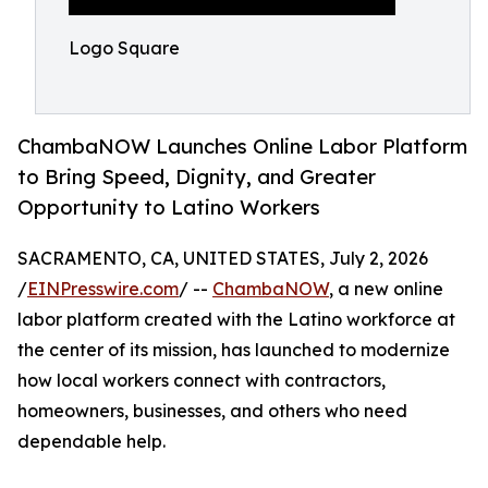
Logo Square
ChambaNOW Launches Online Labor Platform
to Bring Speed, Dignity, and Greater
Opportunity to Latino Workers
SACRAMENTO, CA, UNITED STATES, July 2, 2026
/
EINPresswire.com
/ --
ChambaNOW
, a new online
labor platform created with the Latino workforce at
the center of its mission, has launched to modernize
how local workers connect with contractors,
homeowners, businesses, and others who need
dependable help.