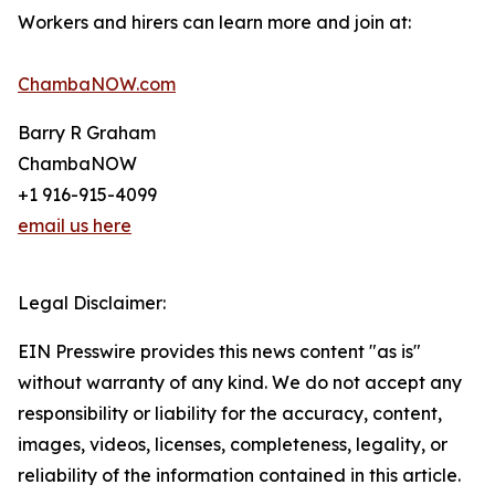
Workers and hirers can learn more and join at:
ChambaNOW.com
Barry R Graham
ChambaNOW
+1 916-915-4099
email us here
Legal Disclaimer:
EIN Presswire provides this news content "as is"
without warranty of any kind. We do not accept any
responsibility or liability for the accuracy, content,
images, videos, licenses, completeness, legality, or
reliability of the information contained in this article.