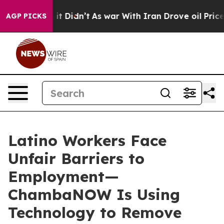
Well, it Didn’t
As war With Iran Drove oil Prices Hi
AGP PICKS
Latino Workers Face
Unfair Barriers to
Employment—
ChambaNOW Is Using
Technology to Remove