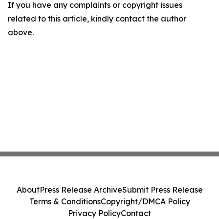
If you have any complaints or copyright issues
related to this article, kindly contact the author
above.
About
Press Release Archive
Submit Press Release
Terms & Conditions
Copyright/DMCA Policy
Privacy Policy
Contact