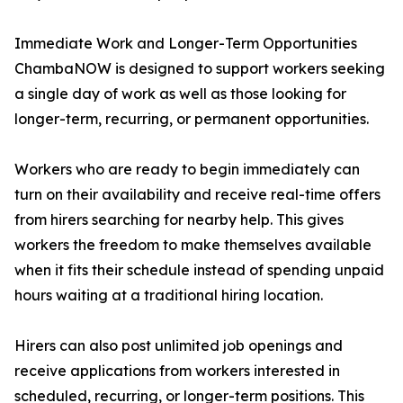
Immediate Work and Longer-Term Opportunities
ChambaNOW is designed to support workers seeking
a single day of work as well as those looking for
longer-term, recurring, or permanent opportunities.
Workers who are ready to begin immediately can
turn on their availability and receive real-time offers
from hirers searching for nearby help. This gives
workers the freedom to make themselves available
when it fits their schedule instead of spending unpaid
hours waiting at a traditional hiring location.
Hirers can also post unlimited job openings and
receive applications from workers interested in
scheduled, recurring, or longer-term positions. This