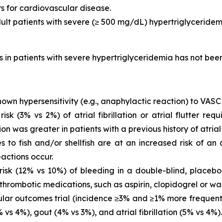
rs for cardiovascular disease.
dult patients with severe (≥ 500 mg/dL) hypertriglyceridem
is in patients with severe hypertriglyceridemia has not be
own hypersensitivity (e.g., anaphylactic reaction) to VASC
 (3% vs 2%) of atrial fibrillation or atrial flutter requ
ion was greater in patients with a previous history of atrial fi
es to fish and/or shellfish are at an increased risk of an
actions occur.
sk (12% vs 10%) of bleeding in a double-blind, placebo-
thrombotic medications, such as aspirin, clopidogrel or war
ar outcomes trial (incidence ≥3% and ≥1% more frequent 
vs 4%), gout (4% vs 3%), and atrial fibrillation (5% vs 4%).