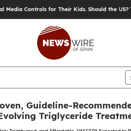
rols for Their Kids. Should the US?
The Pentagon 
roven, Guideline-Recommend
 Evolving Triglyceride Treat