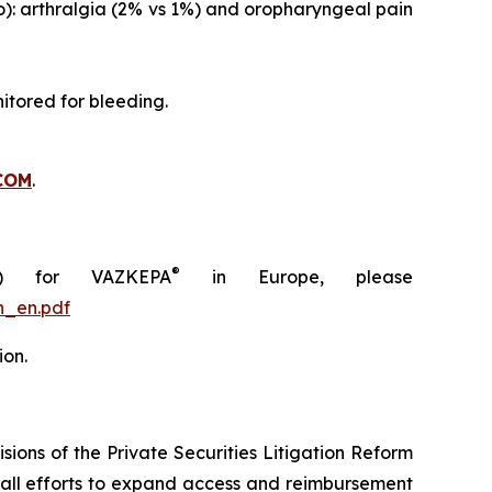
o): arthralgia (2% vs 1%) and oropharyngeal pain
itored for bleeding.
COM
.
®
C) for VAZKEPA
in Europe, please
n_en.pdf
ion.
ions of the Private Securities Litigation Reform
rall efforts to expand access and reimbursement