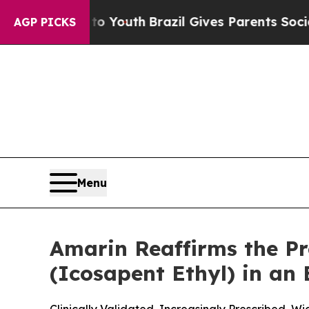
s to Youth
Brazil Gives Parents Social Media Cont
AGP PICKS
Menu
Amarin Reaffirms the P
(Icosapent Ethyl) in an