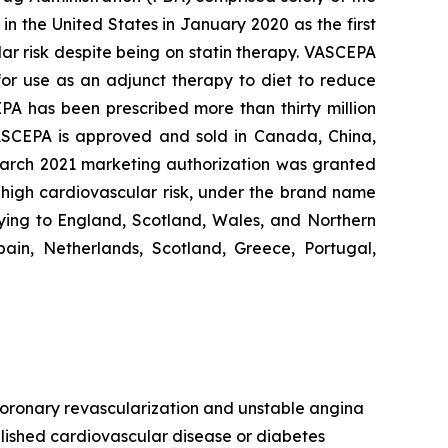
n the United States in January 2020 as the first
lar risk despite being on statin therapy. VASCEPA
 for use as an adjunct therapy to diet to reduce
EPA has been prescribed more than thirty million
VASCEPA is approved and sold in Canada, China,
 March 2021 marketing authorization was granted
t high cardiovascular risk, under the brand name
ying to England, Scotland, Wales, and Northern
ain, Netherlands, Scotland, Greece, Portugal,
, coronary revascularization and unstable angina
ablished cardiovascular disease or diabetes