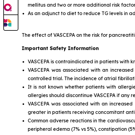
mellitus and two or more additional risk facto
As an adjunct to diet to reduce TG levels in a
The effect of VASCEPA on the risk for pancreatit
Important Safety Information
VASCEPA is contraindicated in patients with kn
VASCEPA was associated with an increased risk
controlled trial. The incidence of atrial fibrillat
It is not known whether patients with allergi
allergies should discontinue VASCEPA if any re
VASCEPA was associated with an increased ri
greater in patients receiving concomitant anti
Common adverse reactions in the cardiovascul
peripheral edema (7% vs 5%), constipation (5% 