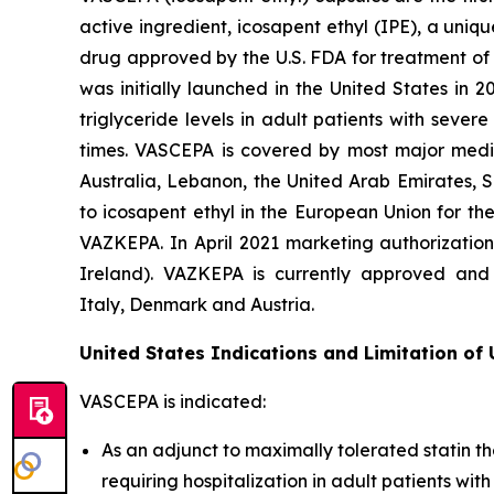
active ingredient, icosapent ethyl (IPE), a uni
drug approved by the U.S. FDA for treatment of t
was initially launched in the United States in 
triglyceride levels in adult patients with seve
times. VASCEPA is covered by most major medic
Australia, Lebanon, the United Arab Emirates, 
to icosapent ethyl in the European Union for th
VAZKEPA. In April 2021 marketing authorizatio
Ireland). VAZKEPA is currently approved and 
Italy, Denmark and Austria.
United States Indications and Limitation of
VASCEPA is indicated:
As an adjunct to maximally tolerated statin th
requiring hospitalization in adult patients wi