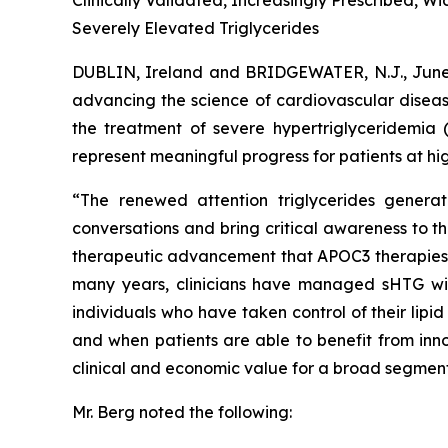
Clinically Validated, Increasingly Prescribed, 
Severely Elevated Triglycerides
DUBLIN, Ireland and BRIDGEWATER, N.J., Ju
advancing the science of cardiovascular diseas
the treatment of severe hypertriglyceridemia 
represent meaningful progress for patients at hig
“The renewed attention triglycerides generat
conversations and bring critical awareness to t
therapeutic advancement that APOC3 therapies rep
many years, clinicians have managed sHTG with p
individuals who have taken control of their lip
and when patients are able to benefit from inno
clinical and economic value for a broad segment
Mr. Berg noted the following: