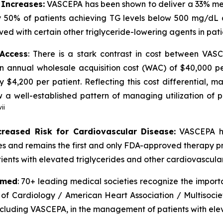
 Increases:
VASCEPA has been shown to deliver a 33% medi
 50% of patients achieving TG levels below 500 mg/dL 
ved with certain other triglyceride-lowering agents in pat
 Access
: There is a stark contrast in cost between VA
an annual wholesale acquisition cost (WAC) of $40,000 p
y $4,200 per patient. Reflecting this cost differential,
 well-established pattern of managing utilization of pr
vii
creased Risk for Cardiovascular Disease:
VASCEPA ha
ides and remains the first and only FDA-approved therapy p
ients with elevated triglycerides and other cardiovascular 
rmed
: 70+ leading medical societies recognize the import
 of Cardiology / American Heart Association / Multisocie
including VASCEPA, in the management of patients with elev