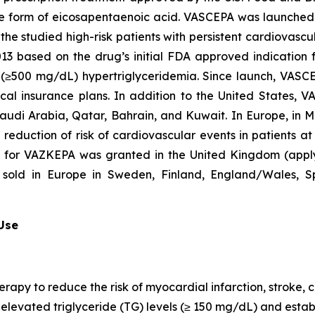
que form of eicosapentaenoic acid. VASCEPA was launched i
he studied high-risk patients with persistent cardiovascu
2013 based on the drug’s initial FDA approved indication
re (≥500 mg/dL) hypertriglyceridemia. Since launch, VASC
al insurance plans. In addition to the United States, 
Saudi Arabia, Qatar, Bahrain, and Kuwait. In Europe, in
e reduction of risk of cardiovascular events in patients a
n for VAZKEPA was granted in the United Kingdom (appl
sold in Europe in Sweden, Finland, England/Wales, Sp
 Use
erapy to reduce the risk of myocardial infarction, stroke
th elevated triglyceride (TG) levels (≥ 150 mg/dL) and est