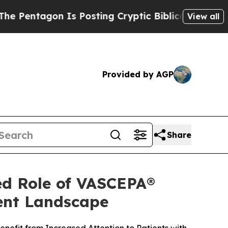
Is Posting Cryptic Biblical Messages on Social 
View all
Provided by AGP
Share
ed Role of VASCEPA®
ment Landscape