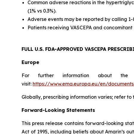
Common adverse reactions in the hypertriglyc
(1% vs 0.3%).
Adverse events may be reported by calling 1
Patients receiving VASCEPA and concomitant a
FULL U.S. FDA-APPROVED VASCEPA
PRESCRIB
Europe
For further information about the
visit:
https://www.ema.europa.eu/en/documents/
Globally, prescribing information varies; refer to
Forward-Looking Statements
This press release contains forward-looking sta
Act of 1995, including beliefs about Amarin’s o