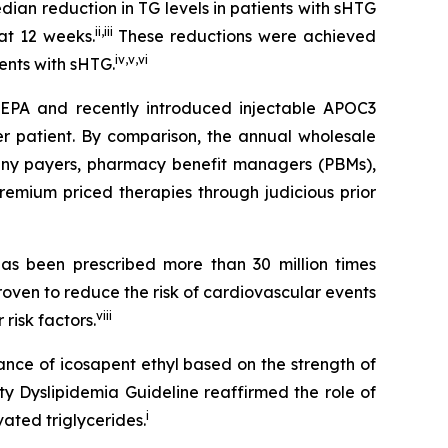
an reduction in TG levels in patients with sHTG
ii
,
iii
at 12 weeks.
These reductions were achieved
iv
,
v
,
vi
ients with sHTG.
SCEPA and recently introduced injectable APOC3
er patient. By comparison, the annual wholesale
 many payers, pharmacy benefit managers (PBMs),
emium priced therapies through judicious prior
s been prescribed more than 30 million times
roven to reduce the risk of cardiovascular events
viii
risk factors.
ance of icosapent ethyl based on the strength of
ty Dyslipidemia Guideline reaffirmed the role of
i
ated triglycerides.