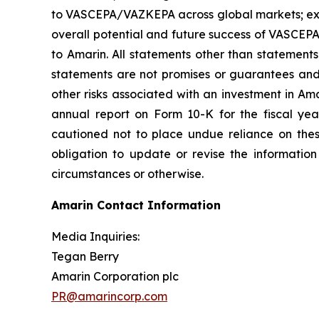
to VASCEPA/VAZKEPA across global markets; exp
overall potential and future success of VASCEP
to Amarin. All statements other than statements
statements are not promises or guarantees and in
other risks associated with an investment in Am
annual report on Form 10-K for the fiscal ye
cautioned not to place undue reliance on the
obligation to update or revise the information
circumstances or otherwise.
Amarin Contact Information
Media Inquiries:
Tegan Berry
Amarin Corporation plc
PR@amarincorp.com