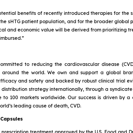
tential benefits of recently introduced therapies for the 
 the sHTG patient population, and for the broader global p
inical and economic value will be derived from prioritizing
imbursed.”
ommitted to reducing the cardiovascular disease (CVD
e around the world. We own and support a global bra
fficacy and safety and backed by robust clinical trial e
t distribution strategy internationally, through a syndicat
se to 100 markets worldwide. Our success is driven by a 
world’s leading cause of death, CVD.
) Capsules
t prescription treatment approved by the U.S. Food and D