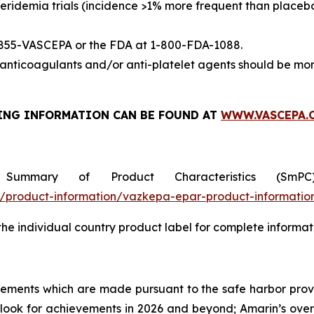
eridemia trials (incidence >1% more frequent than placeb
-855-VASCEPA or the FDA at 1-800-FDA-1088.
nticoagulants and/or anti-platelet agents should be mon
ING INFORMATION
CAN BE FOUND AT
WWW.VASCEPA.
 Summary of Product Characteristics (SmP
product-information/vazkepa-epar-product-informatio
 the individual country product label for complete informat
tements which are made pursuant to the safe harbor provis
utlook for achievements in 2026 and beyond; Amarin’s ove