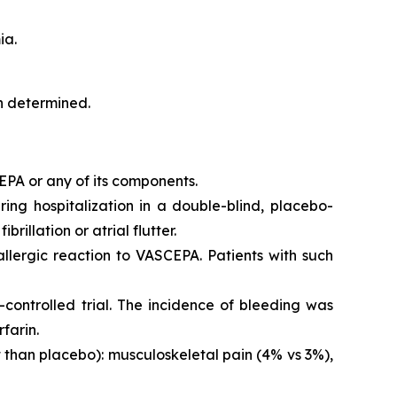
ia.
en determined.
EPA or any of its components.
iring hospitalization in a double-blind, placebo-
brillation or atrial flutter.
 allergic reaction to VASCEPA. Patients with such
controlled trial. The incidence of bleeding was
farin.
than placebo): musculoskeletal pain (4% vs 3%),