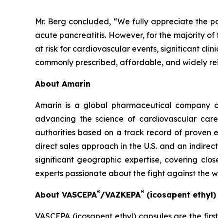
Mr. Berg concluded, “We fully appreciate the po
acute pancreatitis. However, for the majority of
at risk for cardiovascular events, significant cl
commonly prescribed, affordable, and widely re
About Amarin
Amarin is a global pharmaceutical company c
advancing the science of cardiovascular car
authorities based on a track record of proven e
direct sales approach in the U.S. and an indirec
significant geographic expertise, covering clo
experts passionate about the fight against the 
®
®
About VASCEPA
/VAZKEPA
(icosapent ethyl
VASCEPA (icosapent ethyl) capsules are the firs