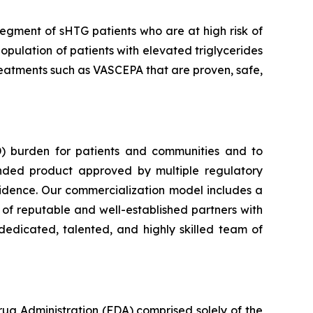
segment of sHTG patients who are at high risk of
opulation of patients with elevated triglycerides
 treatments such as VASCEPA that are proven, safe,
) burden for patients and communities and to
nded product approved by multiple regulatory
vidence. Our commercialization model includes a
e of reputable and well-established partners with
dedicated, talented, and highly skilled team of
rug Administration (FDA) comprised solely of the