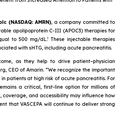
nefit from Increased Attention to Patients with
plc (NASDAQ: AMRN)
, a company committed to
able apolipoprotein C-III (APOC3) therapies for
i
equal to 500 mg/dL.
These injectable therapies
ociated with sHTG, including acute pancreatitis.
come, as they help to drive patient–physician
Berg, CEO of Amarin. “We recognize the important
 patients at high risk of acute pancreatitis. For
s a critical, first-line option for millions of
t, coverage, and accessibility may influence how
ent that VASCEPA will continue to deliver strong