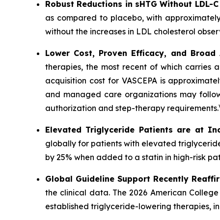
Robust Reductions in sHTG Without LDL-C
as compared to placebo, with approximately
without the increases in LDL cholesterol obser
Lower Cost, Proven Efficacy, and Broad
therapies, the most recent of which carries 
acquisition cost for VASCEPA is approximatel
and managed care organizations may follow a
authorization and step-therapy requirements.
Elevated Triglyceride Patients are at In
globally for patients with elevated triglycer
by 25% when added to a statin in high-risk pat
Global Guideline Support Recently Reaffi
the clinical data. The 2026 American College
established triglyceride-lowering therapies, 