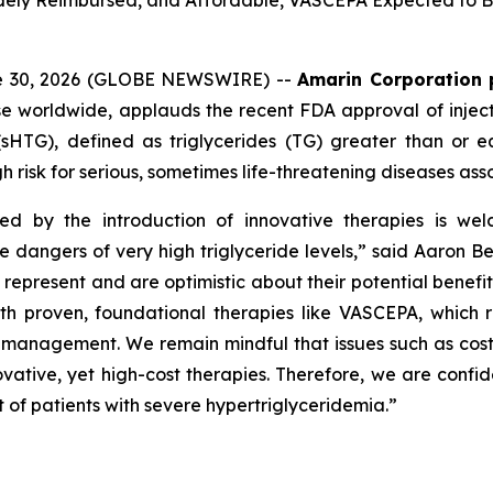
Widely Reimbursed, and Affordable, VASCEPA Expected to Be
ne 30, 2026 (GLOBE NEWSWIRE) --
Amarin Corporation 
e worldwide, applauds the recent FDA approval of inject
(sHTG), defined as triglycerides (TG) greater than or 
h risk for serious, sometimes life-threatening diseases ass
ed by the introduction of innovative therapies is wel
he dangers of very high triglyceride levels,” said Aaron 
resent and are optimistic about their potential benefit in
roven, foundational therapies like VASCEPA, which remain
id management. We remain mindful that issues such as cos
vative, yet high-cost therapies. Therefore, we are confid
 of patients with severe hypertriglyceridemia.”