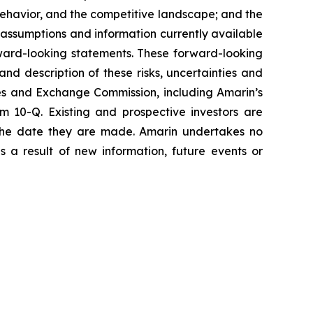
havior, and the competitive landscape; and the
assumptions and information currently available
orward-looking statements. These forward-looking
and description of these risks, uncertainties and
ties and Exchange Commission, including Amarin’s
 10-Q. Existing and prospective investors are
 the date they are made. Amarin undertakes no
s a result of new information, future events or