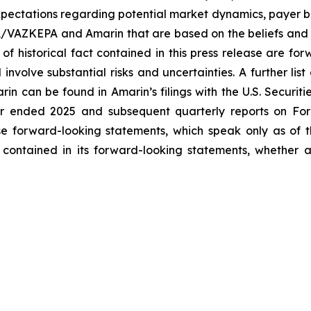
ectations regarding potential market dynamics, payer be
A/VAZKEPA and Amarin that are based on the beliefs and 
 of historical fact contained in this press release are f
volve substantial risks and uncertainties. A further list 
arin can be found in Amarin’s filings with the U.S. Securi
ar ended 2025 and subsequent quarterly reports on Form
se forward-looking statements, which speak only as of
 contained in its forward-looking statements, whether a