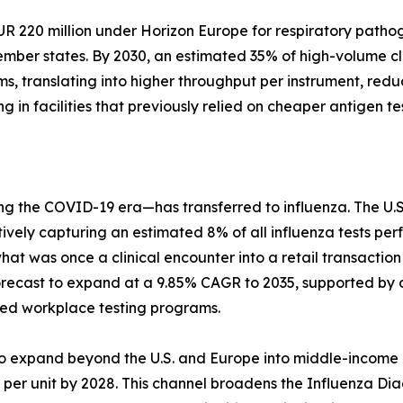
220 million under Horizon Europe for respiratory pathoge
ber states. By 2030, an estimated 35% of high-volume clin
ems, translating into higher throughput per instrument, redu
 in facilities that previously relied on cheaper antigen tes
ng the COVID-19 era—has transferred to influenza. The U.
ively capturing an estimated 8% of all influenza tests per
what was once a clinical encounter into a retail transact
forecast to expand at a 9.85% CAGR to 2035, supported by 
ed workplace testing programs.
 to expand beyond the U.S. and Europe into middle-income 
r unit by 2028. This channel broadens the Influenza Diagn