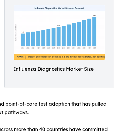
Influenza Diagnostics Market Size
 point-of-care test adoption that has pulled
eat pathways.
across more than 40 countries have committed