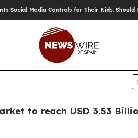
dia Controls for Their Kids. Should the US?
The P
arket to reach USD 3.53 Billi