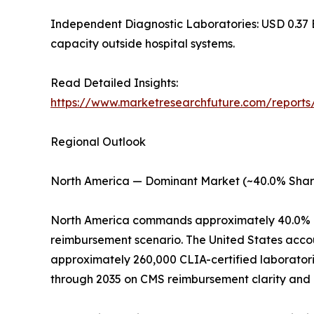
Independent Diagnostic Laboratories: USD 0.37 B
capacity outside hospital systems.
Read Detailed Insights:
https://www.marketresearchfuture.com/reports
Regional Outlook
North America — Dominant Market (~40.0% Shar
North America commands approximately 40.0% of
reimbursement scenario. The United States acco
approximately 260,000 CLIA-certified laboratori
through 2035 on CMS reimbursement clarity and a