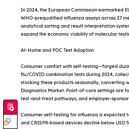
In 2024, the European Commission earmarked EUR 
WHO-prequalified influenza assays across 27 mem
analytical sorting and result interpretation syst
expand the economic viability of molecular testing
At-Home and POC Test Adoption
Consumer comfort with self-testing—forged duri
flu/COVID combination tests during 2024, collect
stocking these products seasonally, converting 
Diagnostics Market. Point-of-care settings are 
test-and-treat pathways, and employer-sponsor
Consumer self-testing for influenza is expected
and CRISPR-based devices decline below USD 5 pe