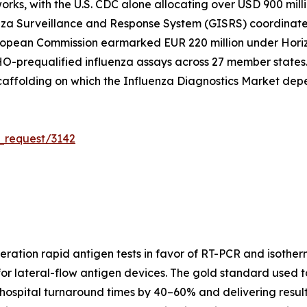
works, with the U.S. CDC alone allocating over USD 900 mill
nza Surveillance and Response System (GISRS) coordinates
uropean Commission earmarked EUR 220 million under Horiz
O-prequalified influenza assays across 27 member states. T
caffolding on which the Influenza Diagnostics Market dep
_request/3142
eration rapid antigen tests in favor of RT-PCR and isother
for lateral-flow antigen devices. The gold standard used
hospital turnaround times by 40–60% and delivering results