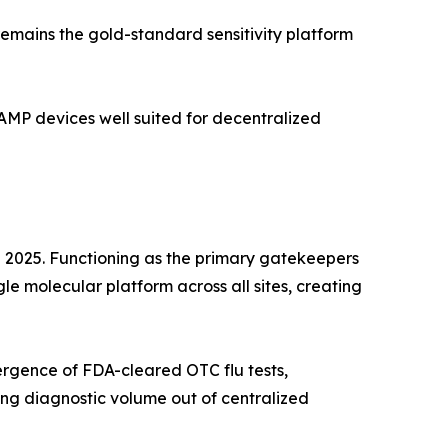
emains the gold-standard sensitivity platform
MP devices well suited for decentralized
n 2025. Functioning as the primary gatekeepers
le molecular platform across all sites, creating
rgence of FDA-cleared OTC flu tests,
ng diagnostic volume out of centralized