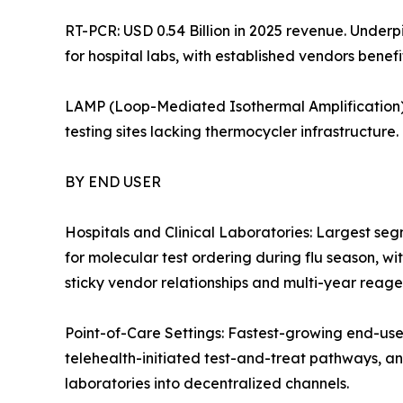
RT-PCR: USD 0.54 Billion in 2025 revenue. Under
for hospital labs, with established vendors benef
LAMP (Loop-Mediated Isothermal Amplification):
testing sites lacking thermocycler infrastructure.
BY END USER
Hospitals and Clinical Laboratories: Largest se
for molecular test ordering during flu season, wi
sticky vendor relationships and multi-year reagen
Point-of-Care Settings: Fastest-growing end-us
telehealth-initiated test-and-treat pathways, a
laboratories into decentralized channels.