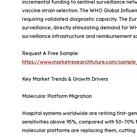
incremental funding to sentinel surveillance net
vaccine strain selection. The WHO Global Influe
requiring validated diagnostic capacity. The E
surveillance, directly stimulating demand for WH
surveillance infrastructure and reimbursement s
Request A Free Sample:
https://www.marketresearchfuture.com/sample
Key Market Trends & Growth Drivers
Molecular Platform Migration
Hospital systems worldwide are retiring first-gen
sensitivities above 95%, compared with 50–70% 
molecular platforms are replacing them, cutting 