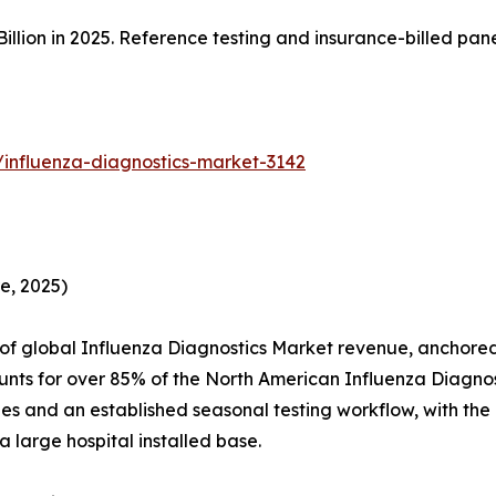
illion in 2025. Reference testing and insurance-billed pa
/influenza-diagnostics-market-3142
e, 2025)
 global Influenza Diagnostics Market revenue, anchored 
unts for over 85% of the North American Influenza Diagno
es and an established seasonal testing workflow, with th
 large hospital installed base.