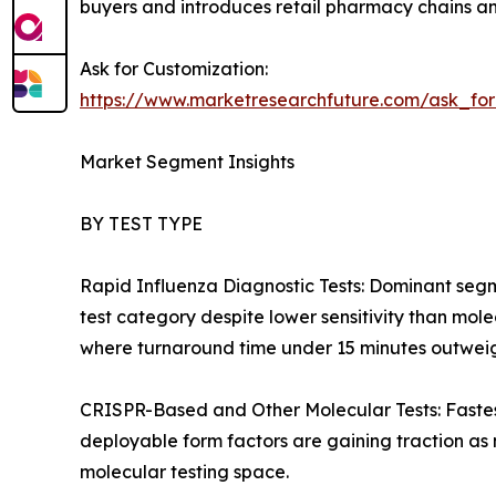
buyers and introduces retail pharmacy chains an
Ask for Customization:
https://www.marketresearchfuture.com/ask_fo
Market Segment Insights
BY TEST TYPE
Rapid Influenza Diagnostic Tests: Dominant segm
test category despite lower sensitivity than mol
where turnaround time under 15 minutes outweighs
CRISPR-Based and Other Molecular Tests: Fastes
deployable form factors are gaining traction as
molecular testing space.