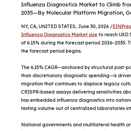
Influenza Diagnostics Market to Climb from
2035—By Molecular Platform Migration, G
NY, CA, UNITED STATES, June 30, 2026 /
EINPres
Influenza Diagnostics Market size
to reach USD 3.
of 6.15% during the forecast period 2026–2035. Th
the forecast period begins.
The 6.15% CAGR—anchored by structural post-pa
than discretionary diagnostic spending—is drive
migration that continues to displace legacy cul
CRISPR-based assays delivering sensitivities ab
has embedded influenza diagnostics into nation
testing volume out of centralized laboratories i
National governments and multilateral health o