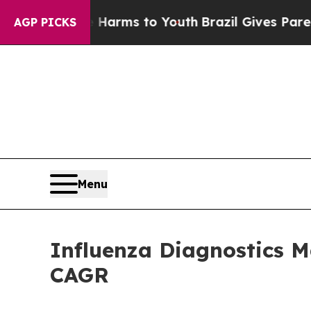
te Harms to Youth
Brazil Gives Parents Social Me
AGP PICKS
Menu
Influenza Diagnostics M
CAGR