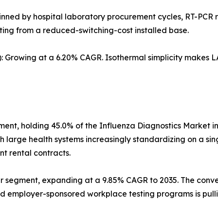
pinned by hospital laboratory procurement cycles, RT-PCR r
iting from a reduced-switching-cost installed base.
 Growing at a 6.20% CAGR. Isothermal simplicity makes LA
gment, holding 45.0% of the Influenza Diagnostics Market i
th large health systems increasingly standardizing on a sing
t rental contracts.
er segment, expanding at a 9.85% CAGR to 2035. The conve
nd employer-sponsored workplace testing programs is pulli