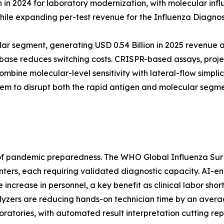
 2024 for laboratory modernization, with molecular influen
ile expanding per-test revenue for the Influenza Diagnos
ar segment, generating USD 0.54 Billion in 2025 revenue a
ed base reduces switching costs. CRISPR-based assays, pr
bine molecular-level sensitivity with lateral-flow simpli
them to disrupt both the rapid antigen and molecular segm
ar of pandemic preparedness. The WHO Global Influenza S
ters, each requiring validated diagnostic capacity. AI-en
ncrease in personnel, a key benefit as clinical labor sho
yzers are reducing hands-on technician time by an avera
ratories, with automated result interpretation cutting rep