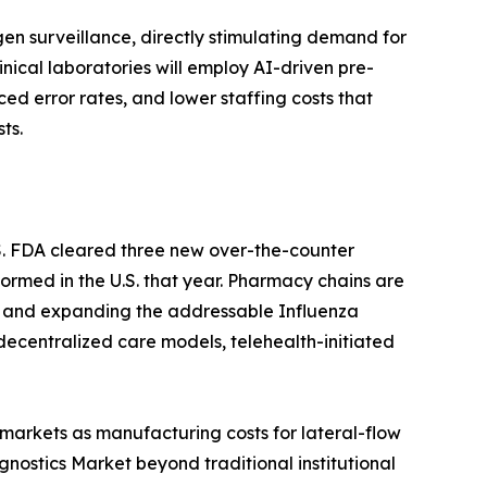
n surveillance, directly stimulating demand for
ical laboratories will employ AI-driven pre-
ced error rates, and lower staffing costs that
ts.
S. FDA cleared three new over-the-counter
formed in the U.S. that year. Pharmacy chains are
ion and expanding the addressable Influenza
decentralized care models, telehealth-initiated
markets as manufacturing costs for lateral-flow
ostics Market beyond traditional institutional