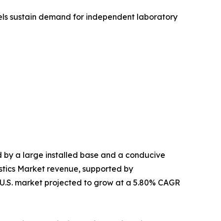
nels sustain demand for independent laboratory
by a large installed base and a conducive
stics Market revenue, supported by
e U.S. market projected to grow at a 5.80% CAGR