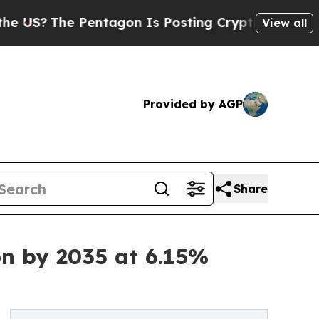
entagon Is Posting Cryptic Biblical Messages on
View all
Provided by AGP
Share
on by 2035 at 6.15%