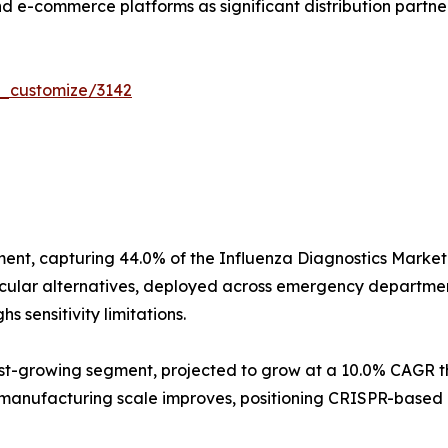
d e-commerce platforms as significant distribution partner
r_customize/3142
ent, capturing 44.0% of the Influenza Diagnostics Market
ecular alternatives, deployed across emergency department
 sensitivity limitations.
t-growing segment, projected to grow at a 10.0% CAGR th
 manufacturing scale improves, positioning CRISPR-based 