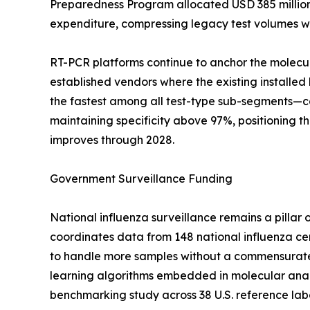
Preparedness Program allocated USD 385 million in
expenditure, compressing legacy test volumes wh
RT-PCR platforms continue to anchor the molecul
established vendors where the existing install
the fastest among all test-type sub-segments—com
maintaining specificity above 97%, positioning 
improves through 2028.
Government Surveillance Funding
National influenza surveillance remains a pill
coordinates data from 148 national influenza cen
to handle more samples without a commensurate i
learning algorithms embedded in molecular anal
benchmarking study across 38 U.S. reference labo