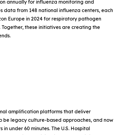
ion annually for influenza monitoring and
 data from 148 national influenza centers, each
on Europe in 2024 for respiratory pathogen
ogether, these initiatives are creating the
ends.
mal amplification platforms that deliver
 to be legacy culture-based approaches, and now
 in under 60 minutes. The U.S. Hospital