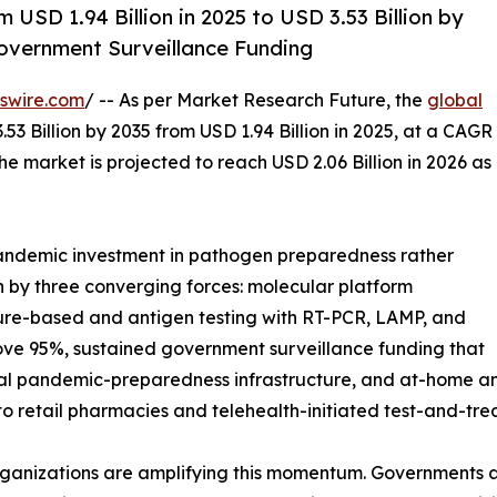
 USD 1.94 Billion in 2025 to USD 3.53 Billion by
overnment Surveillance Funding
swire.com
/ -- As per Market Research Future, the
global
53 Billion by 2035 from USD 1.94 Billion in 2025, at a CAGR
e market is projected to reach USD 2.06 Billion in 2026 as
ndemic investment in pathogen preparedness rather
n by three converging forces: molecular platform
ture-based and antigen testing with RT-PCR, LAMP, and
ove 95%, sustained government surveillance funding that
al pandemic-preparedness infrastructure, and at-home and
nto retail pharmacies and telehealth-initiated test-and-tr
rganizations are amplifying this momentum. Governments 