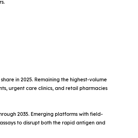
s.
 share in 2025. Remaining the highest-volume
s, urgent care clinics, and retail pharmacies
rough 2035. Emerging platforms with field-
assays to disrupt both the rapid antigen and