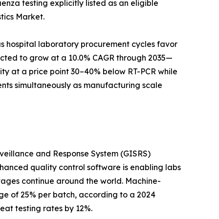
za testing explicitly listed as an eligible
tics Market.
s hospital laboratory procurement cycles favor
ojected to grow at a 10.0% CAGR through 2035—
city at a price point 30–40% below RT-PCR while
ents simultaneously as manufacturing scale
urveillance and Response System (GISRS)
hanced quality control software is enabling labs
rtages continue around the world. Machine-
ge of 25% per batch, according to a 2024
eat testing rates by 12%.