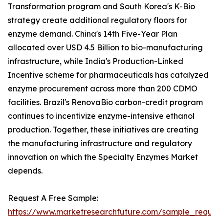
Transformation program and South Korea's K-Bio
strategy create additional regulatory floors for
enzyme demand. China's 14th Five-Year Plan
allocated over USD 4.5 Billion to bio-manufacturing
infrastructure, while India's Production-Linked
Incentive scheme for pharmaceuticals has catalyzed
enzyme procurement across more than 200 CDMO
facilities. Brazil's RenovaBio carbon-credit program
continues to incentivize enzyme-intensive ethanol
production. Together, these initiatives are creating
the manufacturing infrastructure and regulatory
innovation on which the Specialty Enzymes Market
depends.
Request A Free Sample:
https://www.marketresearchfuture.com/sample_reque