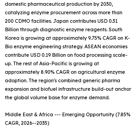
domestic pharmaceutical production by 2030,
catalyzing enzyme procurement across more than
200 CDMO facilities. Japan contributes USD 0.31
Billion through diagnostic enzyme reagents. South
Korea is growing at approximately 9.75% CAGR on K-
Bio enzyme engineering strategy. ASEAN economies
contribute USD 0.19 Billion on food processing scale-
up. The rest of Asia-Pacific is growing at
approximately 8.90% CAGR on agricultural enzyme
adoption. The region's combined generic pharma
expansion and biofuel infrastructure build-out anchor
the global volume base for enzyme demand.
Middle East & Africa --- Emerging Opportunity (7.85%
CAGR, 2026--2035)