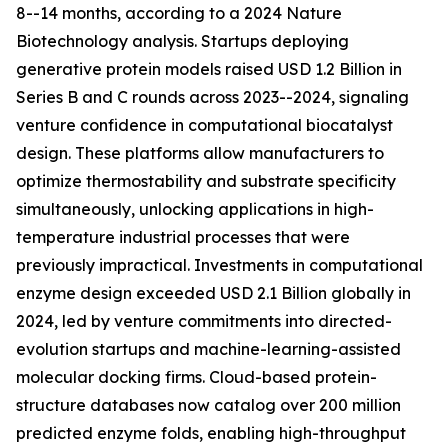
8--14 months, according to a 2024 Nature
Biotechnology analysis. Startups deploying
generative protein models raised USD 1.2 Billion in
Series B and C rounds across 2023--2024, signaling
venture confidence in computational biocatalyst
design. These platforms allow manufacturers to
optimize thermostability and substrate specificity
simultaneously, unlocking applications in high-
temperature industrial processes that were
previously impractical. Investments in computational
enzyme design exceeded USD 2.1 Billion globally in
2024, led by venture commitments into directed-
evolution startups and machine-learning-assisted
molecular docking firms. Cloud-based protein-
structure databases now catalog over 200 million
predicted enzyme folds, enabling high-throughput