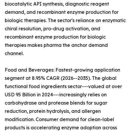
biocatalytic API synthesis, diagnostic reagent
demand, and recombinant enzyme production for
biologic therapies. The sector's reliance on enzymatic
chiral resolution, pro-drug activation, and
recombinant enzyme production for biologic
therapies makes pharma the anchor demand
channel.
Food and Beverages: Fastest-growing application
segment at 8.95% CAGR (2026--2035). The global
functional food ingredients sector---valued at over
USD 95 Billion in 2024---increasingly relies on
carbohydrase and protease blends for sugar
reduction, protein hydrolysis, and allergen
modification. Consumer demand for clean-label
products is accelerating enzyme adoption across