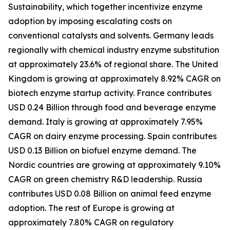
Sustainability, which together incentivize enzyme
adoption by imposing escalating costs on
conventional catalysts and solvents. Germany leads
regionally with chemical industry enzyme substitution
at approximately 23.6% of regional share. The United
Kingdom is growing at approximately 8.92% CAGR on
biotech enzyme startup activity. France contributes
USD 0.24 Billion through food and beverage enzyme
demand. Italy is growing at approximately 7.95%
CAGR on dairy enzyme processing. Spain contributes
USD 0.13 Billion on biofuel enzyme demand. The
Nordic countries are growing at approximately 9.10%
CAGR on green chemistry R&D leadership. Russia
contributes USD 0.08 Billion on animal feed enzyme
adoption. The rest of Europe is growing at
approximately 7.80% CAGR on regulatory