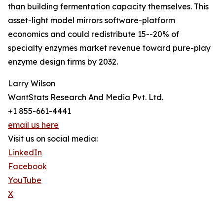
than building fermentation capacity themselves. This
asset-light model mirrors software-platform
economics and could redistribute 15--20% of
specialty enzymes market revenue toward pure-play
enzyme design firms by 2032.
Larry Wilson
WantStats Research And Media Pvt. Ltd.
+1 855-661-4441
email us here
Visit us on social media:
LinkedIn
Facebook
YouTube
X