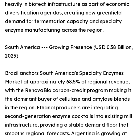
heavily in biotech infrastructure as part of economic
diversification agendas, creating new greenfield
demand for fermentation capacity and specialty
enzyme manufacturing across the region.
South America --- Growing Presence (USD 0.38 Billion,
2025)
Brazil anchors South America's Specialty Enzymes
Market at approximately 68.5% of regional revenue,
with the RenovaBio carbon-credit program making it
the dominant buyer of cellulase and amylase blends
in the region. Ethanol producers are integrating
second-generation enzyme cocktails into existing mill
infrastructure, providing a stable demand floor that
smooths regional forecasts. Argentina is growing at