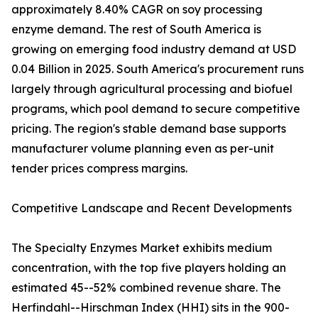
approximately 8.40% CAGR on soy processing
enzyme demand. The rest of South America is
growing on emerging food industry demand at USD
0.04 Billion in 2025. South America's procurement runs
largely through agricultural processing and biofuel
programs, which pool demand to secure competitive
pricing. The region's stable demand base supports
manufacturer volume planning even as per-unit
tender prices compress margins.
Competitive Landscape and Recent Developments
The Specialty Enzymes Market exhibits medium
concentration, with the top five players holding an
estimated 45--52% combined revenue share. The
Herfindahl--Hirschman Index (HHI) sits in the 900-