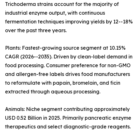
Trichoderma strains account for the majority of
industrial enzyme output, with continuous
fermentation techniques improving yields by 12--18%
over the past three years.
Plants: Fastest-growing source segment at 10.15%
CAGR (2026--2035). Driven by clean-label demand in
food processing. Consumer preference for non-GMO
and allergen-free labels drives food manufacturers
to reformulate with papain, bromelain, and ficin
extracted through aqueous processing.
Animals: Niche segment contributing approximately
USD 0.52 Billion in 2025. Primarily pancreatic enzyme
therapeutics and select diagnostic-grade reagents.