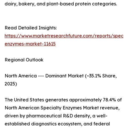
dairy, bakery, and plant-based protein categories.
Read Detailed Insights:
https://www.marketresearchfuture.com/reports/specia
enzymes-market-11615
Regional Outlook
North America --- Dominant Market (~35.1% Share,
2025)
The United States generates approximately 78.4% of
North American Specialty Enzymes Market revenue,
driven by pharmaceutical R&D density, a well-
established diagnostics ecosystem, and federal