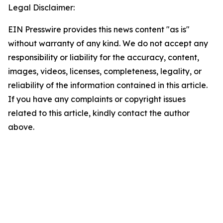
Legal Disclaimer:
EIN Presswire provides this news content "as is"
without warranty of any kind. We do not accept any
responsibility or liability for the accuracy, content,
images, videos, licenses, completeness, legality, or
reliability of the information contained in this article.
If you have any complaints or copyright issues
related to this article, kindly contact the author
above.