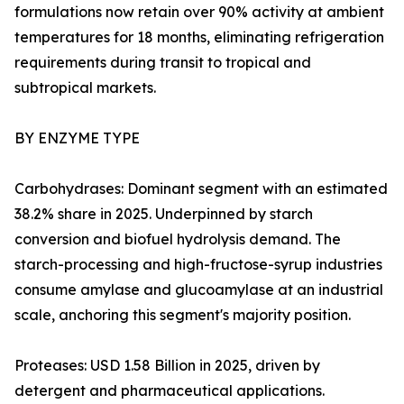
formulations now retain over 90% activity at ambient
temperatures for 18 months, eliminating refrigeration
requirements during transit to tropical and
subtropical markets.
BY ENZYME TYPE
Carbohydrases: Dominant segment with an estimated
38.2% share in 2025. Underpinned by starch
conversion and biofuel hydrolysis demand. The
starch-processing and high-fructose-syrup industries
consume amylase and glucoamylase at an industrial
scale, anchoring this segment's majority position.
Proteases: USD 1.58 Billion in 2025, driven by
detergent and pharmaceutical applications.