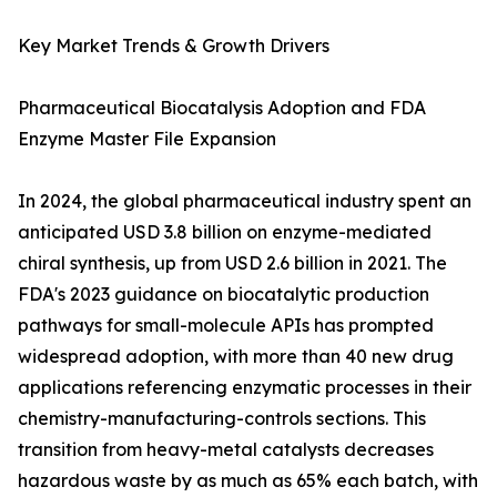
Key Market Trends & Growth Drivers
Pharmaceutical Biocatalysis Adoption and FDA
Enzyme Master File Expansion
In 2024, the global pharmaceutical industry spent an
anticipated USD 3.8 billion on enzyme-mediated
chiral synthesis, up from USD 2.6 billion in 2021. The
FDA's 2023 guidance on biocatalytic production
pathways for small-molecule APIs has prompted
widespread adoption, with more than 40 new drug
applications referencing enzymatic processes in their
chemistry-manufacturing-controls sections. This
transition from heavy-metal catalysts decreases
hazardous waste by as much as 65% each batch, with