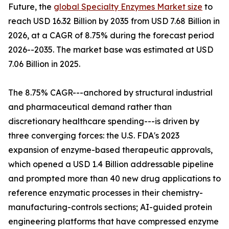
Future, the
global Specialty Enzymes Market size
to
reach USD 16.32 Billion by 2035 from USD 7.68 Billion in
2026, at a CAGR of 8.75% during the forecast period
2026--2035. The market base was estimated at USD
7.06 Billion in 2025.
The 8.75% CAGR---anchored by structural industrial
and pharmaceutical demand rather than
discretionary healthcare spending---is driven by
three converging forces: the U.S. FDA's 2023
expansion of enzyme-based therapeutic approvals,
which opened a USD 1.4 Billion addressable pipeline
and prompted more than 40 new drug applications to
reference enzymatic processes in their chemistry-
manufacturing-controls sections; AI-guided protein
engineering platforms that have compressed enzyme