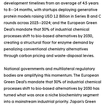
development timelines from an average of 4.5 years
to 8--14 months, with startups deploying generative
protein models raising USD 1.2 Billion in Series B and C
rounds across 2023--2024; and the European Green
Deal's mandate that 30% of industrial chemical
processes shift to bio-based alternatives by 2030,
creating a structural floor for enzyme demand by
penalizing conventional chemistry alternatives
through carbon pricing and waste-disposal levies.
National governments and multilateral regulatory
bodies are amplifying this momentum. The European
Green Deal's mandate that 30% of industrial chemical
processes shift to bio-based alternatives by 2030 has
turned what was once a niche biochemistry segment
into a mainstream industrial priority. Japan's Green