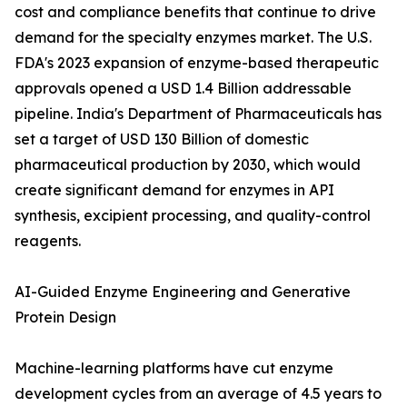
cost and compliance benefits that continue to drive
demand for the specialty enzymes market. The U.S.
FDA's 2023 expansion of enzyme-based therapeutic
approvals opened a USD 1.4 Billion addressable
pipeline. India's Department of Pharmaceuticals has
set a target of USD 130 Billion of domestic
pharmaceutical production by 2030, which would
create significant demand for enzymes in API
synthesis, excipient processing, and quality-control
reagents.
AI-Guided Enzyme Engineering and Generative
Protein Design
Machine-learning platforms have cut enzyme
development cycles from an average of 4.5 years to