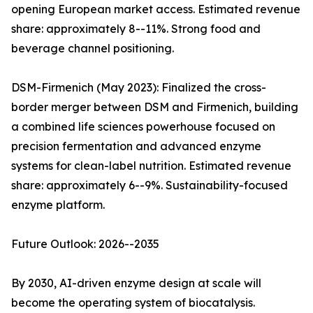
opening European market access. Estimated revenue
share: approximately 8--11%. Strong food and
beverage channel positioning.
DSM-Firmenich (May 2023): Finalized the cross-
border merger between DSM and Firmenich, building
a combined life sciences powerhouse focused on
precision fermentation and advanced enzyme
systems for clean-label nutrition. Estimated revenue
share: approximately 6--9%. Sustainability-focused
enzyme platform.
Future Outlook: 2026--2035
By 2030, AI-driven enzyme design at scale will
become the operating system of biocatalysis.