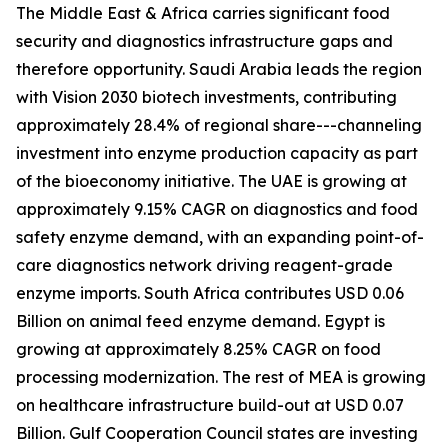
The Middle East & Africa carries significant food
security and diagnostics infrastructure gaps and
therefore opportunity. Saudi Arabia leads the region
with Vision 2030 biotech investments, contributing
approximately 28.4% of regional share---channeling
investment into enzyme production capacity as part
of the bioeconomy initiative. The UAE is growing at
approximately 9.15% CAGR on diagnostics and food
safety enzyme demand, with an expanding point-of-
care diagnostics network driving reagent-grade
enzyme imports. South Africa contributes USD 0.06
Billion on animal feed enzyme demand. Egypt is
growing at approximately 8.25% CAGR on food
processing modernization. The rest of MEA is growing
on healthcare infrastructure build-out at USD 0.07
Billion. Gulf Cooperation Council states are investing