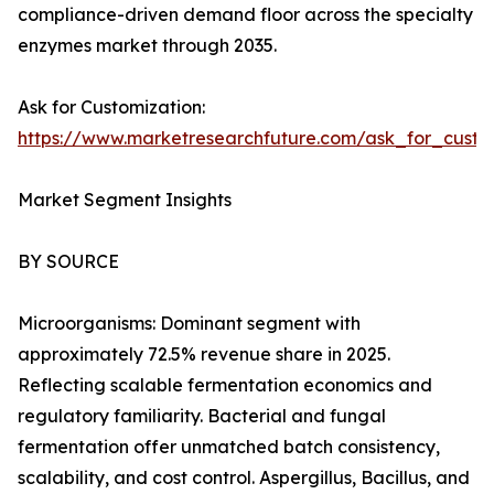
compliance-driven demand floor across the specialty
enzymes market through 2035.
Ask for Customization:
https://www.marketresearchfuture.com/ask_for_custo
Market Segment Insights
BY SOURCE
Microorganisms: Dominant segment with
approximately 72.5% revenue share in 2025.
Reflecting scalable fermentation economics and
regulatory familiarity. Bacterial and fungal
fermentation offer unmatched batch consistency,
scalability, and cost control. Aspergillus, Bacillus, and