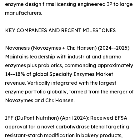
enzyme design firms licensing engineered IP to large
manufacturers.
KEY COMPANIES AND RECENT MILESTONES
Novonesis (Novozymes + Chr. Hansen) (2024--2025):
Maintains leadership with industrial and pharma
enzymes plus probiotics, commanding approximately
14--18% of global Specialty Enzymes Market
revenue. Vertically integrated with the largest
enzyme portfolio globally, formed from the merger of
Novozymes and Chr. Hansen.
IFF (DuPont Nutrition) (April 2024): Received EFSA
approval for a novel carbohydrase blend targeting
resistant-starch modification in bakery products,