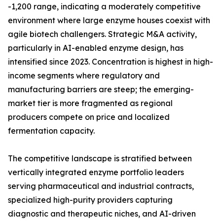
-1,200 range, indicating a moderately competitive
environment where large enzyme houses coexist with
agile biotech challengers. Strategic M&A activity,
particularly in AI-enabled enzyme design, has
intensified since 2023. Concentration is highest in high-
income segments where regulatory and
manufacturing barriers are steep; the emerging-
market tier is more fragmented as regional
producers compete on price and localized
fermentation capacity.
The competitive landscape is stratified between
vertically integrated enzyme portfolio leaders
serving pharmaceutical and industrial contracts,
specialized high-purity providers capturing
diagnostic and therapeutic niches, and AI-driven