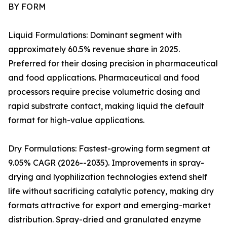
BY FORM
Liquid Formulations: Dominant segment with
approximately 60.5% revenue share in 2025.
Preferred for their dosing precision in pharmaceutical
and food applications. Pharmaceutical and food
processors require precise volumetric dosing and
rapid substrate contact, making liquid the default
format for high-value applications.
Dry Formulations: Fastest-growing form segment at
9.05% CAGR (2026--2035). Improvements in spray-
drying and lyophilization technologies extend shelf
life without sacrificing catalytic potency, making dry
formats attractive for export and emerging-market
distribution. Spray-dried and granulated enzyme