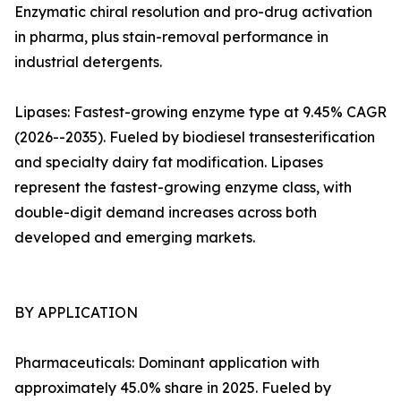
Enzymatic chiral resolution and pro-drug activation
in pharma, plus stain-removal performance in
industrial detergents.
Lipases: Fastest-growing enzyme type at 9.45% CAGR
(2026--2035). Fueled by biodiesel transesterification
and specialty dairy fat modification. Lipases
represent the fastest-growing enzyme class, with
double-digit demand increases across both
developed and emerging markets.
BY APPLICATION
Pharmaceuticals: Dominant application with
approximately 45.0% share in 2025. Fueled by