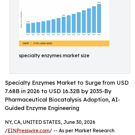
specialty enzymes market size
Specialty Enzymes Market to Surge from USD
7.68B in 2026 to USD 16.32B by 2035-By
Pharmaceutical Biocatalysis Adoption, AI-
Guided Enzyme Engineering
NY, CA, UNITED STATES, June 30, 2026
/
EINPresswire.com
/ -- As per Market Research