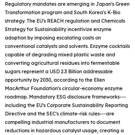
Regulatory mandates are emerging in Japan's Green
Transformation program and South Korea's K-Bio
strategy. The EU's REACH regulation and Chemicals
Strategy for Sustainability incentivize enzyme
adoption by imposing escalating costs on
conventional catalysts and solvents. Enzyme cocktails
capable of degrading mixed plastic waste and
converting agricultural residues into fermentable
sugars represent a USD 2.3 Billion addressable
opportunity by 2030, according to the Ellen
MacArthur Foundation's circular-economy enzyme
roadmap. Mandatory ESG disclosure frameworks---
including the EU's Corporate Sustainability Reporting
Directive and the SEC's climate-risk rules---are
compelling industrial manufacturers to document
reductions in hazardous catalyst usage, creating a