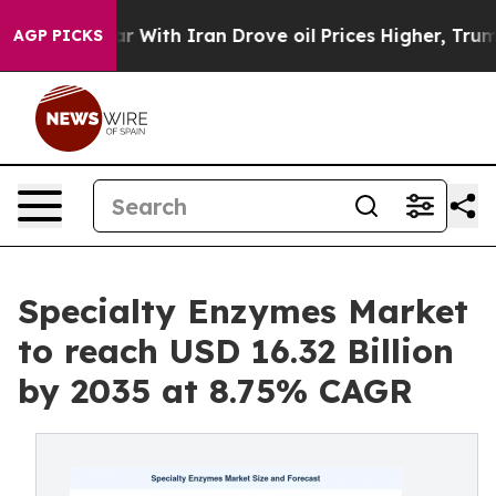
th Iran Drove oil Prices Higher, Trump Gave Politica
AGP PICKS
Specialty Enzymes Market
to reach USD 16.32 Billion
by 2035 at 8.75% CAGR