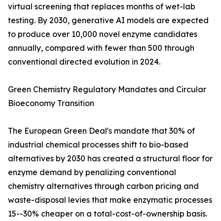
virtual screening that replaces months of wet-lab
testing. By 2030, generative AI models are expected
to produce over 10,000 novel enzyme candidates
annually, compared with fewer than 500 through
conventional directed evolution in 2024.
Green Chemistry Regulatory Mandates and Circular
Bioeconomy Transition
The European Green Deal's mandate that 30% of
industrial chemical processes shift to bio-based
alternatives by 2030 has created a structural floor for
enzyme demand by penalizing conventional
chemistry alternatives through carbon pricing and
waste-disposal levies that make enzymatic processes
15--30% cheaper on a total-cost-of-ownership basis.