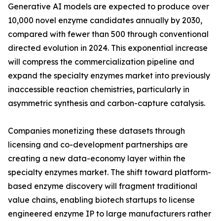
Generative AI models are expected to produce over
10,000 novel enzyme candidates annually by 2030,
compared with fewer than 500 through conventional
directed evolution in 2024. This exponential increase
will compress the commercialization pipeline and
expand the specialty enzymes market into previously
inaccessible reaction chemistries, particularly in
asymmetric synthesis and carbon-capture catalysis.
Companies monetizing these datasets through
licensing and co-development partnerships are
creating a new data-economy layer within the
specialty enzymes market. The shift toward platform-
based enzyme discovery will fragment traditional
value chains, enabling biotech startups to license
engineered enzyme IP to large manufacturers rather