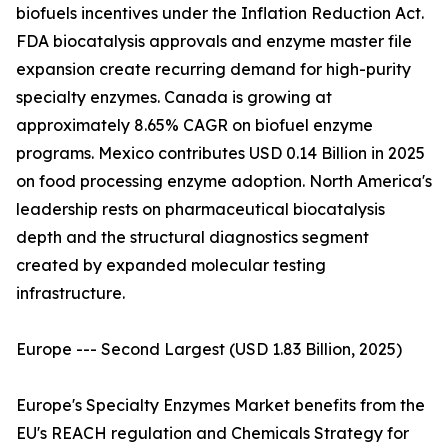
biofuels incentives under the Inflation Reduction Act.
FDA biocatalysis approvals and enzyme master file
expansion create recurring demand for high-purity
specialty enzymes. Canada is growing at
approximately 8.65% CAGR on biofuel enzyme
programs. Mexico contributes USD 0.14 Billion in 2025
on food processing enzyme adoption. North America's
leadership rests on pharmaceutical biocatalysis
depth and the structural diagnostics segment
created by expanded molecular testing
infrastructure.
Europe --- Second Largest (USD 1.83 Billion, 2025)
Europe's Specialty Enzymes Market benefits from the
EU's REACH regulation and Chemicals Strategy for