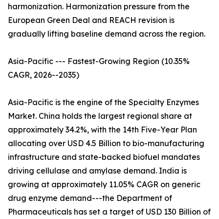
harmonization. Harmonization pressure from the
European Green Deal and REACH revision is
gradually lifting baseline demand across the region.
Asia-Pacific --- Fastest-Growing Region (10.35%
CAGR, 2026--2035)
Asia-Pacific is the engine of the Specialty Enzymes
Market. China holds the largest regional share at
approximately 34.2%, with the 14th Five-Year Plan
allocating over USD 4.5 Billion to bio-manufacturing
infrastructure and state-backed biofuel mandates
driving cellulase and amylase demand. India is
growing at approximately 11.05% CAGR on generic
drug enzyme demand---the Department of
Pharmaceuticals has set a target of USD 130 Billion of