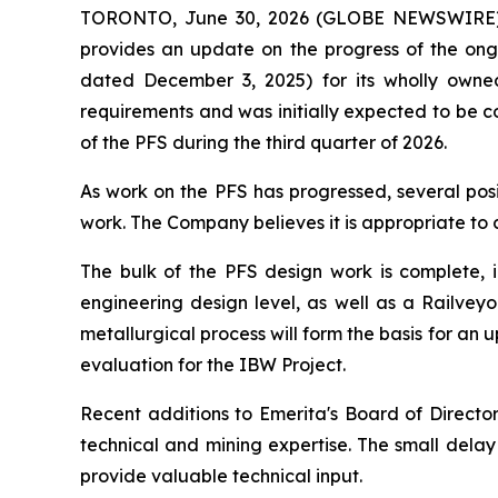
TORONTO, June 30, 2026 (GLOBE NEWSWIRE) -
provides an update on the progress of the ongo
dated December 3, 2025) for its wholly owned
requirements and was initially expected to be c
of the PFS during the third quarter of 2026.
As work on the PFS has progressed, several posi
work. The Company believes it is appropriate to 
The bulk of the PFS design work is complete, i
engineering design level, as well as a Railvey
metallurgical process will form the basis for a
evaluation for the IBW Project.
Recent additions to Emerita's Board of Direct
technical and mining expertise. The small delay 
provide valuable technical input.