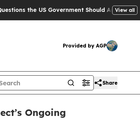
s the US Government Should Answer About Its S
View all
Provided by AGP
Share
ject’s Ongoing