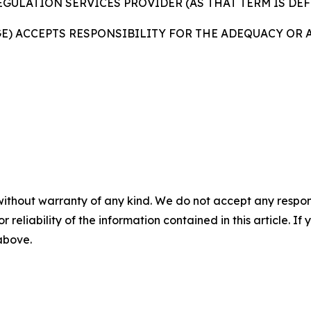
GULATION SERVICES PROVIDER (AS THAT TERM IS DEF
GE) ACCEPTS RESPONSIBILITY FOR THE ADEQUACY OR 
without warranty of any kind. We do not accept any responsib
r reliability of the information contained in this article. I
 above.