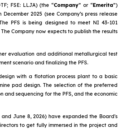
F; FSE: LLJA) (the “
Company
” or “
Emerita
”)
n December 2025 (see Company’s press release
 The PFS is being designed to meet NI 43-101
 The Company now expects to publish the results
her evaluation and additional metallurgical test
ment scenario and finalizing the PFS.
esign with a flotation process plant to a basic
mine pad design. The selection of the preferred
ion and sequencing for the PFS, and the economic
6, and June 8, 2026) have expanded the Board's
irectors to get fully immersed in the project and