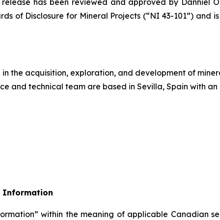
ews release has been reviewed and approved by Danniel 
ds of Disclosure for Mineral Projects
(“NI 43-101”) and is
n the acquisition, exploration, and development of mineral
ce and technical team are based in Sevilla, Spain with an 
 Information
formation” within the meaning of applicable Canadian sec