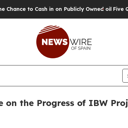
e to Cash in on Publicly Owned oil
Five Question
 on the Progress of IBW Pro