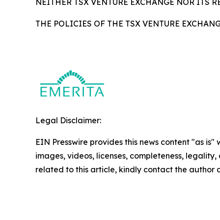
NEITHER TSX VENTURE EXCHANGE NOR ITS RE
THE POLICIES OF THE TSX VENTURE EXCHAN
Legal Disclaimer:
EIN Presswire provides this news content "as is" 
images, videos, licenses, completeness, legality, o
related to this article, kindly contact the author