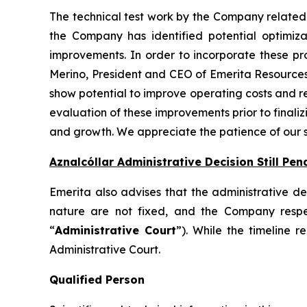
The technical test work by the Company related 
the Company has identified potential optimiza
improvements. In order to incorporate these pro
Merino, President and CEO of Emerita Resources,
show potential to improve operating costs and red
evaluation of these improvements prior to finaliz
and growth. We appreciate the patience of our sh
Aznalcóllar Administrative Decision Still Pen
Emerita also advises that the administrative dec
nature are not fixed, and the Company respec
“
Administrative Court
”). While the timeline 
Administrative Court.
Qualified Person