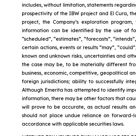
includes, without limitation, statements regardi
prospectivity of the IBW project and El Cura, th
project, the Company’s exploration program, 
information can be identified by the use of f
“scheduled”, “estimates”, “forecasts”, “intends”,
certain actions, events or results “may”, “could
known and unknown risks, uncertainties and othe
the case may be, to be materially different fro
business, economic, competitive, geopolitical and 
foreign jurisdictions; ability to successfully in
Although Emerita has attempted to identify impo
information, there may be other factors that cau
will prove to be accurate, as actual results an
should not place undue reliance on forward-l
accordance with applicable securities laws.