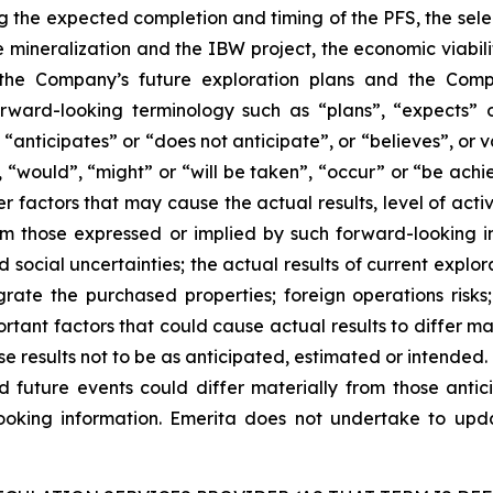
ng the expected completion and timing of the PFS, the sel
e mineralization and the IBW project, the economic viabil
the Company’s future exploration plans and the Compa
orward-looking terminology such as “plans”, “expects” 
 “anticipates” or “does not anticipate”, or “believes”, or 
”, “would”, “might” or “will be taken”, “occur” or “be achi
r factors that may cause the actual results, level of acti
m those expressed or implied by such forward-looking inf
social uncertainties; the actual results of current explora
tegrate the purchased properties; foreign operations risks
rtant factors that could cause actual results to differ ma
se results not to be as anticipated, estimated or intended
d future events could differ materially from those antic
ooking information. Emerita does not undertake to upda