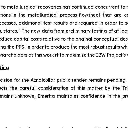
to metallurgical recoveries has continued concurrent to 
tions in the metallurgical process flowsheet that are 
cesses, additional test results are required in order to s
 states, “The new data from preliminary testing of at le
uce capital costs relative to the original conceptual desig
ing the PFS, in order to produce the most robust results w
areholders as this work rt to maximize the IBW Project’s 
ding
ision for the Aznalcόllar public tender remains pending. J
ts the careful consideration of this matter by the Tr
remains unknown, Emerita maintains confidence in the pr