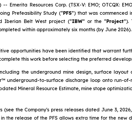
- Emerita Resources Corp. (TSX-V: EMO; OTCQX: EMOT
ing Prefeasibility Study (“
PFS
”) that was commenced i
 Iberian Belt West project (“
IBW
” or the “
Project
”).
ompleted within approximately six months (by June 2026).
tive opportunities have been identified that warrant furt
complete this work before selecting the preferred develop
ncluding the underground mine design, surface layout d
or™ underground-to-surface discharge loop onto run-of-
n updated Mineral Resource Estimate, mine stope optimizat
ors (see the Company's press releases dated June 3, 202
in the release of the PFS allows extra time for the new d