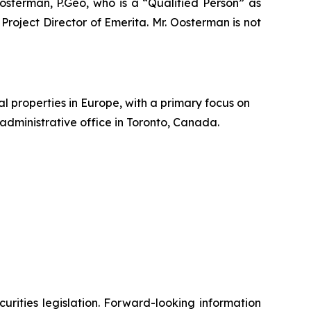
Oosterman, P.Geo, who is a
“Qualified Person”
as
 Project Director of Emerita. Mr. Oosterman is not
 properties in Europe, with a primary focus on
administrative office in Toronto, Canada.
urities legislation. Forward-looking information