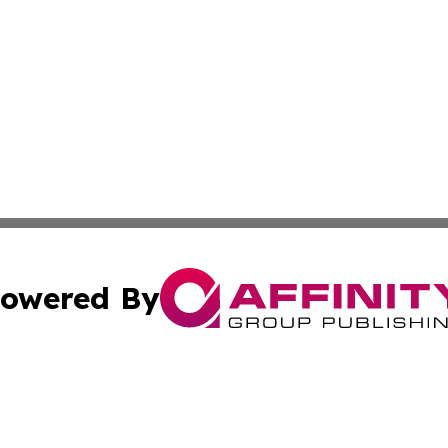
owered By
ubmit Press Release
Terms & Conditions
Copyright/DMCA
s Inc. dba Affinity Group Publishing & News Wire of Spain