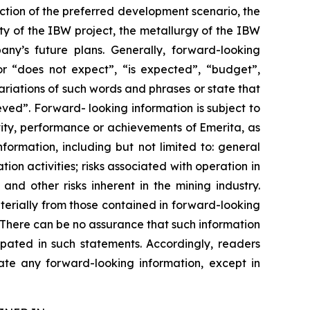
ection of the preferred development scenario, the
ity of the IBW project, the metallurgy of the IBW
ny’s future plans. Generally, forward-looking
or “does not expect”, “is expected”, “budget”,
variations of such words and phrases or state that
eved”. Forward- looking information is subject to
vity, performance or achievements of Emerita, as
ormation, including but not limited to: general
tion activities; risks associated with operation in
; and other risks inherent in the mining industry.
terially from those contained in forward-looking
. There can be no assurance that such information
ipated in such statements. Accordingly, readers
te any forward-looking information, except in