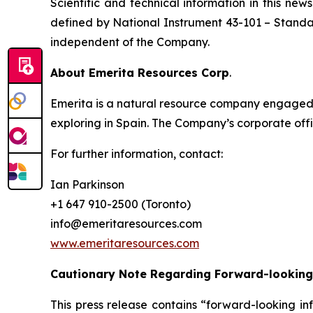
Scientific and technical information in this n
defined by National Instrument 43-101
– Standar
independent of the Company.
About Emerita Resources Corp
.
Emerita is a natural resource company engaged i
exploring in Spain. The Company’s corporate offi
For further information, contact:
Ian Parkinson
+1 647 910-2500 (Toronto)
info@emeritaresources.com
www.emeritaresources.com
Cautionary Note Regarding Forward-looking
This press release contains “forward-looking in