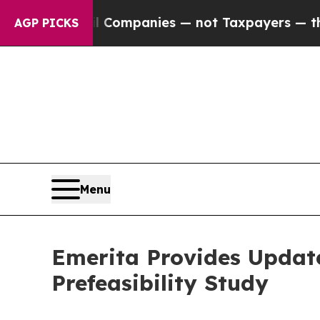
ected oil Companies — not Taxpayers — the Chanc
AGP PICKS
Menu
Emerita Provides Update
Prefeasibility Study