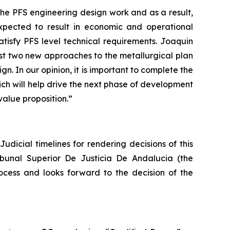
the PFS engineering design work and as a result,
expected to result in economic and operational
atisfy PFS level technical requirements. Joaquin
ast two new approaches to the metallurgical plan
n. In our opinion, it is important to complete the
hich will help drive the next phase of development
value proposition.”
udicial timelines for rendering decisions of this
ibunal Superior De Justicia De Andalucia (the
ocess and looks forward to the decision of the