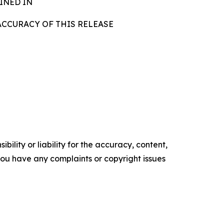
INED IN
ACCURACY OF THIS RELEASE
ility or liability for the accuracy, content,
f you have any complaints or copyright issues