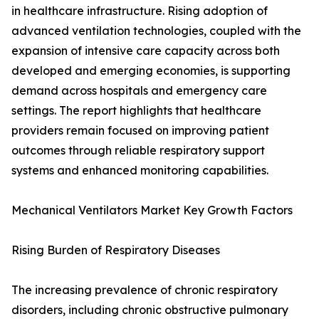
in healthcare infrastructure. Rising adoption of
advanced ventilation technologies, coupled with the
expansion of intensive care capacity across both
developed and emerging economies, is supporting
demand across hospitals and emergency care
settings. The report highlights that healthcare
providers remain focused on improving patient
outcomes through reliable respiratory support
systems and enhanced monitoring capabilities.
Mechanical Ventilators Market Key Growth Factors
Rising Burden of Respiratory Diseases
The increasing prevalence of chronic respiratory
disorders, including chronic obstructive pulmonary