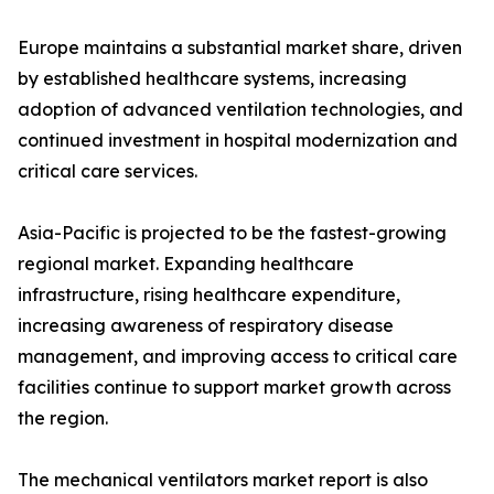
Europe maintains a substantial market share, driven
by established healthcare systems, increasing
adoption of advanced ventilation technologies, and
continued investment in hospital modernization and
critical care services.
Asia-Pacific is projected to be the fastest-growing
regional market. Expanding healthcare
infrastructure, rising healthcare expenditure,
increasing awareness of respiratory disease
management, and improving access to critical care
facilities continue to support market growth across
the region.
The mechanical ventilators market report is also