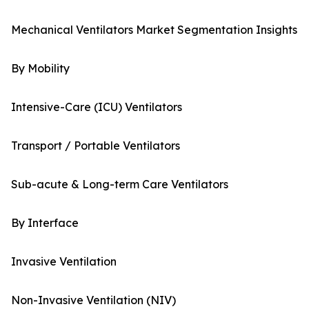
Mechanical Ventilators Market Segmentation Insights
By Mobility
Intensive-Care (ICU) Ventilators
Transport / Portable Ventilators
Sub-acute & Long-term Care Ventilators
By Interface
Invasive Ventilation
Non-Invasive Ventilation (NIV)