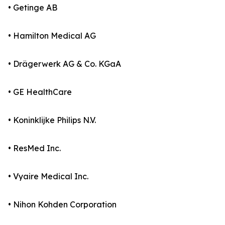
• Getinge AB
• Hamilton Medical AG
• Drägerwerk AG & Co. KGaA
• GE HealthCare
• Koninklijke Philips N.V.
• ResMed Inc.
• Vyaire Medical Inc.
• Nihon Kohden Corporation