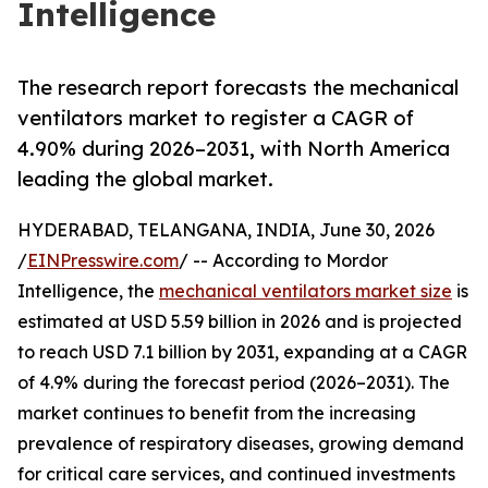
Intelligence
The research report forecasts the mechanical
ventilators market to register a CAGR of
4.90% during 2026–2031, with North America
leading the global market.
HYDERABAD, TELANGANA, INDIA, June 30, 2026
/
EINPresswire.com
/ -- According to Mordor
Intelligence, the
mechanical ventilators market size
is
estimated at USD 5.59 billion in 2026 and is projected
to reach USD 7.1 billion by 2031, expanding at a CAGR
of 4.9% during the forecast period (2026–2031). The
market continues to benefit from the increasing
prevalence of respiratory diseases, growing demand
for critical care services, and continued investments