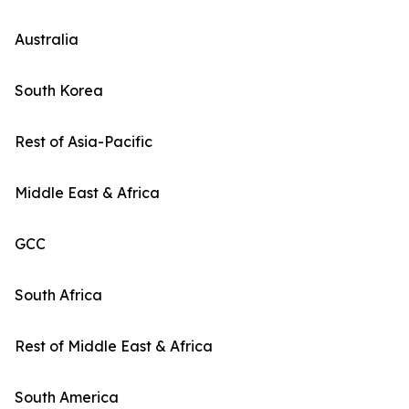
Australia
South Korea
Rest of Asia-Pacific
Middle East & Africa
GCC
South Africa
Rest of Middle East & Africa
South America