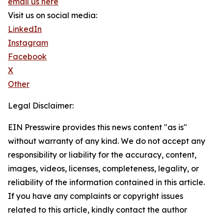
email us here
Visit us on social media:
LinkedIn
Instagram
Facebook
X
Other
Legal Disclaimer:
EIN Presswire provides this news content "as is"
without warranty of any kind. We do not accept any
responsibility or liability for the accuracy, content,
images, videos, licenses, completeness, legality, or
reliability of the information contained in this article.
If you have any complaints or copyright issues
related to this article, kindly contact the author