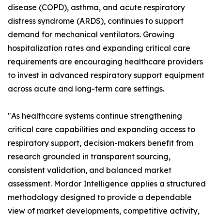
disease (COPD), asthma, and acute respiratory
distress syndrome (ARDS), continues to support
demand for mechanical ventilators. Growing
hospitalization rates and expanding critical care
requirements are encouraging healthcare providers
to invest in advanced respiratory support equipment
across acute and long-term care settings.
"As healthcare systems continue strengthening
critical care capabilities and expanding access to
respiratory support, decision-makers benefit from
research grounded in transparent sourcing,
consistent validation, and balanced market
assessment. Mordor Intelligence applies a structured
methodology designed to provide a dependable
view of market developments, competitive activity,