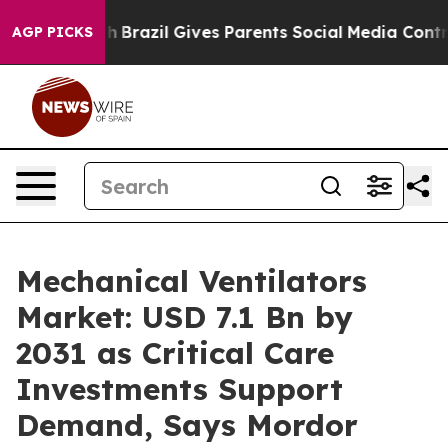
uth
Brazil Gives Parents Social Media Controls for Thei
AGP PICKS
Mechanical Ventilators
Market: USD 7.1 Bn by
2031 as Critical Care
Investments Support
Demand, Says Mordor