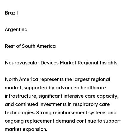
Brazil
Argentina
Rest of South America
Neurovascular Devices Market Regional Insights
North America represents the largest regional
market, supported by advanced healthcare
infrastructure, significant intensive care capacity,
and continued investments in respiratory care
technologies. Strong reimbursement systems and
ongoing replacement demand continue to support
market expansion.