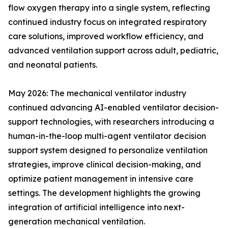
flow oxygen therapy into a single system, reflecting
continued industry focus on integrated respiratory
care solutions, improved workflow efficiency, and
advanced ventilation support across adult, pediatric,
and neonatal patients.
May 2026: The mechanical ventilator industry
continued advancing AI-enabled ventilator decision-
support technologies, with researchers introducing a
human-in-the-loop multi-agent ventilator decision
support system designed to personalize ventilation
strategies, improve clinical decision-making, and
optimize patient management in intensive care
settings. The development highlights the growing
integration of artificial intelligence into next-
generation mechanical ventilation.