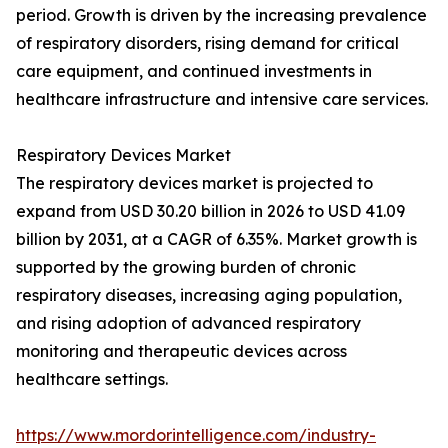
period. Growth is driven by the increasing prevalence
of respiratory disorders, rising demand for critical
care equipment, and continued investments in
healthcare infrastructure and intensive care services.
Respiratory Devices Market
The respiratory devices market is projected to
expand from USD 30.20 billion in 2026 to USD 41.09
billion by 2031, at a CAGR of 6.35%. Market growth is
supported by the growing burden of chronic
respiratory diseases, increasing aging population,
and rising adoption of advanced respiratory
monitoring and therapeutic devices across
healthcare settings.
https://www.mordorintelligence.com/industry-