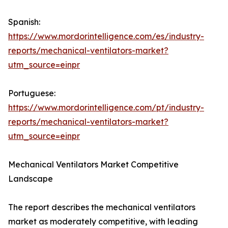
Spanish:
https://www.mordorintelligence.com/es/industry-
reports/mechanical-ventilators-market?
utm_source=einpr
Portuguese:
https://www.mordorintelligence.com/pt/industry-
reports/mechanical-ventilators-market?
utm_source=einpr
Mechanical Ventilators Market Competitive
Landscape
The report describes the mechanical ventilators
market as moderately competitive, with leading