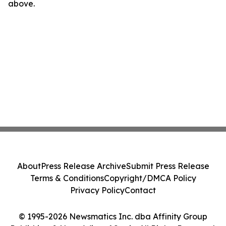
above.
About
Press Release Archive
Submit Press Release
Terms & Conditions
Copyright/DMCA Policy
Privacy Policy
Contact
© 1995-2026 Newsmatics Inc. dba Affinity Group