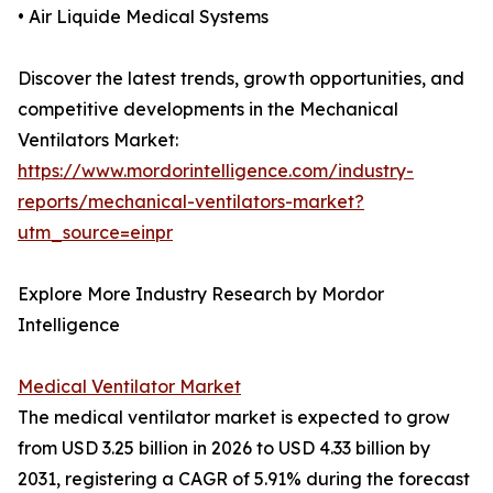
• Air Liquide Medical Systems
Discover the latest trends, growth opportunities, and
competitive developments in the Mechanical
Ventilators Market:
https://www.mordorintelligence.com/industry-
reports/mechanical-ventilators-market?
utm_source=einpr
Explore More Industry Research by Mordor
Intelligence
Medical Ventilator Market
The medical ventilator market is expected to grow
from USD 3.25 billion in 2026 to USD 4.33 billion by
2031, registering a CAGR of 5.91% during the forecast