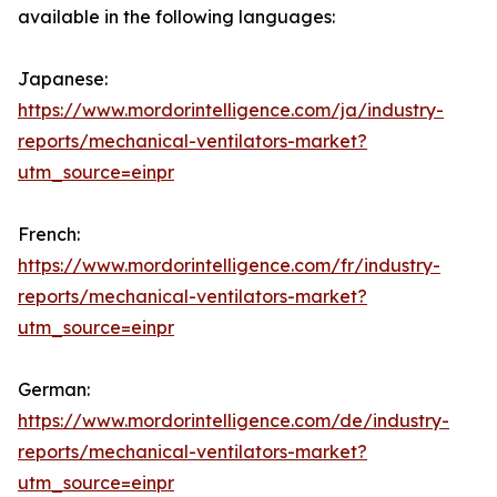
available in the following languages:
Japanese:
https://www.mordorintelligence.com/ja/industry-
reports/mechanical-ventilators-market?
utm_source=einpr
French:
https://www.mordorintelligence.com/fr/industry-
reports/mechanical-ventilators-market?
utm_source=einpr
German:
https://www.mordorintelligence.com/de/industry-
reports/mechanical-ventilators-market?
utm_source=einpr