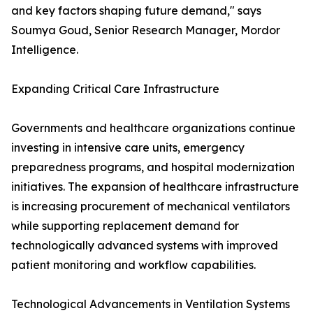
and key factors shaping future demand," says
Soumya Goud, Senior Research Manager, Mordor
Intelligence.
Expanding Critical Care Infrastructure
Governments and healthcare organizations continue
investing in intensive care units, emergency
preparedness programs, and hospital modernization
initiatives. The expansion of healthcare infrastructure
is increasing procurement of mechanical ventilators
while supporting replacement demand for
technologically advanced systems with improved
patient monitoring and workflow capabilities.
Technological Advancements in Ventilation Systems