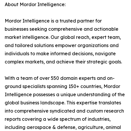
About Mordor Intelligence:
Mordor Intelligence is a trusted partner for
businesses seeking comprehensive and actionable
market intelligence. Our global reach, expert team,
and tailored solutions empower organizations and
individuals to make informed decisions, navigate
complex markets, and achieve their strategic goals.
With a team of over 550 domain experts and on-
ground specialists spanning 150+ countries, Mordor
Intelligence possesses a unique understanding of the
global business landscape. This expertise translates
into comprehensive syndicated and custom research
reports covering a wide spectrum of industries,
including aerospace & defense, agriculture, animal