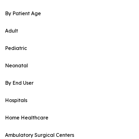
By Patient Age
Adult
Pediatric
Neonatal
By End User
Hospitals
Home Healthcare
Ambulatory Surgical Centers