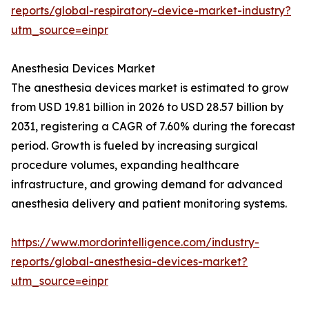
reports/global-respiratory-device-market-industry?
utm_source=einpr
Anesthesia Devices Market
The anesthesia devices market is estimated to grow
from USD 19.81 billion in 2026 to USD 28.57 billion by
2031, registering a CAGR of 7.60% during the forecast
period. Growth is fueled by increasing surgical
procedure volumes, expanding healthcare
infrastructure, and growing demand for advanced
anesthesia delivery and patient monitoring systems.
https://www.mordorintelligence.com/industry-
reports/global-anesthesia-devices-market?
utm_source=einpr