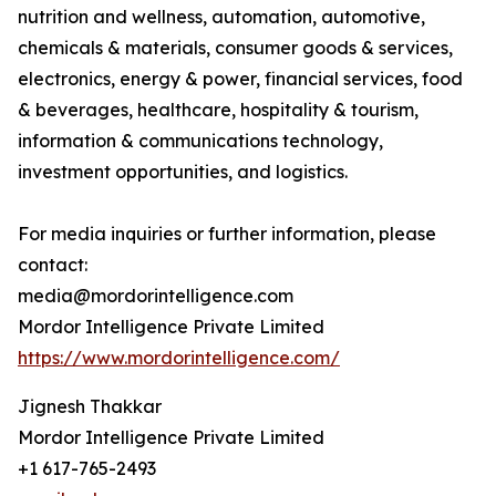
nutrition and wellness, automation, automotive,
chemicals & materials, consumer goods & services,
electronics, energy & power, financial services, food
& beverages, healthcare, hospitality & tourism,
information & communications technology,
investment opportunities, and logistics.
For media inquiries or further information, please
contact:
media@mordorintelligence.com
Mordor Intelligence Private Limited
https://www.mordorintelligence.com/
Jignesh Thakkar
Mordor Intelligence Private Limited
+1 617-765-2493