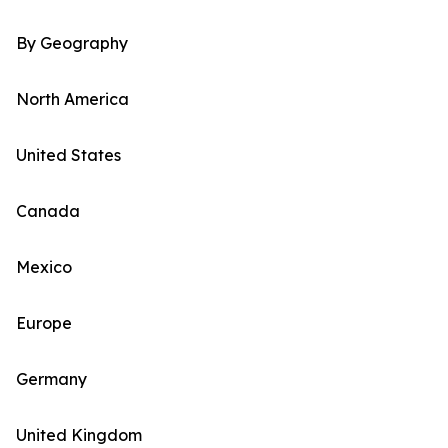
By Geography
North America
United States
Canada
Mexico
Europe
Germany
United Kingdom