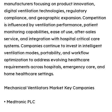
manufacturers focusing on product innovation,
digital ventilation technologies, regulatory
compliance, and geographic expansion. Competition
is influenced by ventilation performance, patient
monitoring capabilities, ease of use, after-sales
service, and integration with hospital critical care
systems. Companies continue to invest in intelligent
ventilation modes, portability, and workflow
optimization to address evolving healthcare
requirements across hospitals, emergency care, and
home healthcare settings.
Mechanical Ventilators Market Key Companies
• Medtronic PLC