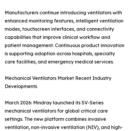
Manufacturers continue introducing ventilators with
enhanced monitoring features, intelligent ventilation
modes, touchscreen interfaces, and connectivity
capabilities that improve clinical workflow and
patient management. Continuous product innovation
is supporting adoption across hospitals, specialty
care facilities, and emergency medical services.
Mechanical Ventilators Market Recent Industry
Developments
March 2026: Mindray launched its SV-Series
mechanical ventilators for global critical care
settings. The new platform combines invasive
ventilation, non-invasive ventilation (NIV), and high-