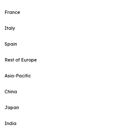
France
Italy
Spain
Rest of Europe
Asia-Pacific
China
Japan
India