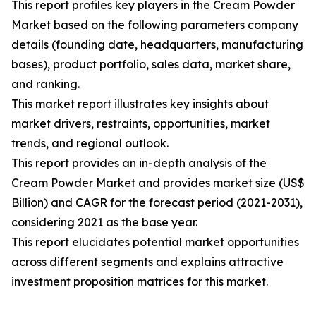
This report profiles key players in the Cream Powder
Market based on the following parameters company
details (founding date, headquarters, manufacturing
bases), product portfolio, sales data, market share,
and ranking.
This market report illustrates key insights about
market drivers, restraints, opportunities, market
trends, and regional outlook.
This report provides an in-depth analysis of the
Cream Powder Market and provides market size (US$
Billion) and CAGR for the forecast period (2021-2031),
considering 2021 as the base year.
This report elucidates potential market opportunities
across different segments and explains attractive
investment proposition matrices for this market.