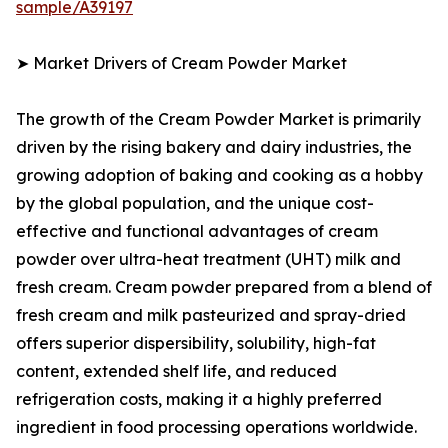
sample/A39197
➤ Market Drivers of Cream Powder Market
The growth of the Cream Powder Market is primarily
driven by the rising bakery and dairy industries, the
growing adoption of baking and cooking as a hobby
by the global population, and the unique cost-
effective and functional advantages of cream
powder over ultra-heat treatment (UHT) milk and
fresh cream. Cream powder prepared from a blend of
fresh cream and milk pasteurized and spray-dried
offers superior dispersibility, solubility, high-fat
content, extended shelf life, and reduced
refrigeration costs, making it a highly preferred
ingredient in food processing operations worldwide.