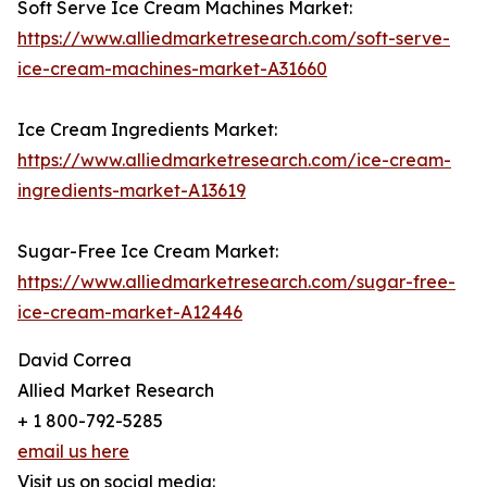
Soft Serve Ice Cream Machines Market:
https://www.alliedmarketresearch.com/soft-serve-
ice-cream-machines-market-A31660
Ice Cream Ingredients Market:
https://www.alliedmarketresearch.com/ice-cream-
ingredients-market-A13619
Sugar-Free Ice Cream Market:
https://www.alliedmarketresearch.com/sugar-free-
ice-cream-market-A12446
David Correa
Allied Market Research
+ 1 800-792-5285
email us here
Visit us on social media: