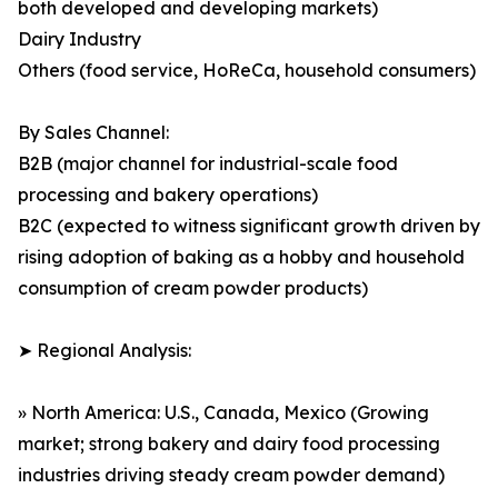
both developed and developing markets)
Dairy Industry
Others (food service, HoReCa, household consumers)
By Sales Channel:
B2B (major channel for industrial-scale food
processing and bakery operations)
B2C (expected to witness significant growth driven by
rising adoption of baking as a hobby and household
consumption of cream powder products)
➤ Regional Analysis:
» North America: U.S., Canada, Mexico (Growing
market; strong bakery and dairy food processing
industries driving steady cream powder demand)