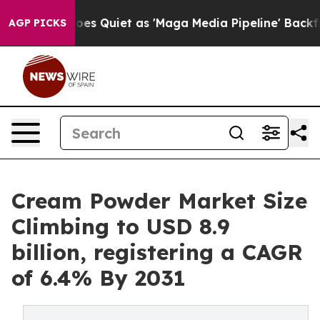
es Quiet as 'Maga Media Pipeline' Backfires Amid Rum
AGP PICKS
Cream Powder Market Size
Climbing to USD 8.9
billion, registering a CAGR
of 6.4% By 2031