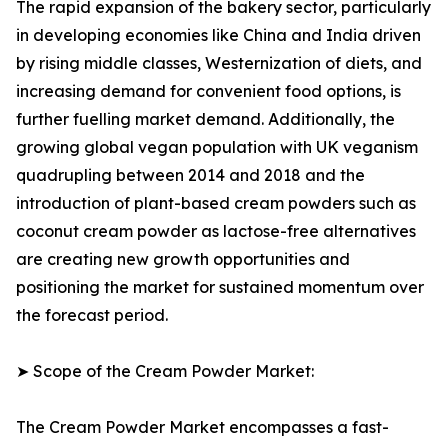
The rapid expansion of the bakery sector, particularly
in developing economies like China and India driven
by rising middle classes, Westernization of diets, and
increasing demand for convenient food options, is
further fuelling market demand. Additionally, the
growing global vegan population with UK veganism
quadrupling between 2014 and 2018 and the
introduction of plant-based cream powders such as
coconut cream powder as lactose-free alternatives
are creating new growth opportunities and
positioning the market for sustained momentum over
the forecast period.
➤ Scope of the Cream Powder Market:
The Cream Powder Market encompasses a fast-