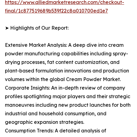
https://www.alliedmarketresearch.com/checkout-
final/1c877519689b539f22c8a010700ed1e7
➤ Highlights of Our Report:
Extensive Market Analysis: A deep dive into cream
powder manufacturing capabilities including spray-
drying processes, fat content customization, and
plant-based formulation innovations and production
volumes within the global Cream Powder Market.
Corporate Insights: An in-depth review of company
profiles spotlighting major players and their strategic
manoeuvres including new product launches for both
industrial and household consumption, and
geographic expansion strategies.
Consumption Trends: A detailed analysis of