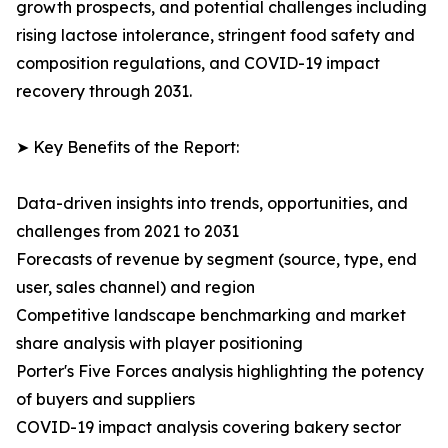
growth prospects, and potential challenges including
rising lactose intolerance, stringent food safety and
composition regulations, and COVID-19 impact
recovery through 2031.
➤ Key Benefits of the Report:
Data-driven insights into trends, opportunities, and
challenges from 2021 to 2031
Forecasts of revenue by segment (source, type, end
user, sales channel) and region
Competitive landscape benchmarking and market
share analysis with player positioning
Porter's Five Forces analysis highlighting the potency
of buyers and suppliers
COVID-19 impact analysis covering bakery sector