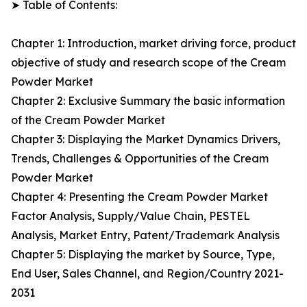
➤ Table of Contents:
Chapter 1: Introduction, market driving force, product
objective of study and research scope of the Cream
Powder Market
Chapter 2: Exclusive Summary the basic information
of the Cream Powder Market
Chapter 3: Displaying the Market Dynamics Drivers,
Trends, Challenges & Opportunities of the Cream
Powder Market
Chapter 4: Presenting the Cream Powder Market
Factor Analysis, Supply/Value Chain, PESTEL
Analysis, Market Entry, Patent/Trademark Analysis
Chapter 5: Displaying the market by Source, Type,
End User, Sales Channel, and Region/Country 2021-
2031