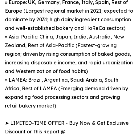
» Europe: UK, Germany, France, Italy, Spain, Rest of
Europe (Largest regional market in 2021; expected to
dominate by 2031; high dairy ingredient consumption
and well-established bakery and HoReCa sectors)
» Asia-Pacific: China, Japan, India, Australia, New
Zealand, Rest of Asia-Pacific (Fastest-growing
region; driven by rising consumption of baked goods,
increasing disposable income, and rapid urbanization
and Westernization of food habits)
» LAMEA: Brazil, Argentina, Saudi Arabia, South
Africa, Rest of LAMEA (Emerging demand driven by
expanding food processing sectors and growing
retail bakery market)
➤ LIMITED-TIME OFFER - Buy Now & Get Exclusive
Discount on this Report @