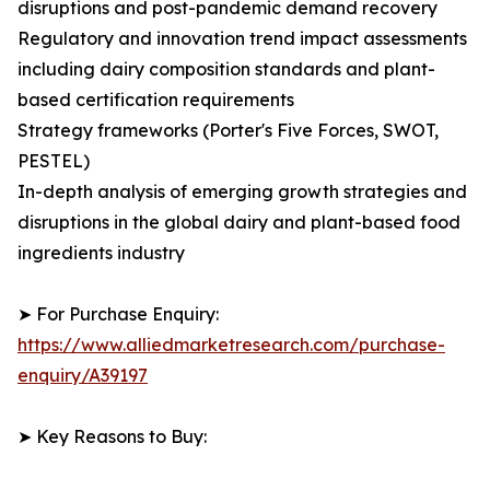
disruptions and post-pandemic demand recovery
Regulatory and innovation trend impact assessments
including dairy composition standards and plant-
based certification requirements
Strategy frameworks (Porter's Five Forces, SWOT,
PESTEL)
In-depth analysis of emerging growth strategies and
disruptions in the global dairy and plant-based food
ingredients industry
➤ For Purchase Enquiry:
https://www.alliedmarketresearch.com/purchase-
enquiry/A39197
➤ Key Reasons to Buy: