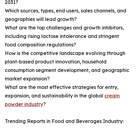
2031?
Which sources, types, end users, sales channels, and
geographies will lead growth?
What are the top challenges and growth inhibitors,
including rising lactose intolerance and stringent
food composition regulations?
How is the competitive landscape evolving through
plant-based product innovation, household
consumption segment development, and geographic
market expansion?
What are the most effective strategies for entry,
expansion, and sustainability in the global
cream
powder industry
?
Trending Reports in Food and Beverages Industry: