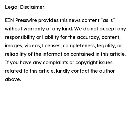
Legal Disclaimer:
EIN Presswire provides this news content "as is"
without warranty of any kind. We do not accept any
responsibility or liability for the accuracy, content,
images, videos, licenses, completeness, legality, or
reliability of the information contained in this article.
If you have any complaints or copyright issues
related to this article, kindly contact the author
above.