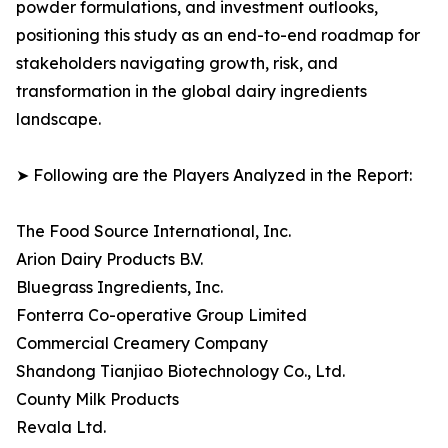
powder formulations, and investment outlooks,
positioning this study as an end-to-end roadmap for
stakeholders navigating growth, risk, and
transformation in the global dairy ingredients
landscape.
➤ Following are the Players Analyzed in the Report:
The Food Source International, Inc.
Arion Dairy Products B.V.
Bluegrass Ingredients, Inc.
Fonterra Co-operative Group Limited
Commercial Creamery Company
Shandong Tianjiao Biotechnology Co., Ltd.
County Milk Products
Revala Ltd.