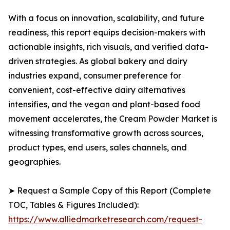
With a focus on innovation, scalability, and future
readiness, this report equips decision-makers with
actionable insights, rich visuals, and verified data-
driven strategies. As global bakery and dairy
industries expand, consumer preference for
convenient, cost-effective dairy alternatives
intensifies, and the vegan and plant-based food
movement accelerates, the Cream Powder Market is
witnessing transformative growth across sources,
product types, end users, sales channels, and
geographies.
➤ Request a Sample Copy of this Report (Complete
TOC, Tables & Figures Included):
https://www.alliedmarketresearch.com/request-