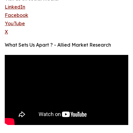
LinkedIn
Facebook
YouTube
X
What Sets Us Apart ? - Allied Market Research