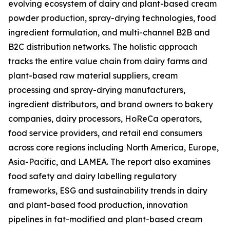
evolving ecosystem of dairy and plant-based cream
powder production, spray-drying technologies, food
ingredient formulation, and multi-channel B2B and
B2C distribution networks. The holistic approach
tracks the entire value chain from dairy farms and
plant-based raw material suppliers, cream
processing and spray-drying manufacturers,
ingredient distributors, and brand owners to bakery
companies, dairy processors, HoReCa operators,
food service providers, and retail end consumers
across core regions including North America, Europe,
Asia-Pacific, and LAMEA. The report also examines
food safety and dairy labelling regulatory
frameworks, ESG and sustainability trends in dairy
and plant-based food production, innovation
pipelines in fat-modified and plant-based cream