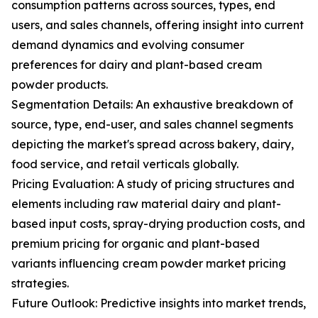
consumption patterns across sources, types, end
users, and sales channels, offering insight into current
demand dynamics and evolving consumer
preferences for dairy and plant-based cream
powder products.
Segmentation Details: An exhaustive breakdown of
source, type, end-user, and sales channel segments
depicting the market's spread across bakery, dairy,
food service, and retail verticals globally.
Pricing Evaluation: A study of pricing structures and
elements including raw material dairy and plant-
based input costs, spray-drying production costs, and
premium pricing for organic and plant-based
variants influencing cream powder market pricing
strategies.
Future Outlook: Predictive insights into market trends,