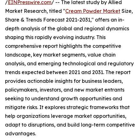
/
EINPresswire.com
/ -- The latest study by Allied
Market Research, titled "
Cream Powder Market
Size,
Share & Trends Forecast 2021-2031," offers an in-
depth analysis of the global and regional dynamics
shaping this rapidly evolving industry. This
comprehensive report highlights the competitive
landscape, key market segments, value chain
analysis, and emerging technological and regulatory
trends expected between 2021 and 2031. The report
provides actionable insights for business leaders,
policymakers, investors, and new market entrants
seeking to understand growth opportunities and
mitigate risks. It explores strategic frameworks that
help organizations leverage market opportunities,
adapt to disruptions, and build long-term competitive
advantages.