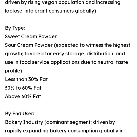
driven by rising vegan population and increasing
lactose-intolerant consumers globally)
By Type:
Sweet Cream Powder
Sour Cream Powder (expected to witness the highest
growth; favored for easy storage, distribution, and
use in food service applications due to neutral taste
profile)
Less than 30% Fat
30% to 60% Fat
Above 60% Fat
By End User:
Bakery Industry (dominant segment; driven by
rapidly expanding bakery consumption globally in