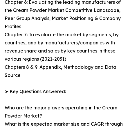
Chapter 6: Evaluating the leading manufacturers of
the Cream Powder Market Competitive Landscape,
Peer Group Analysis, Market Positioning & Company
Profiles
Chapter 7: To evaluate the market by segments, by
countries, and by manufacturers/companies with
revenue share and sales by key countries in these
various regions (2021-2031)
Chapters 8 & 9: Appendix, Methodology and Data
Source
➤ Key Questions Answered:
Who are the major players operating in the Cream
Powder Market?
What is the expected market size and CAGR through