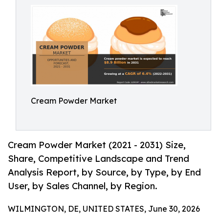
Cream Powder Market
Cream Powder Market (2021 - 2031) Size,
Share, Competitive Landscape and Trend
Analysis Report, by Source, by Type, by End
User, by Sales Channel, by Region.
WILMINGTON, DE, UNITED STATES, June 30, 2026