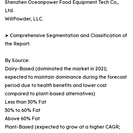
Shenzhen Oceanpower Food Equipment Tech Co.,
Ltd.
WillPowder, LLC.
➤ Comprehensive Segmentation and Classification of
the Report:
By Source:
Dairy-Based (dominated the market in 2021;
expected to maintain dominance during the forecast
period due to health benefits and lower cost
compared to plant-based alternatives)
Less than 30% Fat
30% to 60% Fat
Above 60% Fat
Plant-Based (expected to grow at a higher CAGR;